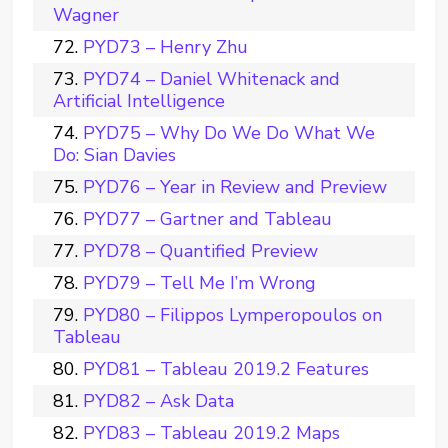
Wagner
PYD73 – Henry Zhu
PYD74 – Daniel Whitenack and
Artificial Intelligence
PYD75 – Why Do We Do What We
Do: Sian Davies
PYD76 – Year in Review and Preview
PYD77 – Gartner and Tableau
PYD78 – Quantified Preview
PYD79 – Tell Me I’m Wrong
PYD80 – Filippos Lymperopoulos on
Tableau
PYD81 – Tableau 2019.2 Features
PYD82 – Ask Data
PYD83 – Tableau 2019.2 Maps