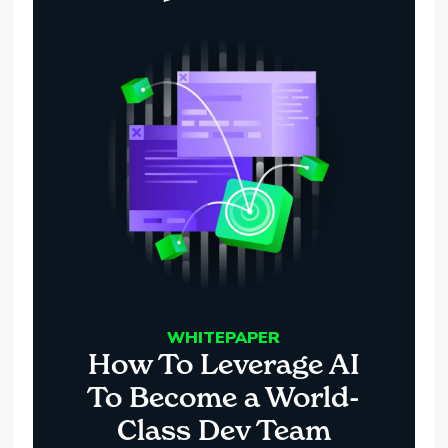
WHITEPAPER
How To Leverage AI
To Become a World-
Class Dev Team