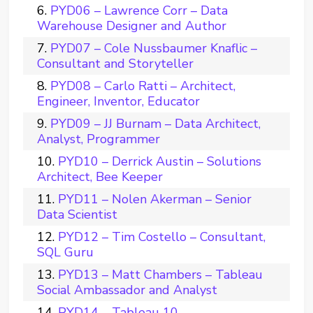
PYD06 – Lawrence Corr – Data
Warehouse Designer and Author
PYD07 – Cole Nussbaumer Knaflic –
Consultant and Storyteller
PYD08 – Carlo Ratti – Architect,
Engineer, Inventor, Educator
PYD09 – JJ Burnam – Data Architect,
Analyst, Programmer
PYD10 – Derrick Austin – Solutions
Architect, Bee Keeper
PYD11 – Nolen Akerman – Senior
Data Scientist
PYD12 – Tim Costello – Consultant,
SQL Guru
PYD13 – Matt Chambers – Tableau
Social Ambassador and Analyst
PYD14 – Tableau 10