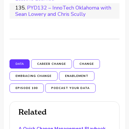
PYD132 – InnoTech Oklahoma with
Sean Lowery and Chris Scully
DATA
CAREER CHANGE
CHANGE
EMBRACING CHANGE
ENABLEMENT
EPISODE 100
PODCAST YOUR DATA
Related
A Quick Change Management Playbook