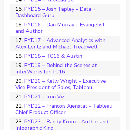
PYD15 – Josh Tapley – Data +
Dashboard Guru
PYD16 – Dan Murray – Evangelist
and Author
PYD17 – Advanced Analytics with
Alex Lentz and Michael Treadwell
PYD18 – TC16 & Austin
PYD19 – Behind the Scenes at
InterWorks for TC16
PYD20 – Kelly Wright – Executive
Vice President of Sales, Tableau
PYD21 – Iron Viz
PYD22 – Francois Ajenstat – Tableau
Chief Product Officer
PYD23 – Randy Krum – Author and
Infographic King