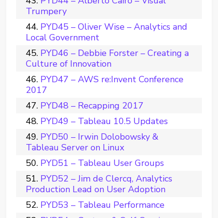
PYD44 – Alberto Cairo – Visual
Trumpery
PYD45 – Oliver Wise – Analytics and
Local Government
PYD46 – Debbie Forster – Creating a
Culture of Innovation
PYD47 – AWS re:Invent Conference
2017
PYD48 – Recapping 2017
PYD49 – Tableau 10.5 Updates
PYD50 – Irwin Dolobowsky &
Tableau Server on Linux
PYD51 – Tableau User Groups
PYD52 – Jim de Clercq, Analytics
Production Lead on User Adoption
PYD53 – Tableau Performance