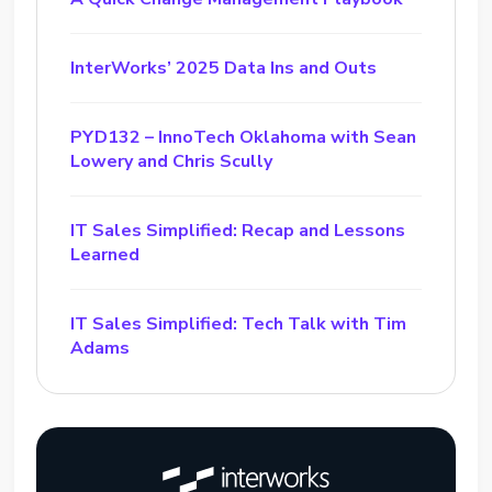
InterWorks’ 2025 Data Ins and Outs
PYD132 – InnoTech Oklahoma with Sean
Lowery and Chris Scully
IT Sales Simplified: Recap and Lessons
Learned
IT Sales Simplified: Tech Talk with Tim
Adams