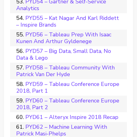
PYD54 – Gartner & Self-Service
Analytics
PYD55 – Kat Nagar And Karl Riddett
– Inspire Brands
PYD56 – Tableau Prep With Isaac
Kunen And Arthur Gyldenege
PYD57 – Big Data, Small Data, No
Data & Lego
PYD58 – Tableau Community With
Patrick Van Der Hyde
PYD59 – Tableau Conference Europe
2018, Part 1
PYD60 – Tableau Conference Europe
2018, Part 2
PYD61 – Alteryx Inspire 2018 Recap
PYD62 – Machine Learning With
Patrick Masi-Phelps