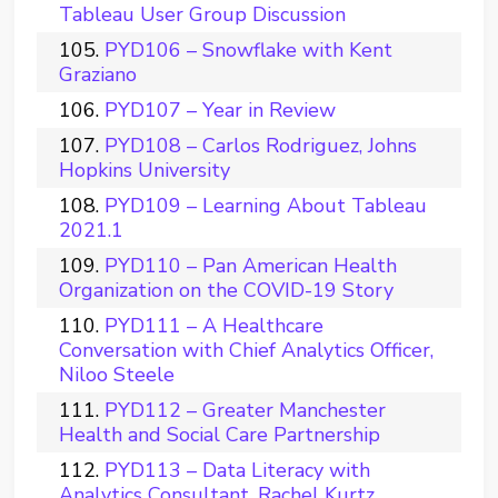
Tableau User Group Discussion
PYD106 – Snowflake with Kent
Graziano
PYD107 – Year in Review
PYD108 – Carlos Rodriguez, Johns
Hopkins University
PYD109 – Learning About Tableau
2021.1
PYD110 – Pan American Health
Organization on the COVID-19 Story
PYD111 – A Healthcare
Conversation with Chief Analytics Officer,
Niloo Steele
PYD112 – Greater Manchester
Health and Social Care Partnership
PYD113 – Data Literacy with
Analytics Consultant, Rachel Kurtz