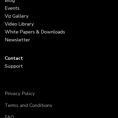
Blog
Events
Viz Gallery
Video Library
White Papers & Downloads
Newsletter
Contact
Support
Privacy Policy
Terms and Conditions
FAQ