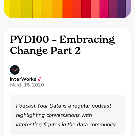
PYD100 – Embracing
Change Part 2
InterWorks
//
March 18, 2020
Podcast Your Data is a regular podcast
highlighting conversations with
interesting figures in the data community.