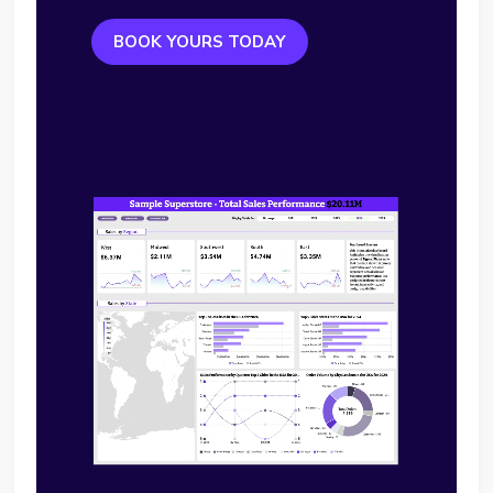
BOOK YOURS TODAY