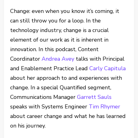
Change: even when you know it’s coming, it
can still throw you for a loop. In the
technology industry, change is a crucial
element of our work as it is inherent in
innovation. In this podcast, Content
Coordinator
Andrea Avey
talks with Principal
and Enablement Practice Lead
Carly Capitula
about her approach to and experiences with
change. In a special Quantified segment,
Communications Manager
Garrett Sauls
speaks with Systems Engineer
Tim Rhymer
about career change and what he has learned
on his journey.