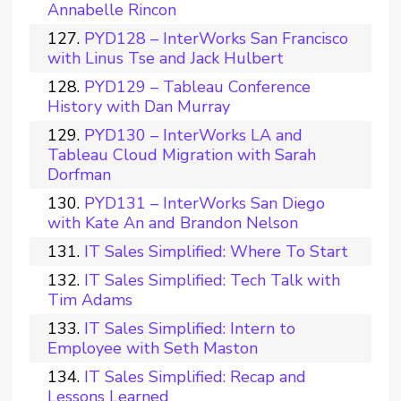
Annabelle Rincon
PYD128 – InterWorks San Francisco
with Linus Tse and Jack Hulbert
PYD129 – Tableau Conference
History with Dan Murray
PYD130 – InterWorks LA and
Tableau Cloud Migration with Sarah
Dorfman
PYD131 – InterWorks San Diego
with Kate An and Brandon Nelson
IT Sales Simplified: Where To Start
IT Sales Simplified: Tech Talk with
Tim Adams
IT Sales Simplified: Intern to
Employee with Seth Maston
IT Sales Simplified: Recap and
Lessons Learned