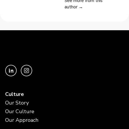
See more from this
author →
Culture
Our Story
Our Culture
Our Approach