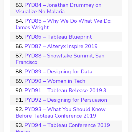
PYD84 – Jonathan Drummey on
Visualize No Malaria
PYD85 – Why We Do What We Do:
James Wright
PYD86 – Tableau Blueprint
PYD87 – Alteryx Inspire 2019
PYD88 – Snowflake Summit, San
Francisco
PYD89 – Designing for Data
PYD90 – Women in Tech
PYD91 – Tableau Release 2019.3
PYD92 – Designing for Persuasion
PYD93 – What You Should Know
Before Tableau Conference 2019
PYD94 – Tableau Conference 2019
Recap