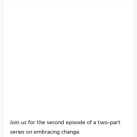
Join us for the second episode of a two-part
series on embracing change.