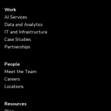
Work
AI Services
Data and Analytics
IT and Infrastructure
Case Studies
Partnerships
People
Meet the Team
Careers
Locations
Resources