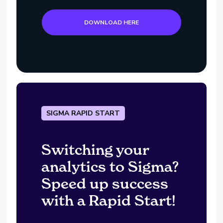
DOWNLOAD HERE
SIGMA RAPID START
Switching your
analytics to Sigma?
Speed up success
with a Rapid Start!