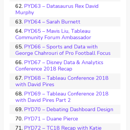
PYD63 – Datasaurus Rex David
Murphy
PYD64 – Sarah Burnett
PYD65 – Mavis Liu, Tableau
Community Forum Ambassador
PYD66 – Sports and Data with
George Chahrouri of Pro Football Focus
PYD67 – Disney Data & Analytics
Conference 2018 Recap
PYD68 – Tableau Conference 2018
with David Pires
PYD69 – Tableau Conference 2018
with David Pires Part 2
PYD70 – Debating Dashboard Design
PYD71 – Duane Pierce
PYD72 – TC18 Recap with Katie