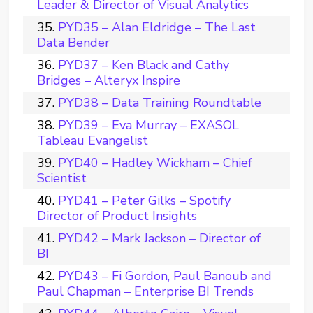
Leader & Director of Visual Analytics
PYD35 – Alan Eldridge – The Last
Data Bender
PYD37 – Ken Black and Cathy
Bridges – Alteryx Inspire
PYD38 – Data Training Roundtable
PYD39 – Eva Murray – EXASOL
Tableau Evangelist
PYD40 – Hadley Wickham – Chief
Scientist
PYD41 – Peter Gilks – Spotify
Director of Product Insights
PYD42 – Mark Jackson – Director of
BI
PYD43 – Fi Gordon, Paul Banoub and
Paul Chapman – Enterprise BI Trends