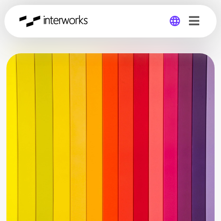
Global
Germany