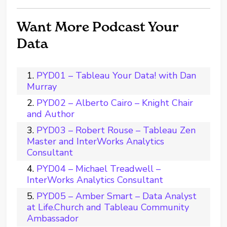
Want More Podcast Your
Data
PYD01 – Tableau Your Data! with Dan
Murray
PYD02 – Alberto Cairo – Knight Chair
and Author
PYD03 – Robert Rouse – Tableau Zen
Master and InterWorks Analytics
Consultant
PYD04 – Michael Treadwell –
InterWorks Analytics Consultant
PYD05 – Amber Smart – Data Analyst
at Life.Church and Tableau Community
Ambassador