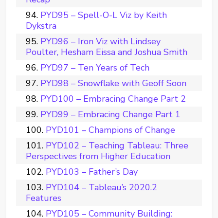
PYD95 – Spell-O-L Viz by Keith
Dykstra
PYD96 – Iron Viz with Lindsey
Poulter, Hesham Eissa and Joshua Smith
PYD97 – Ten Years of Tech
PYD98 – Snowflake with Geoff Soon
PYD100 – Embracing Change Part 2
PYD99 – Embracing Change Part 1
PYD101 – Champions of Change
PYD102 – Teaching Tableau: Three
Perspectives from Higher Education
PYD103 – Father’s Day
PYD104 – Tableau’s 2020.2
Features
PYD105 – Community Building: