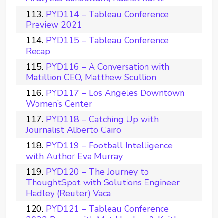
PYD114 – Tableau Conference
Preview 2021
PYD115 – Tableau Conference
Recap
PYD116 – A Conversation with
Matillion CEO, Matthew Scullion
PYD117 – Los Angeles Downtown
Women’s Center
PYD118 – Catching Up with
Journalist Alberto Cairo
PYD119 – Football Intelligence
with Author Eva Murray
PYD120 – The Journey to
ThoughtSpot with Solutions Engineer
Hadley (Reuter) Vaca
PYD121 – Tableau Conference