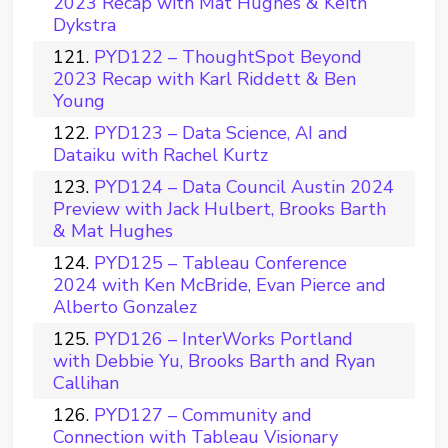
2023 Recap with Mat Hughes & Keith
Dykstra
PYD122 – ThoughtSpot Beyond
2023 Recap with Karl Riddett & Ben
Young
PYD123 – Data Science, AI and
Dataiku with Rachel Kurtz
PYD124 – Data Council Austin 2024
Preview with Jack Hulbert, Brooks Barth
& Mat Hughes
PYD125 – Tableau Conference
2024 with Ken McBride, Evan Pierce and
Alberto Gonzalez
PYD126 – InterWorks Portland
with Debbie Yu, Brooks Barth and Ryan
Callihan
PYD127 – Community and
Connection with Tableau Visionary