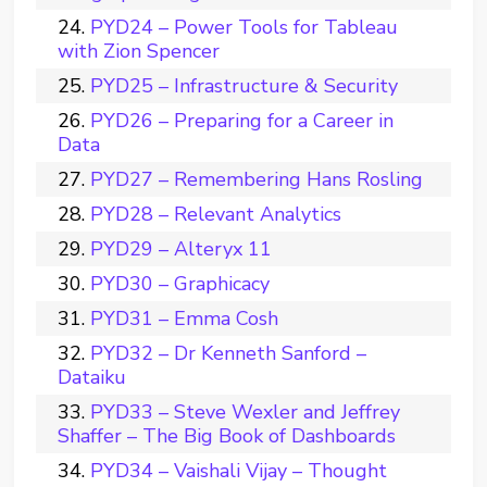
PYD24 – Power Tools for Tableau
with Zion Spencer
PYD25 – Infrastructure & Security
PYD26 – Preparing for a Career in
Data
PYD27 – Remembering Hans Rosling
PYD28 – Relevant Analytics
PYD29 – Alteryx 11
PYD30 – Graphicacy
PYD31 – Emma Cosh
PYD32 – Dr Kenneth Sanford –
Dataiku
PYD33 – Steve Wexler and Jeffrey
Shaffer – The Big Book of Dashboards
PYD34 – Vaishali Vijay – Thought