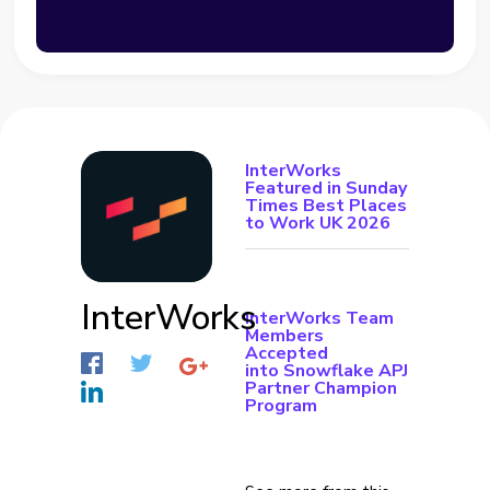
InterWorks
Featured in Sunday
Times Best Places
to Work UK 2026
InterWorks
InterWorks Team
Members
Accepted
into Snowflake APJ
Partner Champion
Program