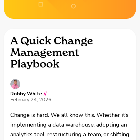
A Quick Change
Management
Playbook
Robby White
//
February 24, 2026
Change is hard. We all know this. Whether it’s
implementing a data warehouse, adopting an
analytics tool, restructuring a team, or shifting