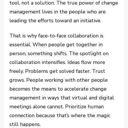
tool, not a solution. The true power of change
management lives in the people who are
leading the efforts toward an initiative.
That is why face-to-face collaboration is
essential. When people get together in
person, something shifts. The spotlight on
collaboration intensifies. Ideas flow more
freely. Problems get solved faster. Trust
grows. People working with other people
becomes the means to accelerate change
management in ways that virtual and digital
meetings alone cannot. Prioritize human
connection because that’s where the magic
still happens.