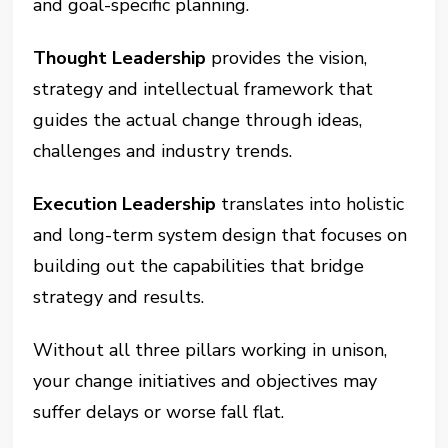
and goal-specific planning.
Thought Leadership
provides the vision,
strategy and intellectual framework that
guides the actual change through ideas,
challenges and industry trends.
Execution Leadership
translates into holistic
and long-term system design that focuses on
building out the capabilities that bridge
strategy and results.
Without all three pillars working in unison,
your change initiatives and objectives may
suffer delays or worse fall flat.