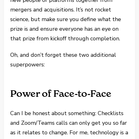
new people or platforms together from
mergers and acquisitions. It’s not rocket
science, but make sure you define what the
prize is and ensure everyone has an eye on
that prize from kickoff through completion.
Oh, and don’t forget these two additional
superpowers:
Power of Face-to-Face
Can I be honest about something: Checklists
and Zoom/Teams calls can only get you so far
as it relates to change. For me, technology is a