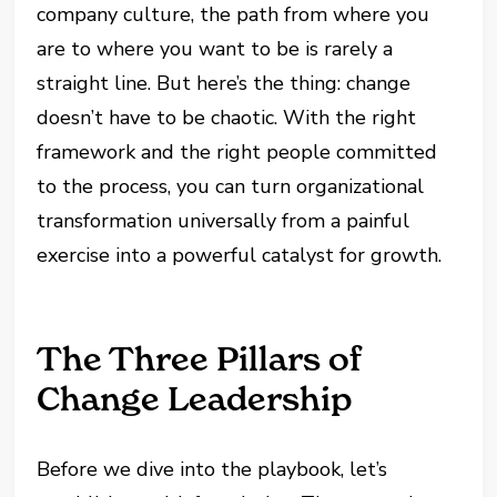
company culture, the path from where you
are to where you want to be is rarely a
straight line. But here’s the thing: change
doesn’t have to be chaotic. With the right
framework and the right people committed
to the process, you can turn organizational
transformation universally from a painful
exercise into a powerful catalyst for growth.
The Three Pillars of
Change Leadership
Before we dive into the playbook, let’s