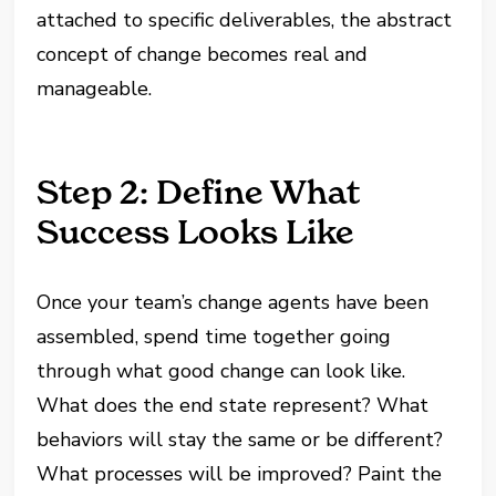
attached to specific deliverables, the abstract
concept of change becomes real and
manageable.
Step 2: Define What
Success Looks Like
Once your team’s change agents have been
assembled, spend time together going
through what good change can look like.
What does the end state represent? What
behaviors will stay the same or be different?
What processes will be improved? Paint the