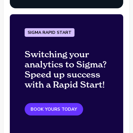
SIGMA RAPID START
Switching your
analytics to Sigma?
Speed up success
with a Rapid Start!
BOOK YOURS TODAY