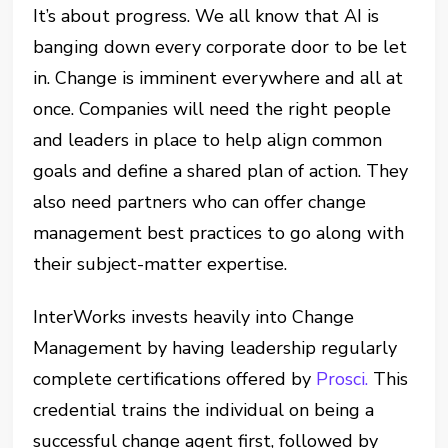
It’s about progress. We all know that AI is
banging down every corporate door to be let
in. Change is imminent everywhere and all at
once. Companies will need the right people
and leaders in place to help align common
goals and define a shared plan of action. They
also need partners who can offer change
management best practices to go along with
their subject-matter expertise.
InterWorks invests heavily into Change
Management by having leadership regularly
complete certifications offered by
Prosci.
This
credential trains the individual on being a
successful change agent first, followed by