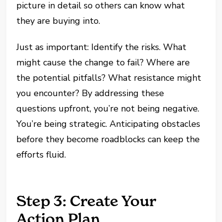
picture in detail so others can know what
they are buying into.
Just as important: Identify the risks. What
might cause the change to fail? Where are
the potential pitfalls? What resistance might
you encounter? By addressing these
questions upfront, you’re not being negative.
You’re being strategic. Anticipating obstacles
before they become roadblocks can keep the
efforts fluid.
Step 3: Create Your
Action Plan