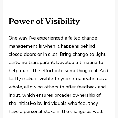
Power of Visibility
One way I’ve experienced a failed change
management is when it happens behind
closed doors or in silos. Bring change to light
early. Be transparent. Develop a timeline to
help make the effort into something real. And
lastly make it visible to your organization as a
whole, allowing others to offer feedback and
input, which ensures broader ownership of
the initiative by individuals who feel they
have a personal stake in the change as well.