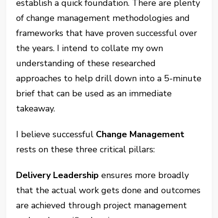
establish a quick foundation. There are plenty
of change management methodologies and
frameworks that have proven successful over
the years. I intend to collate my own
understanding of these researched
approaches to help drill down into a 5-minute
brief that can be used as an immediate
takeaway.
I believe successful
Change Management
rests on these three critical pillars:
Delivery Leadership
ensures more broadly
that the actual work gets done and outcomes
are achieved through project management