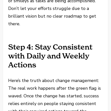
or smileys as tasks are being accomplished.
Don’t let your efforts struggle due to a
brilliant vision but no clear roadmap to get
there.
Step 4: Stay Consistent
with Daily and Weekly
Actions
Here’s the truth about change management:
The real work happens after the green flag is
waved. Once the change has started, success
relies entirely on people staying consistent