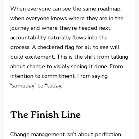
When everyone can see the same roadmap,
when everyone knows where they are in the
journey and where they’re headed next,
accountability naturally flows into the
process. A checkered flag for all to see will
build excitement. This is the shift from talking
about change to visibly seeing it done. From
intention to commitment. From saying
“someday” to “today.”
The Finish Line
Change management isn’t about perfection.