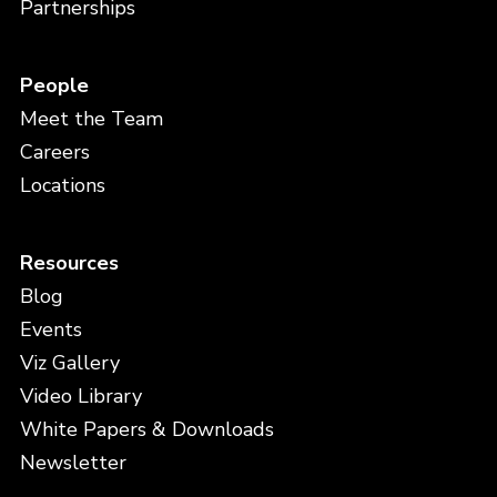
Partnerships
People
Meet the Team
Careers
Locations
Resources
Blog
Events
Viz Gallery
Video Library
White Papers & Downloads
Newsletter