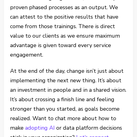
proven phased processes as an output. We
can attest to the positive results that have
come from those trainings. There is direct
value to our clients as we ensure maximum
advantage is given toward every service
engagement.
At the end of the day, change isn’t just about
implementing the next new thing. It’s about
an investment in people and in a shared vision.
It’s about crossing a finish line and feeling
stronger than you started, as goals become
realized. Want to chat more about how to
make
adopting AI
or data platform decisions