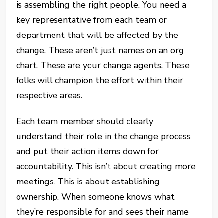
is assembling the right people. You need a
key representative from each team or
department that will be affected by the
change. These aren’t just names on an org
chart. These are your change agents. These
folks will champion the effort within their
respective areas.
Each team member should clearly
understand their role in the change process
and put their action items down for
accountability. This isn’t about creating more
meetings. This is about establishing
ownership. When someone knows what
they’re responsible for and sees their name