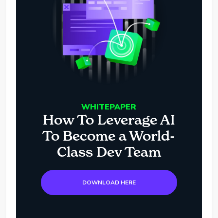
WHITEPAPER
How To Leverage AI
To Become a World-
Class Dev Team
DOWNLOAD HERE