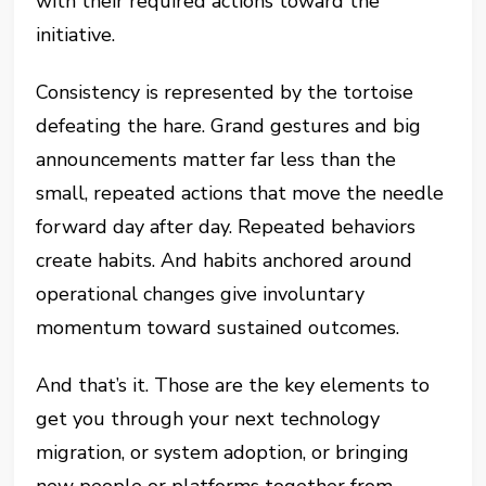
with their required actions toward the
initiative.
Consistency is represented by the tortoise
defeating the hare. Grand gestures and big
announcements matter far less than the
small, repeated actions that move the needle
forward day after day. Repeated behaviors
create habits. And habits anchored around
operational changes give involuntary
momentum toward sustained outcomes.
And that’s it. Those are the key elements to
get you through your next technology
migration, or system adoption, or bringing