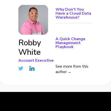
Why Don’t You
Have a Cloud Data
Warehouse?
A Quick Change
Robby
Management
Playbook
White
Account Executive
See more from this
author →