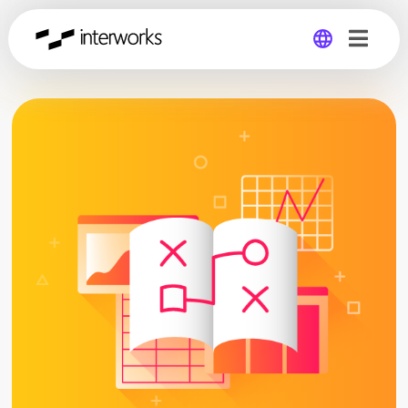
Global
Germany