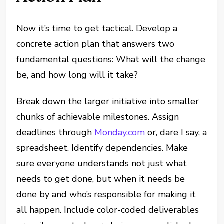
Now it’s time to get tactical. Develop a
concrete action plan that answers two
fundamental questions: What will the change
be, and how long will it take?
Break down the larger initiative into smaller
chunks of achievable milestones. Assign
deadlines through
Monday.com
or, dare I say, a
spreadsheet. Identify dependencies. Make
sure everyone understands not just what
needs to get done, but when it needs be
done by and who’s responsible for making it
all happen. Include color-coded deliverables