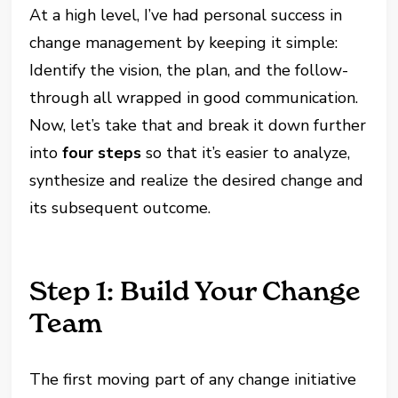
At a high level, I’ve had personal success in
change management by keeping it simple:
Identify the vision, the plan, and the follow-
through all wrapped in good communication.
Now, let’s take that and break it down further
into
four steps
so that it’s easier to analyze,
synthesize and realize the desired change and
its subsequent outcome.
Step 1: Build Your Change
Team
The first moving part of any change initiative