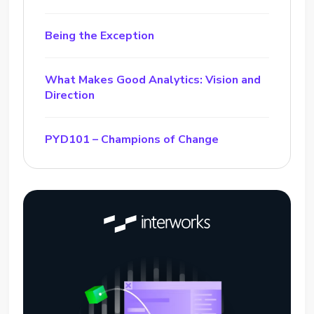
Being the Exception
What Makes Good Analytics: Vision and
Direction
PYD101 – Champions of Change