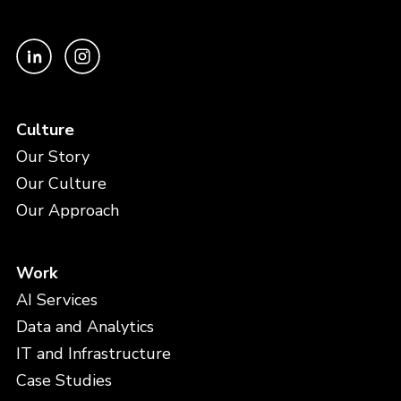
Culture
Our Story
Our Culture
Our Approach
Work
AI Services
Data and Analytics
IT and Infrastructure
Case Studies