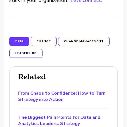
stick in your organization?
Let’s connect
.
DATA
CHANGE
CHANGE MANAGEMENT
LEADERSHIP
Related
From Chaos to Confidence: How to Turn
Strategy into Action
The Biggest Pain Points for Data and
Analytics Leaders: Strategy