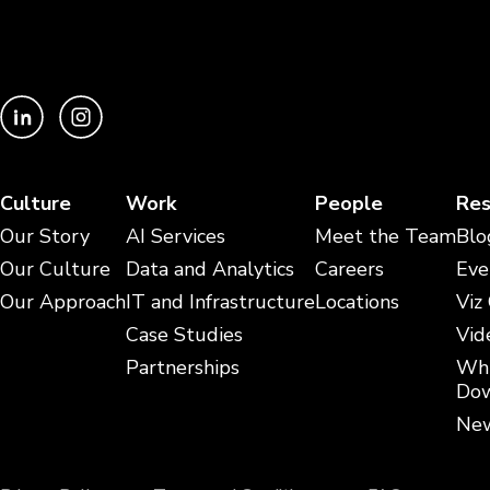
Culture
Work
People
Res
Our Story
AI Services
Meet the Team
Blo
Our Culture
Data and Analytics
Careers
Eve
Our Approach
IT and Infrastructure
Locations
Viz
Case Studies
Vid
Partnerships
Whi
Dow
New