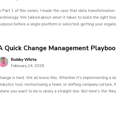
n Part 1 of this series, I made the case that data transformation
echnology. We talked about what it takes to build the right found
urpose before a single platform is selected, getting your organiz
A Quick Change Management Playboo
Robby White
February 24, 2026
hange is hard. We all know this. Whether it's implementing a d
nalytics tool, restructuring a team, or shifting company culture,
here you want to be is rarely a straight line. But here's the thing: