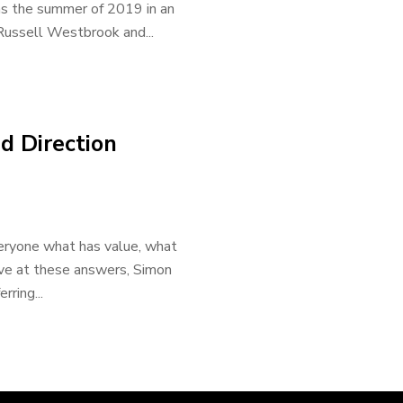
as the summer of 2019 in an
 Russell Westbrook and...
d Direction
veryone what has value, what
ive at these answers, Simon
rring...