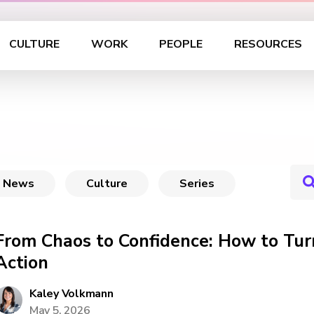
CULTURE
WORK
PEOPLE
RESOURCES
News
Culture
Series
From Chaos to Confidence: How to Tur
Action
Kaley Volkmann
May 5, 2026