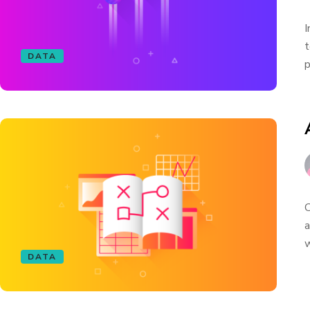
I
t
DATA
p
C
a
w
DATA