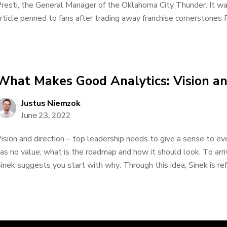
resti, the General Manager of the Oklahoma City Thunder. It w
rticle penned to fans after trading away franchise cornerstones
What Makes Good Analytics: Vision an
Justus Niemzok
June 23, 2022
ision and direction – top leadership needs to give a sense to e
as no value, what is the roadmap and how it should look. To arr
inek suggests you start with why: Through this idea, Sinek is refe