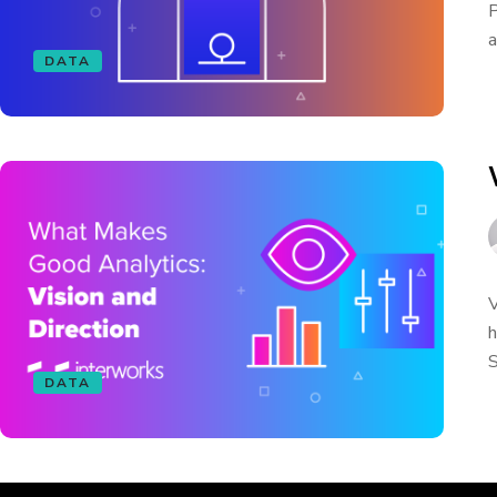
P
a
DATA
V
h
S
DATA