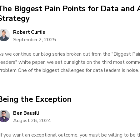
The Biggest Pain Points for Data and 
Strategy
Robert Curtis
September 2, 2025
s we continue our blog series broken out from the "Biggest Pai
eaders" white paper, we set our sights on the third most comm
roblem One of the biggest challenges for data leaders is noise. 
Being the Exception
Ben Bausili
August 26, 2024
If you want an exceptional outcome, you must be willing to be 