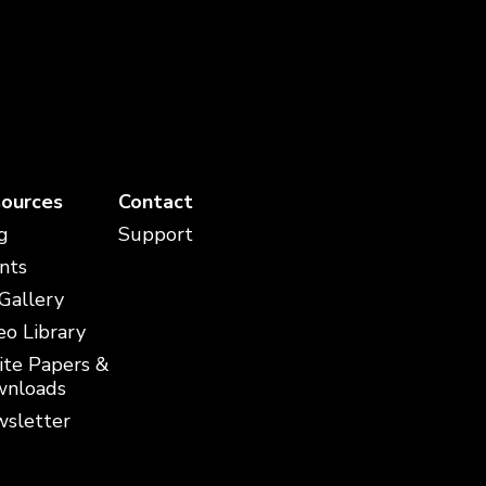
ources
Contact
g
Support
nts
 Gallery
eo Library
te Papers &
nloads
sletter