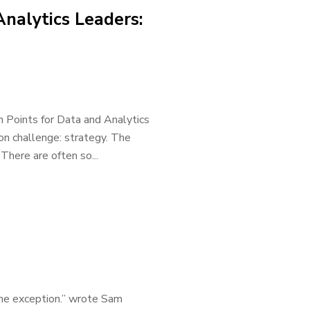
Analytics Leaders:
n Points for Data and Analytics
on challenge: strategy. The
There are often so...
the exception.” wrote Sam