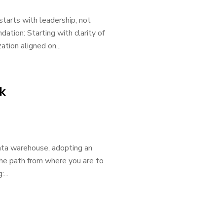
 starts with leadership, not
ation: Starting with clarity of
ation aligned on...
k
ata warehouse, adopting an
 the path from where you are to
...