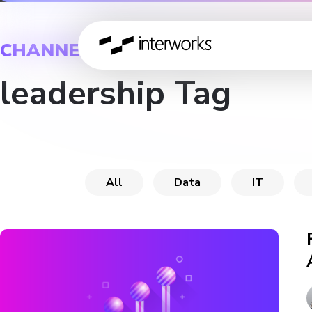
CHANNEL
leadership Tag
All
Data
IT