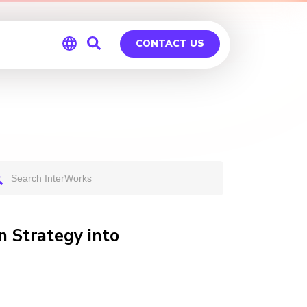
CONTACT US
Global
Germany
n Strategy into