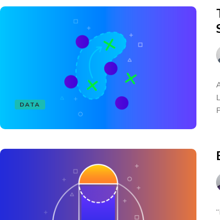
A
L
DATA
P
“