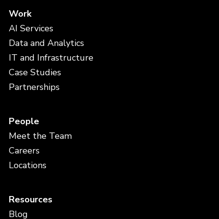
Work
AI Services
Data and Analytics
IT and Infrastructure
Case Studies
Partnerships
People
Meet the Team
Careers
Locations
Resources
Blog