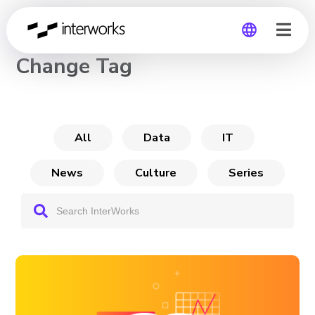
CHANNEL
Change Tag
Global
Germany
All
Data
IT
News
Culture
Series