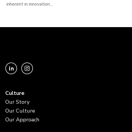
inherent in innovation....
Culture
Our Story
Our Culture
Our Approach