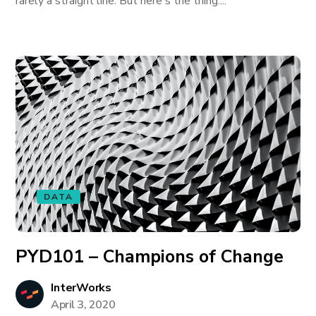
rarely a straight line. But here's the thing:...
DATA
PYD101 – Champions of Change
InterWorks
April 3, 2020