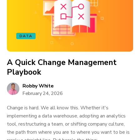
DATA
A Quick Change Management
Playbook
Robby White
February 24, 2026
Change is hard. We all know this. Whether it's
implementing a data warehouse, adopting an analytics
tool, restructuring a team, or shifting company culture,
the path from where you are to where you want to be is