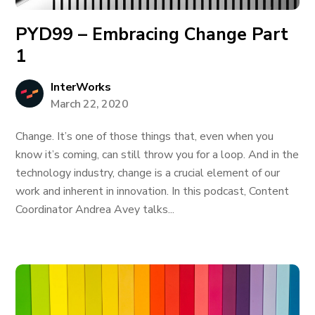
PYD99 – Embracing Change Part
1
InterWorks
March 22, 2020
Change. It’s one of those things that, even when you
know it’s coming, can still throw you for a loop. And in the
technology industry, change is a crucial element of our
work and inherent in innovation. In this podcast, Content
Coordinator Andrea Avey talks...