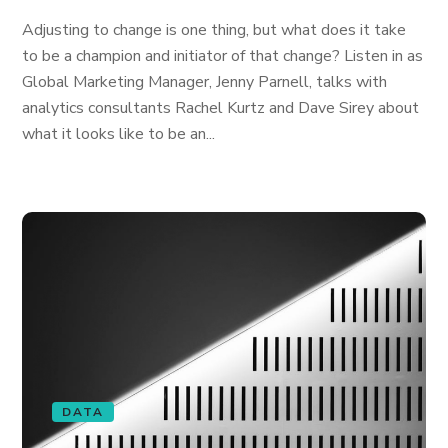
Adjusting to change is one thing, but what does it take
to be a champion and initiator of that change? Listen in as
Global Marketing Manager, Jenny Parnell, talks with
analytics consultants Rachel Kurtz and Dave Sirey about
what it looks like to be an...
DATA