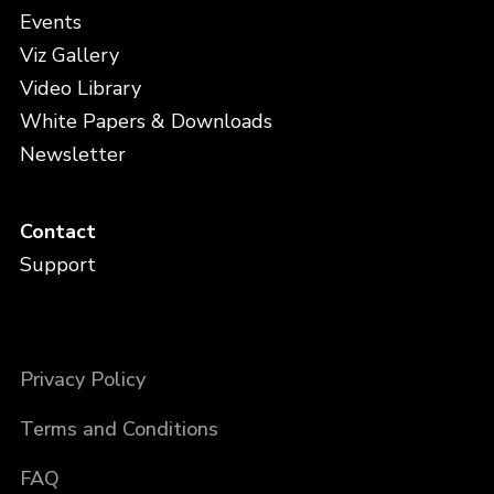
Events
Viz Gallery
Video Library
White Papers & Downloads
Newsletter
Contact
Support
Privacy Policy
Terms and Conditions
FAQ