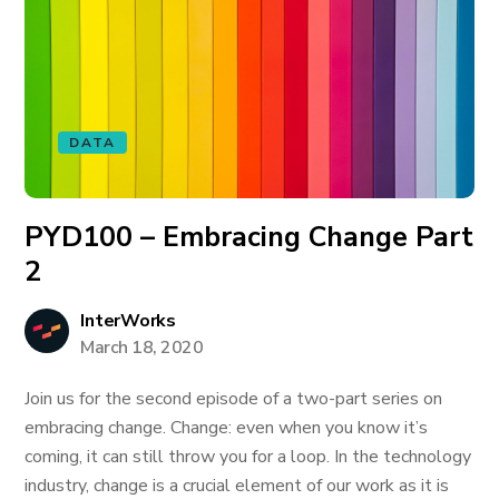
DATA
PYD100 – Embracing Change Part
2
InterWorks
March 18, 2020
Join us for the second episode of a two-part series on
embracing change. Change: even when you know it’s
coming, it can still throw you for a loop. In the technology
industry, change is a crucial element of our work as it is