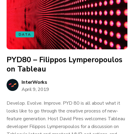
DATA
PYD80 – Filippos Lymperopoulos
on Tableau
InterWorks
April 9, 2019
Develop. Evolve. Improve. PYD 80 is all about what it
looks like to go through the creative process of new-
feature generation. Host David Pires welcomes Tableau
developer Filippos Lymperopoulos for a discussion on