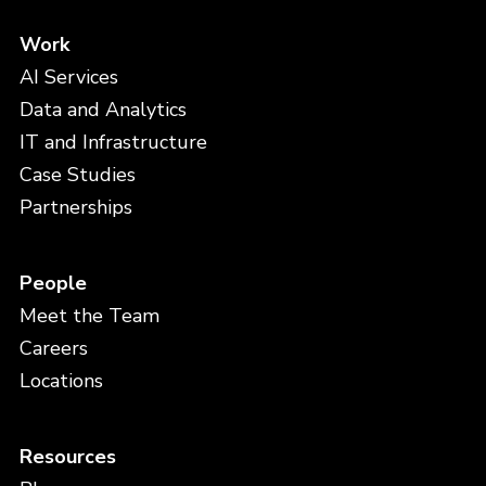
Work
AI Services
Data and Analytics
IT and Infrastructure
Case Studies
Partnerships
People
Meet the Team
Careers
Locations
Resources