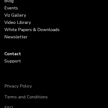
Blog
Events
Viz Gallery
Video Library
White Papers & Downloads
Newsletter
Contact
Support
Privacy Policy
Terms and Conditions
FAQ