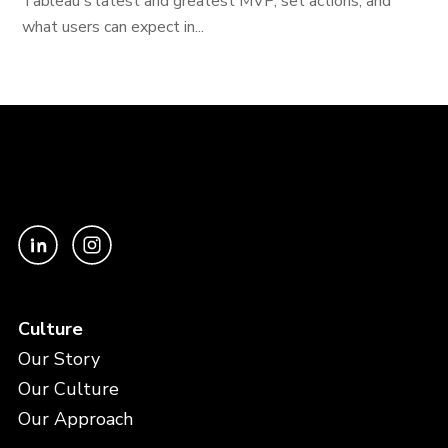
Tableau's latest and greatest MVP, set actions, and
what users can expect in...
Culture
Our Story
Our Culture
Our Approach