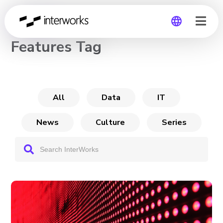
CHANNEL
Features Tag
Global
Germany
All
Data
IT
News
Culture
Series