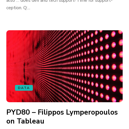
also … does dev and tech support! Time for support-
ception. Q:...
DATA
PYD80 – Filippos Lymperopoulos
on Tableau