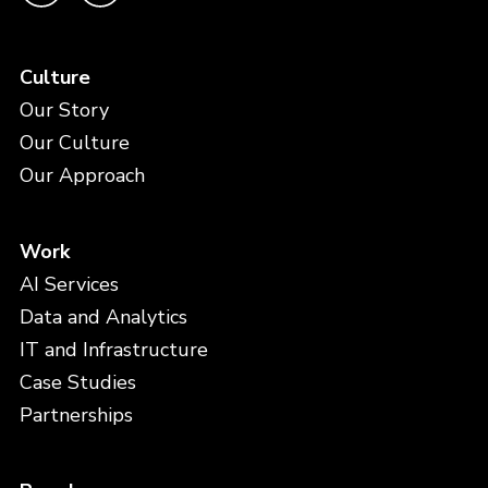
Culture
Our Story
Our Culture
Our Approach
Work
AI Services
Data and Analytics
IT and Infrastructure
Case Studies
Partnerships