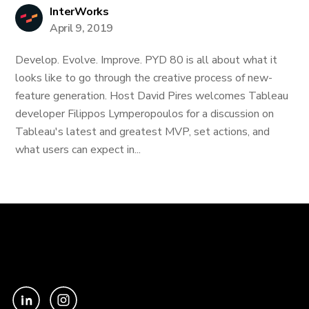
InterWorks
April 9, 2019
Develop. Evolve. Improve. PYD 80 is all about what it
looks like to go through the creative process of new-
feature generation. Host David Pires welcomes Tableau
developer Filippos Lymperopoulos for a discussion on
Tableau's latest and greatest MVP, set actions, and
what users can expect in...