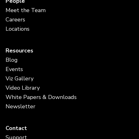
People
Meet the Team
Careers
Locations
Resources
Blog
Events
Viz Gallery
Video Library
White Papers & Downloads
Newsletter
Contact
Support