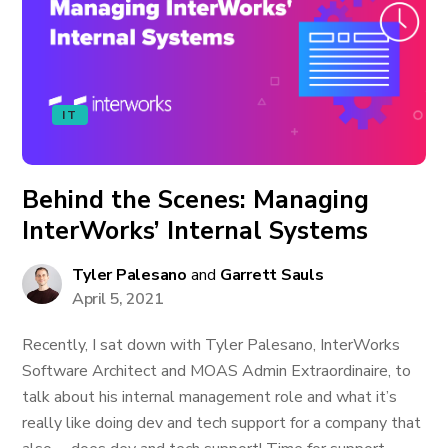
IT
Behind the Scenes: Managing
InterWorks’ Internal Systems
Tyler Palesano
and
Garrett Sauls
April 5, 2021
Recently, I sat down with Tyler Palesano, InterWorks
Software Architect and MOAS Admin Extraordinaire, to
talk about his internal management role and what it’s
really like doing dev and tech support for a company that