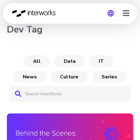
CHANNEL
Dev Tag
Global
Germany
All
Data
IT
News
Culture
Series