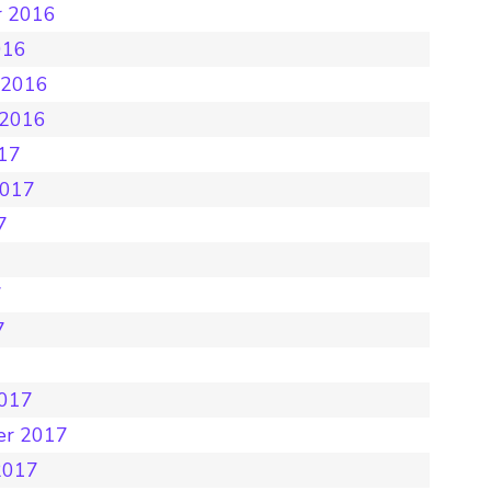
r 2016
016
 2016
 2016
017
2017
7
7
7
7
2017
er 2017
2017