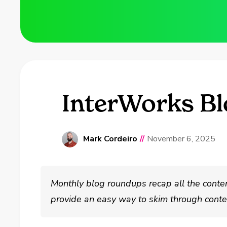
InterWorks B
Mark Cordeiro
//
November 6, 2025
Monthly blog roundups recap all the conte
provide an easy way to skim through conten