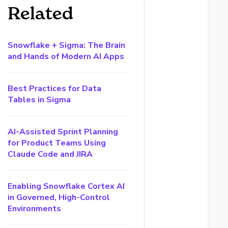
Related
Snowflake + Sigma: The Brain
and Hands of Modern AI Apps
Best Practices for Data
Tables in Sigma
AI-Assisted Sprint Planning
for Product Teams Using
Claude Code and JIRA
Enabling Snowflake Cortex AI
in Governed, High-Control
Environments