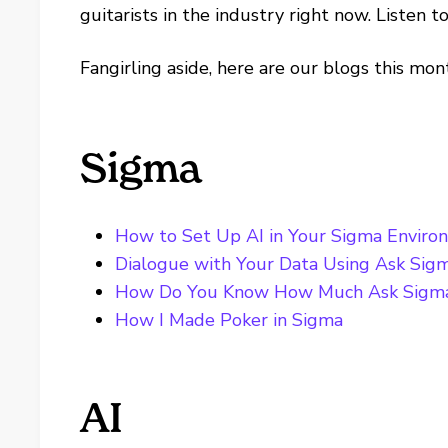
guitarists in the industry right now. Listen t
Fangirling aside, here are our blogs this mon
Sigma
How to Set Up AI in Your Sigma Enviro
Dialogue with Your Data Using Ask Sig
How Do You Know How Much Ask Sigma
How I Made Poker in Sigma
AI