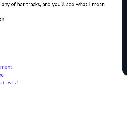
o any of her tracks, and you’ll see what I mean.
th!
nment
ma
 Costs?