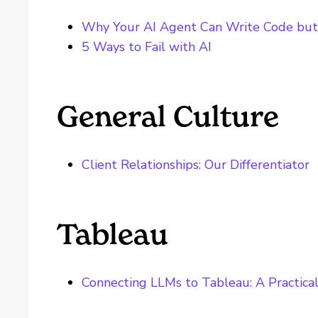
Why Your AI Agent Can Write Code bu
5 Ways to Fail with AI
General Culture
Client Relationships: Our Differentiator
Tableau
Connecting LLMs to Tableau: A Practica