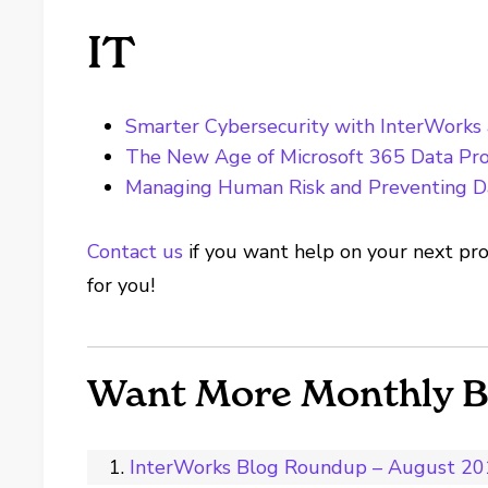
IT
Smarter Cybersecurity with InterWorks
The New Age of Microsoft 365 Data Pro
Managing Human Risk and Preventing D
Contact us
if you want help on your next pro
for you!
Want More Monthly 
InterWorks Blog Roundup – August 2