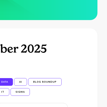
ber 2025
DATA
AI
BLOG ROUNDUP
IT
SIGMA