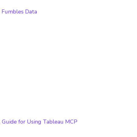
t Fumbles Data
l Guide for Using Tableau MCP