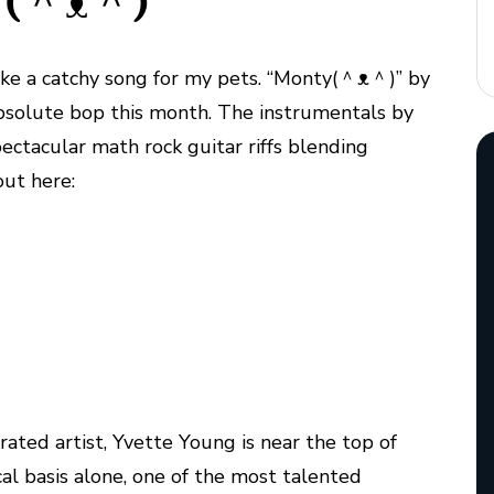
: (＾ᴥ＾)
 make a catchy song for my pets. “Monty(＾ᴥ＾)” by
solute bop this month. The instrumentals by
ectacular math rock guitar riffs blending
out here:
rrated artist, Yvette Young is near the top of
ical basis alone, one of the most talented