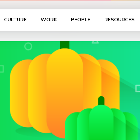
CULTURE
WORK
PEOPLE
RESOURCES