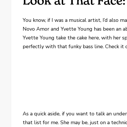
Look at That Face
You know, if I was a musical artist, I’d also
Novo Amor and Yvette Young has been an ab
Yvette Young take the cake here, with her sp
perfectly with that funky bass line. Check it 
As a quick aside, if you want to talk an unde
that list for me. She may be, just on a techn