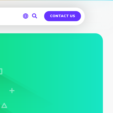
CONTACT US
Global
Germany