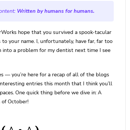
ontent:
Written by humans for humans.
erWorks hope that you survived a spook-tacular
to your name. I, unfortunately, have far, far too
n into a problem for my dentist next time I see
s — you’re here for a recap of all of the blogs
eresting entries this month that I think you’ll
 spaces. One quick thing before we dive in: A
 of October!