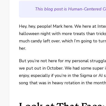
This blog post is Human-Centered C
Hey, hey, people! Mark here. We here at Int
halloween night with more treats than tricks 
much candy left over, which I’m going to tur
her.
But you’re not here for my personal struggle
we put out in October. We had some super int
enjoy, especially if you’re in the Sigma or AI
song that was in heavy rotation in the month