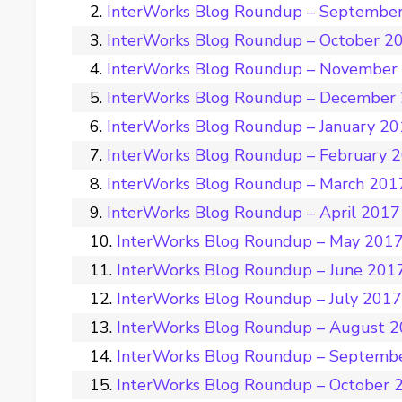
InterWorks Blog Roundup – Septembe
InterWorks Blog Roundup – October 2
InterWorks Blog Roundup – November
InterWorks Blog Roundup – December
InterWorks Blog Roundup – January 2
InterWorks Blog Roundup – February 
InterWorks Blog Roundup – March 201
InterWorks Blog Roundup – April 2017
InterWorks Blog Roundup – May 201
InterWorks Blog Roundup – June 201
InterWorks Blog Roundup – July 201
InterWorks Blog Roundup – August 
InterWorks Blog Roundup – Septemb
InterWorks Blog Roundup – October 