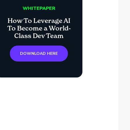
WHITEPAPER
How To Leverage AI
To Become a World-
Class Dev Team
DOWNLOAD HERE