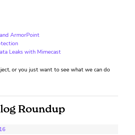
 and ArmorPoint
tection
ata Leaks with Mimecast
ject, or you just want to see what we can do
Blog Roundup
016