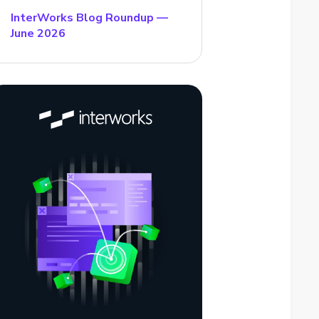
InterWorks Blog Roundup —
June 2026