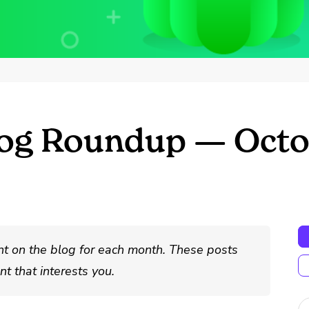
log Roundup — Octo
nt on the blog for each month. These posts
t that interests you.