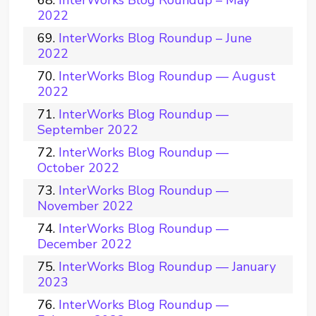
InterWorks Blog Roundup – May
2022
InterWorks Blog Roundup – June
2022
InterWorks Blog Roundup — August
2022
InterWorks Blog Roundup —
September 2022
InterWorks Blog Roundup —
October 2022
InterWorks Blog Roundup —
November 2022
InterWorks Blog Roundup —
December 2022
InterWorks Blog Roundup — January
2023
InterWorks Blog Roundup —