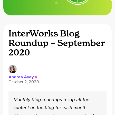
InterWorks Blog
Roundup – September
2020
Andrea Avey
//
October 2, 2020
Monthly blog roundups recap all the
content on the blog for each month.