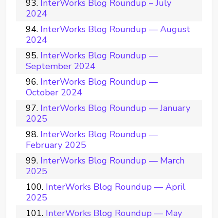
InterWorks Blog Roundup – July
2024
InterWorks Blog Roundup — August
2024
InterWorks Blog Roundup —
September 2024
InterWorks Blog Roundup —
October 2024
InterWorks Blog Roundup — January
2025
InterWorks Blog Roundup —
February 2025
InterWorks Blog Roundup — March
2025
InterWorks Blog Roundup — April
2025
InterWorks Blog Roundup — May