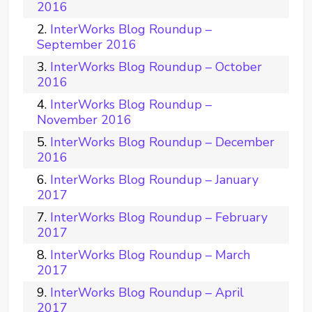
2016
InterWorks Blog Roundup –
September 2016
InterWorks Blog Roundup – October
2016
InterWorks Blog Roundup –
November 2016
InterWorks Blog Roundup – December
2016
InterWorks Blog Roundup – January
2017
InterWorks Blog Roundup – February
2017
InterWorks Blog Roundup – March
2017
InterWorks Blog Roundup – April
2017