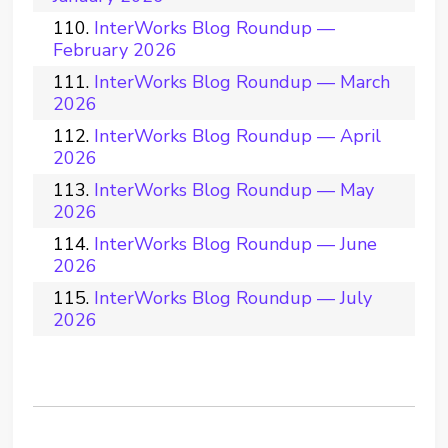
InterWorks Blog Roundup —
February 2026
InterWorks Blog Roundup — March
2026
InterWorks Blog Roundup — April
2026
InterWorks Blog Roundup — May
2026
InterWorks Blog Roundup — June
2026
InterWorks Blog Roundup — July
2026