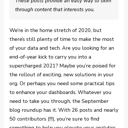
These posts provide an easy way to skim
through content that interests you.
We’re in the home stretch of 2020, but
there’s still plenty of time to make the most
of your data and tech. Are you looking for an
end-of-year kick to carry you into a
supercharged 2021? Maybe you’re poised for
the rollout of exciting, new solutions in your
org. Or perhaps you need some practical tips
to enhance your dashboards. Whatever you
need to take you through, the September
blog roundup has it. With 26 posts and nearly
50 contributors (!!!), you’re sure to find
something to help you elevate your analytics,