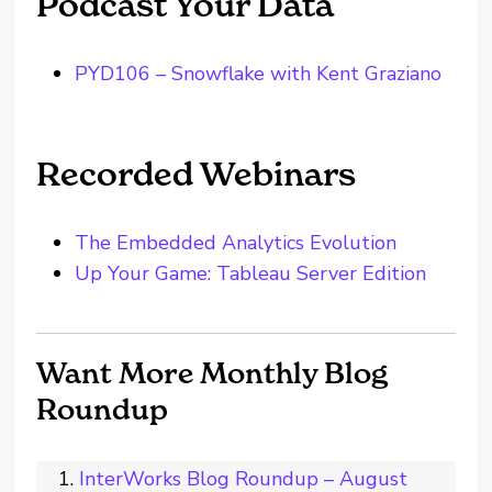
Podcast Your Data
PYD106 – Snowflake with Kent Graziano
Recorded Webinars
The Embedded Analytics Evolution
Up Your Game: Tableau Server Edition
Want More Monthly Blog
Roundup
InterWorks Blog Roundup – August