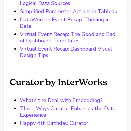
Logical Data Sources
Simplified Parameter Actions in Tableau
DataWomen Event Recap: Thriving in
Data
Virtual Event Recap: The Good and Bad
of Dashboard Templates
Virtual Event Recap: Dashboard Visual
Design Tips
Curator by InterWorks
What’s the Deal with Embedding?
Three Ways Curator Enhances the Data
Experience
Happy 4th Birthday, Curator!