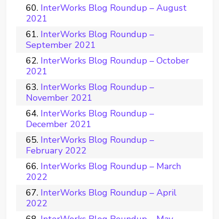
InterWorks Blog Roundup – August
2021
InterWorks Blog Roundup –
September 2021
InterWorks Blog Roundup – October
2021
InterWorks Blog Roundup –
November 2021
InterWorks Blog Roundup –
December 2021
InterWorks Blog Roundup –
February 2022
InterWorks Blog Roundup – March
2022
InterWorks Blog Roundup – April
2022