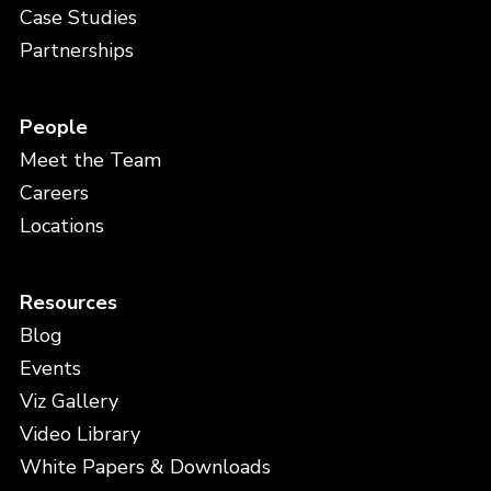
Case Studies
Partnerships
People
Meet the Team
Careers
Locations
Resources
Blog
Events
Viz Gallery
Video Library
White Papers & Downloads