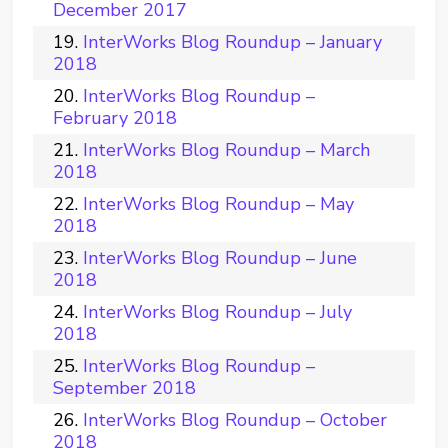
December 2017
InterWorks Blog Roundup – January
2018
InterWorks Blog Roundup –
February 2018
InterWorks Blog Roundup – March
2018
InterWorks Blog Roundup – May
2018
InterWorks Blog Roundup – June
2018
InterWorks Blog Roundup – July
2018
InterWorks Blog Roundup –
September 2018
InterWorks Blog Roundup – October
2018