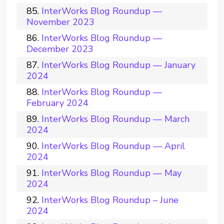
InterWorks Blog Roundup —
November 2023
InterWorks Blog Roundup —
December 2023
InterWorks Blog Roundup — January
2024
InterWorks Blog Roundup —
February 2024
InterWorks Blog Roundup — March
2024
InterWorks Blog Roundup — April
2024
InterWorks Blog Roundup — May
2024
InterWorks Blog Roundup – June
2024