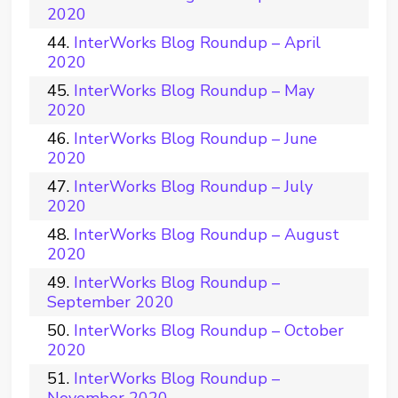
2020
InterWorks Blog Roundup – April
2020
InterWorks Blog Roundup – May
2020
InterWorks Blog Roundup – June
2020
InterWorks Blog Roundup – July
2020
InterWorks Blog Roundup – August
2020
InterWorks Blog Roundup –
September 2020
InterWorks Blog Roundup – October
2020
InterWorks Blog Roundup –