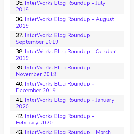
InterWorks Blog Roundup – July
2019
InterWorks Blog Roundup – August
2019
InterWorks Blog Roundup –
September 2019
InterWorks Blog Roundup – October
2019
InterWorks Blog Roundup –
November 2019
InterWorks Blog Roundup –
December 2019
InterWorks Blog Roundup – January
2020
InterWorks Blog Roundup –
February 2020
InterWorks Blog Roundup – March