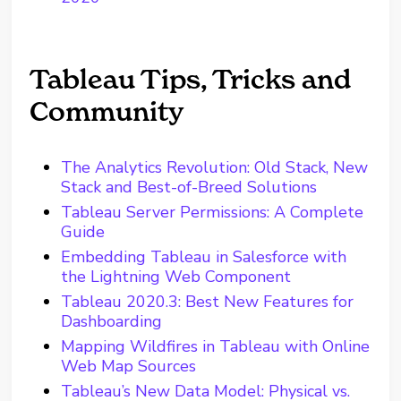
Tableau Tips, Tricks and
Community
The Analytics Revolution: Old Stack, New
Stack and Best-of-Breed Solutions
Tableau Server Permissions: A Complete
Guide
Embedding Tableau in Salesforce with
the Lightning Web Component
Tableau 2020.3: Best New Features for
Dashboarding
Mapping Wildfires in Tableau with Online
Web Map Sources
Tableau’s New Data Model: Physical vs.