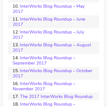
InterWorks Blog Roundup – May
2017
InterWorks Blog Roundup – June
2017
InterWorks Blog Roundup – July
2017
InterWorks Blog Roundup – August
2017
InterWorks Blog Roundup –
September 2017
InterWorks Blog Roundup – October
2017
InterWorks Blog Roundup –
November 2017
The 2017 InterWorks Blog Roundup
InterWorks Blog Roundup –