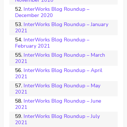
November 2020
InterWorks Blog Roundup –
December 2020
InterWorks Blog Roundup – January
2021
InterWorks Blog Roundup –
February 2021
InterWorks Blog Roundup – March
2021
InterWorks Blog Roundup – April
2021
InterWorks Blog Roundup – May
2021
InterWorks Blog Roundup – June
2021
InterWorks Blog Roundup – July
2021