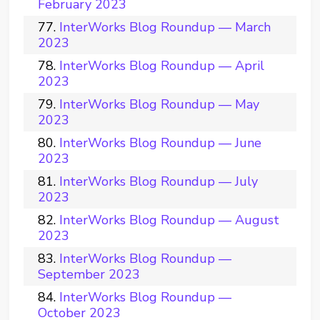
February 2023
InterWorks Blog Roundup — March
2023
InterWorks Blog Roundup — April
2023
InterWorks Blog Roundup — May
2023
InterWorks Blog Roundup — June
2023
InterWorks Blog Roundup — July
2023
InterWorks Blog Roundup — August
2023
InterWorks Blog Roundup —
September 2023
InterWorks Blog Roundup —
October 2023