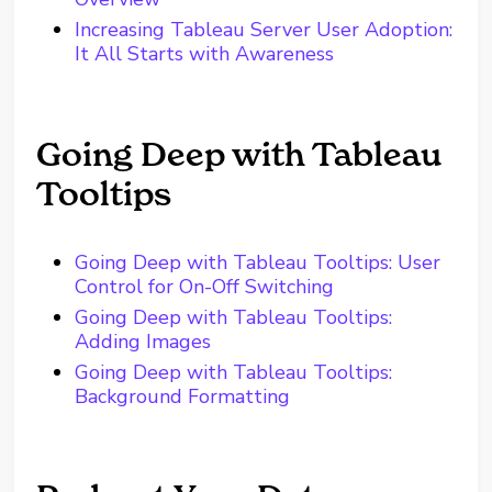
Increasing Tableau Server User Adoption:
It All Starts with Awareness
Going Deep with Tableau
Tooltips
Going Deep with Tableau Tooltips: User
Control for On-Off Switching
Going Deep with Tableau Tooltips:
Adding Images
Going Deep with Tableau Tooltips:
Background Formatting