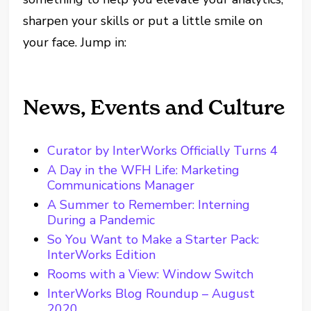
sharpen your skills or put a little smile on
your face. Jump in:
News, Events and Culture
Curator by InterWorks Officially Turns 4
A Day in the WFH Life: Marketing
Communications Manager
A Summer to Remember: Interning
During a Pandemic
So You Want to Make a Starter Pack:
InterWorks Edition
Rooms with a View: Window Switch
InterWorks Blog Roundup – August
2020