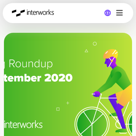
Global
Germany