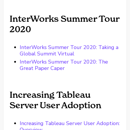
InterWorks Summer Tour
2020
InterWorks Summer Tour 2020: Taking a
Global Summit Virtual
InterWorks Summer Tour 2020: The
Great Paper Caper
Increasing Tableau
Server User Adoption
Increasing Tableau Server User Adoption:
Overview