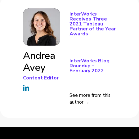
InterWorks
Receives Three
2021 Tableau
Partner of the Year
Awards
Andrea
InterWorks Blog
Avey
Roundup –
February 2022
Content Editor
See more from this
author →