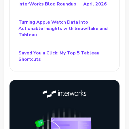
InterWorks Blog Roundup — April 2026
Turning Apple Watch Data into
Actionable Insights with Snowflake and
Tableau
Saved You a Click: My Top 5 Tableau
Shortcuts