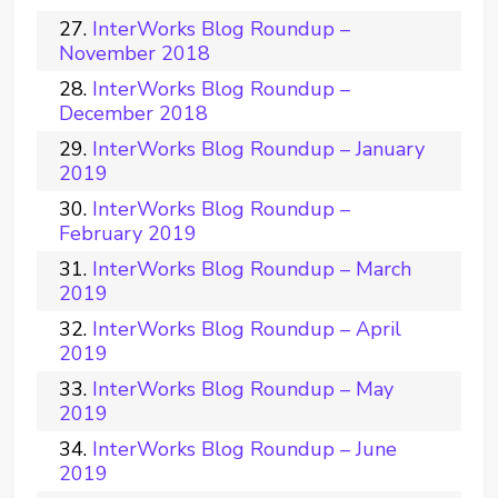
InterWorks Blog Roundup –
November 2018
InterWorks Blog Roundup –
December 2018
InterWorks Blog Roundup – January
2019
InterWorks Blog Roundup –
February 2019
InterWorks Blog Roundup – March
2019
InterWorks Blog Roundup – April
2019
InterWorks Blog Roundup – May
2019
InterWorks Blog Roundup – June
2019