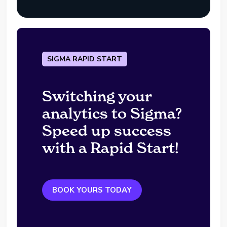
SIGMA RAPID START
Switching your
analytics to Sigma?
Speed up success
with a Rapid Start!
BOOK YOURS TODAY