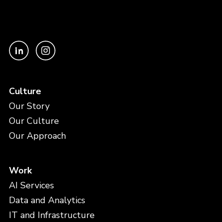
Culture
Our Story
Our Culture
Our Approach
Work
AI Services
Data and Analytics
IT and Infrastructure