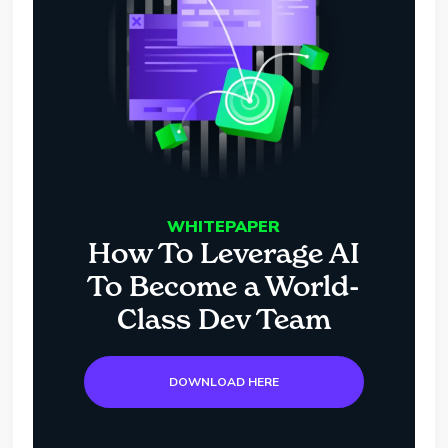
WHITEPAPER
How To Leverage AI
To Become a World-
Class Dev Team
DOWNLOAD HERE