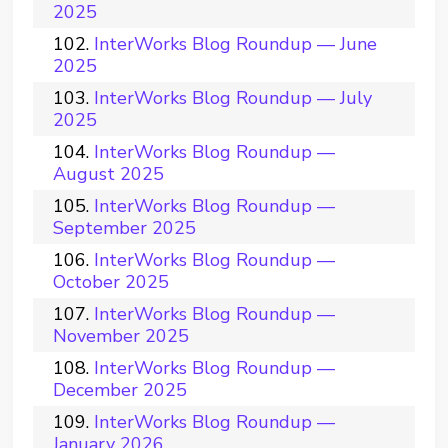
2025
InterWorks Blog Roundup — June
2025
InterWorks Blog Roundup — July
2025
InterWorks Blog Roundup —
August 2025
InterWorks Blog Roundup —
September 2025
InterWorks Blog Roundup —
October 2025
InterWorks Blog Roundup —
November 2025
InterWorks Blog Roundup —
December 2025
InterWorks Blog Roundup —
January 2026