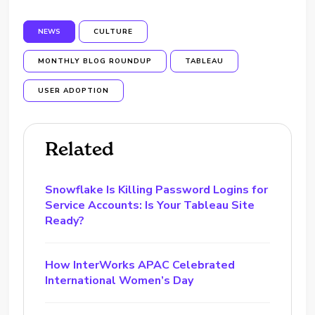
NEWS
CULTURE
MONTHLY BLOG ROUNDUP
TABLEAU
USER ADOPTION
Related
Snowflake Is Killing Password Logins for
Service Accounts: Is Your Tableau Site
Ready?
How InterWorks APAC Celebrated
International Women’s Day