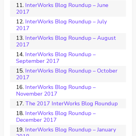
InterWorks Blog Roundup – June
2017
InterWorks Blog Roundup – July
2017
InterWorks Blog Roundup – August
2017
InterWorks Blog Roundup –
September 2017
InterWorks Blog Roundup – October
2017
InterWorks Blog Roundup –
November 2017
The 2017 InterWorks Blog Roundup
InterWorks Blog Roundup –
December 2017
InterWorks Blog Roundup – January