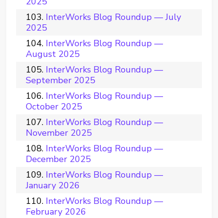
2025
InterWorks Blog Roundup — July
2025
InterWorks Blog Roundup —
August 2025
InterWorks Blog Roundup —
September 2025
InterWorks Blog Roundup —
October 2025
InterWorks Blog Roundup —
November 2025
InterWorks Blog Roundup —
December 2025
InterWorks Blog Roundup —
January 2026
InterWorks Blog Roundup —
February 2026