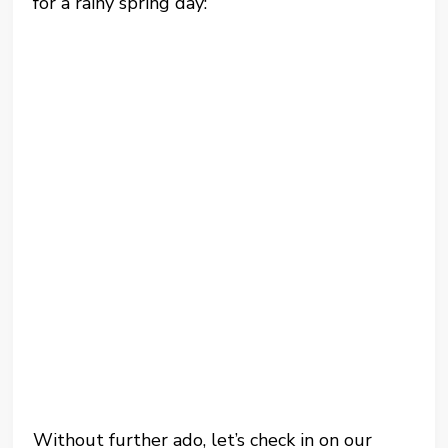
for a rainy spring day:
Without further ado, let’s check in on our