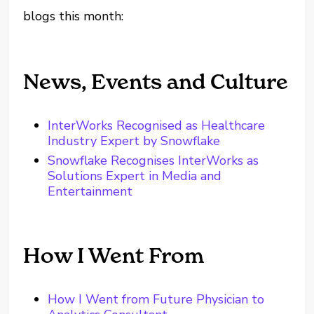
blogs this month:
News, Events and Culture
InterWorks Recognised as Healthcare
Industry Expert by Snowflake
Snowflake Recognises InterWorks as
Solutions Expert in Media and
Entertainment
How I Went From
How I Went from Future Physician to