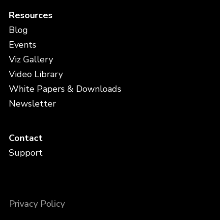
Resources
Blog
Events
Viz Gallery
Video Library
White Papers & Downloads
Newsletter
Contact
Support
Privacy Policy