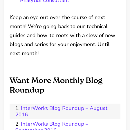
Analytics Consultant
Keep an eye out over the course of next
month! We’re going back to our technical
guides and how-to roots with a slew of new
blogs and series for your enjoyment. Until
next month!
Want More Monthly Blog
Roundup
InterWorks Blog Roundup – August
2016
InterWorks Blog Roundup –