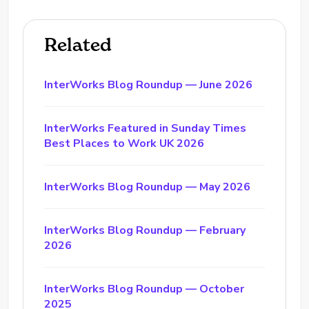
Related
InterWorks Blog Roundup — June 2026
InterWorks Featured in Sunday Times
Best Places to Work UK 2026
InterWorks Blog Roundup — May 2026
InterWorks Blog Roundup — February
2026
InterWorks Blog Roundup — October
2025