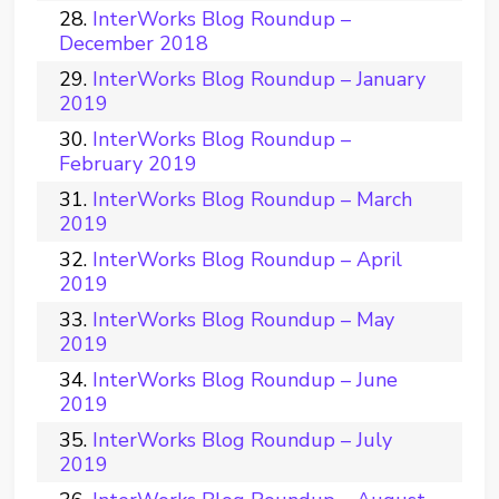
InterWorks Blog Roundup –
December 2018
InterWorks Blog Roundup – January
2019
InterWorks Blog Roundup –
February 2019
InterWorks Blog Roundup – March
2019
InterWorks Blog Roundup – April
2019
InterWorks Blog Roundup – May
2019
InterWorks Blog Roundup – June
2019
InterWorks Blog Roundup – July
2019