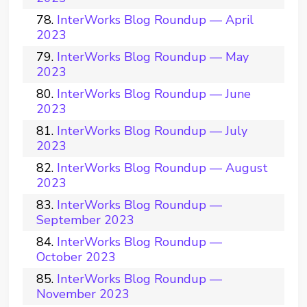
InterWorks Blog Roundup — April
2023
InterWorks Blog Roundup — May
2023
InterWorks Blog Roundup — June
2023
InterWorks Blog Roundup — July
2023
InterWorks Blog Roundup — August
2023
InterWorks Blog Roundup —
September 2023
InterWorks Blog Roundup —
October 2023
InterWorks Blog Roundup —
November 2023