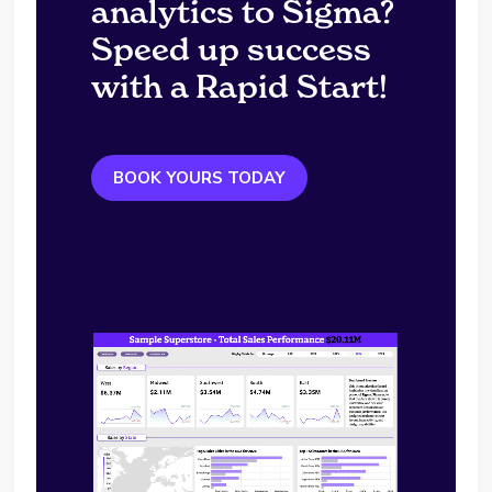
analytics to Sigma?
Speed up success
with a Rapid Start!
BOOK YOURS TODAY