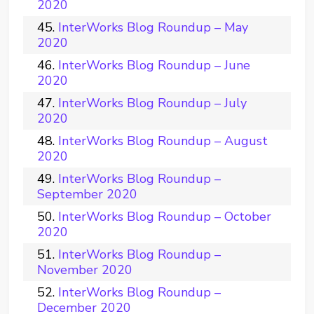
2020
InterWorks Blog Roundup – May
2020
InterWorks Blog Roundup – June
2020
InterWorks Blog Roundup – July
2020
InterWorks Blog Roundup – August
2020
InterWorks Blog Roundup –
September 2020
InterWorks Blog Roundup – October
2020
InterWorks Blog Roundup –
November 2020
InterWorks Blog Roundup –
December 2020