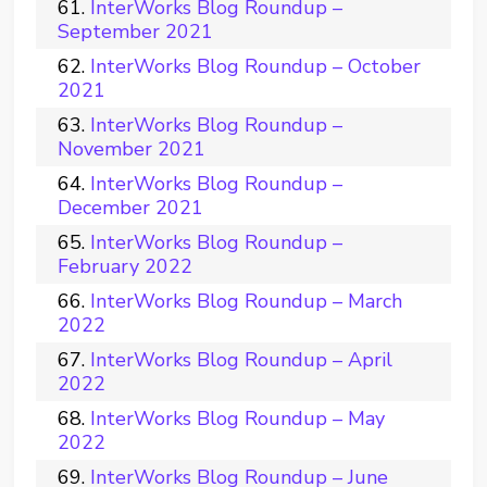
InterWorks Blog Roundup –
September 2021
InterWorks Blog Roundup – October
2021
InterWorks Blog Roundup –
November 2021
InterWorks Blog Roundup –
December 2021
InterWorks Blog Roundup –
February 2022
InterWorks Blog Roundup – March
2022
InterWorks Blog Roundup – April
2022
InterWorks Blog Roundup – May
2022
InterWorks Blog Roundup – June