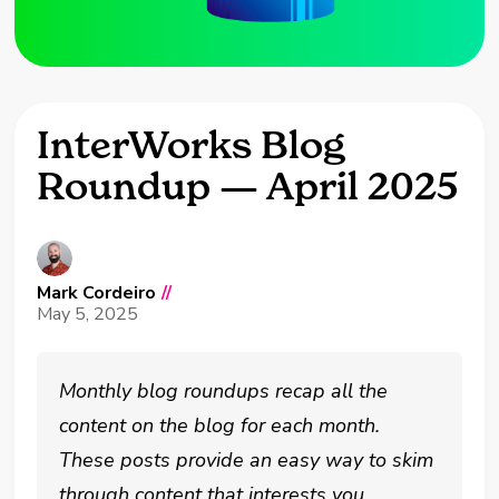
InterWorks Blog
Roundup — April 2025
Mark Cordeiro
//
May 5, 2025
Monthly blog roundups recap all the
content on the blog for each month.
These posts provide an easy way to skim
through content that interests you.