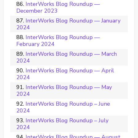
InterWorks Blog Roundup —
December 2023
InterWorks Blog Roundup — January
2024
InterWorks Blog Roundup —
February 2024
InterWorks Blog Roundup — March
2024
InterWorks Blog Roundup — April
2024
InterWorks Blog Roundup — May
2024
InterWorks Blog Roundup – June
2024
InterWorks Blog Roundup – July
2024
InterWorks Blog Roundup — August