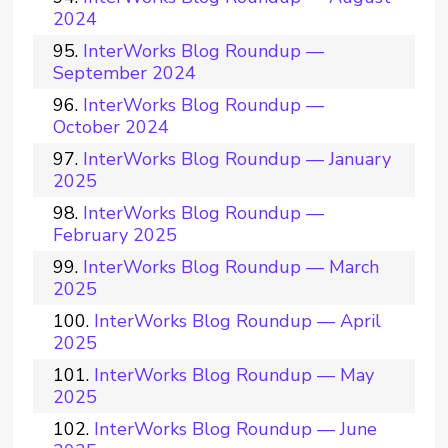
2024
InterWorks Blog Roundup —
September 2024
InterWorks Blog Roundup —
October 2024
InterWorks Blog Roundup — January
2025
InterWorks Blog Roundup —
February 2025
InterWorks Blog Roundup — March
2025
InterWorks Blog Roundup — April
2025
InterWorks Blog Roundup — May
2025
InterWorks Blog Roundup — June