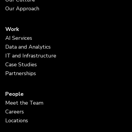
Our Approach
Work
AI Services
Data and Analytics
IT and Infrastructure
Case Studies
Partnerships
People
Meet the Team
Careers
Locations