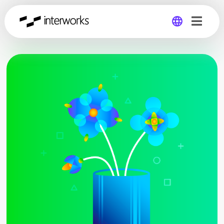
Global
Germany