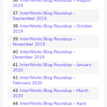
InterWorks Blog Roundup – August
2019
InterWorks Blog Roundup –
September 2019
InterWorks Blog Roundup – October
2019
InterWorks Blog Roundup –
November 2019
InterWorks Blog Roundup –
December 2019
InterWorks Blog Roundup – January
2020
InterWorks Blog Roundup –
February 2020
InterWorks Blog Roundup – March
2020
InterWorks Blog Roundup – April