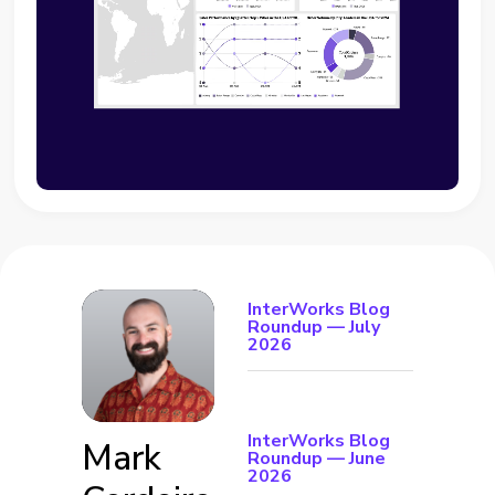
InterWorks Blog
Roundup — July
2026
InterWorks Blog
Mark
Roundup — June
2026