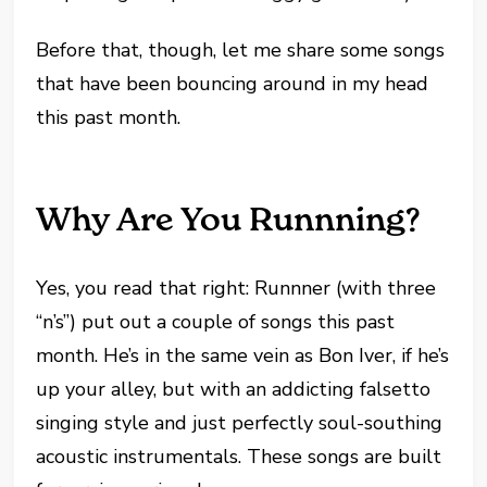
Before that, though, let me share some songs
that have been bouncing around in my head
this past month.
Why Are You Runnning?
Yes, you read that right: Runnner (with three
“n’s”) put out a couple of songs this past
month. He’s in the same vein as Bon Iver, if he’s
up your alley, but with an addicting falsetto
singing style and just perfectly soul-southing
acoustic instrumentals. These songs are built