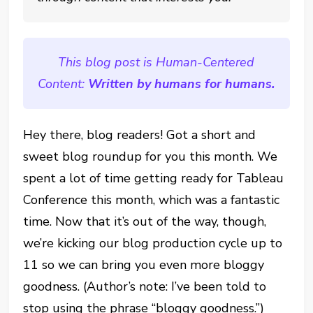
This blog post is Human-Centered
Content:
Written by humans for humans.
Hey there, blog readers! Got a short and
sweet blog roundup for you this month. We
spent a lot of time getting ready for Tableau
Conference this month, which was a fantastic
time. Now that it’s out of the way, though,
we’re kicking our blog production cycle up to
11 so we can bring you even more bloggy
goodness. (Author’s note: I’ve been told to
stop using the phrase “bloggy goodness.”)