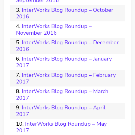
September 2016
InterWorks Blog Roundup – October
2016
InterWorks Blog Roundup –
November 2016
InterWorks Blog Roundup – December
2016
InterWorks Blog Roundup – January
2017
InterWorks Blog Roundup – February
2017
InterWorks Blog Roundup – March
2017
InterWorks Blog Roundup – April
2017
InterWorks Blog Roundup – May
2017