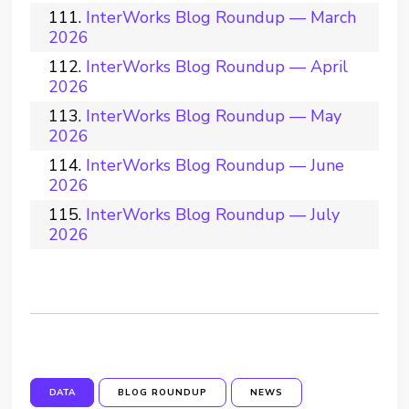
InterWorks Blog Roundup — March
2026
InterWorks Blog Roundup — April
2026
InterWorks Blog Roundup — May
2026
InterWorks Blog Roundup — June
2026
InterWorks Blog Roundup — July
2026
DATA
BLOG ROUNDUP
NEWS