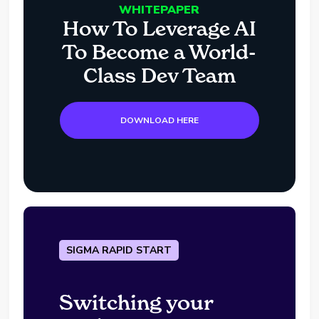
WHITEPAPER
How To Leverage AI
To Become a World-
Class Dev Team
DOWNLOAD HERE
SIGMA RAPID START
Switching your