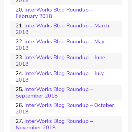
2018
InterWorks Blog Roundup –
February 2018
InterWorks Blog Roundup – March
2018
InterWorks Blog Roundup – May
2018
InterWorks Blog Roundup – June
2018
InterWorks Blog Roundup – July
2018
InterWorks Blog Roundup –
September 2018
InterWorks Blog Roundup – October
2018
InterWorks Blog Roundup –
November 2018