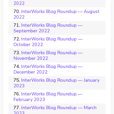
2022
InterWorks Blog Roundup — August
2022
InterWorks Blog Roundup —
September 2022
InterWorks Blog Roundup —
October 2022
InterWorks Blog Roundup —
November 2022
InterWorks Blog Roundup —
December 2022
InterWorks Blog Roundup — January
2023
InterWorks Blog Roundup —
February 2023
InterWorks Blog Roundup — March
2023