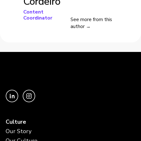
Cordeiro
Content
Coordinator
See more from this
author →
Culture
Our Story
Our Culture