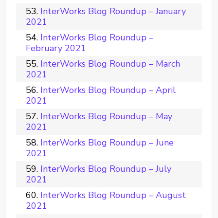
InterWorks Blog Roundup – January
2021
InterWorks Blog Roundup –
February 2021
InterWorks Blog Roundup – March
2021
InterWorks Blog Roundup – April
2021
InterWorks Blog Roundup – May
2021
InterWorks Blog Roundup – June
2021
InterWorks Blog Roundup – July
2021
InterWorks Blog Roundup – August
2021