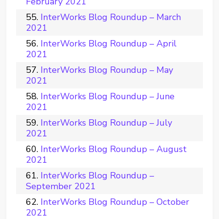
February 2021
InterWorks Blog Roundup – March
2021
InterWorks Blog Roundup – April
2021
InterWorks Blog Roundup – May
2021
InterWorks Blog Roundup – June
2021
InterWorks Blog Roundup – July
2021
InterWorks Blog Roundup – August
2021
InterWorks Blog Roundup –
September 2021
InterWorks Blog Roundup – October
2021