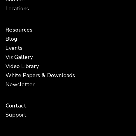
Locations
Resources
Blog
Events
Viz Gallery
Video Library
White Papers & Downloads
Newsletter
Contact
Support