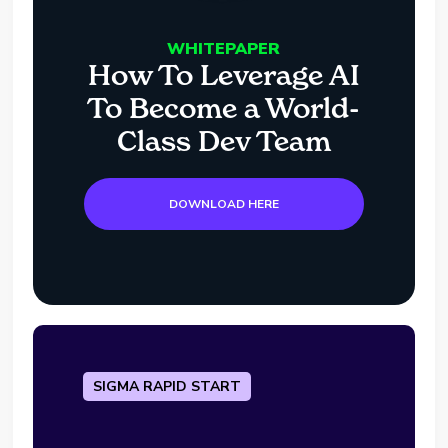
WHITEPAPER
How To Leverage AI
To Become a World-
Class Dev Team
DOWNLOAD HERE
SIGMA RAPID START