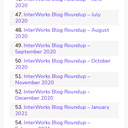
2020
InterWorks Blog Roundup – July
2020
InterWorks Blog Roundup – August
2020
InterWorks Blog Roundup –
September 2020
InterWorks Blog Roundup – October
2020
InterWorks Blog Roundup –
November 2020
InterWorks Blog Roundup –
December 2020
InterWorks Blog Roundup – January
2021
InterWorks Blog Roundup –