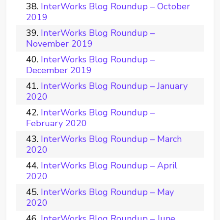
InterWorks Blog Roundup – October
2019
InterWorks Blog Roundup –
November 2019
InterWorks Blog Roundup –
December 2019
InterWorks Blog Roundup – January
2020
InterWorks Blog Roundup –
February 2020
InterWorks Blog Roundup – March
2020
InterWorks Blog Roundup – April
2020
InterWorks Blog Roundup – May
2020
InterWorks Blog Roundup – June