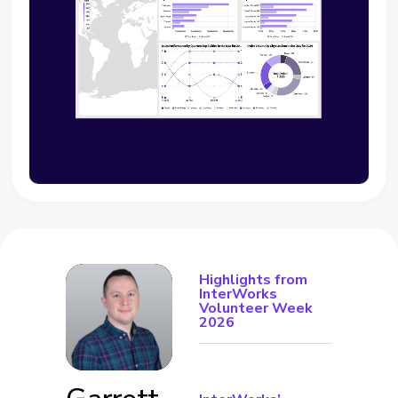
Highlights from
InterWorks
Volunteer Week
2026