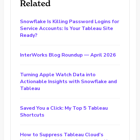
Related
Snowflake Is Killing Password Logins for
Service Accounts: Is Your Tableau Site
Ready?
InterWorks Blog Roundup — April 2026
Turning Apple Watch Data into
Actionable Insights with Snowflake and
Tableau
Saved You a Click: My Top 5 Tableau
Shortcuts
How to Suppress Tableau Cloud’s