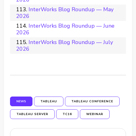
InterWorks Blog Roundup — May
2026
InterWorks Blog Roundup — June
2026
InterWorks Blog Roundup — July
2026
NEWS
TABLEAU
TABLEAU CONFERENCE
TABLEAU SERVER
TC16
WEBINAR