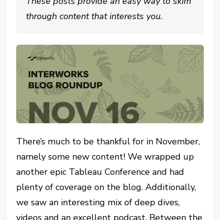
These posts provide an easy way to skim
through content that interests you.
There’s much to be thankful for in November,
namely some new content! We wrapped up
another epic Tableau Conference and had
plenty of coverage on the blog. Additionally,
we saw an interesting mix of deep dives,
videos and an excellent podcast. Between the