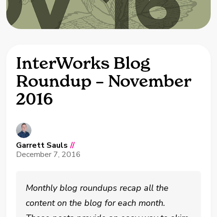
InterWorks Blog
Roundup – November
2016
Garrett Sauls
//
December 7, 2016
Monthly blog roundups recap all the
content on the blog for each month.