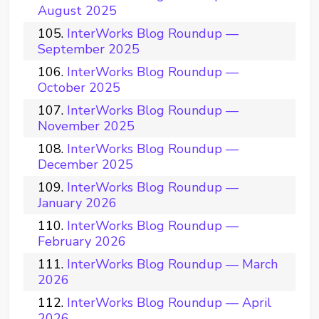
August 2025
InterWorks Blog Roundup —
September 2025
InterWorks Blog Roundup —
October 2025
InterWorks Blog Roundup —
November 2025
InterWorks Blog Roundup —
December 2025
InterWorks Blog Roundup —
January 2026
InterWorks Blog Roundup —
February 2026
InterWorks Blog Roundup — March
2026
InterWorks Blog Roundup — April
2026