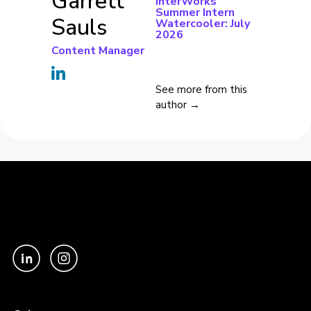
Garrett
InterWorks’
Summer Intern
Sauls
Watercooler: July
2026
Content Manager
See more from this
author →