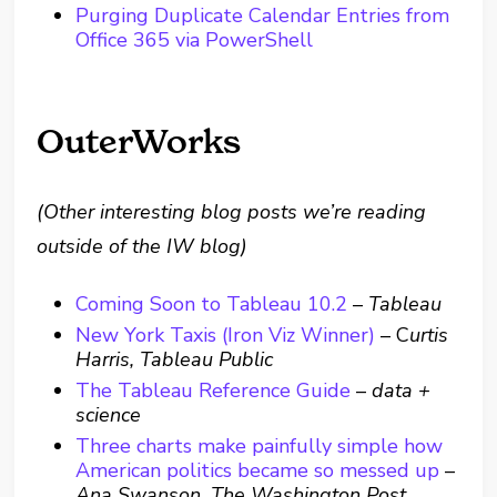
Purging Duplicate Calendar Entries from
Office 365 via PowerShell
OuterWorks
(Other interesting blog posts we’re reading
outside of the IW blog)
Coming Soon to Tableau 10.2
–
Tableau
New York Taxis (Iron Viz Winner)
– C
urtis
Harris, Tableau Public
The Tableau Reference Guide
–
data +
science
Three charts make painfully simple how
American politics became so messed up
–
Ana Swanson, The Washington Post