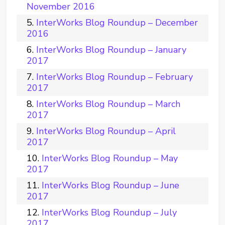
November 2016
InterWorks Blog Roundup – December
2016
InterWorks Blog Roundup – January
2017
InterWorks Blog Roundup – February
2017
InterWorks Blog Roundup – March
2017
InterWorks Blog Roundup – April
2017
InterWorks Blog Roundup – May
2017
InterWorks Blog Roundup – June
2017
InterWorks Blog Roundup – July
2017