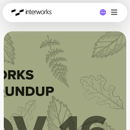
Global
Germany