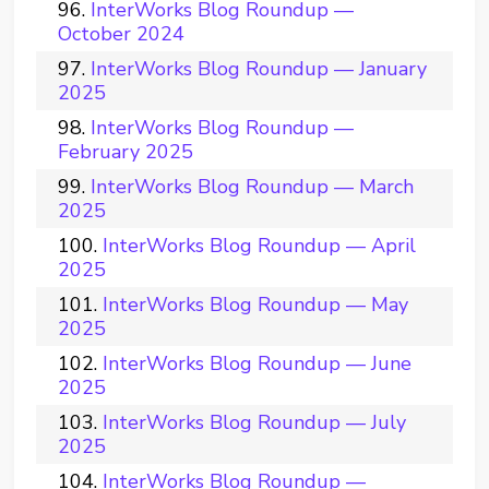
InterWorks Blog Roundup —
October 2024
InterWorks Blog Roundup — January
2025
InterWorks Blog Roundup —
February 2025
InterWorks Blog Roundup — March
2025
InterWorks Blog Roundup — April
2025
InterWorks Blog Roundup — May
2025
InterWorks Blog Roundup — June
2025
InterWorks Blog Roundup — July
2025
InterWorks Blog Roundup —