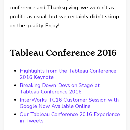
conference and Thanksgiving, we weren’t as
prolific as usual, but we certainly didn’t skimp
on the quality. Enjoy!
Tableau Conference 2016
Highlights from the Tableau Conference
2016 Keynote
Breaking Down ‘Devs on Stage’ at
Tableau Conference 2016
InterWorks’ TC16 Customer Session with
Google Now Available Online
Our Tableau Conference 2016 Experience
in Tweets