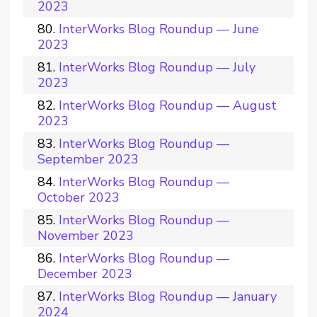
2023
InterWorks Blog Roundup — June
2023
InterWorks Blog Roundup — July
2023
InterWorks Blog Roundup — August
2023
InterWorks Blog Roundup —
September 2023
InterWorks Blog Roundup —
October 2023
InterWorks Blog Roundup —
November 2023
InterWorks Blog Roundup —
December 2023
InterWorks Blog Roundup — January
2024