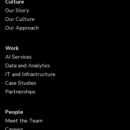
Culture
Our Story
Our Culture
Our Approach
Work
AI Services
Data and Analytics
IT and Infrastructure
Case Studies
Partnerships
People
Meet the Team
Careers