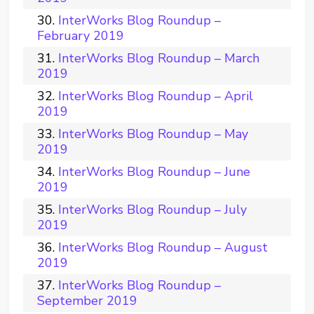
InterWorks Blog Roundup –
February 2019
InterWorks Blog Roundup – March
2019
InterWorks Blog Roundup – April
2019
InterWorks Blog Roundup – May
2019
InterWorks Blog Roundup – June
2019
InterWorks Blog Roundup – July
2019
InterWorks Blog Roundup – August
2019
InterWorks Blog Roundup –
September 2019