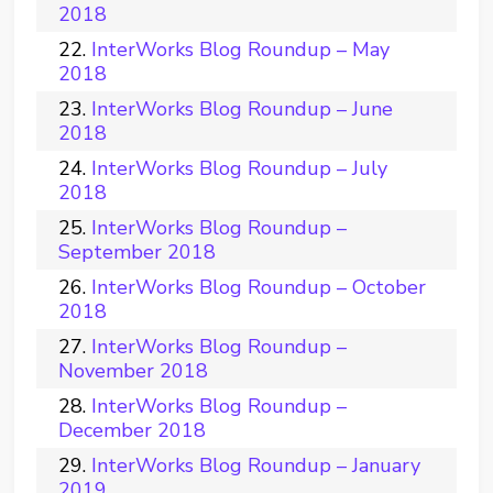
2018
InterWorks Blog Roundup – May
2018
InterWorks Blog Roundup – June
2018
InterWorks Blog Roundup – July
2018
InterWorks Blog Roundup –
September 2018
InterWorks Blog Roundup – October
2018
InterWorks Blog Roundup –
November 2018
InterWorks Blog Roundup –
December 2018
InterWorks Blog Roundup – January
2019