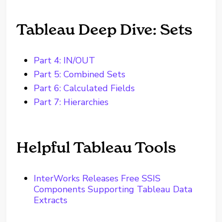
Tableau Deep Dive: Sets
Part 4: IN/OUT
Part 5: Combined Sets
Part 6: Calculated Fields
Part 7: Hierarchies
Helpful Tableau Tools
InterWorks Releases Free SSIS
Components Supporting Tableau Data
Extracts