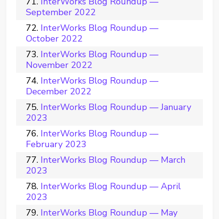
InterWorks Blog Roundup —
September 2022
InterWorks Blog Roundup —
October 2022
InterWorks Blog Roundup —
November 2022
InterWorks Blog Roundup —
December 2022
InterWorks Blog Roundup — January
2023
InterWorks Blog Roundup —
February 2023
InterWorks Blog Roundup — March
2023
InterWorks Blog Roundup — April
2023
InterWorks Blog Roundup — May