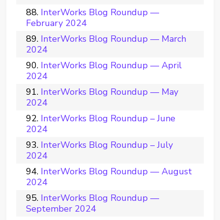
InterWorks Blog Roundup —
February 2024
InterWorks Blog Roundup — March
2024
InterWorks Blog Roundup — April
2024
InterWorks Blog Roundup — May
2024
InterWorks Blog Roundup – June
2024
InterWorks Blog Roundup – July
2024
InterWorks Blog Roundup — August
2024
InterWorks Blog Roundup —
September 2024