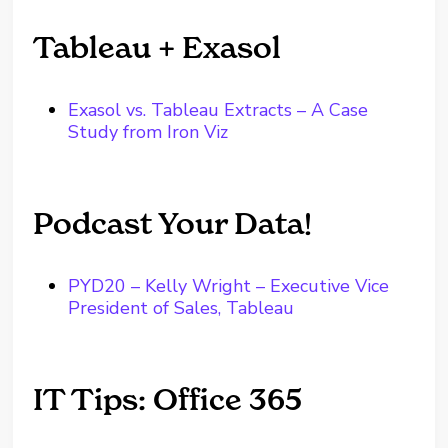
Tableau + Exasol
Exasol vs. Tableau Extracts – A Case
Study from Iron Viz
Podcast Your Data!
PYD20 – Kelly Wright – Executive Vice
President of Sales, Tableau
IT Tips: Office 365