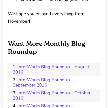
We hope you enjoyed everything from
November!
Want More Monthly Blog
Roundup
InterWorks Blog Roundup – August
2016
InterWorks Blog Roundup –
September 2016
InterWorks Blog Roundup – October
2016
InterWorks Blog Roundup –