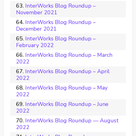
InterWorks Blog Roundup –
November 2021
InterWorks Blog Roundup –
December 2021
InterWorks Blog Roundup –
February 2022
InterWorks Blog Roundup – March
2022
InterWorks Blog Roundup – April
2022
InterWorks Blog Roundup – May
2022
InterWorks Blog Roundup – June
2022
InterWorks Blog Roundup — August
2022