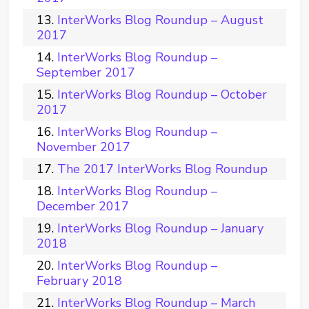
InterWorks Blog Roundup – August
2017
InterWorks Blog Roundup –
September 2017
InterWorks Blog Roundup – October
2017
InterWorks Blog Roundup –
November 2017
The 2017 InterWorks Blog Roundup
InterWorks Blog Roundup –
December 2017
InterWorks Blog Roundup – January
2018
InterWorks Blog Roundup –
February 2018
InterWorks Blog Roundup – March