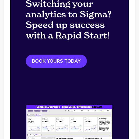
Switching your
analytics to Sigma?
Speed up success
with a Rapid Start!
BOOK YOURS TODAY