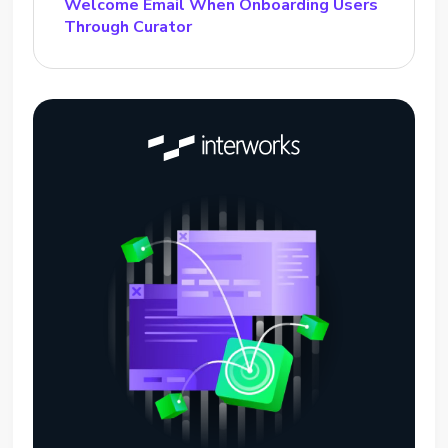
Welcome Email When Onboarding Users
Through Curator