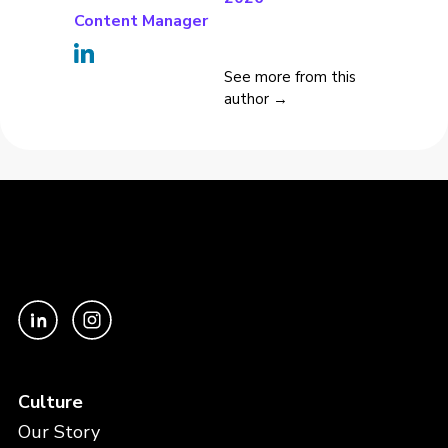
Content Manager
See more from this
author →
Culture
Our Story