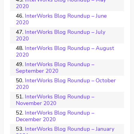
2020
InterWorks Blog Roundup – June
2020
InterWorks Blog Roundup – July
2020
InterWorks Blog Roundup – August
2020
InterWorks Blog Roundup –
September 2020
InterWorks Blog Roundup – October
2020
InterWorks Blog Roundup –
November 2020
InterWorks Blog Roundup –
December 2020
InterWorks Blog Roundup – January