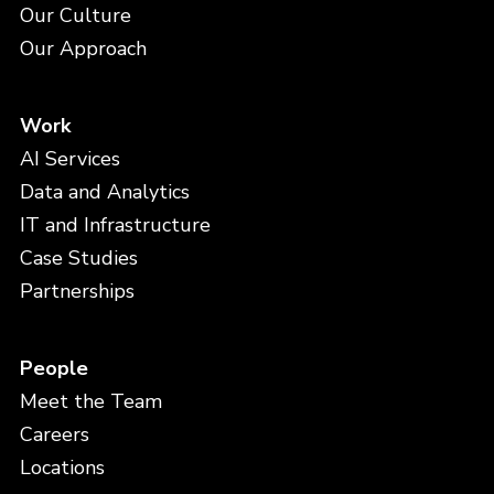
Our Culture
Our Approach
Work
AI Services
Data and Analytics
IT and Infrastructure
Case Studies
Partnerships
People
Meet the Team
Careers
Locations