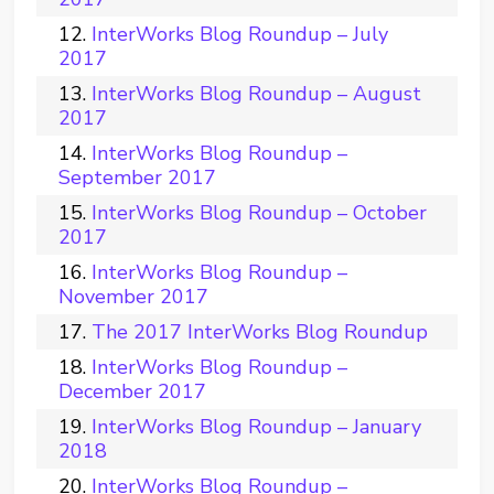
InterWorks Blog Roundup – July
2017
InterWorks Blog Roundup – August
2017
InterWorks Blog Roundup –
September 2017
InterWorks Blog Roundup – October
2017
InterWorks Blog Roundup –
November 2017
The 2017 InterWorks Blog Roundup
InterWorks Blog Roundup –
December 2017
InterWorks Blog Roundup – January
2018
InterWorks Blog Roundup –