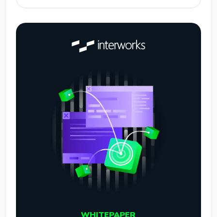
WHITEPAPER