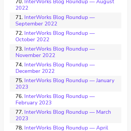
InterWorks Blog Roundup — August
2022
InterWorks Blog Roundup —
September 2022
InterWorks Blog Roundup —
October 2022
InterWorks Blog Roundup —
November 2022
InterWorks Blog Roundup —
December 2022
InterWorks Blog Roundup — January
2023
InterWorks Blog Roundup —
February 2023
InterWorks Blog Roundup — March
2023
InterWorks Blog Roundup — April