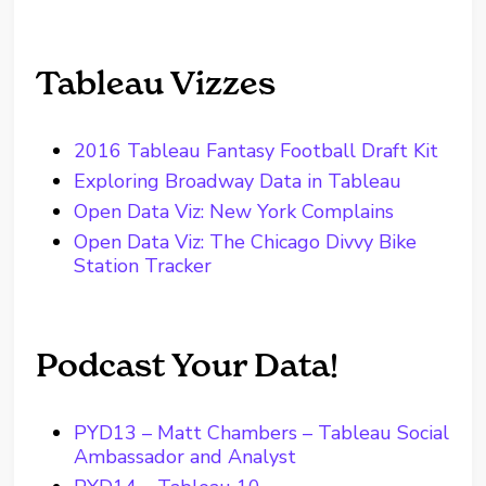
Tableau Vizzes
2016 Tableau Fantasy Football Draft Kit
Exploring Broadway Data in Tableau
Open Data Viz: New York Complains
Open Data Viz: The Chicago Divvy Bike
Station Tracker
Podcast Your Data!
PYD13 – Matt Chambers – Tableau Social
Ambassador and Analyst