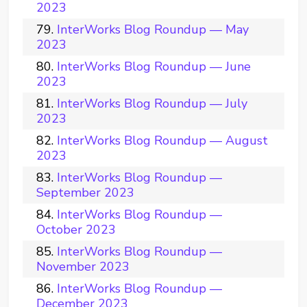
2023
InterWorks Blog Roundup — May
2023
InterWorks Blog Roundup — June
2023
InterWorks Blog Roundup — July
2023
InterWorks Blog Roundup — August
2023
InterWorks Blog Roundup —
September 2023
InterWorks Blog Roundup —
October 2023
InterWorks Blog Roundup —
November 2023
InterWorks Blog Roundup —
December 2023