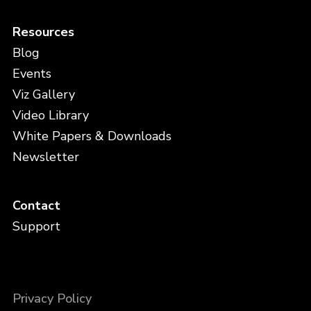
Resources
Blog
Events
Viz Gallery
Video Library
White Papers & Downloads
Newsletter
Contact
Support
Privacy Policy