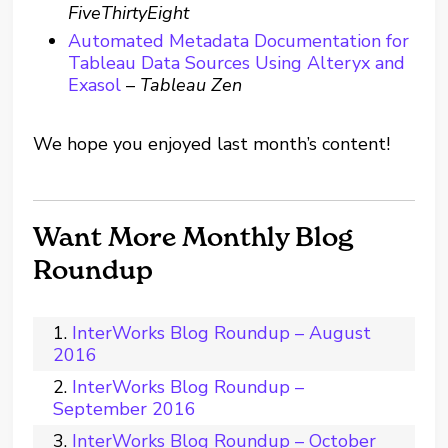
FiveThirtyEight
Automated Metadata Documentation for
Tableau Data Sources Using Alteryx and
Exasol
–
Tableau Zen
We hope you enjoyed last month’s content!
Want More Monthly Blog
Roundup
InterWorks Blog Roundup – August
2016
InterWorks Blog Roundup –
September 2016
InterWorks Blog Roundup – October