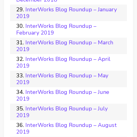
InterWorks Blog Roundup – January
2019
InterWorks Blog Roundup –
February 2019
InterWorks Blog Roundup – March
2019
InterWorks Blog Roundup – April
2019
InterWorks Blog Roundup – May
2019
InterWorks Blog Roundup – June
2019
InterWorks Blog Roundup – July
2019
InterWorks Blog Roundup – August
2019