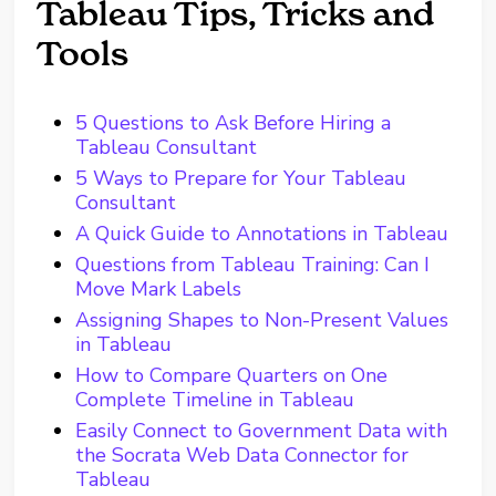
Tableau Tips, Tricks and
Tools
5 Questions to Ask Before Hiring a
Tableau Consultant
5 Ways to Prepare for Your Tableau
Consultant
A Quick Guide to Annotations in Tableau
Questions from Tableau Training: Can I
Move Mark Labels
Assigning Shapes to Non-Present Values
in Tableau
How to Compare Quarters on One
Complete Timeline in Tableau
Easily Connect to Government Data with
the Socrata Web Data Connector for
Tableau