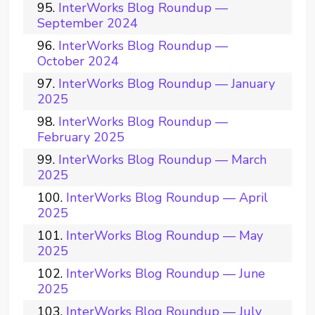
InterWorks Blog Roundup —
September 2024
InterWorks Blog Roundup —
October 2024
InterWorks Blog Roundup — January
2025
InterWorks Blog Roundup —
February 2025
InterWorks Blog Roundup — March
2025
InterWorks Blog Roundup — April
2025
InterWorks Blog Roundup — May
2025
InterWorks Blog Roundup — June
2025
InterWorks Blog Roundup — July