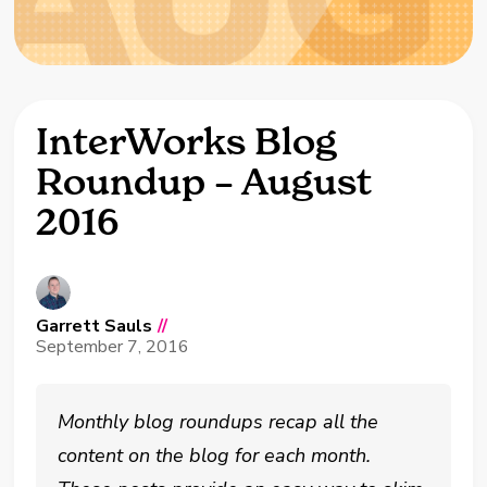
InterWorks Blog
Roundup – August
2016
Garrett Sauls
//
September 7, 2016
Monthly blog roundups recap all the
content on the blog for each month.