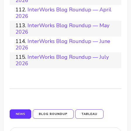
2026
InterWorks Blog Roundup — April
2026
InterWorks Blog Roundup — May
2026
InterWorks Blog Roundup — June
2026
InterWorks Blog Roundup — July
2026
NEWS
BLOG ROUNDUP
TABLEAU