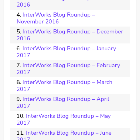
2016
InterWorks Blog Roundup –
November 2016
InterWorks Blog Roundup – December
2016
InterWorks Blog Roundup – January
2017
InterWorks Blog Roundup – February
2017
InterWorks Blog Roundup – March
2017
InterWorks Blog Roundup – April
2017
InterWorks Blog Roundup – May
2017
InterWorks Blog Roundup – June
2017