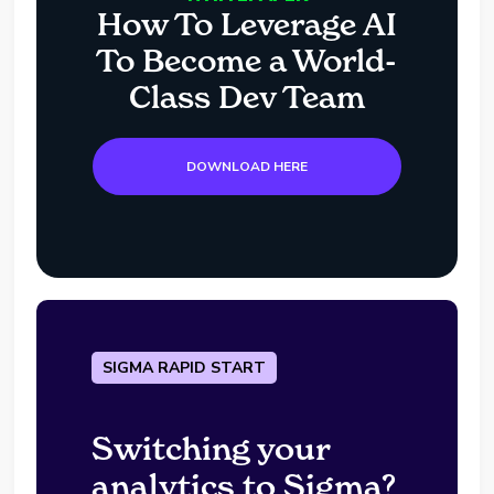
How To Leverage AI
To Become a World-
Class Dev Team
DOWNLOAD HERE
SIGMA RAPID START
Switching your
analytics to Sigma?