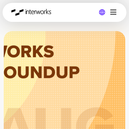
Global
Germany