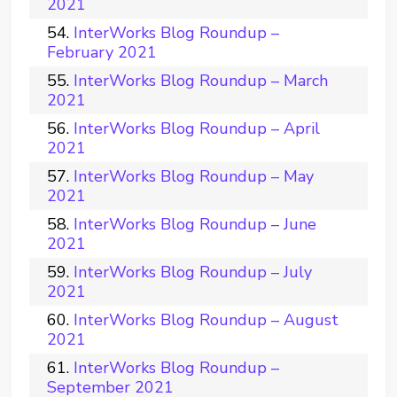
2021
InterWorks Blog Roundup –
February 2021
InterWorks Blog Roundup – March
2021
InterWorks Blog Roundup – April
2021
InterWorks Blog Roundup – May
2021
InterWorks Blog Roundup – June
2021
InterWorks Blog Roundup – July
2021
InterWorks Blog Roundup – August
2021
InterWorks Blog Roundup –
September 2021