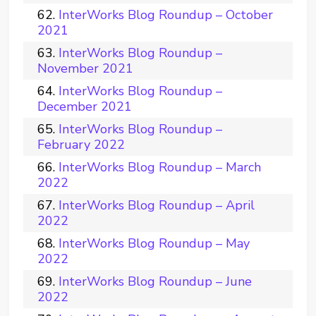
InterWorks Blog Roundup – October
2021
InterWorks Blog Roundup –
November 2021
InterWorks Blog Roundup –
December 2021
InterWorks Blog Roundup –
February 2022
InterWorks Blog Roundup – March
2022
InterWorks Blog Roundup – April
2022
InterWorks Blog Roundup – May
2022
InterWorks Blog Roundup – June
2022