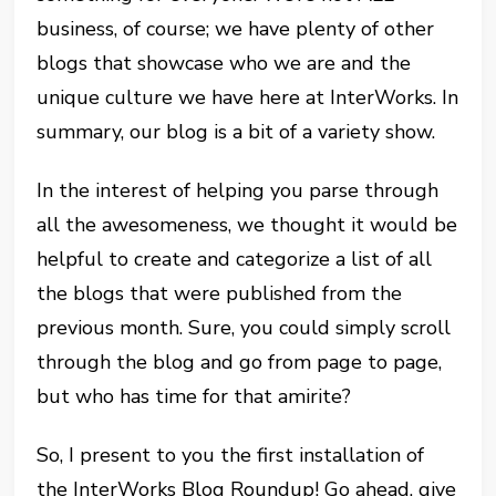
business, of course; we have plenty of other
blogs that showcase who we are and the
unique culture we have here at InterWorks. In
summary, our blog is a bit of a variety show.
In the interest of helping you parse through
all the awesomeness, we thought it would be
helpful to create and categorize a list of all
the blogs that were published from the
previous month. Sure, you could simply scroll
through the blog and go from page to page,
but who has time for that amirite?
So, I present to you the first installation of
the InterWorks Blog Roundup! Go ahead, give