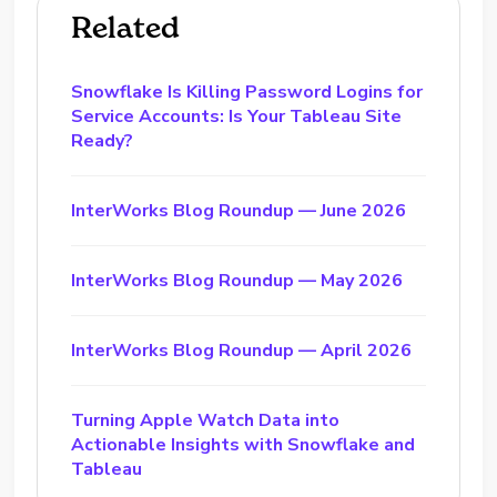
Related
Snowflake Is Killing Password Logins for
Service Accounts: Is Your Tableau Site
Ready?
InterWorks Blog Roundup — June 2026
InterWorks Blog Roundup — May 2026
InterWorks Blog Roundup — April 2026
Turning Apple Watch Data into
Actionable Insights with Snowflake and
Tableau