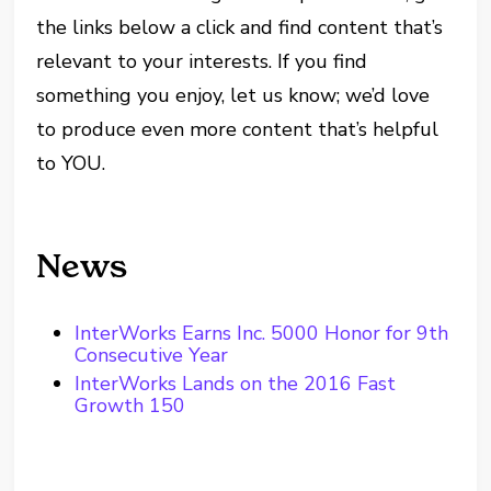
the links below a click and find content that’s
relevant to your interests. If you find
something you enjoy, let us know; we’d love
to produce even more content that’s helpful
to YOU.
News
InterWorks Earns Inc. 5000 Honor for 9th
Consecutive Year
InterWorks Lands on the 2016 Fast
Growth 150