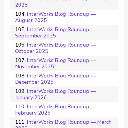
2025
InterWorks Blog Roundup —
August 2025
InterWorks Blog Roundup —
September 2025
InterWorks Blog Roundup —
October 2025
InterWorks Blog Roundup —
November 2025
InterWorks Blog Roundup —
December 2025
InterWorks Blog Roundup —
January 2026
InterWorks Blog Roundup —
February 2026
InterWorks Blog Roundup — March