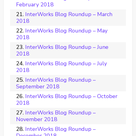
February 2018
InterWorks Blog Roundup – March
2018
InterWorks Blog Roundup – May
2018
InterWorks Blog Roundup – June
2018
InterWorks Blog Roundup – July
2018
InterWorks Blog Roundup –
September 2018
InterWorks Blog Roundup – October
2018
InterWorks Blog Roundup –
November 2018
InterWorks Blog Roundup –
December 2018