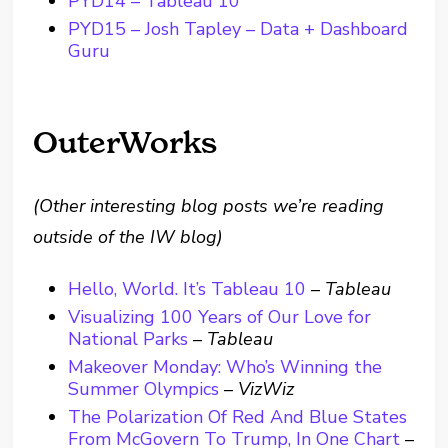
PYD14 – Tableau 10
PYD15 – Josh Tapley – Data + Dashboard
Guru
OuterWorks
(Other interesting blog posts we’re reading
outside of the IW blog)
Hello, World. It’s Tableau 10
–
Tableau
Visualizing 100 Years of Our Love for
National Parks
–
Tableau
Makeover Monday: Who’s Winning the
Summer Olympics
–
VizWiz
The Polarization Of Red And Blue States
From McGovern To Trump, In One Chart
–