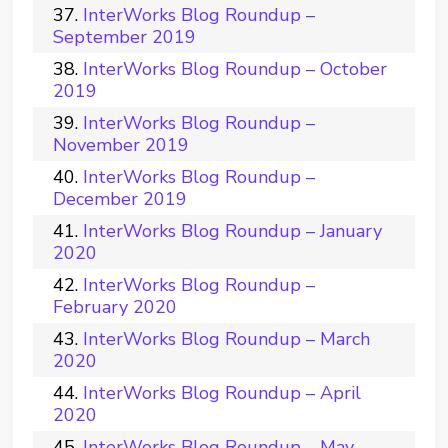
InterWorks Blog Roundup –
September 2019
InterWorks Blog Roundup – October
2019
InterWorks Blog Roundup –
November 2019
InterWorks Blog Roundup –
December 2019
InterWorks Blog Roundup – January
2020
InterWorks Blog Roundup –
February 2020
InterWorks Blog Roundup – March
2020
InterWorks Blog Roundup – April
2020
InterWorks Blog Roundup – May