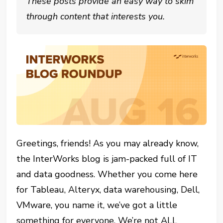
These posts provide an easy way to skim
through content that interests you.
Greetings, friends! As you may already know,
the InterWorks blog is jam-packed full of IT
and data goodness. Whether you come here
for Tableau, Alteryx, data warehousing, Dell,
VMware, you name it, we’ve got a little
something for everyone. We’re not ALL