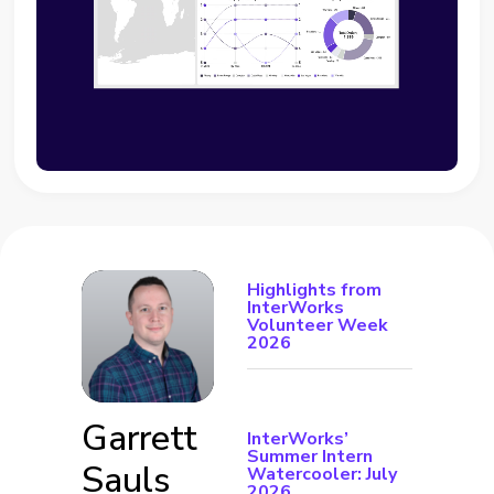
Highlights from
InterWorks
Volunteer Week
2026
Garrett
InterWorks’
Summer Intern
Sauls
Watercooler: July
2026