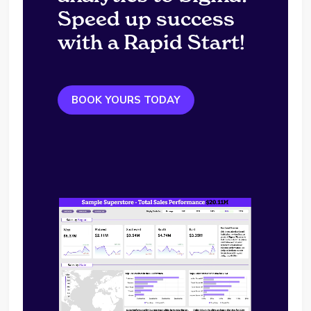
Speed up success
with a Rapid Start!
BOOK YOURS TODAY