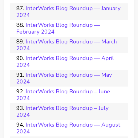
InterWorks Blog Roundup — January
2024
InterWorks Blog Roundup —
February 2024
InterWorks Blog Roundup — March
2024
InterWorks Blog Roundup — April
2024
InterWorks Blog Roundup — May
2024
InterWorks Blog Roundup – June
2024
InterWorks Blog Roundup – July
2024
InterWorks Blog Roundup — August
2024