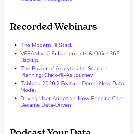
Recorded Webinars
The Modern BI Stack
VEEAM v10 Enhancements & Office 365
Backup
The Power of Analytics for Scenario
Planning: Chick-fil-A’s Journey
Tableau 2020.2 Feature Demo: New Data
Model
Driving User Adoption: How Pennine Care
Became Data-Driven
Podcast Your Data