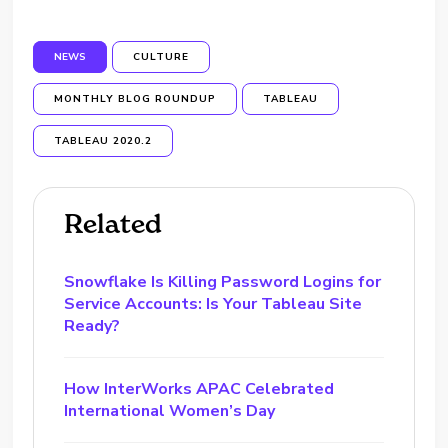
NEWS
CULTURE
MONTHLY BLOG ROUNDUP
TABLEAU
TABLEAU 2020.2
Related
Snowflake Is Killing Password Logins for
Service Accounts: Is Your Tableau Site
Ready?
How InterWorks APAC Celebrated
International Women’s Day