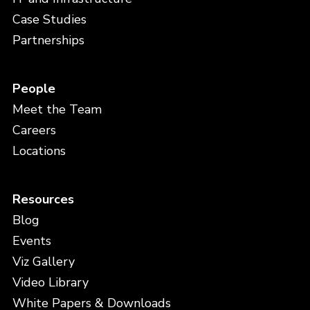
Case Studies
Partnerships
People
Meet the Team
Careers
Locations
Resources
Blog
Events
Viz Gallery
Video Library
White Papers & Downloads