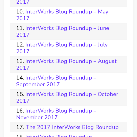
2017
InterWorks Blog Roundup – May
2017
InterWorks Blog Roundup – June
2017
InterWorks Blog Roundup – July
2017
InterWorks Blog Roundup – August
2017
InterWorks Blog Roundup –
September 2017
InterWorks Blog Roundup – October
2017
InterWorks Blog Roundup –
November 2017
The 2017 InterWorks Blog Roundup