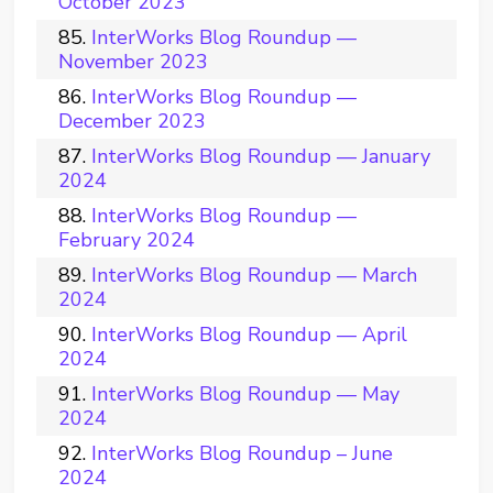
October 2023
InterWorks Blog Roundup —
November 2023
InterWorks Blog Roundup —
December 2023
InterWorks Blog Roundup — January
2024
InterWorks Blog Roundup —
February 2024
InterWorks Blog Roundup — March
2024
InterWorks Blog Roundup — April
2024
InterWorks Blog Roundup — May
2024
InterWorks Blog Roundup – June
2024