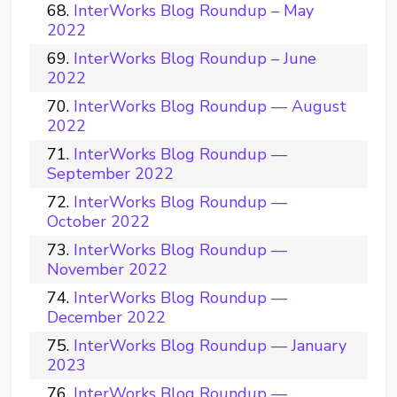
InterWorks Blog Roundup – May
2022
InterWorks Blog Roundup – June
2022
InterWorks Blog Roundup — August
2022
InterWorks Blog Roundup —
September 2022
InterWorks Blog Roundup —
October 2022
InterWorks Blog Roundup —
November 2022
InterWorks Blog Roundup —
December 2022
InterWorks Blog Roundup — January
2023
InterWorks Blog Roundup —