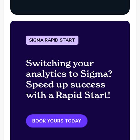
SIGMA RAPID START
Switching your
analytics to Sigma?
Speed up success
with a Rapid Start!
BOOK YOURS TODAY