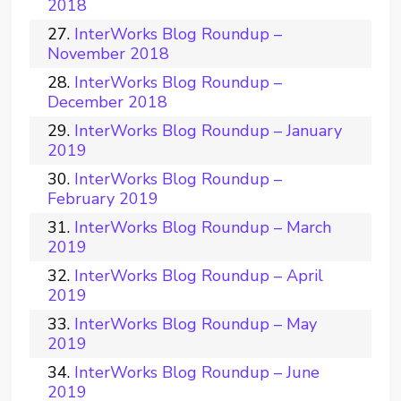
2018
InterWorks Blog Roundup –
November 2018
InterWorks Blog Roundup –
December 2018
InterWorks Blog Roundup – January
2019
InterWorks Blog Roundup –
February 2019
InterWorks Blog Roundup – March
2019
InterWorks Blog Roundup – April
2019
InterWorks Blog Roundup – May
2019
InterWorks Blog Roundup – June
2019