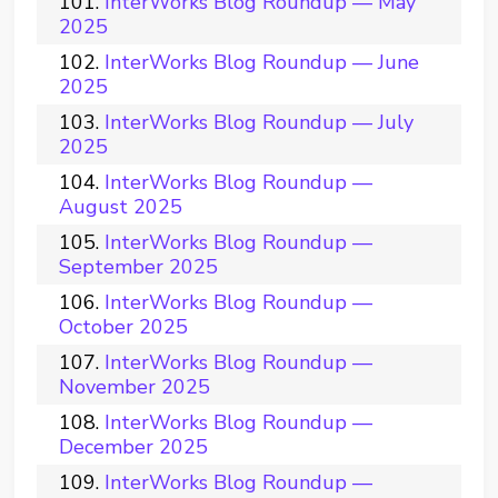
InterWorks Blog Roundup — May
2025
InterWorks Blog Roundup — June
2025
InterWorks Blog Roundup — July
2025
InterWorks Blog Roundup —
August 2025
InterWorks Blog Roundup —
September 2025
InterWorks Blog Roundup —
October 2025
InterWorks Blog Roundup —
November 2025
InterWorks Blog Roundup —
December 2025
InterWorks Blog Roundup —