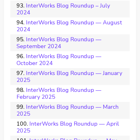
InterWorks Blog Roundup – July
2024
InterWorks Blog Roundup — August
2024
InterWorks Blog Roundup —
September 2024
InterWorks Blog Roundup —
October 2024
InterWorks Blog Roundup — January
2025
InterWorks Blog Roundup —
February 2025
InterWorks Blog Roundup — March
2025
InterWorks Blog Roundup — April
2025