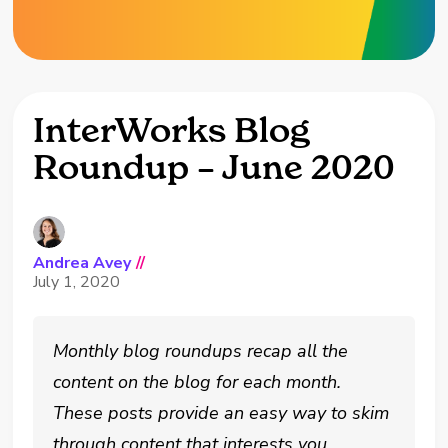
InterWorks Blog
Roundup – June 2020
Andrea Avey
//
July 1, 2020
Monthly blog roundups recap all the
content on the blog for each month.
These posts provide an easy way to skim
through content that interests you.