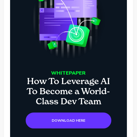
WHITEPAPER
How To Leverage AI
To Become a World-
Class Dev Team
DOWNLOAD HERE