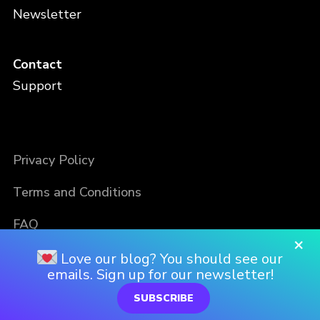
Newsletter
Contact
Support
Privacy Policy
Terms and Conditions
FAQ
×
Love our blog? You should see our
emails. Sign up for our newsletter!
SUBSCRIBE