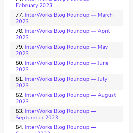
February 2023
InterWorks Blog Roundup — March
2023
InterWorks Blog Roundup — April
2023
InterWorks Blog Roundup — May
2023
InterWorks Blog Roundup — June
2023
InterWorks Blog Roundup — July
2023
InterWorks Blog Roundup — August
2023
InterWorks Blog Roundup —
September 2023
InterWorks Blog Roundup —