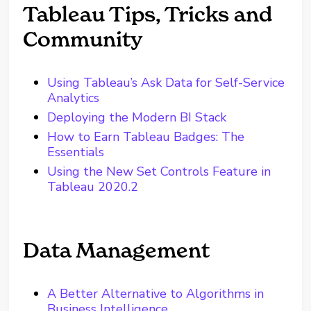
Tableau Tips, Tricks and
Community
Using Tableau’s Ask Data for Self-Service
Analytics
Deploying the Modern BI Stack
How to Earn Tableau Badges: The
Essentials
Using the New Set Controls Feature in
Tableau 2020.2
Data Management
A Better Alternative to Algorithms in
Business Intelligence