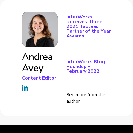
InterWorks
Receives Three
2021 Tableau
Partner of the Year
Awards
Andrea
InterWorks Blog
Avey
Roundup –
February 2022
Content Editor
See more from this
author →