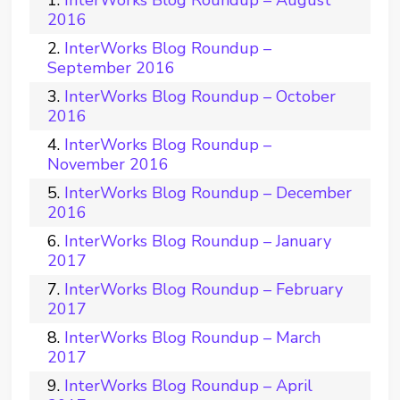
InterWorks Blog Roundup – August
2016
InterWorks Blog Roundup –
September 2016
InterWorks Blog Roundup – October
2016
InterWorks Blog Roundup –
November 2016
InterWorks Blog Roundup – December
2016
InterWorks Blog Roundup – January
2017
InterWorks Blog Roundup – February
2017
InterWorks Blog Roundup – March
2017
InterWorks Blog Roundup – April