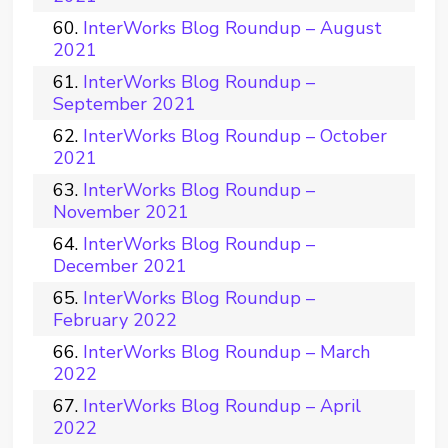
InterWorks Blog Roundup – August
2021
InterWorks Blog Roundup –
September 2021
InterWorks Blog Roundup – October
2021
InterWorks Blog Roundup –
November 2021
InterWorks Blog Roundup –
December 2021
InterWorks Blog Roundup –
February 2022
InterWorks Blog Roundup – March
2022
InterWorks Blog Roundup – April
2022