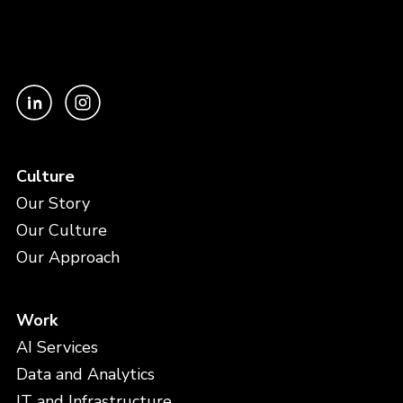
Culture
Our Story
Our Culture
Our Approach
Work
AI Services
Data and Analytics
IT and Infrastructure