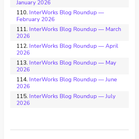
January 2026
InterWorks Blog Roundup —
February 2026
InterWorks Blog Roundup — March
2026
InterWorks Blog Roundup — April
2026
InterWorks Blog Roundup — May
2026
InterWorks Blog Roundup — June
2026
InterWorks Blog Roundup — July
2026