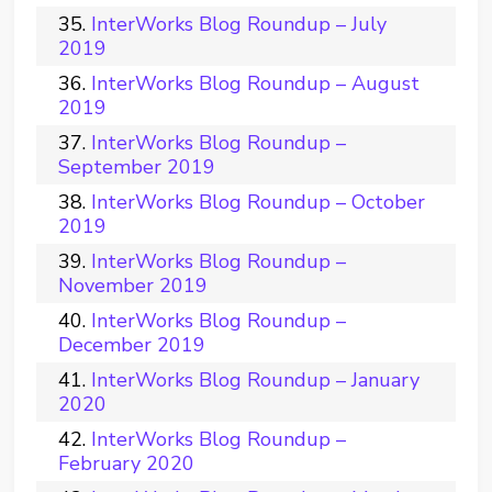
InterWorks Blog Roundup – July
2019
InterWorks Blog Roundup – August
2019
InterWorks Blog Roundup –
September 2019
InterWorks Blog Roundup – October
2019
InterWorks Blog Roundup –
November 2019
InterWorks Blog Roundup –
December 2019
InterWorks Blog Roundup – January
2020
InterWorks Blog Roundup –
February 2020