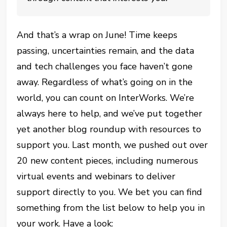
And that’s a wrap on June! Time keeps
passing, uncertainties remain, and the data
and tech challenges you face haven’t gone
away. Regardless of what’s going on in the
world, you can count on InterWorks. We’re
always here to help, and we’ve put together
yet another blog roundup with resources to
support you. Last month, we pushed out over
20 new content pieces, including numerous
virtual events and webinars to deliver
support directly to you. We bet you can find
something from the list below to help you in
your work. Have a look: