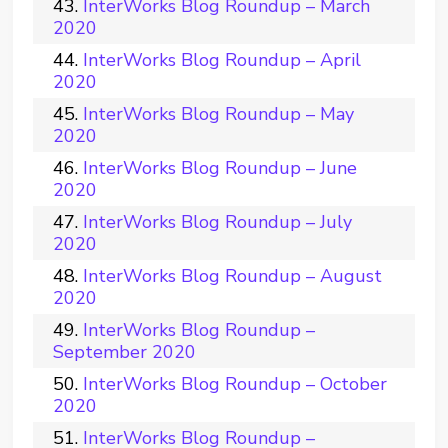
InterWorks Blog Roundup – March
2020
InterWorks Blog Roundup – April
2020
InterWorks Blog Roundup – May
2020
InterWorks Blog Roundup – June
2020
InterWorks Blog Roundup – July
2020
InterWorks Blog Roundup – August
2020
InterWorks Blog Roundup –
September 2020
InterWorks Blog Roundup – October
2020
InterWorks Blog Roundup –