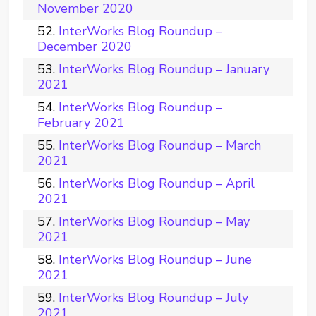
November 2020
InterWorks Blog Roundup –
December 2020
InterWorks Blog Roundup – January
2021
InterWorks Blog Roundup –
February 2021
InterWorks Blog Roundup – March
2021
InterWorks Blog Roundup – April
2021
InterWorks Blog Roundup – May
2021
InterWorks Blog Roundup – June
2021
InterWorks Blog Roundup – July
2021