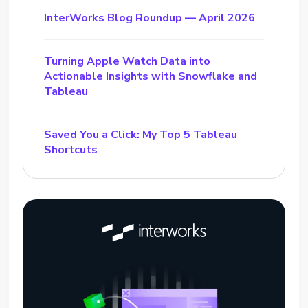
InterWorks Blog Roundup — April 2026
Turning Apple Watch Data into
Actionable Insights with Snowflake and
Tableau
Saved You a Click: My Top 5 Tableau
Shortcuts