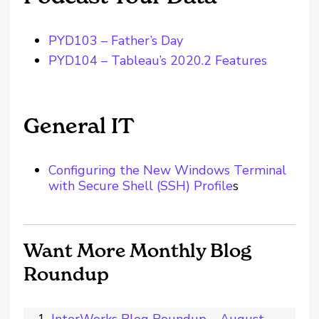
PYD103 – Father’s Day
PYD104 – Tableau’s 2020.2 Features
General IT
Configuring the New Windows Terminal
with Secure Shell (SSH) Profile
s
Want More Monthly Blog
Roundup