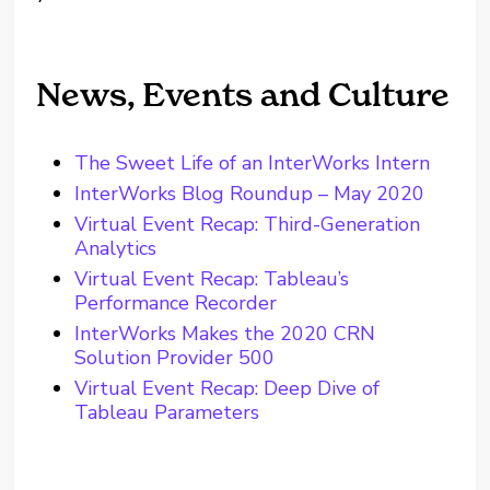
News, Events and Culture
The Sweet Life of an InterWorks Intern
InterWorks Blog Roundup – May 2020
Virtual Event Recap: Third-Generation
Analytics
Virtual Event Recap: Tableau’s
Performance Recorder
InterWorks Makes the 2020 CRN
Solution Provider 500
Virtual Event Recap: Deep Dive of
Tableau Parameters