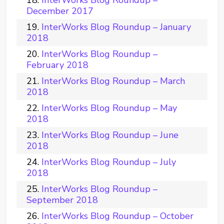
InterWorks Blog Roundup –
December 2017
InterWorks Blog Roundup – January
2018
InterWorks Blog Roundup –
February 2018
InterWorks Blog Roundup – March
2018
InterWorks Blog Roundup – May
2018
InterWorks Blog Roundup – June
2018
InterWorks Blog Roundup – July
2018
InterWorks Blog Roundup –
September 2018
InterWorks Blog Roundup – October