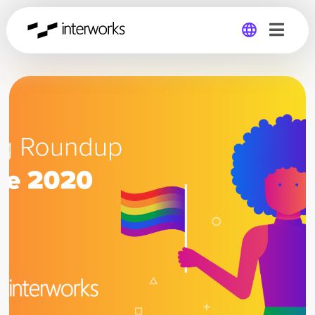
Global
Germany