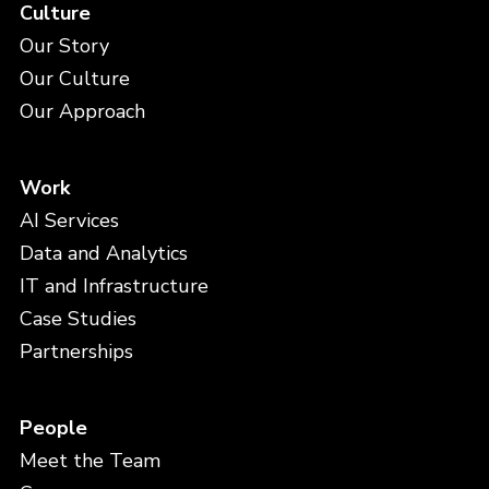
Culture
Our Story
Our Culture
Our Approach
Work
AI Services
Data and Analytics
IT and Infrastructure
Case Studies
Partnerships
People
Meet the Team