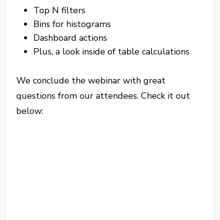
Top N filters
Bins for histograms
Dashboard actions
Plus, a look inside of table calculations
We conclude the webinar with great
questions from our attendees. Check it out
below: