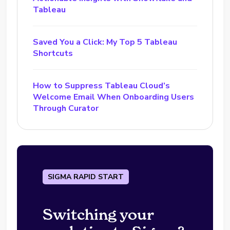
Tableau
Saved You a Click: My Top 5 Tableau
Shortcuts
How to Suppress Tableau Cloud’s
Welcome Email When Onboarding Users
Through Curator
SIGMA RAPID START
Switching your