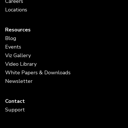
Careers
Locations
Resources
Blog
Events
Viz Gallery
Video Library
White Papers & Downloads
Newsletter
Contact
Support