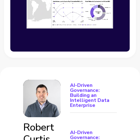
AI-Driven
Governance:
Building an
Intelligent Data
Enterprise
Robert
AI-Driven
Curtis
Governance: