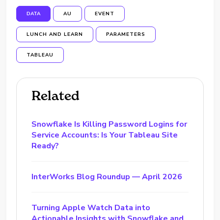
DATA
AU
EVENT
LUNCH AND LEARN
PARAMETERS
TABLEAU
Related
Snowflake Is Killing Password Logins for
Service Accounts: Is Your Tableau Site
Ready?
InterWorks Blog Roundup — April 2026
Turning Apple Watch Data into
Actionable Insights with Snowflake and