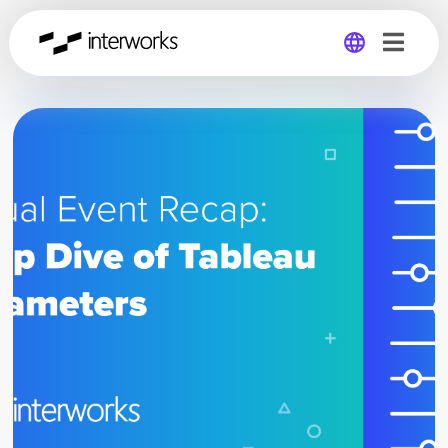
Global
Germany