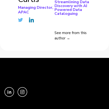
Streamlining Data
Discovery with AI
Managing Director,
Powered Data
APAC
Cataloguing
See more from this
author →