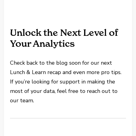
Unlock the Next Level of
Your Analytics
Check back to the blog soon for our next
Lunch & Learn recap and even more pro tips.
If you’re looking for support in making the
most of your data, feel free to reach out to
our team.