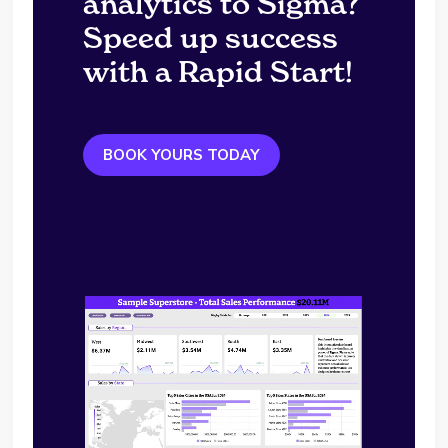
analytics to Sigma?
Speed up success
with a Rapid Start!
BOOK YOURS TODAY