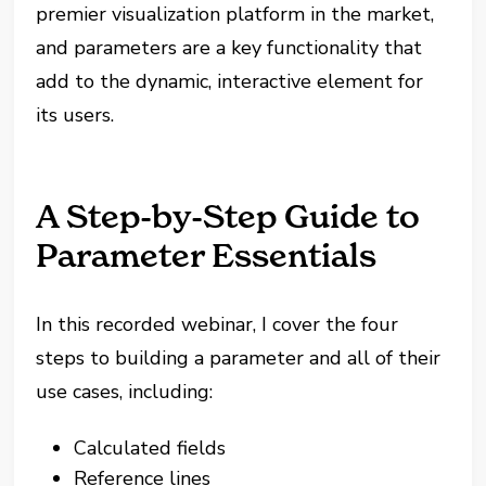
premier visualization platform in the market,
and parameters are a key functionality that
add to the dynamic, interactive element for
its users.
A Step-by-Step Guide to
Parameter Essentials
In this recorded webinar, I cover the four
steps to building a parameter and all of their
use cases, including:
Calculated fields
Reference lines