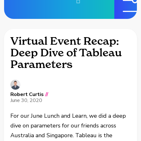
Virtual Event Recap:
Deep Dive of Tableau
Parameters
Robert Curtis
//
June 30, 2020
For our June Lunch and Learn, we did a deep
dive on parameters for our friends across
Australia and Singapore. Tableau is the