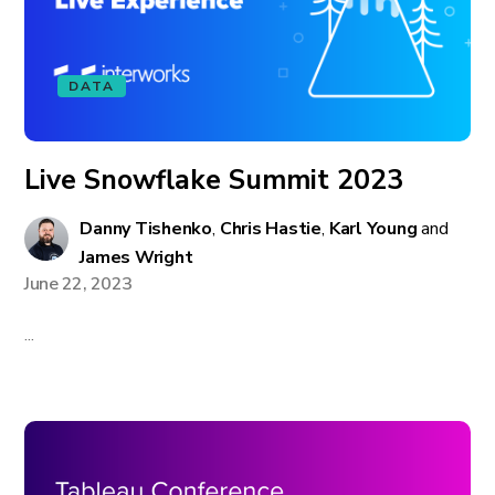
DATA
Live Snowflake Summit 2023
Danny Tishenko
,
Chris Hastie
,
Karl Young
and
James Wright
June 22, 2023
...