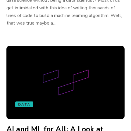
data science without being a data scientist? Most of us
get intimidated with this idea of writing thousands of
lines of code to build a machine learning algorithm. Well,
that was true maybe a...
DATA
AI and ML for All: A Look at