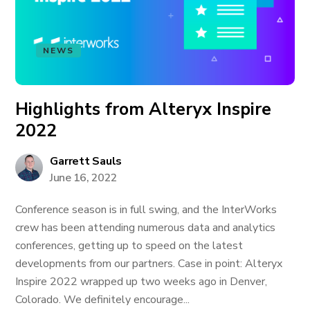
NEWS
Highlights from Alteryx Inspire
2022
Garrett Sauls
June 16, 2022
Conference season is in full swing, and the InterWorks
crew has been attending numerous data and analytics
conferences, getting up to speed on the latest
developments from our partners. Case in point: Alteryx
Inspire 2022 wrapped up two weeks ago in Denver,
Colorado. We definitely encourage...