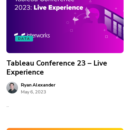
DATA
Tableau Conference 23 – Live
Experience
Ryan Alexander
May 6, 2023
...