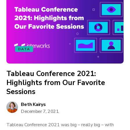
DATA
Tableau Conference 2021:
Highlights from Our Favorite
Sessions
Beth Kairys
December 7, 2021
Tableau Conference 2021 was big – really big – with