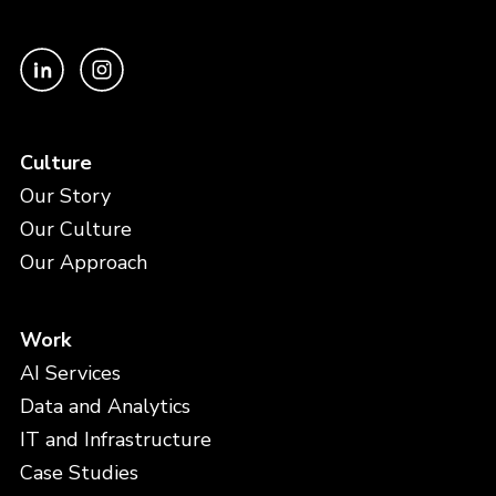
Culture
Our Story
Our Culture
Our Approach
Work
AI Services
Data and Analytics
IT and Infrastructure
Case Studies