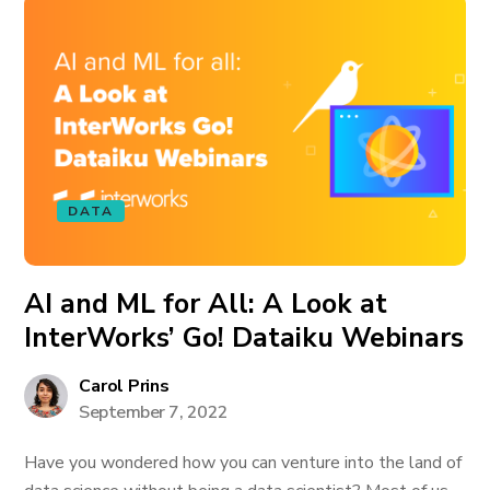
DATA
AI and ML for All: A Look at
InterWorks’ Go! Dataiku Webinars
Carol Prins
September 7, 2022
Have you wondered how you can venture into the land of