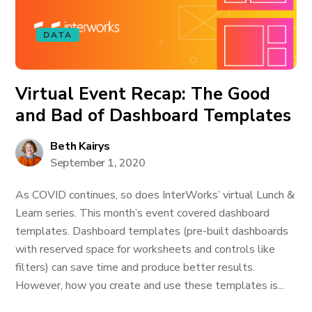
DATA
Virtual Event Recap: The Good
and Bad of Dashboard Templates
Beth Kairys
September 1, 2020
As COVID continues, so does InterWorks’ virtual Lunch &
Learn series. This month’s event covered dashboard
templates. Dashboard templates (pre-built dashboards
with reserved space for worksheets and controls like
filters) can save time and produce better results.
However, how you create and use these templates is...