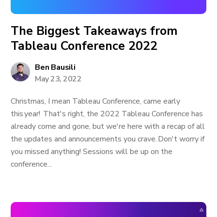
The Biggest Takeaways from
Tableau Conference 2022
Ben Bausili
May 23, 2022
Christmas, I mean Tableau Conference, came early
this year! That's right, the 2022 Tableau Conference has
already come and gone, but we're here with a recap of all
the updates and announcements you crave. Don't worry if
you missed anything! Sessions will be up on the
conference...