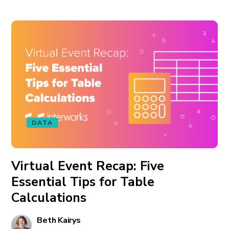
DATA
Virtual Event Recap: Five
Essential Tips for Table
Calculations
Beth Kairys