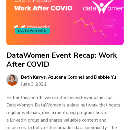
DATAWOMEN
DataWomen Event Recap: Work
After COVID
Beth Kairys
,
Azucena Coronel
and
Debbie Yu
June 3, 2021
Earlier this month, we ran the second-ever panel for
DataWomen. DataWomen is a data network that hosts
regular webinars, runs a mentoring program, hosts
a LinkedIn group and shares valuable content and
resources to bolster the broader data community. The