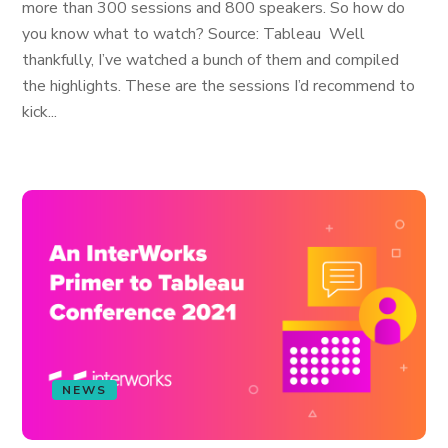
more than 300 sessions and 800 speakers. So how do
you know what to watch? Source: Tableau Well
thankfully, I’ve watched a bunch of them and compiled
the highlights. These are the sessions I’d recommend to
kick...
NEWS