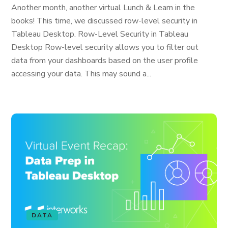
Another month, another virtual Lunch & Learn in the
books! This time, we discussed row-level security in
Tableau Desktop. Row-Level Security in Tableau
Desktop Row-level security allows you to filter out
data from your dashboards based on the user profile
accessing your data. This may sound a...
DATA