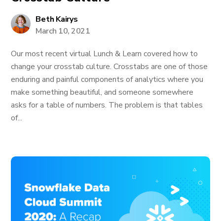
Beth Kairys
March 10, 2021
Our most recent virtual Lunch & Learn covered how to
change your crosstab culture. Crosstabs are one of those
enduring and painful components of analytics where you
make something beautiful, and someone somewhere
asks for a table of numbers. The problem is that tables
of...