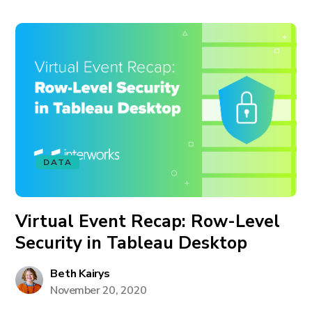
DATA
Virtual Event Recap: Row-Level
Security in Tableau Desktop
Beth Kairys
November 20, 2020