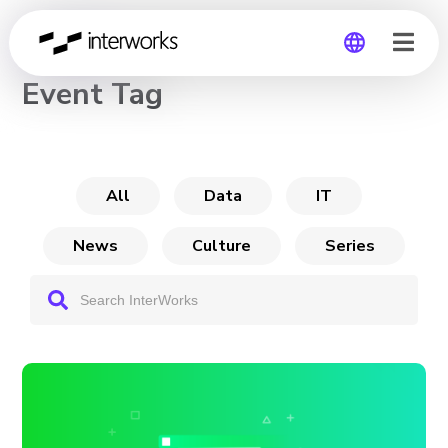
CHANNEL
Event Tag
Global
Germany
All
Data
IT
News
Culture
Series