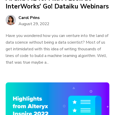
InterWorks’ Go! Dataiku Webinars
Carol Prins
August 29, 2022
Have you wondered how you can venture into the land of
data science without being a data scientist? Most of us
get intimidated with this idea of writing thousands of
lines of code to build a machine learning algorithm. Well,
that was true maybe a...