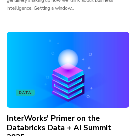
genuinely shaking up how we think about business
intelligence. Getting a window...
DATA
InterWorks’ Primer on the
Databricks Data + AI Summit