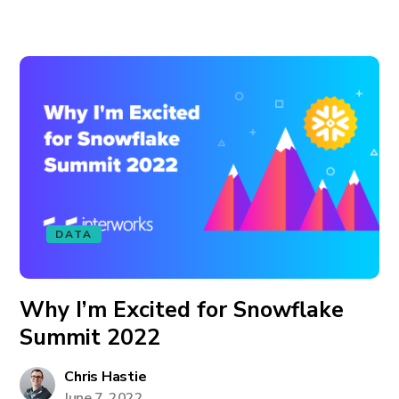
DATA
Why I’m Excited for Snowflake
Summit 2022
Chris Hastie
June 7, 2022