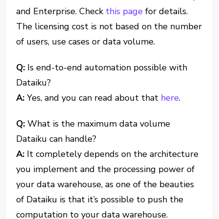
and Enterprise. Check
this page
for details.
The licensing cost is not based on the number
of users, use cases or data volume.
Q:
Is end-to-end automation possible with
Dataiku?
A:
Yes, and you can read about that
here
.
Q:
What is the maximum data volume
Dataiku can handle?
A:
It completely depends on the architecture
you implement and the processing power of
your data warehouse, as one of the beauties
of Dataiku is that it’s possible to push the
computation to your data warehouse.