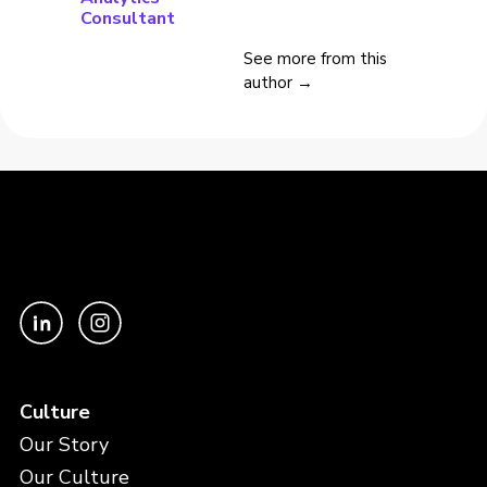
Consultant
See more from this
author →
Culture
Our Story
Our Culture