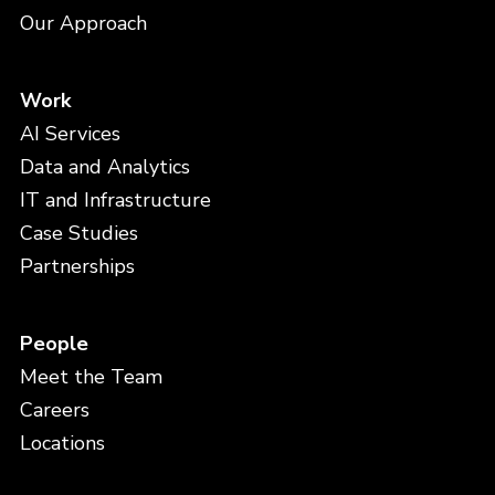
Our Approach
Work
AI Services
Data and Analytics
IT and Infrastructure
Case Studies
Partnerships
People
Meet the Team
Careers
Locations