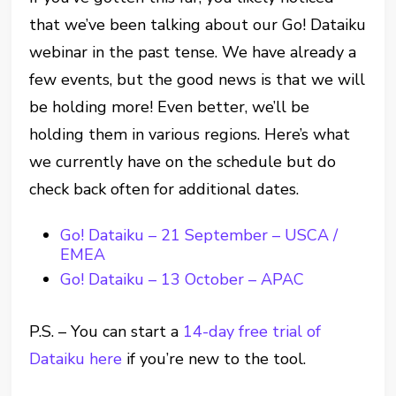
that we’ve been talking about our Go! Dataiku
webinar in the past tense. We have already a
few events, but the good news is that we will
be holding more! Even better, we’ll be
holding them in various regions. Here’s what
we currently have on the schedule but do
check back often for additional dates.
Go! Dataiku – 21 September – USCA /
EMEA
Go! Dataiku – 13 October – APAC
P.S. – You can start a
14-day free trial of
Dataiku here
if you’re new to the tool.