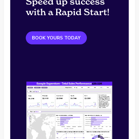
Speed up success
with a Rapid Start!
BOOK YOURS TODAY