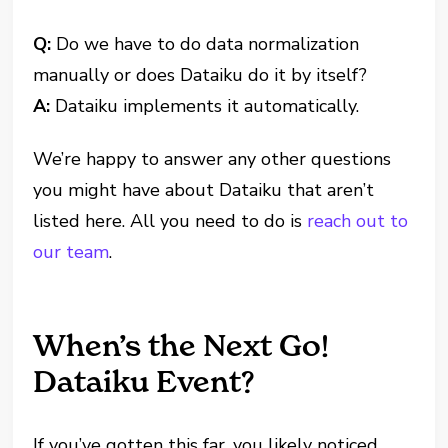
Q:
Do we have to do data normalization
manually or does Dataiku do it by itself?
A:
Dataiku implements it automatically.
We’re happy to answer any other questions
you might have about Dataiku that aren’t
listed here. All you need to do is
reach out to
our team
.
When’s the Next Go!
Dataiku Event?
If you’ve gotten this far, you likely noticed