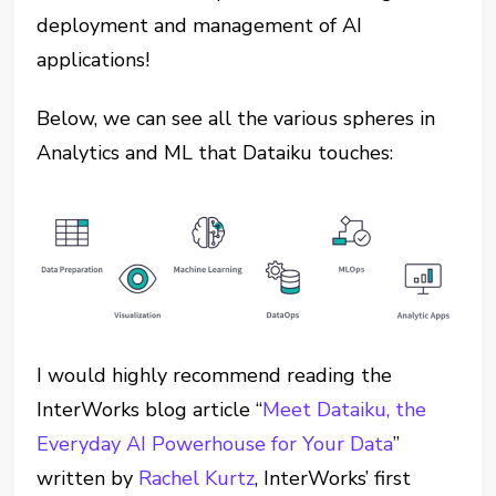
deployment and management of AI
applications!
Below, we can see all the various spheres in
Analytics and ML that Dataiku touches:
I would highly recommend reading the
InterWorks blog article “
Meet Dataiku, the
Everyday AI Powerhouse for Your Data
”
written by
Rachel Kurtz
, InterWorks’ first