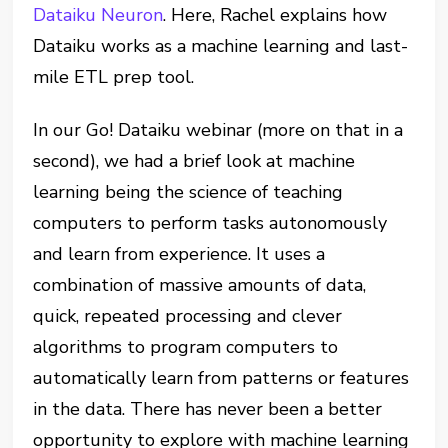
Dataiku Neuron
. Here, Rachel explains how
Dataiku works as a machine learning and last-
mile ETL prep tool.
In our Go! Dataiku webinar (more on that in a
second), we had a brief look at machine
learning being the science of teaching
computers to perform tasks autonomously
and learn from experience. It uses a
combination of massive amounts of data,
quick, repeated processing and clever
algorithms to program computers to
automatically learn from patterns or features
in the data. There has never been a better
opportunity to explore with machine learning