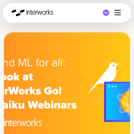
Global
Germany