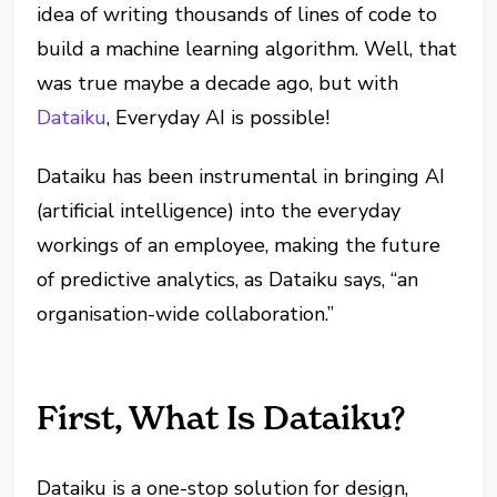
idea of writing thousands of lines of code to
build a machine learning algorithm. Well, that
was true maybe a decade ago, but with
Dataiku
, Everyday AI is possible!
Dataiku has been instrumental in bringing AI
(artificial intelligence) into the everyday
workings of an employee, making the future
of predictive analytics, as Dataiku says, “an
organisation-wide collaboration.”
First, What Is Dataiku?
Dataiku is a one-stop solution for design,