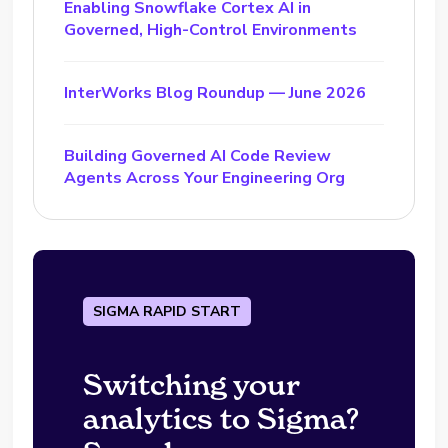
Enabling Snowflake Cortex AI in
Governed, High-Control Environments
InterWorks Blog Roundup — June 2026
Building Governed AI Code Review
Agents Across Your Engineering Org
SIGMA RAPID START
Switching your
analytics to Sigma?