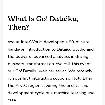
What Is Go! Dataiku,
Then?
We at InterWorks developed a 90-minute,
hands-on introduction to Dataiku Studio and
the power of advanced analytics in driving
business transformation. We call this event
our Go! Dataiku webinar series. We recently
ran our first interactive session on July 14 in
the APAC region covering the end-to-end
development cycle of a machine learning use
case.