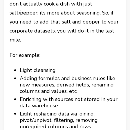
don’t actually cook a dish with just
salt/pepper; its more about seasoning. So, if
you need to add that salt and pepper to your
corporate datasets, you will do it in the last
mile.
For example:
Light cleansing
Adding formulas and business rules like
new measures, derived fields, renaming
columns and values, etc.
Enriching with sources not stored in your
data warehouse
Light reshaping data via joining,
pivot/unpivot, filtering, removing
unrequired columns and rows