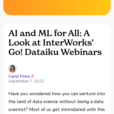
AI and ML for All: A
Look at InterWorks’
Go! Dataiku Webinars
Carol Prins
//
September 7, 2022
Have you wondered how you can venture into
the land of data science without being a data
scientist? Most of us get intimidated with this