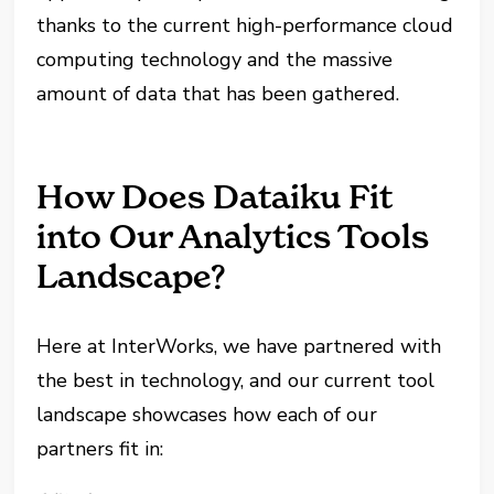
thanks to the current high-performance cloud
computing technology and the massive
amount of data that has been gathered.
How Does Dataiku Fit
into Our Analytics Tools
Landscape?
Here at InterWorks, we have partnered with
the best in technology, and our current tool
landscape showcases how each of our
partners fit in: