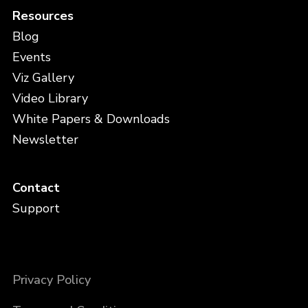
Resources
Blog
Events
Viz Gallery
Video Library
White Papers & Downloads
Newsletter
Contact
Support
Privacy Policy