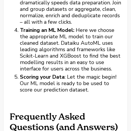
dramatically speeds data preparation. Join
and group datasets or aggregate, clean,
normalize, enrich and deduplicate records
– all with a few clicks.
Training an ML Model:
Here we choose
the appropriate ML model to train our
cleaned dataset. Dataiku AutoML uses
leading algorithms and frameworks like
Scikit-Learn and XGBoost to find the best
modelling results in an easy to use
interface for users across the business.
Scoring your Data
: Let the magic begin!
Our ML model is ready to be used to
score our prediction dataset.
Frequently Asked
Questions (and Answers)