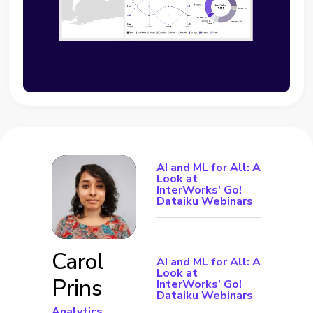
AI and ML for All: A
Look at
InterWorks’ Go!
Dataiku Webinars
Carol
AI and ML for All: A
Look at
Prins
InterWorks’ Go!
Dataiku Webinars
Analytics