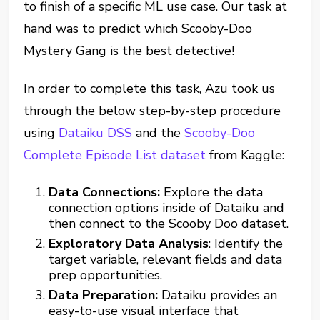
to finish of a specific ML use case. Our task at
hand was to predict which Scooby-Doo
Mystery Gang is the best detective!
In order to complete this task, Azu took us
through the below step-by-step procedure
using
Dataiku DSS
and the
Scooby-Doo
Complete Episode List dataset
from Kaggle:
Data Connections:
Explore the data
connection options inside of Dataiku and
then connect to the Scooby Doo dataset.
Exploratory Data Analysis
: Identify the
target variable, relevant fields and data
prep opportunities.
Data Preparation:
Dataiku provides an
easy-to-use visual interface that