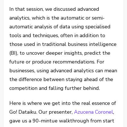
In that session, we discussed advanced
analytics, which is the automatic or semi-
automatic analysis of data using specialised
tools and techniques, often in addition to
those used in traditional business intelligence
(BI), to uncover deeper insights, predict the
future or produce recommendations. For
businesses, using advanced analytics can mean
the difference between staying ahead of the
competition and falling further behind.
Here is where we get into the real essence of
Go! Dataiku. Our presenter,
Azucena Coronel
,
gave us a 90-mintue walkthrough from start