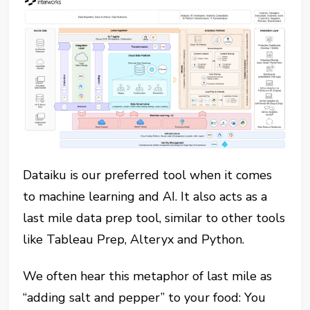
Dataiku is our preferred tool when it comes
to machine learning and AI. It also acts as a
last mile data prep tool, similar to other tools
like Tableau Prep, Alteryx and Python.
We often hear this metaphor of last mile as
“adding salt and pepper” to your food: You