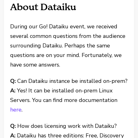
About Dataiku
During our Go! Dataiku event, we received
several common questions from the audience
surrounding Dataiku. Perhaps the same
questions are on your mind. Fortunately, we
have some answers.
Q:
Can Dataiku instance be installed on-prem?
A:
Yes! It can be installed on-prem Linux
Servers. You can find more documentation
here
.
Q:
How does licensing work with Dataiku?
A:
Dataiku has three editions: Free, Discovery