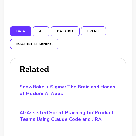
DATA
AI
DATAIKU
EVENT
MACHINE LEARNING
Related
Snowflake + Sigma: The Brain and Hands
of Modern AI Apps
AI-Assisted Sprint Planning for Product
Teams Using Claude Code and JIRA