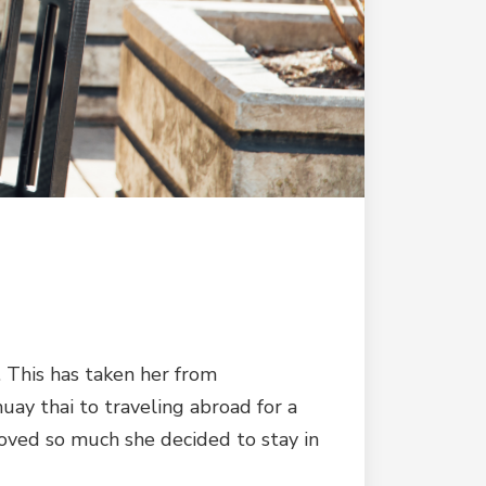
 This has taken her from
uay thai to traveling abroad for a
loved so much she decided to stay in