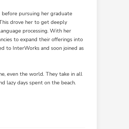
rs before pursuing her graduate
 This drove her to get deeply
l language processing. With her
ncies to expand their offerings into
ed to InterWorks and soon joined as
me, even the world. They take in all
nd lazy days spent on the beach.