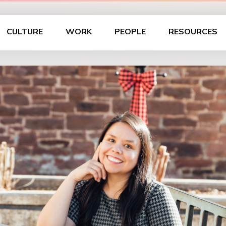
CULTURE
WORK
PEOPLE
RESOURCES