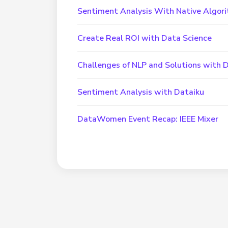
Sentiment Analysis With Native Algori
Create Real ROI with Data Science
Challenges of NLP and Solutions with 
Sentiment Analysis with Dataiku
DataWomen Event Recap: IEEE Mixer