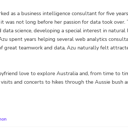
rked as a business intelligence consultant for five yea
 it was not long before her passion for data took over.
nd data science, developing a special interest in natura
Azu spent years helping several web analytics consulta
of great teamwork and data, Azu naturally felt attract
oyfriend love to explore Australia and, from time to ti
isits and concerts to hikes through the Aussie bush a
hon