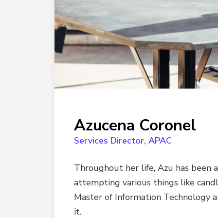
Azucena Coronel
Services Director, APAC
Throughout her life, Azu has been a
attempting various things like candl
Master of Information Technology at
it.