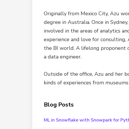
Originally from Mexico City, Azu wo
degree in Australia. Once in Sydney,
involved in the areas of analytics a
experience and love for consulting, 
the BI world. A lifelong proponent 
a data engineer.
Outside of the office, Azu and her b
kinds of experiences from museums v
Blog Posts
ML in Snowflake with Snowpark for Pyt