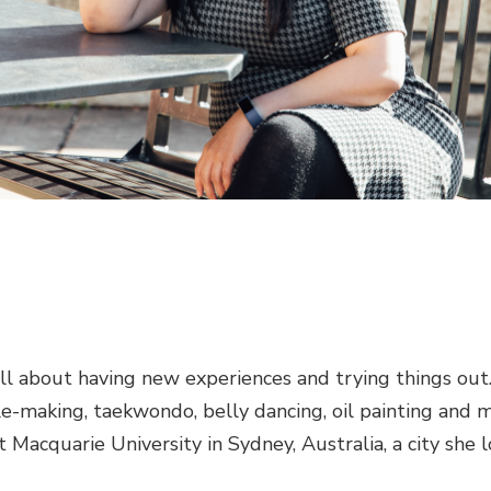
ll about having new experiences and trying things out.
e-making, taekwondo, belly dancing, oil painting and m
 Macquarie University in Sydney, Australia, a city she 