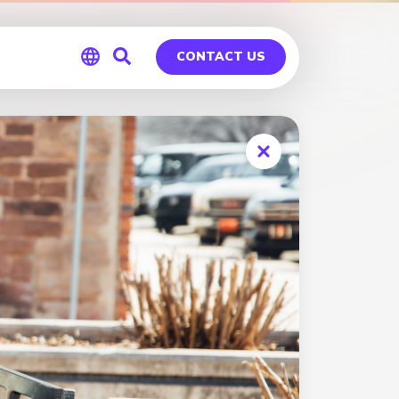
CONTACT US
Global
Germany