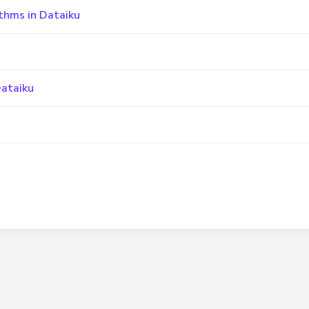
thms in Dataiku
Dataiku