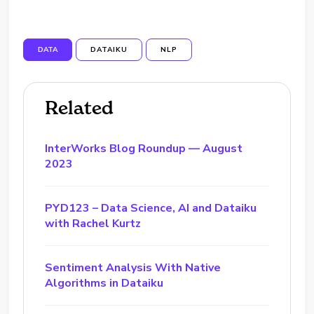
DATA
DATAIKU
NLP
Related
InterWorks Blog Roundup — August
2023
PYD123 – Data Science, AI and Dataiku
with Rachel Kurtz
Sentiment Analysis With Native
Algorithms in Dataiku