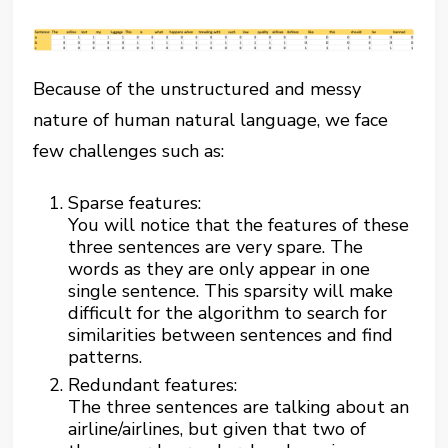
Because of the unstructured and messy
nature of human natural language, we face
few challenges such as:
Sparse features:
You will notice that the features of these
three sentences are very spare. The
words as they are only appear in one
single sentence. This sparsity will make
difficult for the algorithm to search for
similarities between sentences and find
patterns.
Redundant features:
The three sentences are talking about an
airline/airlines, but given that two of