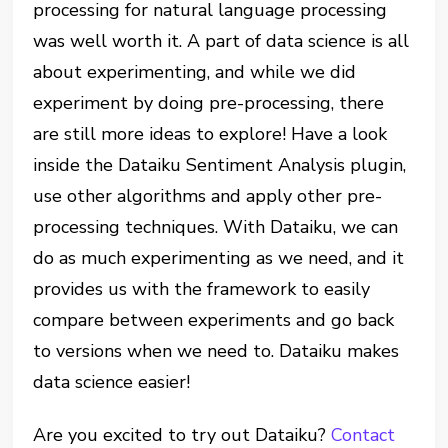
processing for natural language processing
was well worth it. A part of data science is all
about experimenting, and while we did
experiment by doing pre-processing, there
are still more ideas to explore! Have a look
inside the Dataiku Sentiment Analysis plugin,
use other algorithms and apply other pre-
processing techniques. With Dataiku, we can
do as much experimenting as we need, and it
provides us with the framework to easily
compare between experiments and go back
to versions when we need to. Dataiku makes
data science easier!
Are you excited to try out Dataiku?
Contact