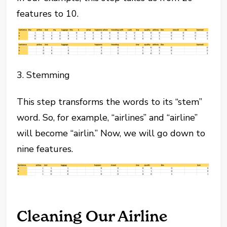
features to 10.
3. Stemming
This step transforms the words to its “stem”
word. So, for example, “airlines” and “airline”
will become “airlin.” Now, we will go down to
nine features.
Cleaning Our Airline