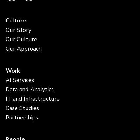
Culture
Our Story
Our Culture
Our Approach
Work
AI Services
Data and Analytics
IT and Infrastructure
Case Studies
Partnerships
People