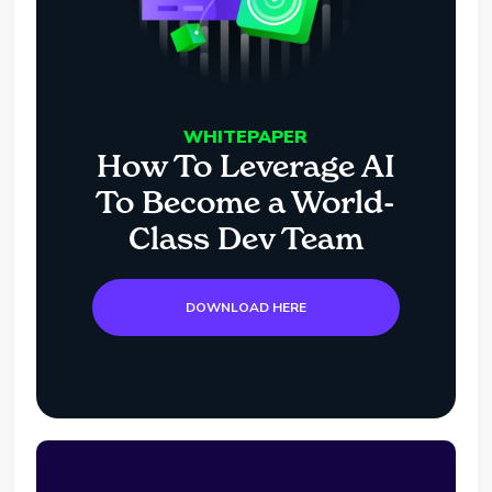
WHITEPAPER
How To Leverage AI
To Become a World-
Class Dev Team
DOWNLOAD HERE