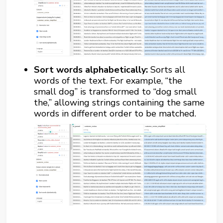
Sort words alphabetically:
Sorts all
words of the text. For example, “the
small dog” is transformed to “dog small
the,” allowing strings containing the same
words in different order to be matched.