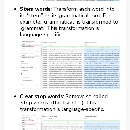
Stem words:
Transform each word into
its “stem,” i.e. its grammatical root. For
example, “grammatical” is transformed to
“grammat.” This transformation is
language-specific.
Clear stop words
: Remove so-called
“stop words” (the, I, a, of, …). This
transformation is language-specific.