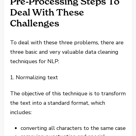
Pre-Processing Steps To
Deal With These
Challenges
To deal with these three problems, there are
three basic and very valuable data cleaning
techniques for NLP:
1. Normalizing text
The objective of this technique is to transform
the text into a standard format, which
includes:
converting all characters to the same case