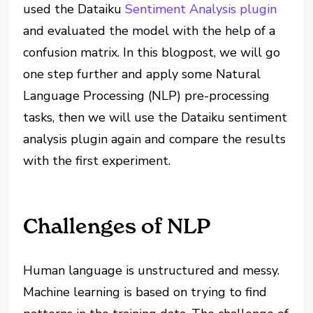
used the Dataiku
Sentiment Analysis plugin
and evaluated the model with the help of a
confusion matrix. In this blogpost, we will go
one step further and apply some Natural
Language Processing (NLP) pre-processing
tasks, then we will use the Dataiku sentiment
analysis plugin again and compare the results
with the first experiment.
Challenges of NLP
Human language is unstructured and messy.
Machine learning is based on trying to find