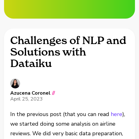
Challenges of NLP and
Solutions with
Dataiku
Azucena Coronel
//
April 25, 2023
In the previous post (that you can read
here
),
we started doing some analysis on airline
reviews. We did very basic data preparation,