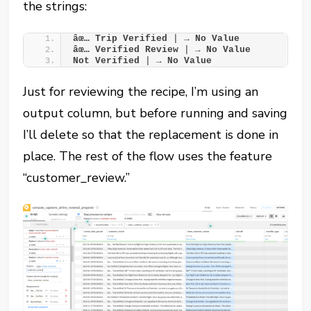
the strings:
âœ… Trip Verified 
|
 → No Value
âœ… Verified Review 
|
 → No Value
Not Verified 
|
 → No Value
Just for reviewing the recipe, I’m using an
output column, but before running and saving
I’ll delete so that the replacement is done in
place. The rest of the flow uses the feature
“customer_review.”