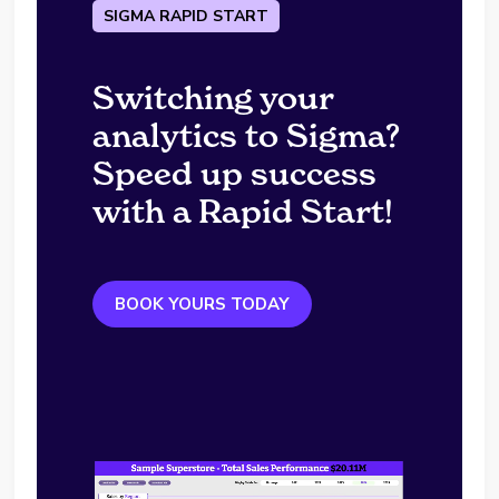
SIGMA RAPID START
Switching your
analytics to Sigma?
Speed up success
with a Rapid Start!
BOOK YOURS TODAY