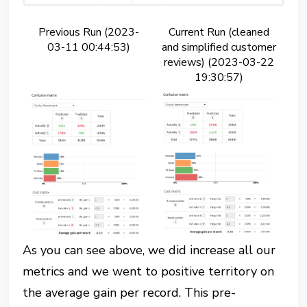
Previous Run (2023-
Current Run (cleaned
03-11 00:44:53)
and simplified customer
reviews) (2023-03-22
19:30:57)
As you can see above, we did increase all our
metrics and we went to positive territory on
the average gain per record. This pre-