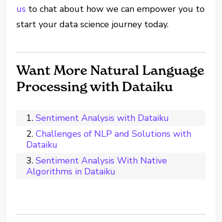
us
to chat about how we can empower you to
start your data science journey today.
Want More Natural Language
Processing with Dataiku
Sentiment Analysis with Dataiku
Challenges of NLP and Solutions with
Dataiku
Sentiment Analysis With Native
Algorithms in Dataiku