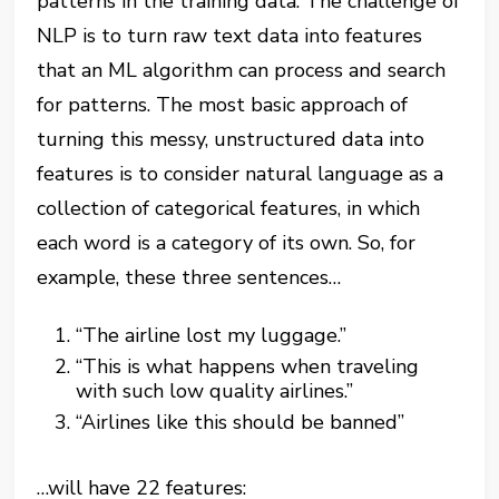
patterns in the training data. The challenge of
NLP is to turn raw text data into features
that an ML algorithm can process and search
for patterns. The most basic approach of
turning this messy, unstructured data into
features is to consider natural language as a
collection of categorical features, in which
each word is a category of its own. So, for
example, these three sentences…
“The airline lost my luggage.”
“This is what happens when traveling
with such low quality airlines.”
“Airlines like this should be banned”
…will have 22 features: