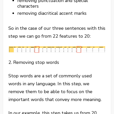
removing punctuation and special
characters
removing diacritical accent marks
So in the case of our three sentences with this
step we can go from 22 features to 20:
2. Removing stop words
Stop words are a set of commonly used
words in any language. In this step, we
remove them to be able to focus on the
important words that convey more meaning.
In our example, this step takes us from 20