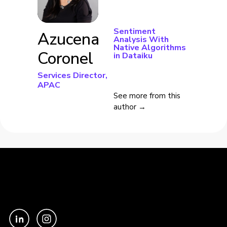
Sentiment
Azucena
Analysis With
Native Algorithms
Coronel
in Dataiku
Services Director,
APAC
See more from this
author →