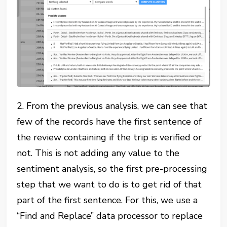
2. From the previous analysis, we can see that
few of the records have the first sentence of
the review containing if the trip is verified or
not. This is not adding any value to the
sentiment analysis, so the first pre-processing
step that we want to do is to get rid of that
part of the first sentence. For this, we use a
“Find and Replace” data processor to replace