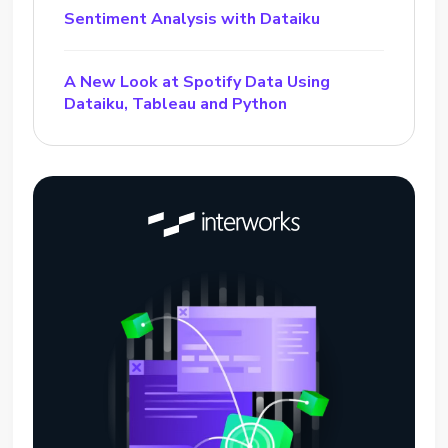
Sentiment Analysis with Dataiku
A New Look at Spotify Data Using
Dataiku, Tableau and Python