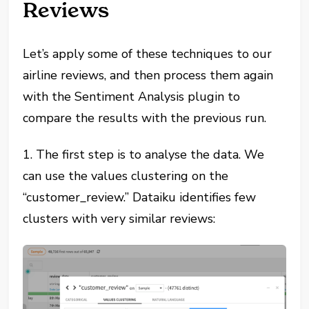
Reviews
Let’s apply some of these techniques to our
airline reviews, and then process them again
with the Sentiment Analysis plugin to
compare the results with the previous run.
1. The first step is to analyse the data. We
can use the values clustering on the
“customer_review.” Dataiku identifies few
clusters with very similar reviews: