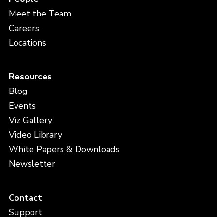
Meet the Team
Careers
Locations
Resources
Blog
Events
Viz Gallery
Video Library
White Papers & Downloads
Newsletter
Contact
Support