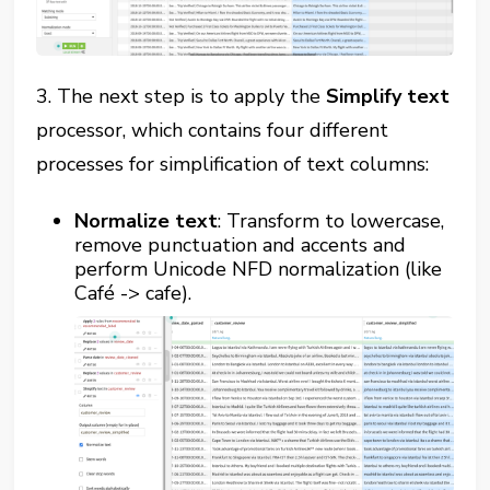
3. The next step is to apply the
Simplify text
processor, which contains four different
processes for simplification of text columns:
Normalize text
: Transform to lowercase,
remove punctuation and accents and
perform Unicode NFD normalization (like
Café -> cafe).