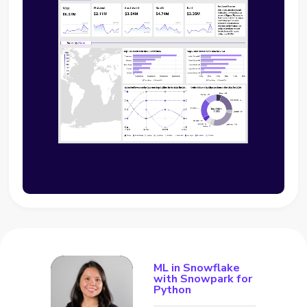
ML in Snowflake
with Snowpark for
Python