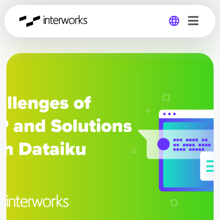
Global
Germany