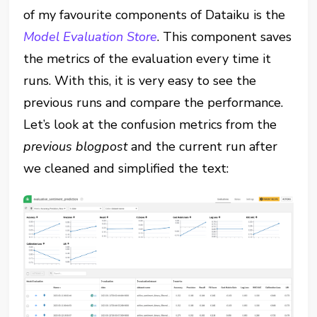
of my favourite components of Dataiku is the
Model Evaluation Store
. This component saves
the metrics of the evaluation every time it
runs. With this, it is very easy to see the
previous runs and compare the performance.
Let’s look at the confusion metrics from the
previous blogpost
and the current run after
we cleaned and simplified the text: