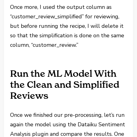
Once more, I used the output column as
“customer_review_simplified” for reviewing,
but before running the recipe, I will delete it
so that the simplification is done on the same
column, “customer_review.”
Run the ML Model With
the Clean and Simplified
Reviews
Once we finished our pre-processing, let’s run
again the model using the Dataiku Sentiment
Analysis plugin and compare the results. One