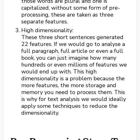
those words are plural and one is
capitalized, without some form of pre-
processing, these are taken as three
separate features.
High dimensionality:
These three short sentences generated
22 features. If we would go to analyse a
full paragraph, full article or even a full
book, you can just imagine how many
hundreds or even millions of features we
would end up with. This high
dimensionality is a problem because the
more features, the more storage and
memory you need to process them. This
is why for text analysis we would ideally
apply some techniques to reduce the
dimensionality.