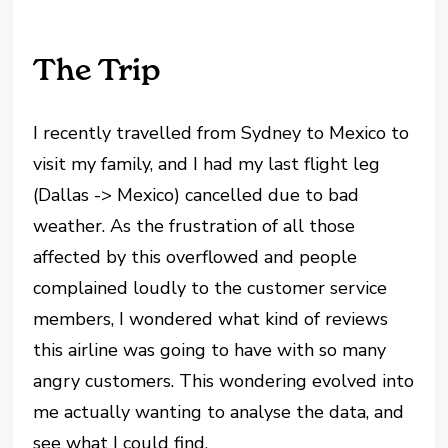
The Trip
I recently travelled from Sydney to Mexico to
visit my family, and I had my last flight leg
(Dallas -> Mexico) cancelled due to bad
weather. As the frustration of all those
affected by this overflowed and people
complained loudly to the customer service
members, I wondered what kind of reviews
this airline was going to have with so many
angry customers. This wondering evolved into
me actually wanting to analyse the data, and
see what I could find.