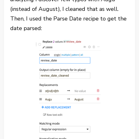
(instead of August), I cleaned that as well.
Then, I used the Parse Date recipe to get the
date parsed: