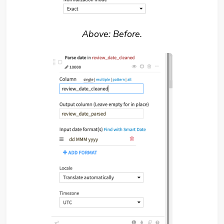
Above: Before.