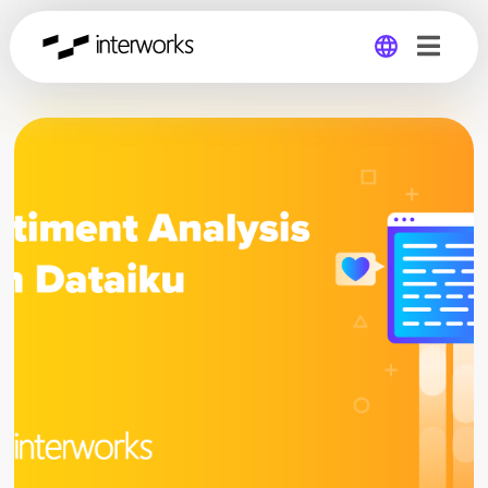
Global
Germany