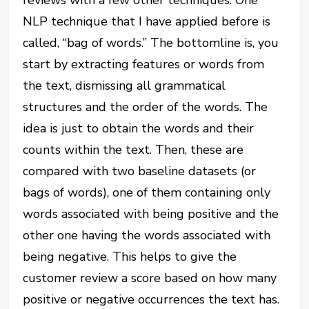
NLP technique that I have applied before is
called, “bag of words.” The bottomline is, you
start by extracting features or words from
the text, dismissing all grammatical
structures and the order of the words. The
idea is just to obtain the words and their
counts within the text. Then, these are
compared with two baseline datasets (or
bags of words), one of them containing only
words associated with being positive and the
other one having the words associated with
being negative. This helps to give the
customer review a score based on how many
positive or negative occurrences the text has.