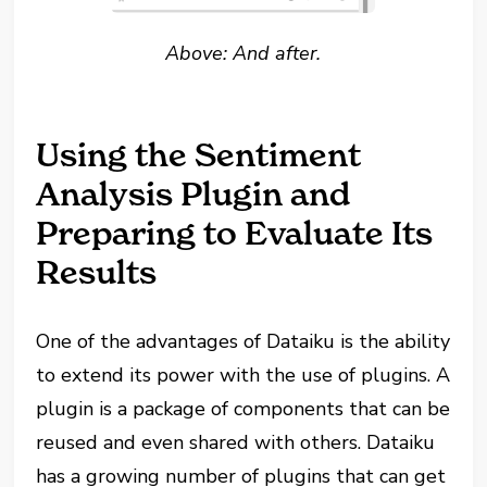
Above: And after.
Using the Sentiment
Analysis Plugin and
Preparing to Evaluate Its
Results
One of the advantages of Dataiku is the ability
to extend its power with the use of plugins. A
plugin is a package of components that can be
reused and even shared with others. Dataiku
has a growing number of plugins that can get