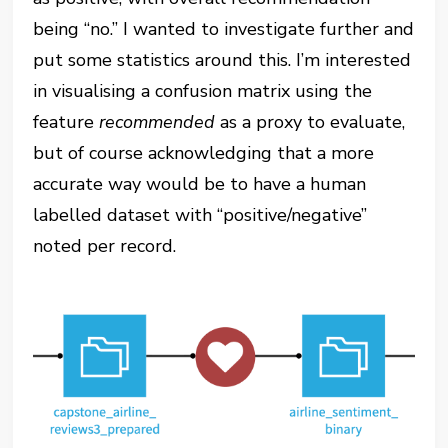
being “no.” I wanted to investigate further and
put some statistics around this. I’m interested
in visualising a confusion matrix using the
feature
recommended
as a proxy to evaluate,
but of course acknowledging that a more
accurate way would be to have a human
labelled dataset with “positive/negative”
noted per record.