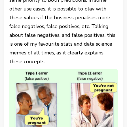
other use cases, it is possible to play with
these values if the business penalises more
false negatives, false positives, etc. Talking
about false negatives, and false positives, this
is one of my favourite stats and data science
memes of all times, as it clearly explains
these concepts: