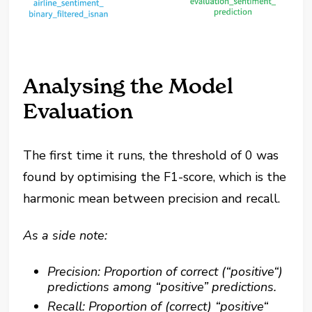
Analysing the Model
Evaluation
The first time it runs, the threshold of 0 was
found by optimising the F1-score, which is the
harmonic mean between precision and recall.
As a side note:
Precision: Proportion of correct (“positive“)
predictions among “positive” predictions.
Recall: Proportion of (correct) “positive“