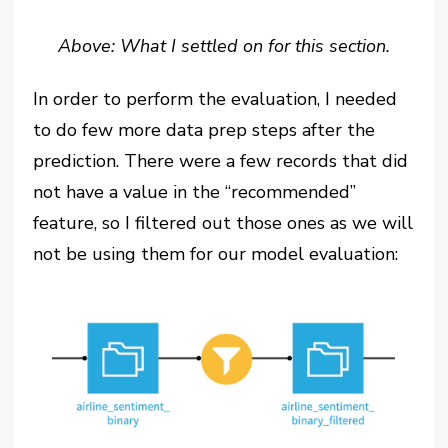
Above: What I settled on for this section.
In order to perform the evaluation, I needed
to do few more data prep steps after the
prediction. There were a few records that did
not have a value in the “recommended”
feature, so I filtered out those ones as we will
not be using them for our model evaluation: