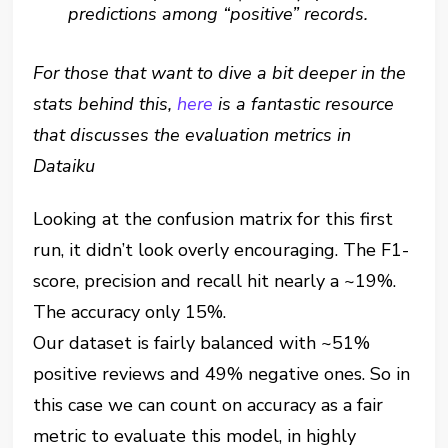
predictions among “positive” records.
For those that want to dive a bit deeper in the
stats behind this,
here
is a fantastic resource
that discusses the evaluation metrics in
Dataiku
Looking at the confusion matrix for this first
run, it didn’t look overly encouraging. The F1-
score, precision and recall hit nearly a ~19%.
The accuracy only 15%.
Our dataset is fairly balanced with ~51%
positive reviews and 49% negative ones. So in
this case we can count on accuracy as a fair
metric to evaluate this model, in highly