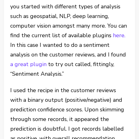
you started with different types of analysis
such as geospatial, NLP, deep learning,
computer vision amongst many more. You can
find the current list of available plugins
here.
In this case I wanted to do a sentiment
analysis on the customer reviews, and I found
a great plugin
to try out called, fittingly,
“Sentiment Analysis.”
I used the recipe in the customer reviews
with a binary output (positive/negative) and
prediction confidence scores. Upon skimming
through some records, it appeared the
prediction is doubtful. I got records labelled
as positive, with overall recommendation