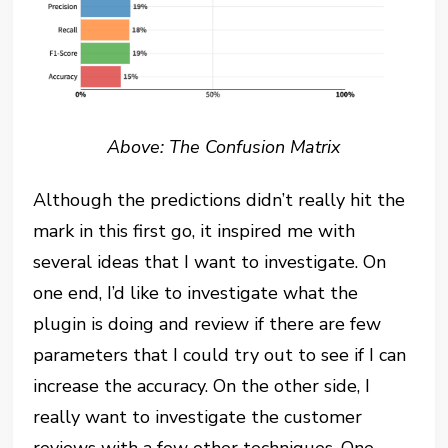
Above: The Confusion Matrix
Although the predictions didn’t really hit the
mark in this first go, it inspired me with
several ideas that I want to investigate. On
one end, I’d like to investigate what the
plugin is doing and review if there are few
parameters that I could try out to see if I can
increase the accuracy. On the other side, I
really want to investigate the customer
reviews with a few other techniques. One