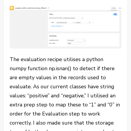
The evaluation recipe utilises a python
numpy function np.isnan() to detect if there
are empty values in the records used to
evaluate. As our current classes have string
values: “positive” and “negative,” I utilised an
extra prep step to map these to “1” and “0” in
order for the Evaluation step to work
correctly. I also made sure that the storage