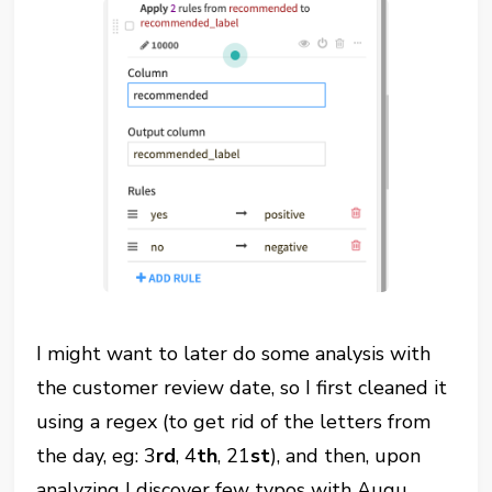
I might want to later do some analysis with
the customer review date, so I first cleaned it
using a regex (to get rid of the letters from
the day, eg: 3
rd
, 4
th
, 21
st
), and then, upon
analyzing I discover few typos with Augu