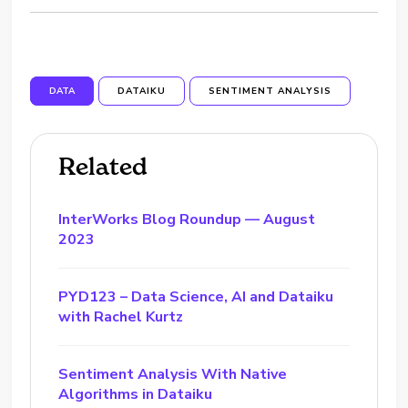
DATA
DATAIKU
SENTIMENT ANALYSIS
Related
InterWorks Blog Roundup — August
2023
PYD123 – Data Science, AI and Dataiku
with Rachel Kurtz
Sentiment Analysis With Native
Algorithms in Dataiku