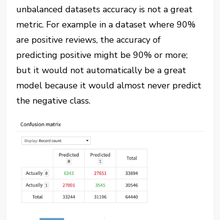
unbalanced datasets accuracy is not a great
metric. For example in a dataset where 90%
are positive reviews, the accuracy of
predicting positive might be 90% or more;
but it would not automatically be a great
model because it would almost never predict
the negative class.