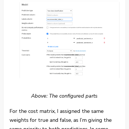
Above: The configured parts
For the cost matrix, I assigned the same
weights for true and false, as I’m giving the
same priority to both predictions. In some