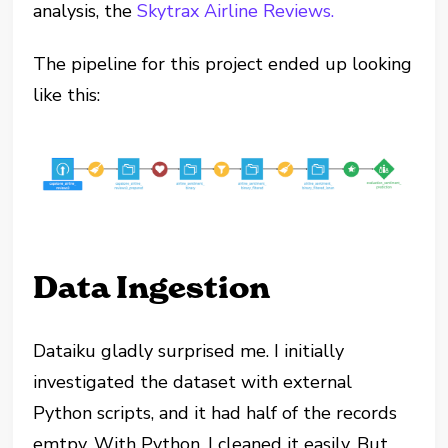
analysis, the
Skytrax Airline Reviews.
The pipeline for this project ended up looking
like this:
Data Ingestion
Dataiku gladly surprised me. I initially
investigated the dataset with external
Python scripts, and it had half of the records
emtpy. With Python, I cleaned it easily. But