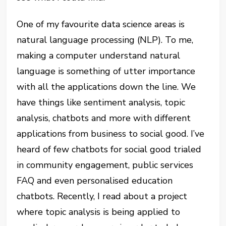
One of my favourite data science areas is
natural language processing (NLP). To me,
making a computer understand natural
language is something of utter importance
with all the applications down the line. We
have things like sentiment analysis, topic
analysis, chatbots and more with different
applications from business to social good. I’ve
heard of few chatbots for social good trialed
in community engagement, public services
FAQ and even personalised education
chatbots. Recently, I read about a project
where topic analysis is being applied to