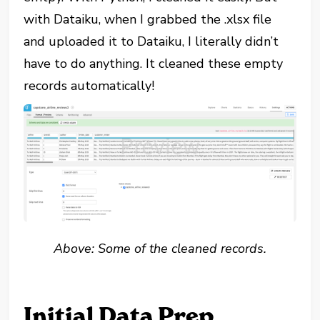
with Dataiku, when I grabbed the .xlsx file
and uploaded it to Dataiku, I literally didn’t
have to do anything. It cleaned these empty
records automatically!
Above: Some of the cleaned records.
Initial Data Prep