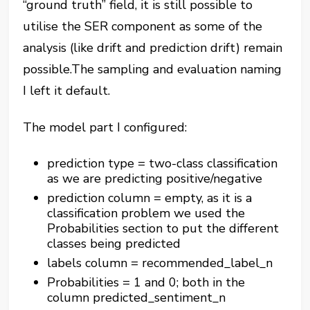
“ground truth” field, it is still possible to
utilise the SER component as some of the
analysis (like drift and prediction drift) remain
possible.The sampling and evaluation naming
I left it default.
The model part I configured:
prediction type = two-class classification
as we are predicting positive/negative
prediction column = empty, as it is a
classification problem we used the
Probabilities section to put the different
classes being predicted
labels column = recommended_label_n
Probabilities = 1 and 0; both in the
column predicted_sentiment_n