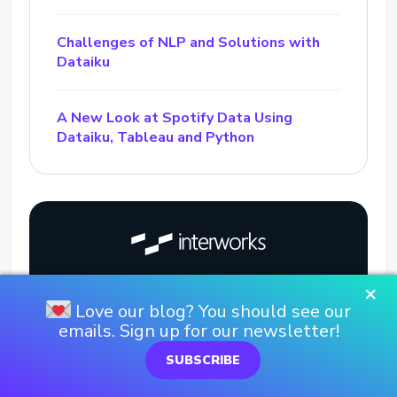
Challenges of NLP and Solutions with
Dataiku
A New Look at Spotify Data Using
Dataiku, Tableau and Python
×
Love our blog? You should see our
emails. Sign up for our newsletter!
SUBSCRIBE