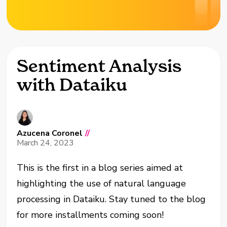
Sentiment Analysis
with Dataiku
Azucena Coronel
//
March 24, 2023
This is the first in a blog series aimed at
highlighting the use of natural language
processing in Dataiku. Stay tuned to the blog
for more installments coming soon!