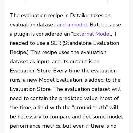
The evaluation recipe in Dataiku takes an
evaluation dataset
and a model.
But, because
a plugin is considered an “
External Model
,” I
needed to use a SER (Standalone Evaluation
Recipe.) This recipe uses the evaluation
dataset as input, and its output is an
Evaluation Store. Every time the evaluation
runs, a new Model Evaluation is added to the
Evaluation Store. The evaluation dataset will
need to contain the predicted value. Most of
the time, a field with the “ground truth” will
be necessary to compare and get some model
performance metrics, but even if there is no