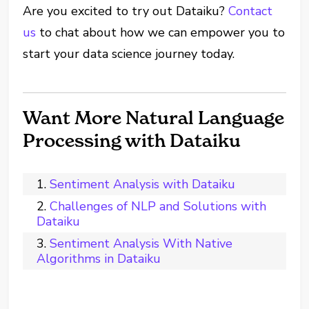
Are you excited to try out Dataiku?
Contact
us
to chat about how we can empower you to
start your data science journey today.
Want More Natural Language
Processing with Dataiku
Sentiment Analysis with Dataiku
Challenges of NLP and Solutions with
Dataiku
Sentiment Analysis With Native
Algorithms in Dataiku