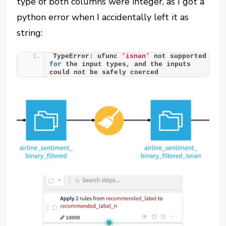
type of both columns were integer, as I got a
python error when I accidentally left it as
string:
TypeError: ufunc 
'isnan'
 not supported 
for
 the input types, and the inputs 
could not be safely coerced