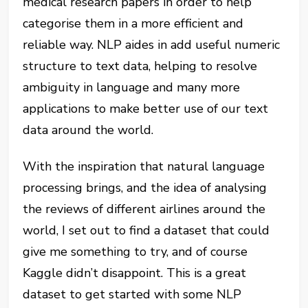
medical research papers in order to help
categorise them in a more efficient and
reliable way. NLP aides in add useful numeric
structure to text data, helping to resolve
ambiguity in language and many more
applications to make better use of our text
data around the world.
With the inspiration that natural language
processing brings, and the idea of analysing
the reviews of different airlines around the
world, I set out to find a dataset that could
give me something to try, and of course
Kaggle didn’t disappoint. This is a great
dataset to get started with some NLP