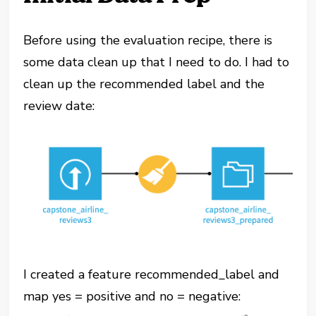
Before using the evaluation recipe, there is
some data clean up that I need to do. I had to
clean up the recommended label and the
review date:
I created a feature recommended_label and
map yes = positive and no = negative: