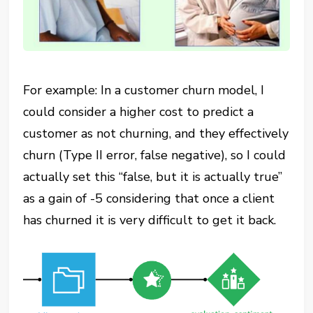
For example: In a customer churn model, I
could consider a higher cost to predict a
customer as not churning, and they effectively
churn (Type II error, false negative), so I could
actually set this “false, but it is actually true”
as a gain of -5 considering that once a client
has churned it is very difficult to get it back.