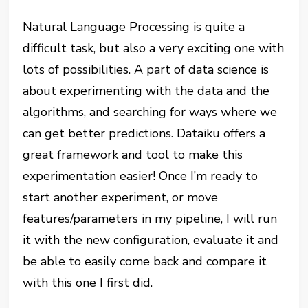
Natural Language Processing is quite a
difficult task, but also a very exciting one with
lots of possibilities. A part of data science is
about experimenting with the data and the
algorithms, and searching for ways where we
can get better predictions. Dataiku offers a
great framework and tool to make this
experimentation easier! Once I’m ready to
start another experiment, or move
features/parameters in my pipeline, I will run
it with the new configuration, evaluate it and
be able to easily come back and compare it
with this one I first did.