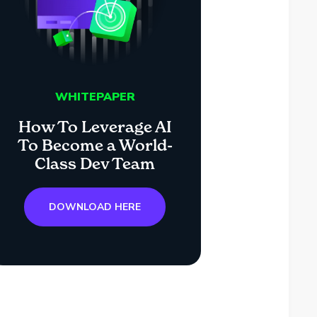
WHITEPAPER
How To Leverage AI
To Become a World-
Class Dev Team
DOWNLOAD HERE