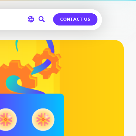
CONTACT US
Global
Germany