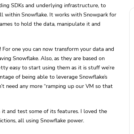
ding SDKs and underlying infrastructure, to
ll within Snowflake. It works with Snowpark for
ames to hold the data, manipulate it and
n! For one you can now transform your data and
ving Snowflake. Also, as they are based on
retty easy to start using them as it is stuff we’re
antage of being able to leverage Snowflake’s
on’t need any more “ramping up our VM so that
it and test some of its features. I loved the
ictions, all using Snowflake power.