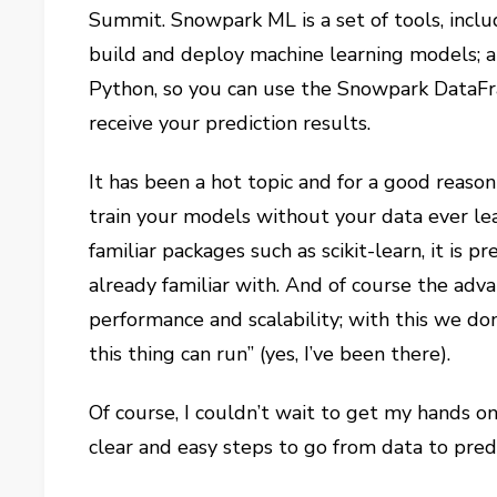
Summit. Snowpark ML is a set of tools, inclu
build and deploy machine learning models; a
Python, so you can use the Snowpark DataFr
receive your prediction results.
It has been a hot topic and for a good reaso
train your models without your data ever lea
familiar packages such as scikit-learn, it is p
already familiar with. And of course the adv
performance and scalability; with this we d
this thing can run” (yes, I’ve been there).
Of course, I couldn’t wait to get my hands on 
clear and easy steps to go from data to pred