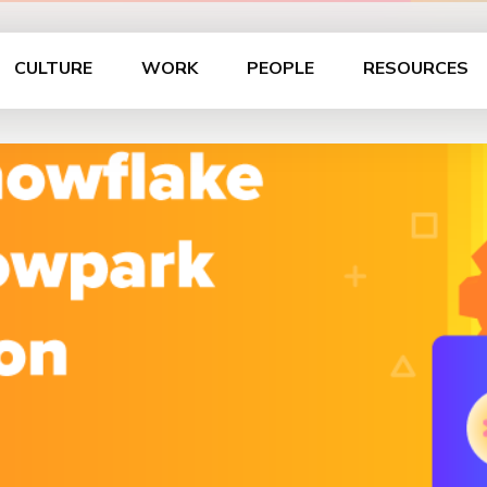
CULTURE
WORK
PEOPLE
RESOURCES