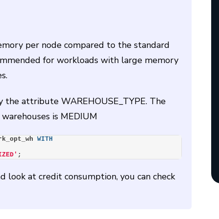
emory per node compared to the standard
ecommended for workloads with large memory
s.
ecify the attribute WAREHOUSE_TYPE. The
of warehouses is MEDIUM
rk_opt_wh 
WITH
IZED'
;
 look at credit consumption, you can check