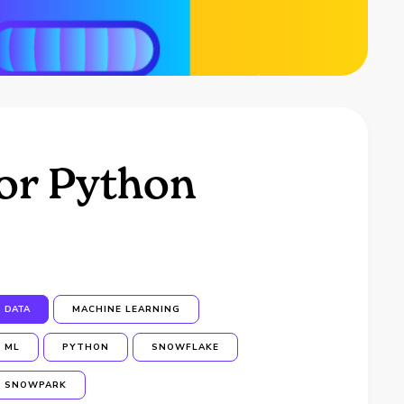
or Python
DATA
MACHINE LEARNING
ML
PYTHON
SNOWFLAKE
SNOWPARK