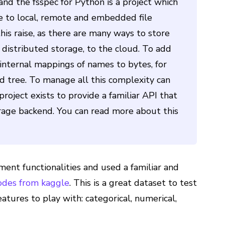
 and the fsspec for Python is a project which
ce to local, remote and embedded file
is raise, as there are many ways to store
er distributed storage, to the cloud. To add
n internal mappings of names to bytes, for
ed tree. To manage all this complexity can
oject exists to provide a familiar API that
age backend. You can read more about this
ent functionalities and used a familiar and
odes from kaggle
. This is a great dataset to test
features to play with: categorical, numerical,