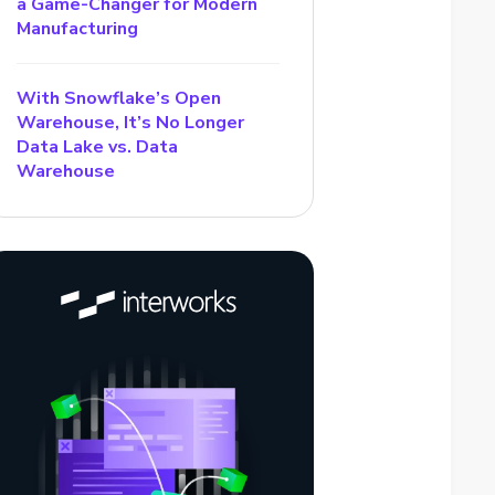
a Game-Changer for Modern
Manufacturing
With Snowflake’s Open
Warehouse, It’s No Longer
Data Lake vs. Data
Warehouse