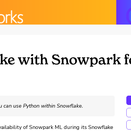
ke with Snowpark f
u can use Python within Snowflake.
vailability of Snowpark ML during its Snowflake