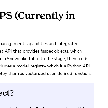
S (Currently in
management capabilities and integrated
Set API that
provides fsspec objects,
which
 a Snowflake table to the stage, then feeds
ncludes a model registry which is a Python API
oy them as vectorized user-defined functions.
ect?