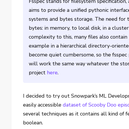
Fsspec stands for filesystem specification,
aims to provide a unified pythonic interfa
systems and bytes storage. The need for th
bytes: in memory, to local disk, in a clust
complexity to this, many files also contai
example in a hierarchical directory-orient
become quiet cumbersome, so the fsspec pr
will work the same way whatever the stor
project
here
.
I decided to try out Snowpark’s ML Developm
easily accessible
dataset of Scooby Doo epis
several techniques as it contains all kind of 
boolean.