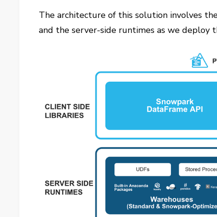
The architecture of this solution involves th
and the server-side runtimes as we deploy t