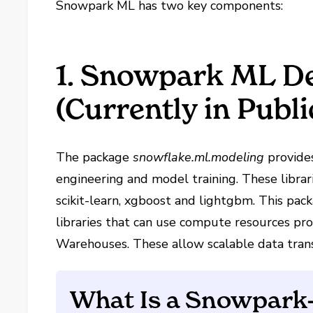
Snowpark ML has two key components:
1. Snowpark ML D
(Currently in Publ
The package
snowflake.ml.modeling
provides
engineering and model training. These librari
scikit-learn, xgboost and lightgbm. This pac
libraries that can use compute resources p
Warehouses. These allow scalable data tran
What Is a Snowpark