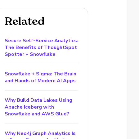
Related
Secure Self-Service Analytics:
The Benefits of ThoughtSpot
Spotter + Snowflake
Snowflake + Sigma: The Brain
and Hands of Modern AI Apps
Why Build Data Lakes Using
Apache Iceberg with
Snowflake and AWS Glue?
Why Neo4j Graph Analytics Is