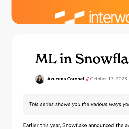
ML in Snowfla
Azucena Coronel
//
October 17, 2023
This series shows you the various ways yo
Earlier this year, Snowflake announced the a