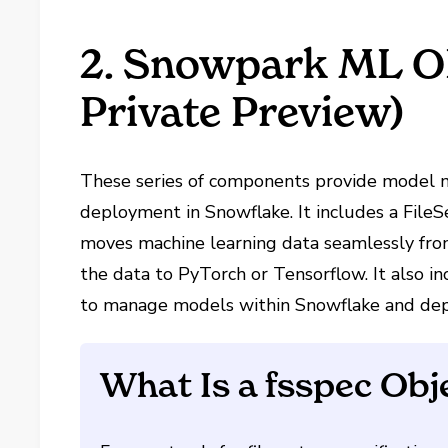
2. Snowpark ML OP
Private Preview)
These series of components provide model 
deployment in Snowflake. It includes a File
moves machine learning data seamlessly from
the data to PyTorch or Tensorflow. It also i
to manage models within Snowflake and depl
What Is a fsspec Obj