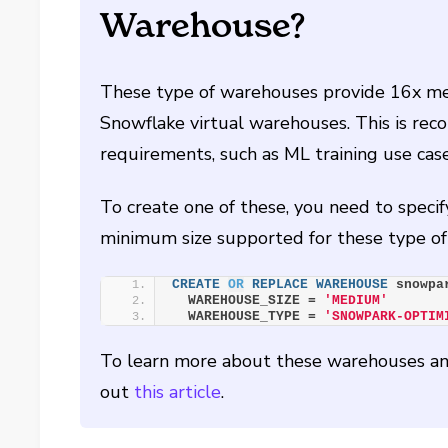
Warehouse?
These type of warehouses provide 16x m
Snowflake virtual warehouses. This is r
requirements, such as ML training use case
To create one of these, you need to sp
minimum size supported for these type 
CREATE
OR
REPLACE
WAREHOUSE
 snowpa
  WAREHOUSE_SIZE = 
'MEDIUM'
  WAREHOUSE_TYPE = 
'SNOWPARK-OPTIM
To learn more about these warehouses and
out
this article
.