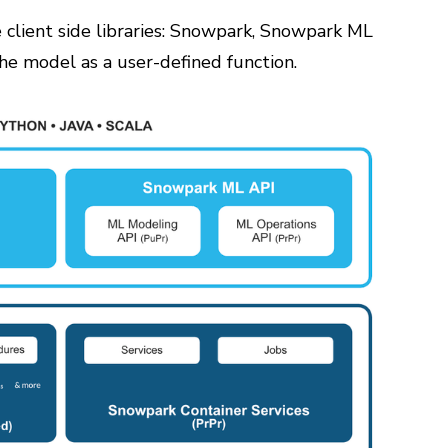
e client side libraries: Snowpark, Snowpark ML
he model as a user-defined function.