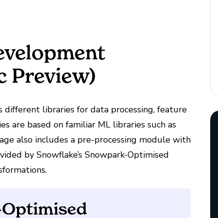
evelopment
ic Preview)
 different libraries for data processing, feature
es are based on familiar ML libraries such as
kage also includes a pre-processing module with
rovided by Snowflake’s Snowpark-Optimised
sformations.
-Optimised