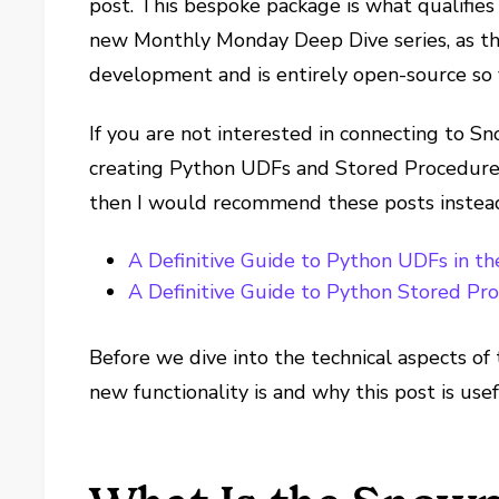
post. This bespoke package is what qualifies 
new Monthly Monday Deep Dive series, as th
development and is entirely open-source so 
If you are not interested in connecting to Sn
creating Python UDFs and Stored Procedures
then I would recommend these posts instea
A Definitive Guide to Python UDFs in t
A Definitive Guide to Python Stored Pr
Before we dive into the technical aspects of 
new functionality is and why this post is usef