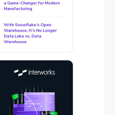
a Game-Changer for Modern
Manufacturing
With Snowflake’s Open
Warehouse, It’s No Longer
Data Lake vs. Data
Warehouse