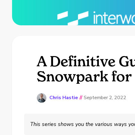
A Definitive G
Snowpark for
Chris Hastie
//
September 2, 2022
This series shows you the various ways yo