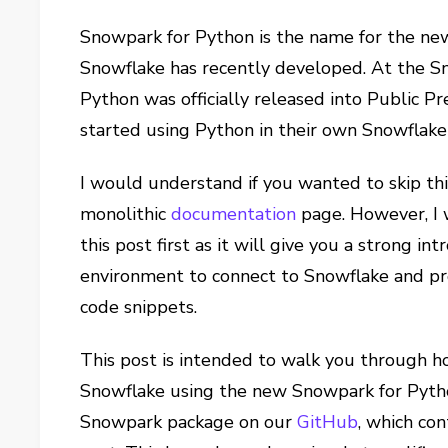
Snowpark for Python is the name for the new
Snowflake has recently developed. At the S
Python was officially released into Public P
started using Python in their own Snowflak
I would understand if you wanted to skip thi
monolithic
documentation
page. However, I
this post first as it will give you a strong i
environment to connect to Snowflake and pro
code snippets.
This post is intended to walk you through h
Snowflake using the new Snowpark for Pytho
Snowpark package on our
GitHub
, which con