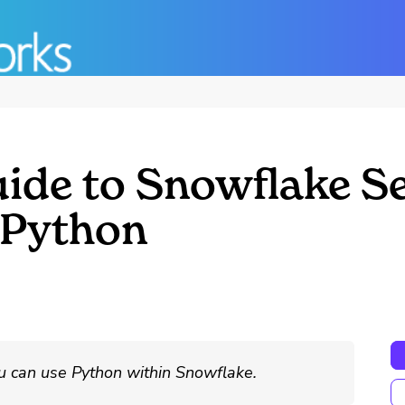
uide to Snowflake S
 Python
u can use Python within Snowflake.