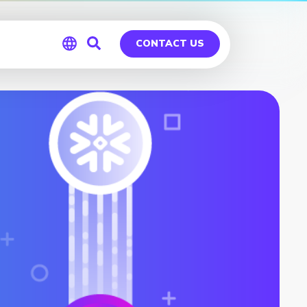
CONTACT US
Global
Germany