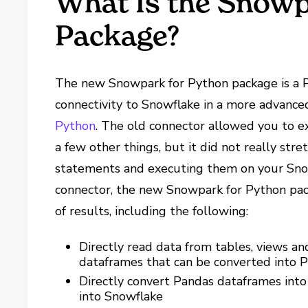
What Is the Snowp
Package?
The new Snowpark for Python package is a P
connectivity to Snowflake in a more advanc
Python
. The old connector allowed you to 
a few other things, but it did not really stre
statements and executing them on your Snow
connector, the new Snowpark for Python pac
of results, including the following:
Directly read data from tables, views 
dataframes that can be converted into 
Directly convert Pandas dataframes into
into Snowflake