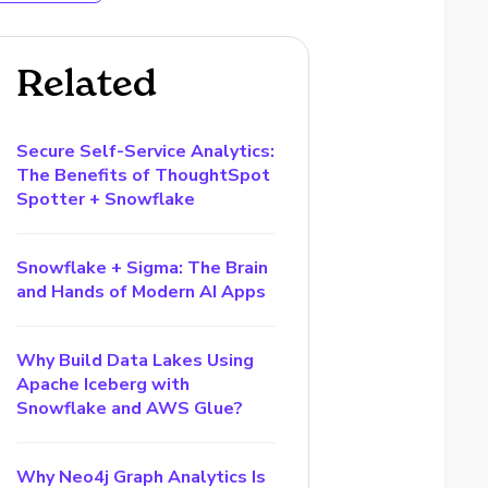
Related
Secure Self-Service Analytics:
The Benefits of ThoughtSpot
Spotter + Snowflake
Snowflake + Sigma: The Brain
and Hands of Modern AI Apps
Why Build Data Lakes Using
Apache Iceberg with
Snowflake and AWS Glue?
Why Neo4j Graph Analytics Is