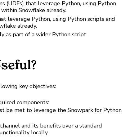
ns (UDFs) that leverage Python, using Python
 within Snowflake already.
at leverage Python, using Python scripts and
wflake already.
 as part of a wider Python script.
seful?
llowing key objectives:
required components:
st be met to leverage the Snowpark for Python
channel and its benefits over a standard
nctionality locally.