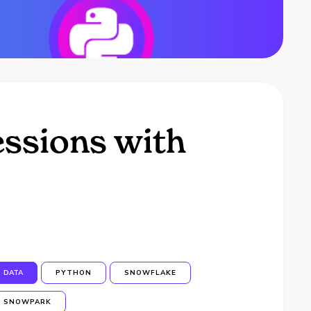
essions with
DATA
PYTHON
SNOWFLAKE
SNOWPARK