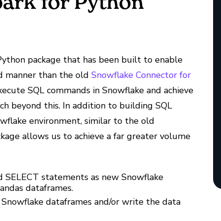
ark for Python
ython package that has been built to enable
ed manner than the old
Snowflake Connector for
execute SQL commands in Snowflake and achieve
tch beyond this. In addition to building SQL
flake environment, similar to the old
kage allows us to achieve a far greater volume
and SELECT statements as new Snowflake
Pandas dataframes.
 Snowflake dataframes and/or write the data