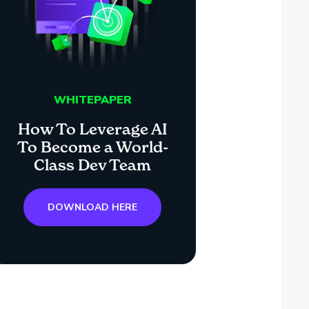
WHITEPAPER
How To Leverage AI
To Become a World-
Class Dev Team
DOWNLOAD HERE