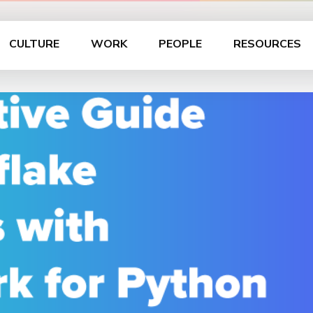
CULTURE
WORK
PEOPLE
RESOURCES