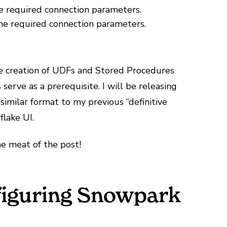
e required connection parameters.
the required connection parameters.
he creation of UDFs and Stored Procedures
erve as a prerequisite. I will be releasing
 similar format to my previous “definitive
flake UI.
e meat of the post!
nfiguring Snowpark