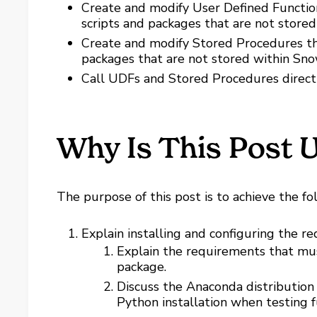
Create and modify User Defined Functio
scripts and packages that are not stored
Create and modify Stored Procedures th
packages that are not stored within Sno
Call UDFs and Stored Procedures directly
Why Is This Post U
The purpose of this post is to achieve the fo
Explain installing and configuring the 
Explain the requirements that mu
package.
Discuss the Anaconda distribution 
Python installation when testing fu