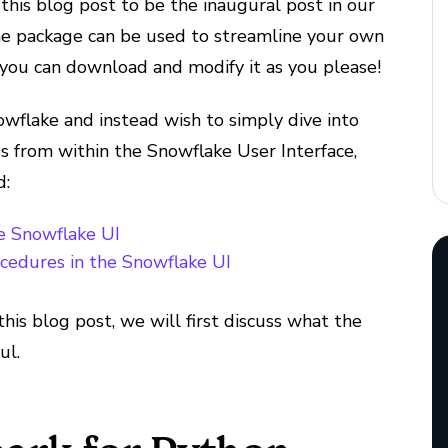
this blog post to be the inaugural post in our
e package can be used to streamline your own
you can download and modify it as you please!
owflake and instead wish to simply dive into
 from within the Snowflake User Interface,
d:
he Snowflake UI
ocedures in the Snowflake UI
this blog post, we will first discuss what the
ul.