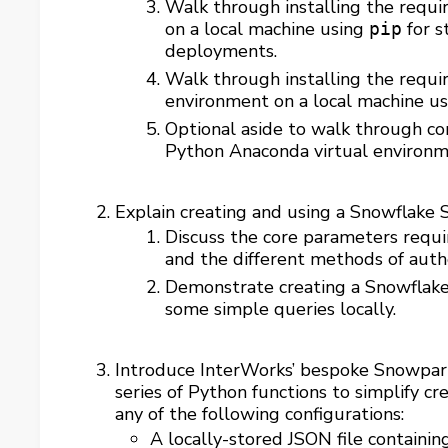
Walk through installing the requi
on a local machine using
for s
pip
deployments.
Walk through installing the requi
environment on a local machine u
Optional aside to walk through co
Python Anaconda virtual environ
Explain creating and using a Snowflake 
Discuss the core parameters requ
and the different methods of auth
Demonstrate creating a Snowflake
some simple queries locally.
Introduce InterWorks’ bespoke Snowpar
series of Python functions to simplify 
any of the following configurations:
A locally-stored JSON file containi