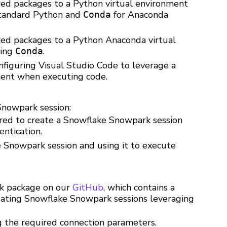
red packages to a Python virtual environment
tandard Python and
for Anaconda
Conda
red packages to a Python Anaconda virtual
sing
.
Conda
nfiguring Visual Studio Code to leverage a
ment when executing code.
Snowpark session:
ired to create a Snowflake Snowpark session
entication.
 Snowpark session and using it to execute
k package on our
GitHub
, which contains a
creating Snowflake Snowpark sessions leveraging
ng the required connection parameters.