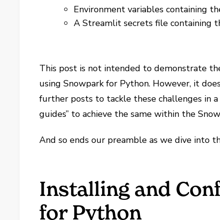
Environment variables containing th
A Streamlit secrets file containing 
This post is not intended to demonstrate t
using Snowpark for Python. However, it does s
further posts to tackle these challenges in a
guides” to achieve the same within the Snow
And so ends our preamble as we dive into th
Installing and Co
for Python