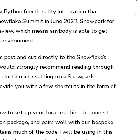
 Python functionality integration that
nowflake Summit in June 2022, Snowpark for
review, which means anybody is able to get
e environment.
s post and cut directly to the Snowflake’s
 would strongly recommend reading through
ntroduction into setting up a Snowpark
vide you with a few shortcuts in the form of
ow to set up your local machine to connect to
n package, and pairs well with our bespoke
tains much of the code I will be using in this