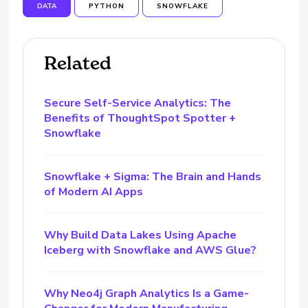
DATA
PYTHON
SNOWFLAKE
Related
Secure Self-Service Analytics: The
Benefits of ThoughtSpot Spotter +
Snowflake
Snowflake + Sigma: The Brain and Hands
of Modern AI Apps
Why Build Data Lakes Using Apache
Iceberg with Snowflake and AWS Glue?
Why Neo4j Graph Analytics Is a Game-