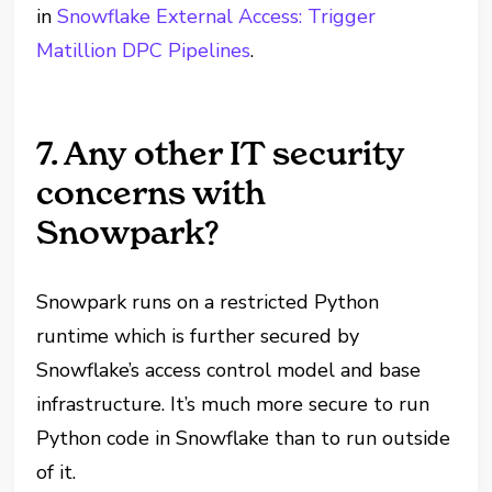
in
Snowflake External Access: Trigger
Matillion DPC Pipelines
.
7. Any other IT security
concerns with
Snowpark?
Snowpark runs on a restricted Python
runtime which is further secured by
Snowflake’s access control model and base
infrastructure. It’s much more secure to run
Python code in Snowflake than to run outside
of it.