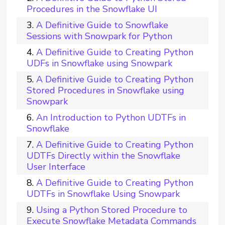
Procedures in the Snowflake UI
A Definitive Guide to Snowflake
Sessions with Snowpark for Python
A Definitive Guide to Creating Python
UDFs in Snowflake using Snowpark
A Definitive Guide to Creating Python
Stored Procedures in Snowflake using
Snowpark
An Introduction to Python UDTFs in
Snowflake
A Definitive Guide to Creating Python
UDTFs Directly within the Snowflake
User Interface
A Definitive Guide to Creating Python
UDTFs in Snowflake Using Snowpark
Using a Python Stored Procedure to
Execute Snowflake Metadata Commands