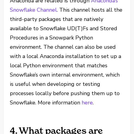
Anaconda are related is through
Anaconda’s
Snowflake Channel
. This channel hosts all the
third-party packages that are natively
available to Snowflake UD(T)Fs and Stored
Procedures in a Snowpark Python
environment. The channel can also be used
with a local Anaconda installation to set up a
local Python environment that matches
Snowflake’s own internal environment, which
is useful when developing or testing
processes locally before pushing them up to
Snowflake. More information
here
.
4. What packages are