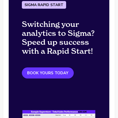
SIGMA RAPID START
Switching your
analytics to Sigma?
Speed up success
with a Rapid Start!
BOOK YOURS TODAY