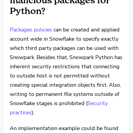
malicious packages for
Python?
Packages policies
can be created and applied
account wide in Snowflake to specify exactly
which third party packages can be used with
Snowpark. Besides that, Snowpark Python has
inherent security restrictions that connecting
to outside host is not permitted without
creating special integration objects first. Also,
writing to permanent file systems outside of
Snowflake stages is prohibited (
Security
practices
).
An implementation example could be found