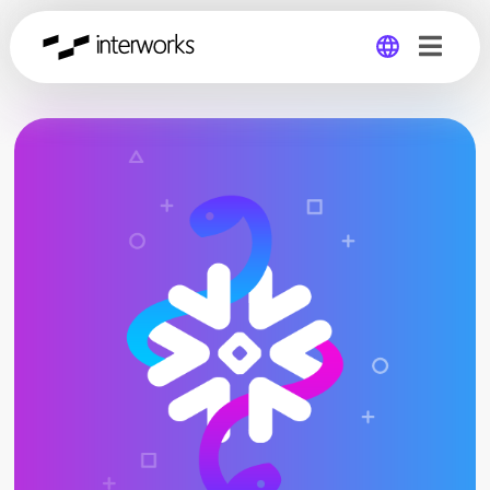
Global
Germany