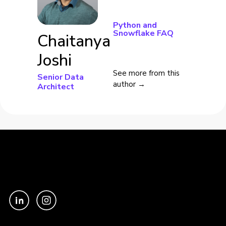
Python and
Snowflake FAQ
Chaitanya
Joshi
See more from this
Senior Data
author →
Architect