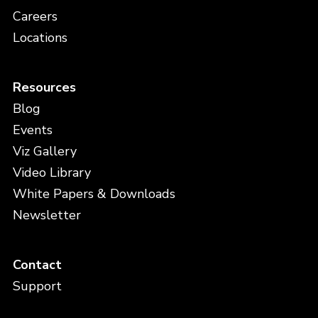
Careers
Locations
Resources
Blog
Events
Viz Gallery
Video Library
White Papers & Downloads
Newsletter
Contact
Support