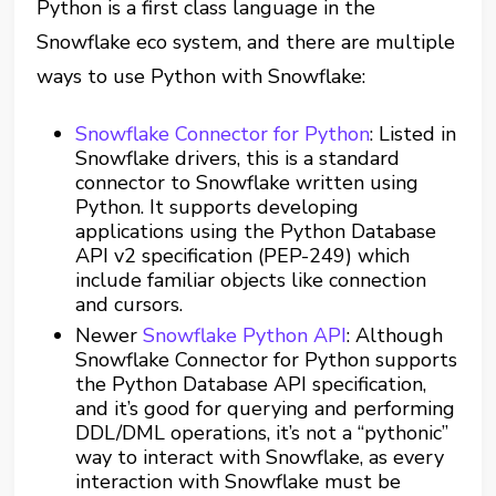
Python is a first class language in the
Snowflake eco system, and there are multiple
ways to use Python with Snowflake:
Snowflake Connector for Python
: Listed in
Snowflake drivers, this is a standard
connector to Snowflake written using
Python. It supports developing
applications using the Python Database
API v2 specification (PEP-249) which
include familiar objects like connection
and cursors.
Newer
Snowflake Python API
: Although
Snowflake Connector for Python supports
the Python Database API specification,
and it’s good for querying and performing
DDL/DML operations, it’s not a “pythonic”
way to interact with Snowflake, as every
interaction with Snowflake must be