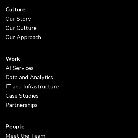
Culture
Our Story
Our Culture
Our Approach
Work
AI Services
Data and Analytics
IT and Infrastructure
Case Studies
Partnerships
People
Meet the Team