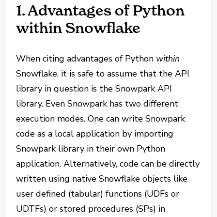
1. Advantages of Python
within Snowflake
When citing advantages of Python
within
Snowflake, it is safe to assume that the API
library in question is the Snowpark API
library. Even Snowpark has two different
execution modes. One can write Snowpark
code as a local application by importing
Snowpark library in their own Python
application. Alternatively, code can be directly
written using native Snowflake objects like
user defined (tabular) functions (UDFs or
UDTFs) or stored procedures (SPs) in