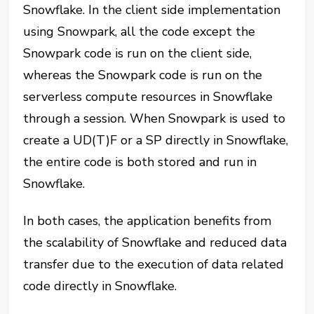
Snowflake. In the client side implementation
using Snowpark, all the code except the
Snowpark code is run on the client side,
whereas the Snowpark code is run on the
serverless compute resources in Snowflake
through a session. When Snowpark is used to
create a UD(T)F or a SP directly in Snowflake,
the entire code is both stored and run in
Snowflake.
In both cases, the application benefits from
the scalability of Snowflake and reduced data
transfer due to the execution of data related
code directly in Snowflake.