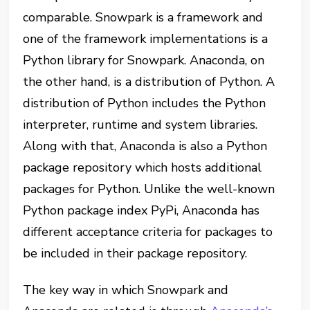
comparable. Snowpark is a framework and
one of the framework implementations is a
Python library for Snowpark. Anaconda, on
the other hand, is a distribution of Python. A
distribution of Python includes the Python
interpreter, runtime and system libraries.
Along with that, Anaconda is also a Python
package repository which hosts additional
packages for Python. Unlike the well-known
Python package index PyPi, Anaconda has
different acceptance criteria for packages to
be included in their package repository.
The key way in which Snowpark and