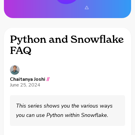
Python and Snowflake
FAQ
Chaitanya Joshi
//
June 25, 2024
This series shows you the various ways
you can use Python within Snowflake.