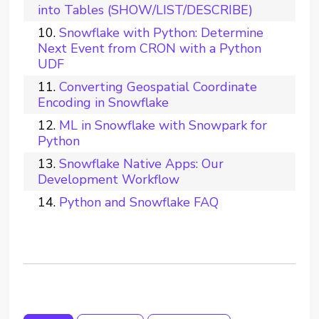
into Tables (SHOW/LIST/DESCRIBE)
Snowflake with Python: Determine
Next Event from CRON with a Python
UDF
Converting Geospatial Coordinate
Encoding in Snowflake
ML in Snowflake with Snowpark for
Python
Snowflake Native Apps: Our
Development Workflow
Python and Snowflake FAQ