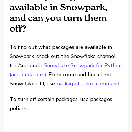
available in Snowpark,
and can you turn them
off?
To find out what packages are available in
Snowpark, check out the Snowflake channel
for Anaconda:
Snowflake Snowpark for Python
(anaconda.com)
. From command line client
Snowflake CLI, use
package lookup command
.
To turn off certain packages, use packages
policies.