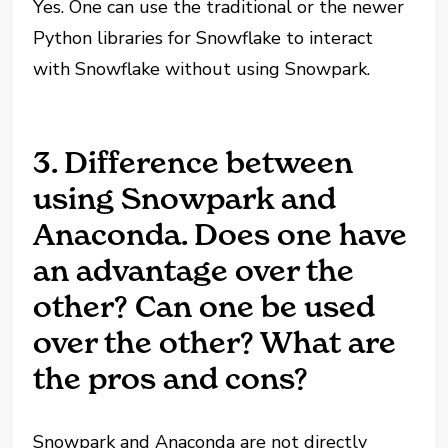
Yes. One can use the traditional or the newer
Python libraries for Snowflake to interact
with Snowflake without using Snowpark.
3. Difference between
using Snowpark and
Anaconda. Does one have
an advantage over the
other? Can one be used
over the other? What are
the pros and cons?
Snowpark and Anaconda are not directly