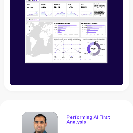
Performing AI First
Analysis