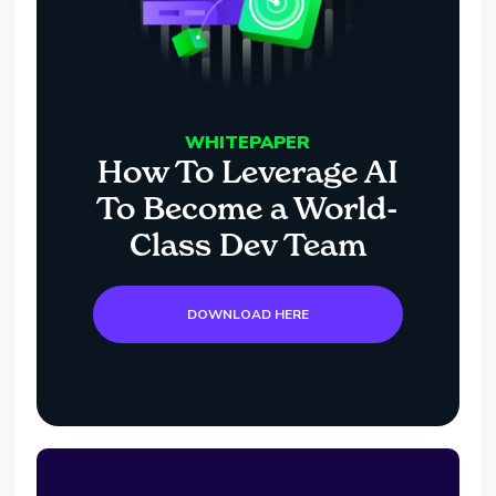
WHITEPAPER
How To Leverage AI
To Become a World-
Class Dev Team
DOWNLOAD HERE