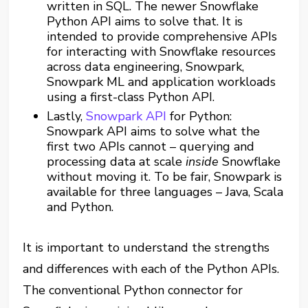
written in SQL. The newer Snowflake
Python API aims to solve that. It is
intended to provide comprehensive APIs
for interacting with Snowflake resources
across data engineering, Snowpark,
Snowpark ML and application workloads
using a first-class Python API.
Lastly,
Snowpark API
for Python:
Snowpark API aims to solve what the
first two APIs cannot – querying and
processing data at scale
inside
Snowflake
without moving it. To be fair, Snowpark is
available for three languages – Java, Scala
and Python.
It is important to understand the strengths
and differences with each of the Python APIs.
The conventional Python connector for