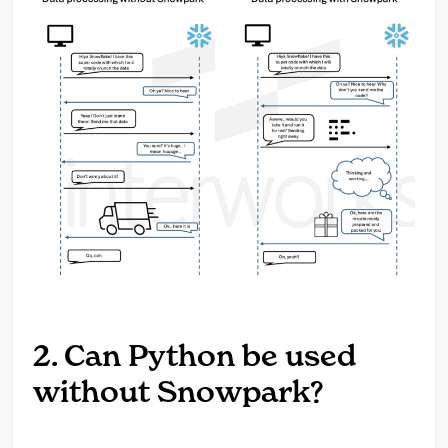
2. Can Python be used
without Snowpark?