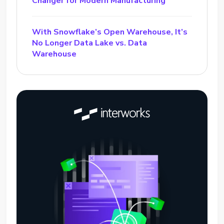
Changer for Modern Manufacturing
With Snowflake’s Open Warehouse, It’s
No Longer Data Lake vs. Data
Warehouse