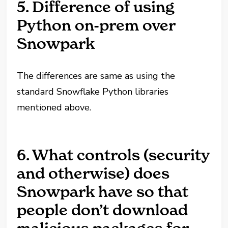
5. Difference of using
Python on-prem over
Snowpark
The differences are same as using the
standard Snowflake Python libraries
mentioned above.
6. What controls (security
and otherwise) does
Snowpark have so that
people don’t download