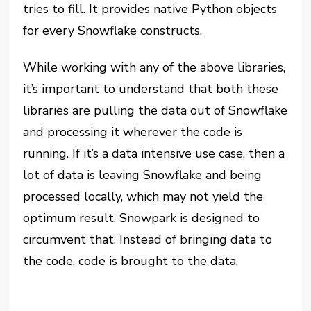
tries to fill. It provides native Python objects
for every Snowflake constructs.
While working with any of the above libraries,
it’s important to understand that both these
libraries are pulling the data out of Snowflake
and processing it wherever the code is
running. If it’s a data intensive use case, then a
lot of data is leaving Snowflake and being
processed locally, which may not yield the
optimum result. Snowpark is designed to
circumvent that. Instead of bringing data to
the code, code is brought to the data.