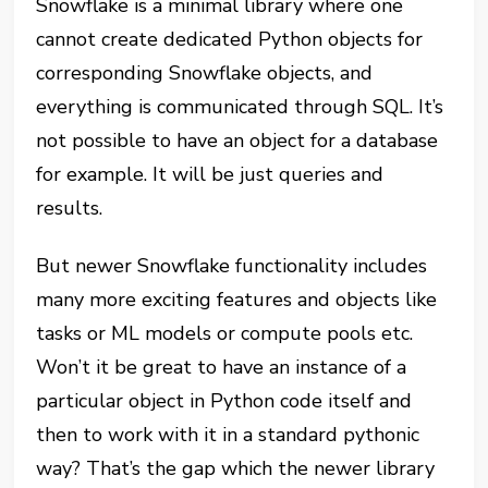
Snowflake is a minimal library where one
cannot create dedicated Python objects for
corresponding Snowflake objects, and
everything is communicated through SQL. It’s
not possible to have an object for a database
for example. It will be just queries and
results.
But newer Snowflake functionality includes
many more exciting features and objects like
tasks or ML models or compute pools etc.
Won’t it be great to have an instance of a
particular object in Python code itself and
then to work with it in a standard pythonic
way? That’s the gap which the newer library