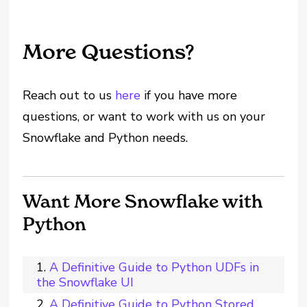
More Questions?
Reach out to us
here
if you have more
questions, or want to work with us on your
Snowflake and Python needs.
Want More Snowflake with
Python
A Definitive Guide to Python UDFs in
the Snowflake UI
A Definitive Guide to Python Stored