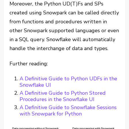
Moreover, the Python UD(T)Fs and SPs
created using Snowpark can be called directly
from functions and procedures written in
other Snowpark supported languages or even
in a SQL query. Snowflake will automatically
handle the interchange of data and types.
Further reading:
A Definitive Guide to Python UDFs in the
Snowflake UI
A Definitive Guide to Python Stored
Procedures in the Snowflake UI
A Definitive Guide to Snowflake Sessions
with Snowpark for Python