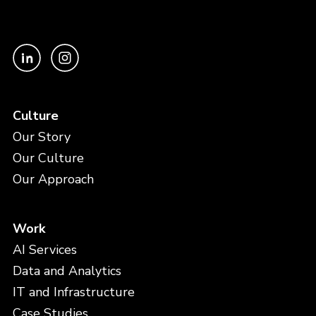
Culture
Our Story
Our Culture
Our Approach
Work
AI Services
Data and Analytics
IT and Infrastructure
Case Studies