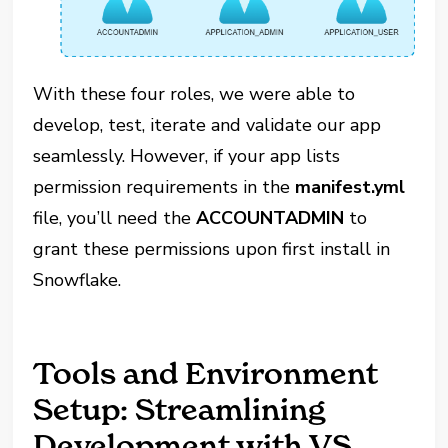
With these four roles, we were able to
develop, test, iterate and validate our app
seamlessly. However, if your app lists
permission requirements in the
manifest.yml
file, you’ll need the
ACCOUNTADMIN
to
grant these permissions upon first install in
Snowflake.
Tools and Environment
Setup: Streamlining
Development with VS