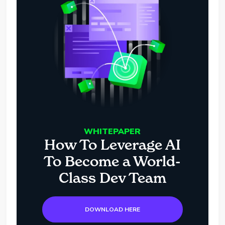
WHITEPAPER
How To Leverage AI
To Become a World-
Class Dev Team
DOWNLOAD HERE