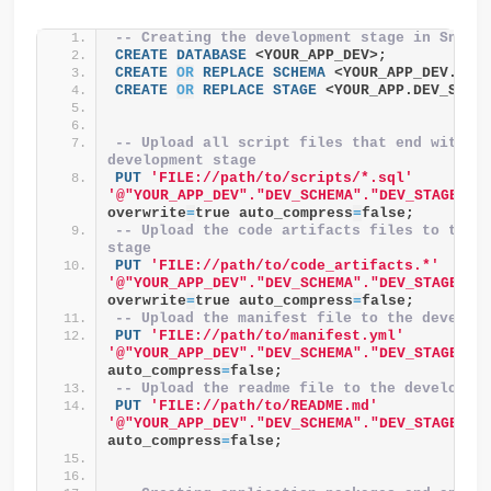
-- Creating the development stage in Snowf
CREATE
DATABASE
 <YOUR_APP_DEV>;
CREATE
OR
REPLACE
SCHEMA
 <YOUR_APP_DEV.DEV
CREATE
OR
REPLACE
STAGE
 <YOUR_APP.DEV_SCHE
-- Upload all script files that end with .s
development stage
PUT
'FILE://path/to/scripts/*.sql'
'@"YOUR_APP_DEV"."DEV_SCHEMA"."DEV_STAGE"/s
overwrite
=
true auto_compress
=
false;
-- Upload the code artifacts files to the d
stage
PUT
'FILE://path/to/code_artifacts.*'
'@"YOUR_APP_DEV"."DEV_SCHEMA"."DEV_STAGE"/c
overwrite
=
true auto_compress
=
false;
-- Upload the manifest file to the develop
PUT
'FILE://path/to/manifest.yml'
'@"YOUR_APP_DEV"."DEV_SCHEMA"."DEV_STAGE"'
 
auto_compress
=
false;
-- Upload the readme file to the developme
PUT
'FILE://path/to/README.md'
'@"YOUR_APP_DEV"."DEV_SCHEMA"."DEV_STAGE"'
 
auto_compress
=
false;