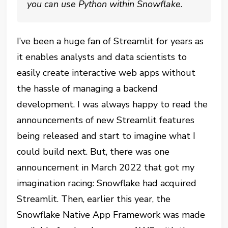
you can use Python within Snowflake.
I’ve been a huge fan of Streamlit for years as
it enables analysts and data scientists to
easily create interactive web apps without
the hassle of managing a backend
development. I was always happy to read the
announcements of new Streamlit features
being released and start to imagine what I
could build next. But, there was one
announcement in March 2022 that got my
imagination racing: Snowflake had acquired
Streamlit. Then, earlier this year, the
Snowflake Native App Framework was made