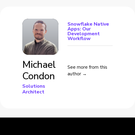
Snowflake Native
Apps: Our
Development
Workflow
Michael
See more from this
Condon
author →
Solutions
Architect