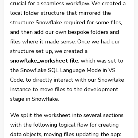
crucial for a seamless workflow. We created a
local folder structure that mirrored the
structure Snowflake required for some files,
and then add our own bespoke folders and
files where it made sense. Once we had our
structure set up, we created a
snowflake_worksheet file
, which was set to
the Snowflake SQL Language Mode in VS
Code, to directly interact with our Snowflake
instance to move files to the development
stage in Snowflake.
We split the worksheet into several sections
with the following logical flow for creating
data objects, moving files updating the app: