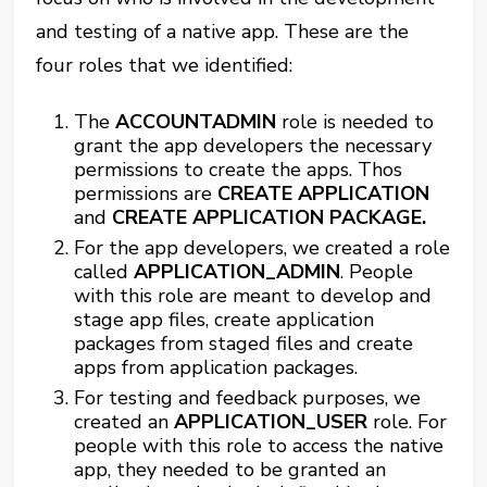
and testing of a native app. These are the
four roles that we identified:
The
ACCOUNTADMIN
role is needed to
grant the app developers the necessary
permissions to create the apps. Thos
permissions are
CREATE APPLICATION
and
CREATE APPLICATION PACKAGE.
For the app developers, we created a role
called
APPLICATION_ADMIN
. People
with this role are meant to develop and
stage app files, create application
packages from staged files and create
apps from application packages.
For testing and feedback purposes, we
created an
APPLICATION_USER
role. For
people with this role to access the native
app, they needed to be granted an