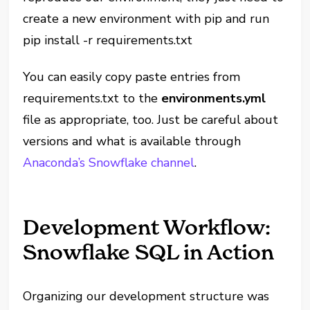
create a new environment with pip and run
pip install -r requirements.txt
You can easily copy paste entries from
requirements.txt to the
environments.yml
file as appropriate, too. Just be careful about
versions and what is available through
Anaconda’s Snowflake channel
.
Development Workflow:
Snowflake SQL in Action
Organizing our development structure was