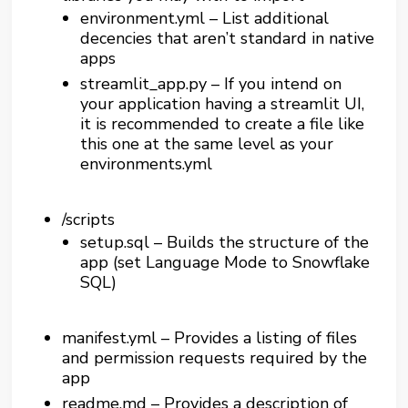
environment.yml – List additional
decencies that aren’t standard in native
apps
streamlit_app.py – If you intend on
your application having a streamlit UI,
it is recommended to create a file like
this one at the same level as your
environments.yml
/scripts
setup.sql – Builds the structure of the
app (set Language Mode to Snowflake
SQL)
manifest.yml – Provides a listing of files
and permission requests required by the
app
readme.md – Provides a description of