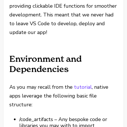
providing clickable IDE functions for smoother
development. This meant that we never had
to leave VS Code to develop, deploy and
update our app!
Environment and
Dependencies
As you may recall from the
tutorial
, native
apps leverage the following basic file
structure:
/code_artifacts – Any bespoke code or
libraries you may with to import