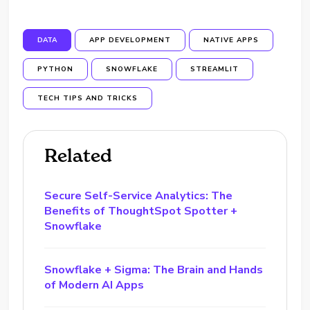
DATA
APP DEVELOPMENT
NATIVE APPS
PYTHON
SNOWFLAKE
STREAMLIT
TECH TIPS AND TRICKS
Related
Secure Self-Service Analytics: The
Benefits of ThoughtSpot Spotter +
Snowflake
Snowflake + Sigma: The Brain and Hands
of Modern AI Apps