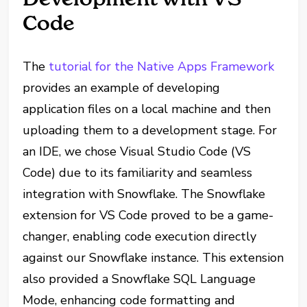
Code
The
tutorial for the Native Apps Framework
provides an example of developing
application files on a local machine and then
uploading them to a development stage. For
an IDE, we chose Visual Studio Code (VS
Code) due to its familiarity and seamless
integration with Snowflake. The Snowflake
extension for VS Code proved to be a game-
changer, enabling code execution directly
against our Snowflake instance. This extension
also provided a Snowflake SQL Language
Mode, enhancing code formatting and