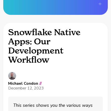
Snowflake Native
Apps: Our
Development
Workflow
Michael Condon
//
December 12, 2023
This series shows you the various ways