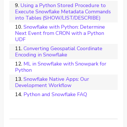
Using a Python Stored Procedure to
Execute Snowflake Metadata Commands
into Tables (SHOW/LIST/DESCRIBE)
Snowflake with Python: Determine
Next Event from CRON with a Python
UDF
Converting Geospatial Coordinate
Encoding in Snowflake
ML in Snowflake with Snowpark for
Python
Snowflake Native Apps: Our
Development Workflow
Python and Snowflake FAQ