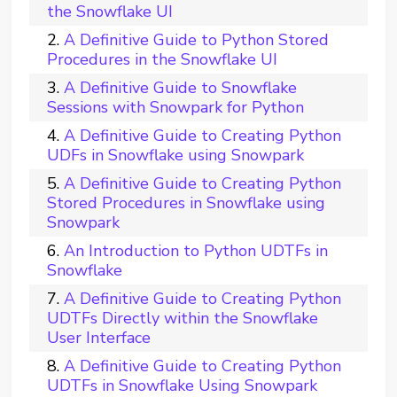
the Snowflake UI
A Definitive Guide to Python Stored
Procedures in the Snowflake UI
A Definitive Guide to Snowflake
Sessions with Snowpark for Python
A Definitive Guide to Creating Python
UDFs in Snowflake using Snowpark
A Definitive Guide to Creating Python
Stored Procedures in Snowflake using
Snowpark
An Introduction to Python UDTFs in
Snowflake
A Definitive Guide to Creating Python
UDTFs Directly within the Snowflake
User Interface
A Definitive Guide to Creating Python
UDTFs in Snowflake Using Snowpark