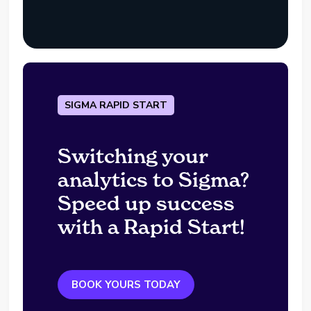
SIGMA RAPID START
Switching your
analytics to Sigma?
Speed up success
with a Rapid Start!
BOOK YOURS TODAY