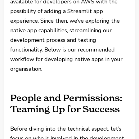
available for developers on AWS with the
possibility of adding a Streamlit app
experience. Since then, we’ve exploring the
native app capabilities, streamlining our
development process and testing
functionality. Below is our recommended
workflow for developing native apps in your
organisation.
People and Permissions:
Teaming Up for Success
Before diving into the technical aspect, let’s
focus on who is involved in the development