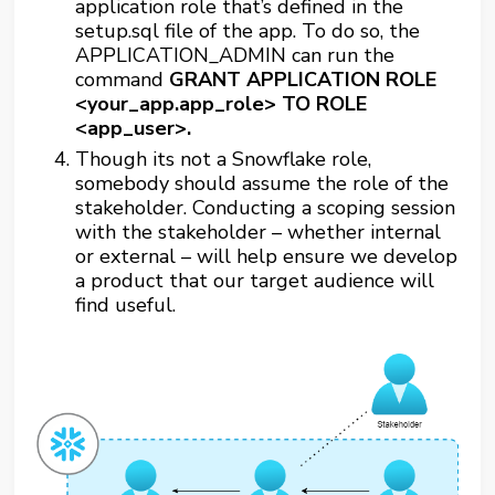
application role that’s defined in the
setup.sql file of the app. To do so, the
APPLICATION_ADMIN can run the
command
GRANT APPLICATION ROLE
<your_app.app_role> TO ROLE
<app_user>.
Though its not a Snowflake role,
somebody should assume the role of the
stakeholder. Conducting a scoping session
with the stakeholder – whether internal
or external – will help ensure we develop
a product that our target audience will
find useful.