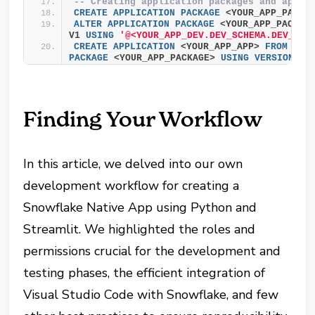
-- Creating application packages and apps
CREATE
APPLICATION
PACKAGE
 <YOUR_APP_PACKA
ALTER
APPLICATION
PACKAGE
 <YOUR_APP_PACKAG
V1 
USING
'@<YOUR_APP_DEV.DEV_SCHEMA.DEV_STA
CREATE
APPLICATION
 <YOUR_APP_APP> 
FROM
APP
PACKAGE
 <YOUR_APP_PACKAGE> 
USING
VERSION
 V1
Finding Your Workflow
In this article, we delved into our own
development workflow for creating a
Snowflake Native App using Python and
Streamlit. We highlighted the roles and
permissions crucial for the development and
testing phases, the efficient integration of
Visual Studio Code with Snowflake, and few