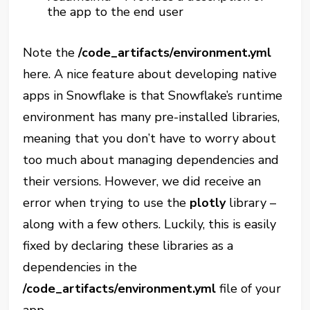
the app to the end user
Note the
/code_artifacts/environment.yml
here. A nice feature about developing native
apps in Snowflake is that Snowflake’s runtime
environment has many pre-installed libraries,
meaning that you don’t have to worry about
too much about managing dependencies and
their versions. However, we did receive an
error when trying to use the
plotly
library –
along with a few others. Luckily, this is easily
fixed by declaring these libraries as a
dependencies in the
/code_artifacts/environment.yml
file of your
app.