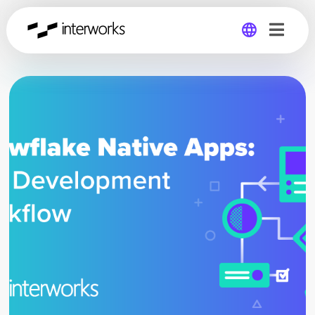
Global
Germany