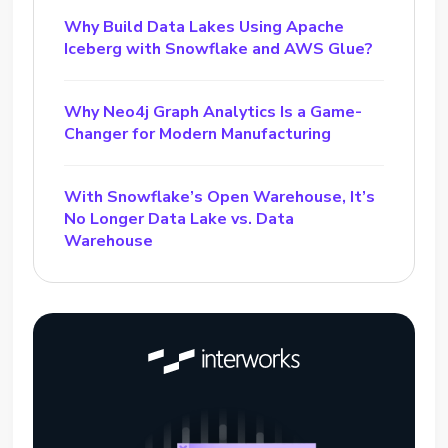
Why Build Data Lakes Using Apache
Iceberg with Snowflake and AWS Glue?
Why Neo4j Graph Analytics Is a Game-
Changer for Modern Manufacturing
With Snowflake’s Open Warehouse, It’s
No Longer Data Lake vs. Data
Warehouse