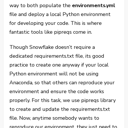
way to both populate the
environments.yml
file and deploy a local Python environment
for developing your code. This is where
fantastic tools like pipreqs come in.
Though Snowflake doesn’t require a
dedicated requirements.txt file, its good
practice to create one anyway if your local
Python environment will not be using
Anaconda, so that others can reproduce your
environment and ensure the code works
properly. For this task, we use pipreqs library
to create and update the requirements.txt
file. Now, anytime somebody wants to
reproduce our environment, they just need to