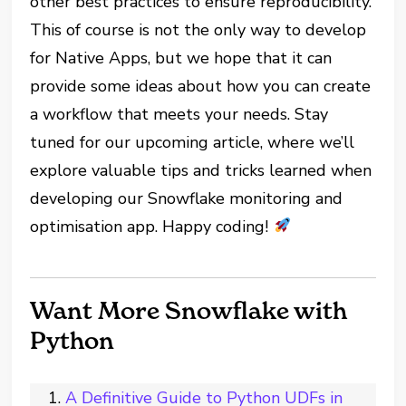
other best practices to ensure reproducibility.
This of course is not the only way to develop
for Native Apps, but we hope that it can
provide some ideas about how you can create
a workflow that meets your needs. Stay
tuned for our upcoming article, where we’ll
explore valuable tips and tricks learned when
developing our Snowflake monitoring and
optimisation app. Happy coding!
Want More Snowflake with
Python
A Definitive Guide to Python UDFs in