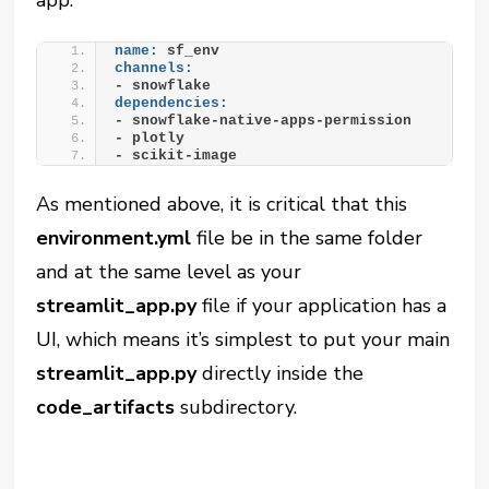
name:
 sf_env
channels:
- snowflake
dependencies:
- snowflake-native-apps-permission
- plotly
- scikit-image
As mentioned above, it is critical that this
environment.yml
file be in the same folder
and at the same level as your
streamlit_app.py
file if your application has a
UI, which means it’s simplest to put your main
streamlit_app.py
directly inside the
code_artifacts
subdirectory.