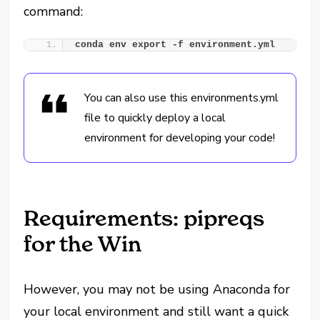
command:
conda env export -f environment.yml
You can also use this environments.yml
file to quickly deploy a local
environment for developing your code!
Requirements: pipreqs
for the Win
However, you may not be using Anaconda for
your local environment and still want a quick