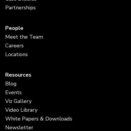
Partnerships
People
Meet the Team
Careers
Locations
Resources
Blog
Events
Viz Gallery
Video Library
White Papers & Downloads
Newsletter