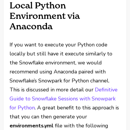
Local Python
Environment via
Anaconda
If you want to execute your Python code
locally but still have it execute similarly to
the Snowflake environment, we would
recommend using Anaconda paired with
Snowflake’s Snowpark for Python channel.
This is discussed in more detail our
Definitive
Guide to Snowflake Sessions with Snowpark
for Python
. A great benefit to this approach is
that you can then generate your
environments.yml
file with the following