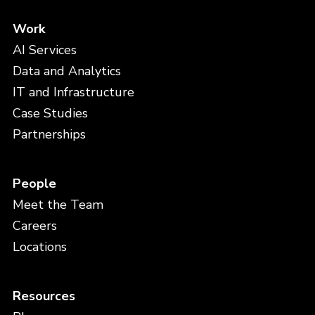
Work
AI Services
Data and Analytics
IT and Infrastructure
Case Studies
Partnerships
People
Meet the Team
Careers
Locations
Resources