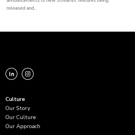
announcements of new Streamlit features being
released and...
Culture
Our Story
Our Culture
Our Approach