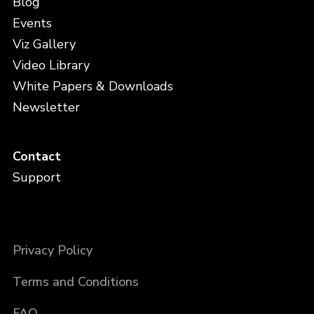
Blog
Events
Viz Gallery
Video Library
White Papers & Downloads
Newsletter
Contact
Support
Privacy Policy
Terms and Conditions
FAQ