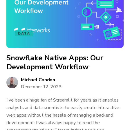
DATA
Snowflake Native Apps: Our
Development Workflow
Michael Condon
December 12, 2023
I've been a huge fan of Streamlit for years as it enables
analysts and data scientists to easily create interactive
web apps without the hassle of managing a backend
development. I was always happy to read the