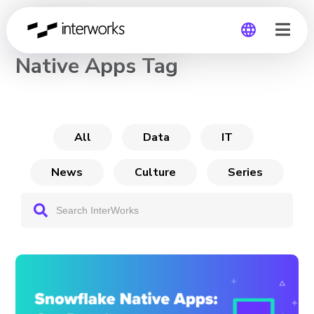
CHANNEL
Native Apps Tag
Global
Germany
All
Data
IT
News
Culture
Series