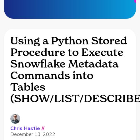
Using a Python Stored
Procedure to Execute
Snowflake Metadata
Commands into
Tables
(SHOW/LIST/DESCRIBE
Chris Hastie
//
December 13, 2022