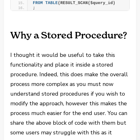
FROM
TABLE
(RESULT_SCAN($query_id)
;
Why a Stored Procedure?
I thought it would be useful to take this
functionality and place it inside a stored
procedure. Indeed, this does make the overall
process more complex as you must now
understand stored procedures if you wish to
modify the approach, however this makes the
process much easier for the end user. You can
share the above block of code with them but
some users may struggle with this as it