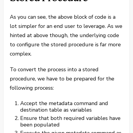
As you can see, the above block of code is a
lot simpler for an end user to leverage. As we
hinted at above though, the underlying code
to configure the stored procedure is far more
complex.
To convert the process into a stored
procedure, we have to be prepared for the
following process:
Accept the metadata command and
destination table as variables
Ensure that both required variables have
been populated