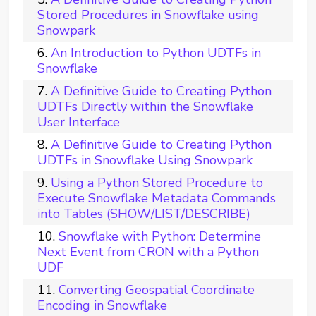
Stored Procedures in Snowflake using
Snowpark
An Introduction to Python UDTFs in
Snowflake
A Definitive Guide to Creating Python
UDTFs Directly within the Snowflake
User Interface
A Definitive Guide to Creating Python
UDTFs in Snowflake Using Snowpark
Using a Python Stored Procedure to
Execute Snowflake Metadata Commands
into Tables (SHOW/LIST/DESCRIBE)
Snowflake with Python: Determine
Next Event from CRON with a Python
UDF
Converting Geospatial Coordinate
Encoding in Snowflake