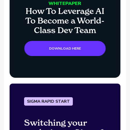
WHITEPAPER
How To Leverage AI
To Become a World-
Class Dev Team
DOWNLOAD HERE
SIGMA RAPID START
Switching your