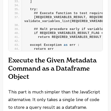
  ]
  try:
    ## Execute function to test required v
    [REQUIRED_VARIABLES_RESULT, REQUIRED_VA
validate_variables_list(REQUIRED_VARIABLES_
    ## Halt procedure early if variables t
    if REQUIRED_VARIABLES_RESULT_FLAG == T
      return REQUIRED_VARIABLES_RESULT
  except Exception 
as
 err :
    return err
Execute the Given Metadata
Command as a Dataframe
Object
This part is much simpler than the JavaScript
alternative. It only takes a single line of code
to store a query result as a dataframe.