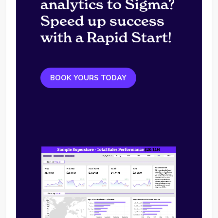
analytics to Sigma?
Speed up success
with a Rapid Start!
BOOK YOURS TODAY