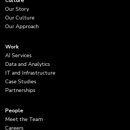
Culture
Our Story
Our Culture
Our Approach
Work
AI Services
Data and Analytics
IT and Infrastructure
Case Studies
Partnerships
People
Meet the Team
Careers