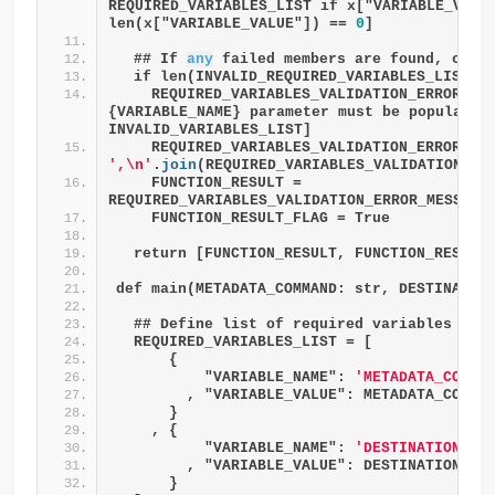
REQUIRED_VARIABLES_LIST if x["VARIABLE_VALU
len(x["VARIABLE_VALUE"]) == 
0
]
  ## If 
any
 failed members are found, comb
  if len(INVALID_REQUIRED_VARIABLES_LIST) 
    REQUIRED_VARIABLES_VALIDATION_ERROR_MES
{VARIABLE_NAME} parameter must be populated
INVALID_VARIABLES_LIST]
',\n'
.
join
(REQUIRED_VARIABLES_VALIDATION_ER
    FUNCTION_RESULT = 
REQUIRED_VARIABLES_VALIDATION_ERROR_MESSAGE
    FUNCTION_RESULT_FLAG = True
  return [FUNCTION_RESULT, FUNCTION_RESULT
def main(METADATA_COMMAND: str, DESTINATIO
  ## Define list of required variables
  REQUIRED_VARIABLES_LIST = [
      {
          "VARIABLE_NAME": 
'METADATA_COMMA
        , "VARIABLE_VALUE": METADATA_COMMA
      }
    , {
          "VARIABLE_NAME": 
'DESTINATION_TA
        , "VARIABLE_VALUE": DESTINATION_TA
      }