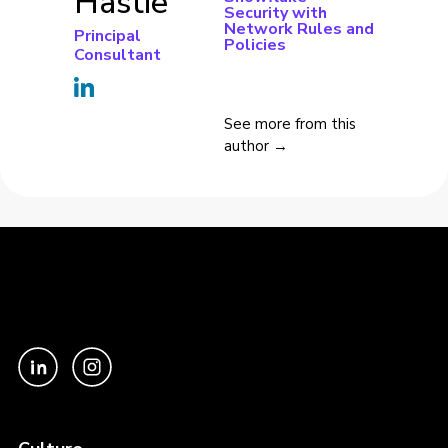
Hastie
Security with
Network Rules and
Principal
Policies
Consultant
See more from this
author →