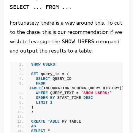
SELECT ... FROM ...
Fortunately, there is a way around this. To cut
to the chase, this is our recommendation if we
wish to leverage the
command
SHOW USERS
and output the results to a table:
SHOW
USERS
;
SET
 query_id = (
SELECT
 QUERY_ID
FROM
TABLE
(INFORMATION_SCHEMA.QUERY_HISTORY())
WHERE
 QUERY_TEXT = 
'SHOW USERS;'
ORDER BY
 START_TIME 
DESC
LIMIT
1
)
;
CREATE
TABLE
 MY_TABLE
AS
SELECT
 *