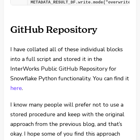
METADATA_RESULT_DF.write.mode("overwrite").
GitHub Repository
I have collated all of these individual blocks
into a full script and stored it in the
InterWorks Public GitHub Repository for
Snowflake Python functionality. You can find it
here
.
I know many people will prefer not to use a
stored procedure and keep with the original
approach from the previous blog, and that’s
okay. I hope some of you find this approach