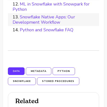
ML in Snowflake with Snowpark for
Python
Snowflake Native Apps: Our
Development Workflow
Python and Snowflake FAQ
DATA
METADATA
PYTHON
SNOWFLAKE
STORED PROCEDURES
Related