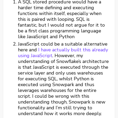
A SQL stored procedure would have a
harder time defining and executing
functions within itself, especially when
this is paired with looping. SQL is
fantastic, but I would not argue for it to
be a first class programming language
like JavaScript and Python
JavaScript could be a suitable alternative
here and
I have actually built this already
using JavaScript
. However, my
understanding of Snowflake’s architecture
is that JavaScript is executed through the
service layer and only uses warehouses
for executing SQL, whilst Python is
executed using Snowpark and thus
leverages warehouses for the entire
script. I could be wrong with this
understanding though, Snowpark is new
functionality and I’m still trying to
understand how it works more deeply.