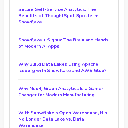
Secure Self-Service Analytics: The
Benefits of ThoughtSpot Spotter +
Snowflake
Snowflake + Sigma: The Brain and Hands
of Modern AI Apps
Why Build Data Lakes Using Apache
Iceberg with Snowflake and AWS Glue?
Why Neo4j Graph Analytics Is a Game-
Changer for Modern Manufacturing
With Snowflake’s Open Warehouse, It’s
No Longer Data Lake vs. Data
Warehouse