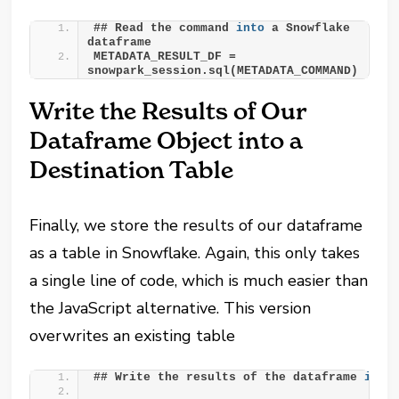
## Read the command 
into
 a Snowflake 
dataframe
METADATA_RESULT_DF = 
snowpark_session.sql(METADATA_COMMAND)
Write the Results of Our
Dataframe Object into a
Destination Table
Finally, we store the results of our dataframe
as a table in Snowflake. Again, this only takes
a single line of code, which is much easier than
the JavaScript alternative. This version
overwrites an existing table
## Write the results of the dataframe 
into