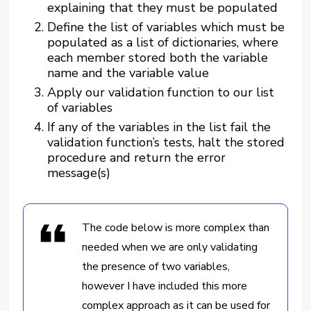
explaining that they must be populated
Define the list of variables which must be
populated as a list of dictionaries, where
each member stored both the variable
name and the variable value
Apply our validation function to our list
of variables
If any of the variables in the list fail the
validation function’s tests, halt the stored
procedure and return the error
message(s)
The code below is more complex than
needed when we are only validating
the presence of two variables,
however I have included this more
complex approach as it can be used for