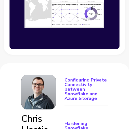
Configuring Private
Connectivity
between
Snowflake and
Azure Storage
Chris
Hardening
Snowflake