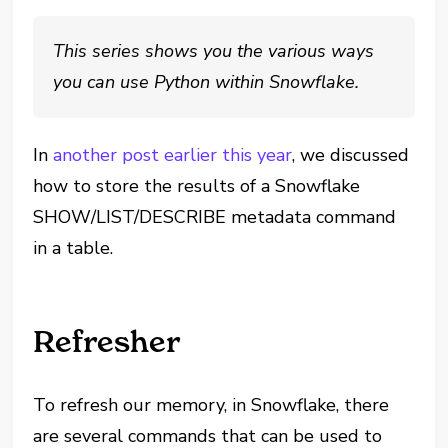
This series shows you the various ways
you can use Python within Snowflake.
In
another post earlier this year
, we discussed
how to store the results of a Snowflake
SHOW/LIST/DESCRIBE metadata command
in a table.
Refresher
To refresh our memory, in Snowflake, there
are several commands that can be used to