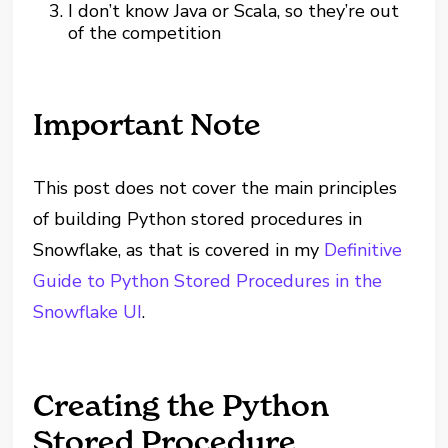
I don’t know Java or Scala, so they’re out
of the competition
Important Note
This post does not cover the main principles
of building Python stored procedures in
Snowflake, as that is covered in my
Definitive
Guide to Python Stored Procedures in the
Snowflake UI
.
Creating the Python
Stored Procedure