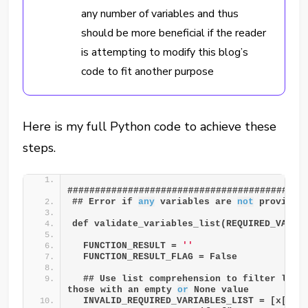
any number of variables and thus
should be more beneficial if the reader
is attempting to modify this blog’s
code to fit another purpose
Here is my full Python code to achieve these
steps.
###########################################
## Error if 
any
 variables are 
not
 provided
def validate_variables_list(REQUIRED_VARIA
  FUNCTION_RESULT = 
''
  FUNCTION_RESULT_FLAG = False
  ## Use list comprehension to filter list 
those with an empty 
or
 None value
  INVALID_REQUIRED_VARIABLES_LIST = [x["VA