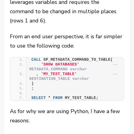
leverages variables and requires the
command to be changed in multiple places
(rows 1 and 6).
From an end user perspective, it is far simpler
to use the following code:
CALL
 SP_METADATA_COMMAND_TO_TABLE(
'SHOW DATABASES'
-- 
METADATA_COMMAND varchar
  , 
'MY_TEST_TABLE'
-- 
DESTINATION_TABLE varchar
)
;
SELECT
 * 
FROM
 MY_TEST_TABLE;
As for why we are using Python, I have a few
reasons: