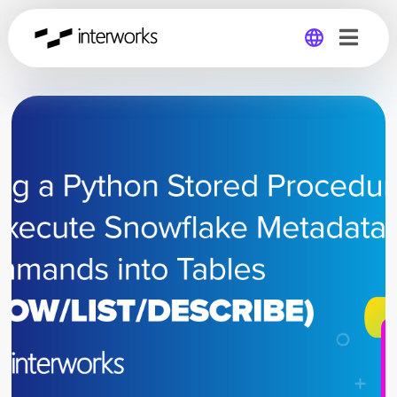
Global
Germany