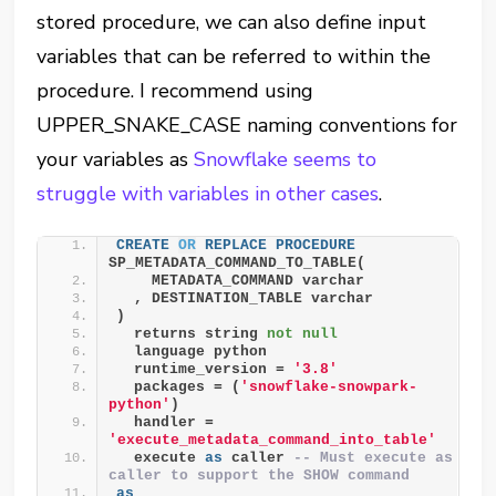
stored procedure, we can also define input
variables that can be referred to within the
procedure. I recommend using
UPPER_SNAKE_CASE naming conventions for
your variables as
Snowflake seems to
struggle with variables in other cases
.
CREATE
OR
REPLACE
PROCEDURE
SP_METADATA_COMMAND_TO_TABLE(
    METADATA_COMMAND varchar
  , DESTINATION_TABLE varchar
)
  returns string 
not null
  language python
  runtime_version = 
'3.8'
  packages = (
'snowflake-snowpark-
python'
)
  handler = 
'execute_metadata_command_into_table'
  execute 
as
 caller 
-- Must execute as 
caller to support the SHOW command
as