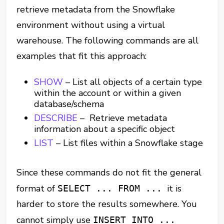
retrieve metadata from the Snowflake
environment without using a virtual
warehouse. The following commands are all
examples that fit this approach:
SHOW
– List all objects of a certain type
within the account or within a given
database/schema
DESCRIBE
– Retrieve metadata
information about a specific object
LIST
– List files within a Snowflake stage
Since these commands do not fit the general
format of
it is
SELECT ... FROM ...
harder to store the results somewhere. You
cannot simply use
INSERT INTO ...