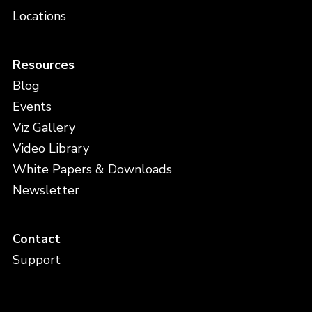
Locations
Resources
Blog
Events
Viz Gallery
Video Library
White Papers & Downloads
Newsletter
Contact
Support