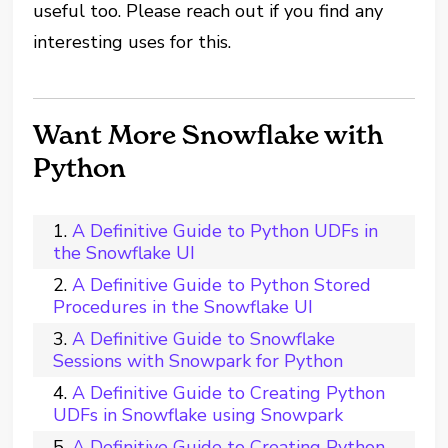
useful too. Please reach out if you find any
interesting uses for this.
Want More Snowflake with
Python
A Definitive Guide to Python UDFs in
the Snowflake UI
A Definitive Guide to Python Stored
Procedures in the Snowflake UI
A Definitive Guide to Snowflake
Sessions with Snowpark for Python
A Definitive Guide to Creating Python
UDFs in Snowflake using Snowpark
A Definitive Guide to Creating Python