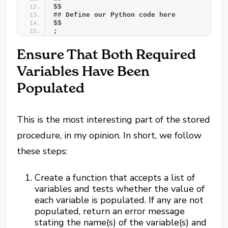
$$
## Define our Python code here
$$
;
Ensure That Both Required
Variables Have Been
Populated
This is the most interesting part of the stored
procedure, in my opinion. In short, we follow
these steps:
Create a function that accepts a list of
variables and tests whether the value of
each variable is populated. If any are not
populated, return an error message
stating the name(s) of the variable(s) and