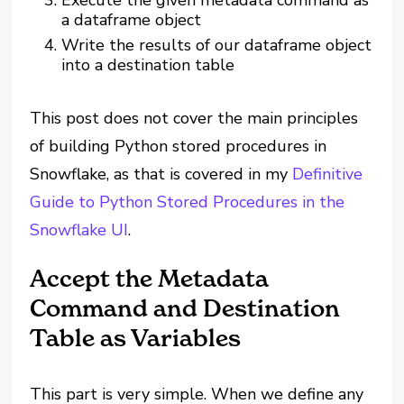
Execute the given metadata command as
a dataframe object
Write the results of our dataframe object
into a destination table
This post does not cover the main principles
of building Python stored procedures in
Snowflake, as that is covered in my
Definitive
Guide to Python Stored Procedures in the
Snowflake UI
.
Accept the Metadata
Command and Destination
Table as Variables
This part is very simple. When we define any