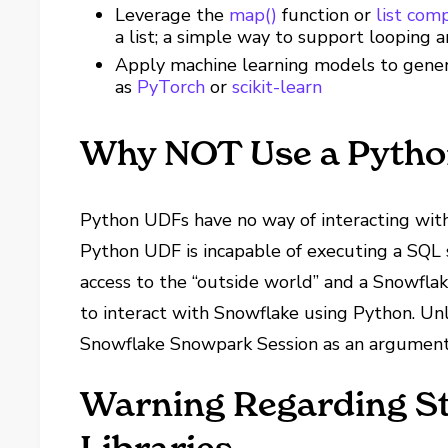
Leverage the
map()
function or
list com
a list; a simple way to support looping a
Apply machine learning models to genera
as
PyTorch
or
scikit-learn
Why NOT Use a Pyth
Python UDFs have no way of interacting with 
Python UDF is incapable of executing a SQL
access to the “outside world” and a Snowfl
to interact with Snowflake using Python. Un
Snowflake Snowpark Session as an argument
Warning Regarding St