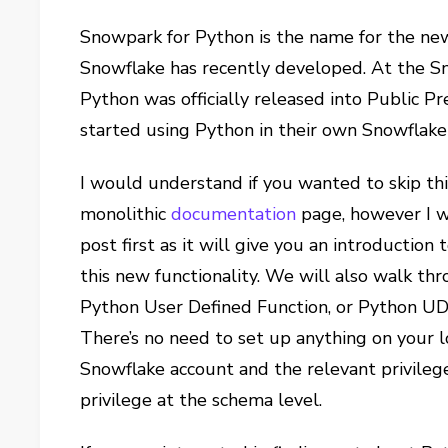
Snowpark for Python is the name for the new
Snowflake has recently developed. At the S
Python was officially released into Public P
started using Python in their own Snowflak
I would understand if you wanted to skip thi
monolithic
documentation
page, however I w
post first as it will give you an introduction 
this new functionality. We will also walk th
Python User Defined Function, or Python UDF 
There’s no need to set up anything on your lo
Snowflake account and the relevant privil
privilege at the schema level.