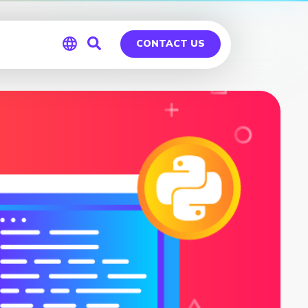
CONTACT US
Global
Germany