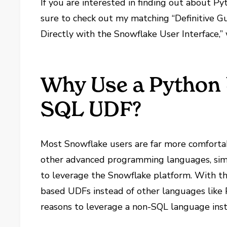
If you are interested in finding out about P
sure to check out my matching “Definitive 
Directly with the Snowflake User Interface,”
Why Use a Python 
SQL UDF?
Most Snowflake users are far more comforta
other advanced programming languages, sim
to leverage the Snowflake platform. With that
based UDFs instead of other languages like 
reasons to leverage a non-SQL language ins