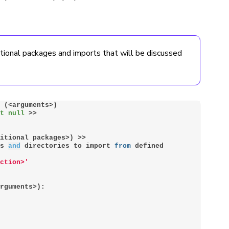
ptional packages and imports that will be discussed
> (<arguments>)
ot null
 >>
ditional packages>) >>
es 
and
 directories to import 
from
 defined 
nction>'
arguments>):
n 