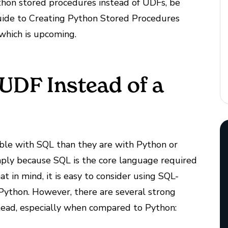
ython stored procedures instead of UDFs, be
Guide to Creating Python Stored Procedures
 which is upcoming.
UDF Instead of a
ble with SQL than they are with Python or
ply because SQL is the core language required
 in mind, it is easy to consider using SQL-
Python. However, there are several strong
tead, especially when compared to Python: