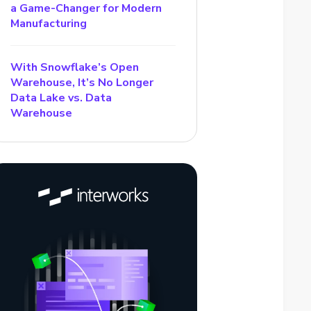
a Game-Changer for Modern
Manufacturing
With Snowflake’s Open
Warehouse, It’s No Longer
Data Lake vs. Data
Warehouse