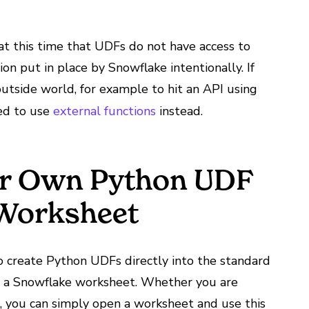
at this time that UDFs do not have access to
tion put in place by Snowflake intentionally. If
utside world, for example to hit an API using
ded to use
external functions
instead.
ur Own Python UDF
 Worksheet
o create Python UDFs directly into the standard
 a Snowflake worksheet. Whether you are
I, you can simply open a worksheet and use this