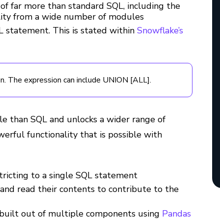
 of far more than standard SQL, including the
ality from a wide number of modules
 statement. This is stated within
Snowflake’s
on. The expression can include UNION [ALL].
le than SQL and unlocks a wider range of
erful functionality that is possible with
ricting to a single SQL statement
 and read their contents to contribute to the
built out of multiple components using
Pandas