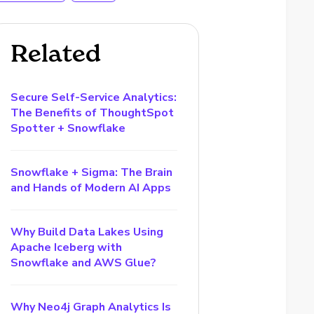
Related
Secure Self-Service Analytics:
The Benefits of ThoughtSpot
Spotter + Snowflake
Snowflake + Sigma: The Brain
and Hands of Modern AI Apps
Why Build Data Lakes Using
Apache Iceberg with
Snowflake and AWS Glue?
Why Neo4j Graph Analytics Is