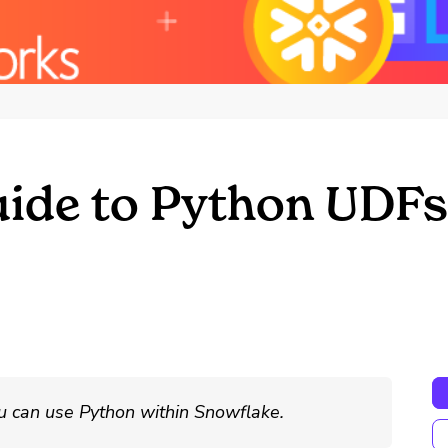
uide to Python UDFs
u can use Python within Snowflake.