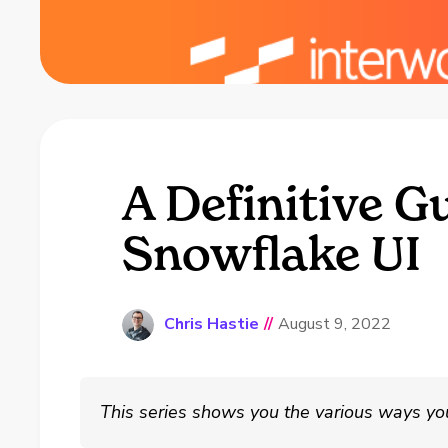
A Definitive G
Snowflake UI
Chris Hastie
//
August 9, 2022
This series shows you the various ways yo