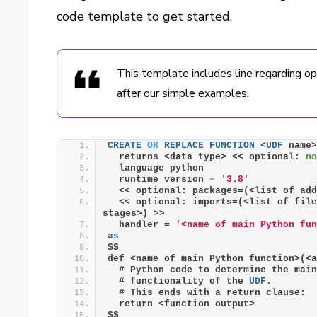
code template to get started.
This template includes line regarding o
after our simple examples.
CREATE
OR
REPLACE
FUNCTION
 <
UDF
 name
  returns <data type> << optional: 
n
  language python
  runtime_version = 
'3.8'
  << optional: packages=(<list of ad
  << optional: imports=(<list of fil
stages>) >>
  handler = 
'<name of main Python fu
as
$$
def <name of main Python function>(<
  # Python code to determine the mai
  # functionality of the 
UDF
. 
  # This ends with a return clause:
  return <function output>
$$