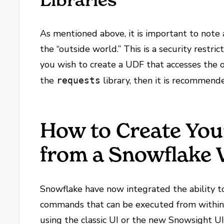
Libraries
As mentioned above, it is important to note 
the “outside world.” This is a security restric
you wish to create a UDF that accesses the o
the
library, then it is recommen
requests
How to Create Yo
from a Snowflake
Snowflake have now integrated the ability t
commands that can be executed from within
using the classic UI or the new Snowsight U