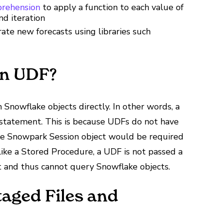
prehension
to apply a function to each value of
nd iteration
te new forecasts using libraries such
on UDF?
Snowflake objects directly. In other words, a
 statement. This is because UDFs do not have
ake Snowpark Session object would be required
like a Stored Procedure, a UDF is not passed a
 and thus cannot query Snowflake objects.
aged Files and