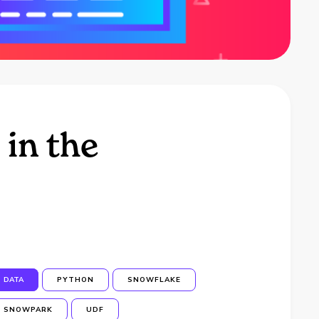
 in the
DATA
PYTHON
SNOWFLAKE
SNOWPARK
UDF