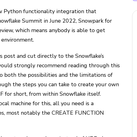
 Python functionality integration that
nowflake Summit in June 2022, Snowpark for
review, which means anybody is able to get
e environment.
s post and cut directly to the Snowflake’s
ould strongly recommend reading through this
to both the possibilities and the limitations of
rough the steps you can take to create your own
for short, from within Snowflake itself.
cal machine for this, all you need is a
eges, most notably the CREATE FUNCTION