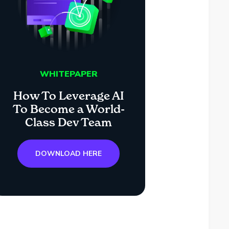
WHITEPAPER
How To Leverage AI
To Become a World-
Class Dev Team
DOWNLOAD HERE