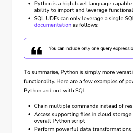
Python is a high-level language capable
ability to import and leverage function
SQL UDFs can only leverage a single SQL
documentation
as follows:
You can include only one query expressi
To summarise, Python is simply more versati
functionality. Here are a few examples of pow
Python and not with SQL:
Chain multiple commands instead of rest
Access supporting files in cloud storage
overall Python script
Perform powerful data transformations 