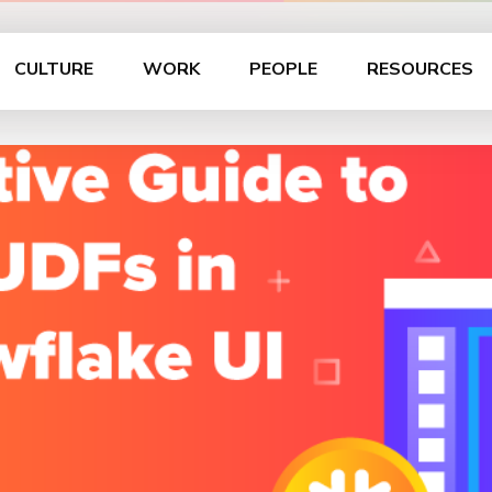
CULTURE
WORK
PEOPLE
RESOURCES