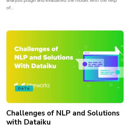
analysis plugin and evaluated the model with the help
of...
DATA
Challenges of NLP and Solutions
with Dataiku