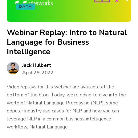
DATA
Webinar Replay: Intro to Natural
Language for Business
Intelligence
Jack Hulbert
April 29, 2022
Video replays for this webinar are available at the
bottom of the blog. Today, we’re going to dive into the
world of Natural Language Processing (NLP), some
popular industry use cases for NLP and how you can
leverage NLP in a common business intelligence
workflow. Natural Language...