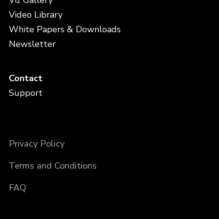
Viz Gallery
Video Library
White Papers & Downloads
Newsletter
Contact
Support
Privacy Policy
Terms and Conditions
FAQ