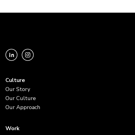
Culture
Our Story
Our Culture
Our Approach
Work