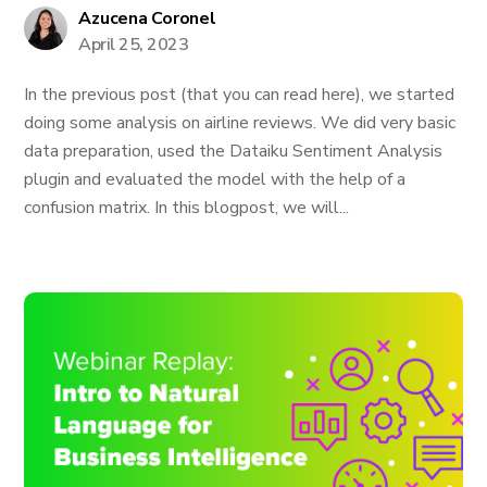
Azucena Coronel
April 25, 2023
In the previous post (that you can read here), we started
doing some analysis on airline reviews. We did very basic
data preparation, used the Dataiku Sentiment Analysis
plugin and evaluated the model with the help of a
confusion matrix. In this blogpost, we will...