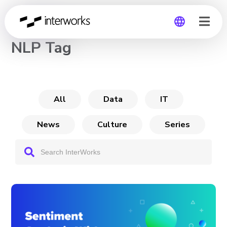
CHANNEL
NLP Tag
Global
Germany
All
Data
IT
News
Culture
Series