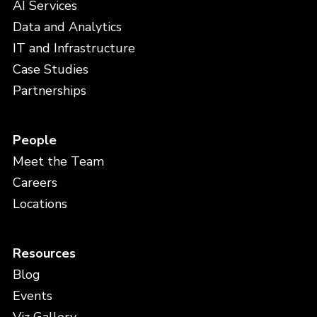
AI Services
Data and Analytics
IT and Infrastructure
Case Studies
Partnerships
People
Meet the Team
Careers
Locations
Resources
Blog
Events