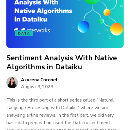
DATA
Sentiment Analysis With Native
Algorithms in Dataiku
Azucena Coronel
August 3, 2023
This is the third part of a short series called "Natural
Language Processing with Dataiku," where we are
analysing airline reviews. In the first part, we did very
basic data preparation, used the Dataiku sentiment