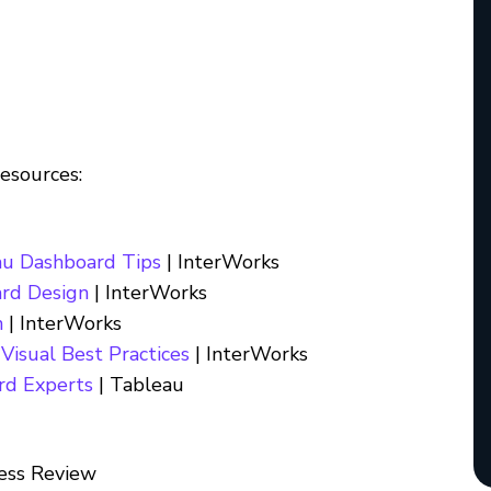
resources:
au Dashboard Tips
| InterWorks
ard Design
| InterWorks
n
| InterWorks
Visual Best Practices
| InterWorks
rd Experts
| Tableau
ess Review