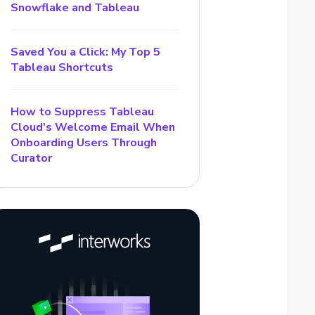
Snowflake and Tableau
Saved You a Click: My Top 5
Tableau Shortcuts
How to Suppress Tableau
Cloud’s Welcome Email When
Onboarding Users Through
Curator