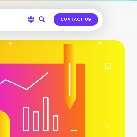
CONTACT US
Global
Germany