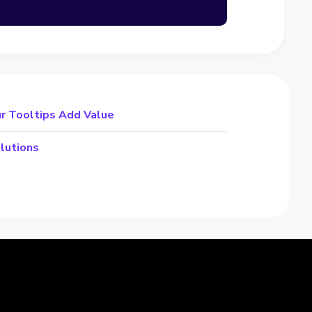
r Tooltips Add Value
lutions