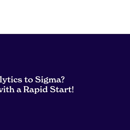
lytics to Sigma?
ith a Rapid Start!