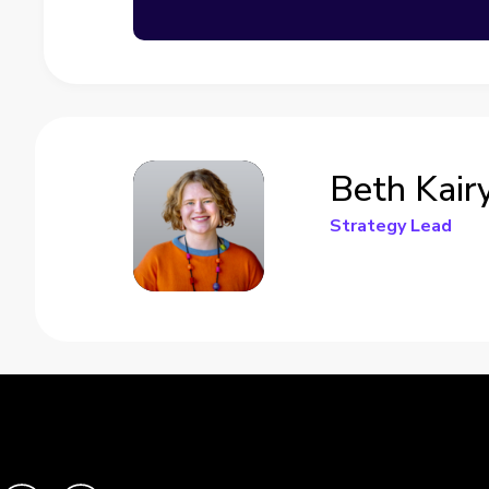
Beth Kair
Strategy Lead