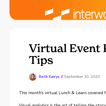
Virtual Event
Tips
Beth Kairys
//
September 30, 2020
This month’s virtual Lunch & Learn covered fi
Visual analytics is the art of telling the sto