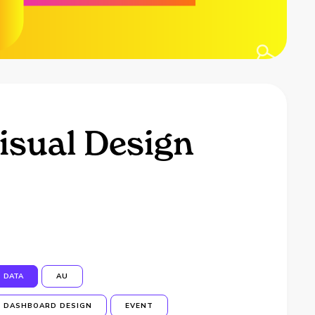
isual Design
DATA
AU
DASHBOARD DESIGN
EVENT