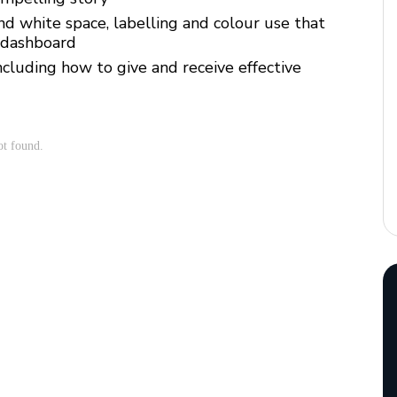
nd white space, labelling and colour use that
 dashboard
ncluding how to give and receive effective