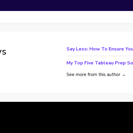
ys
Say Less: How To Ensure You
My Top Five Tableau Prep So
See more from this author →