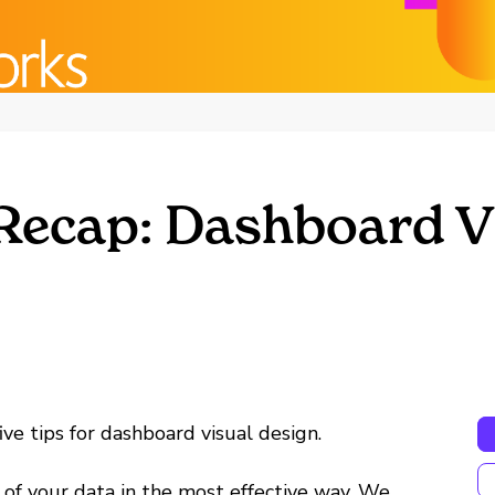
 Recap: Dashboard V
ve tips for dashboard visual design.
ry of your data in the most effective way. We