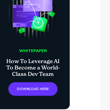
WHITEPAPER
How To Leverage AI
To Become a World-
Class Dev Team
DOWNLOAD HERE