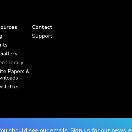
ources
Contact
g
Support
nts
 Gallery
eo Library
te Papers &
nloads
sletter
You should see our emails. Sign up for our newsle