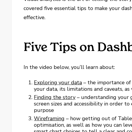
covered five essential tips to make your da
effective.
Five Tips on Dash
In the video below, you’ll learn about:
Exploring your data
– the importance of 
your data, its limitations and caveats, as 
Finding the story
– understanding your g
screen sizes and accessibility in order to
purpose
Wireframing
– how getting out of Table
optimisation, as well as how you can lev
smart chart choices to tell a clear and 