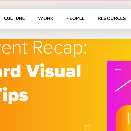
CULTURE
WORK
PEOPLE
RESOURCES