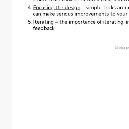
Focusing the design
– simple tricks arou
can make serious improvements to your
Iterating
– the importance of iterating, i
feedback