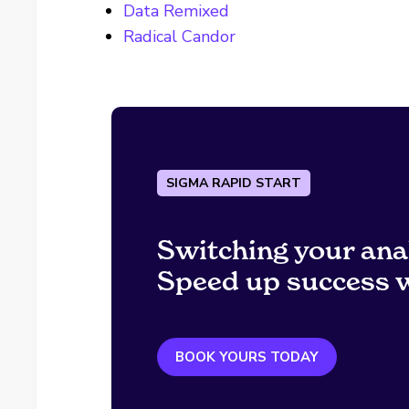
Data Remixed
Radical Candor
SIGMA RAPID START
Switching your ana
Speed up success w
BOOK YOURS TODAY