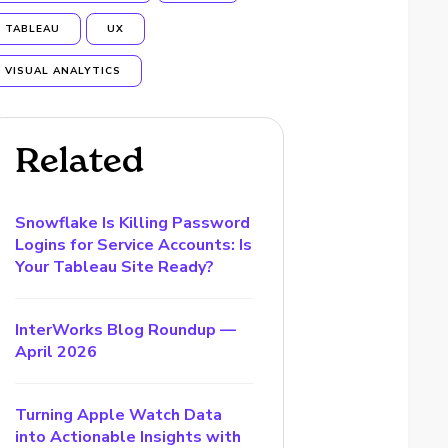
TABLEAU
UX
VISUAL ANALYTICS
Related
Snowflake Is Killing Password
Logins for Service Accounts: Is
Your Tableau Site Ready?
InterWorks Blog Roundup —
April 2026
Turning Apple Watch Data
into Actionable Insights with