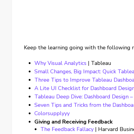
Keep the learning going with the following 
Why Visual Analytics
| Tableau
Small Changes, Big Impact: Quick Table
Three Tips to Improve Tableau Dashbo
A Lite UI Checklist for Dashboard Desig
Tableau Deep Dive: Dashboard Design – 
Seven Tips and Tricks from the Dashboa
Colorsupplyyy
Giving and Receiving Feedback
The Feedback Fallacy
| Harvard Busin