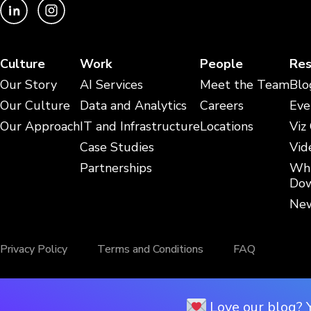
Culture
Work
People
Res
Our Story
AI Services
Meet the Team
Blo
Our Culture
Data and Analytics
Careers
Eve
Our Approach
IT and Infrastructure
Locations
Viz
Case Studies
Vid
Partnerships
Whi
Dow
New
Privacy Policy
Terms and Conditions
FAQ
Love our blog? 