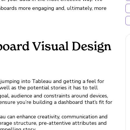
shboards more engaging and, ultimately, more
board Visual Design
jumping into Tableau and getting a feel for
well as the potential stories it has to tell
oal, audience and constraints around devices,
 ensure you’re building a dashboard that’s fit for
au can enhance creativity, communication and
erage structure, pre-attentive attributes and
compelling story