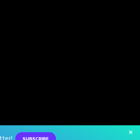
×
tter!
SUBSCRIBE