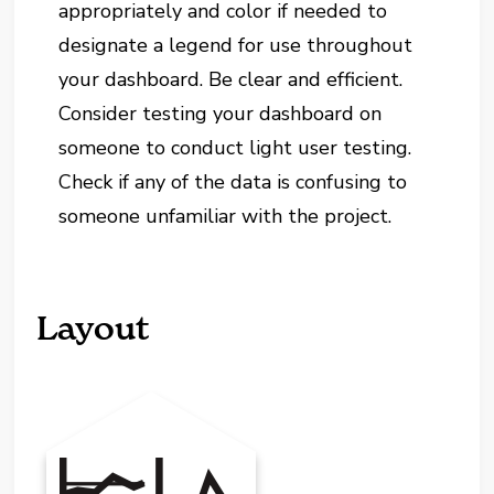
appropriately and color if needed to
designate a legend for use throughout
your dashboard. Be clear and efficient.
Consider testing your dashboard on
someone to conduct light user testing.
Check if any of the data is confusing to
someone unfamiliar with the project.
Layout