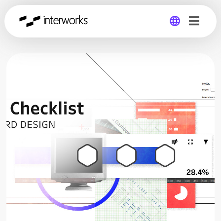
Global
Germany