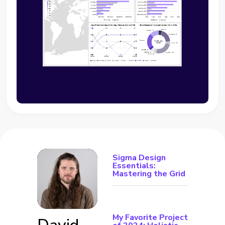
Sigma Design
Essentials:
Mastering the Grid
My Favorite Project