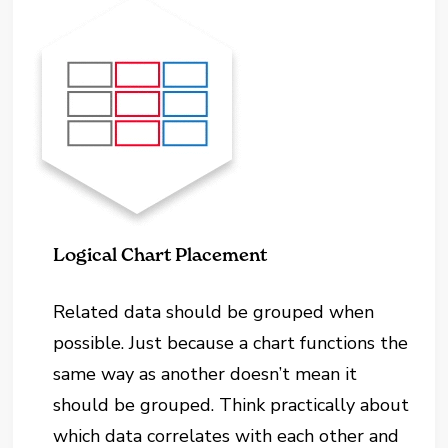
Logical Chart Placement
Related data should be grouped when
possible. Just because a chart functions the
same way as another doesn’t mean it
should be grouped. Think practically about
which data correlates with each other and