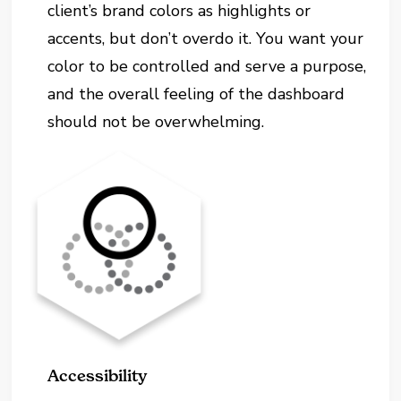
client’s brand colors as highlights or
accents, but don’t overdo it. You want your
color to be controlled and serve a purpose,
and the overall feeling of the dashboard
should not be overwhelming.
Accessibility