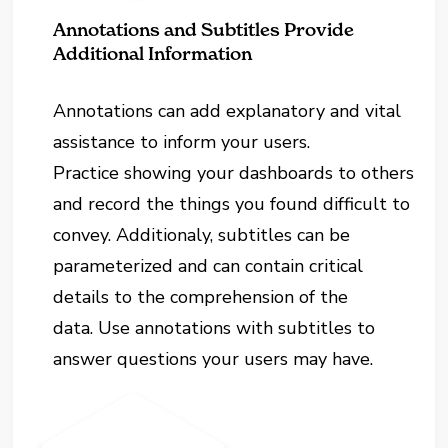
Annotations and Subtitles Provide
Additional Information
Annotations can add explanatory and vital
assistance to inform your users.
Practice showing your dashboards to others
and record the things you found difficult to
convey. Additionaly, subtitles can be
parameterized and can contain critical
details to the comprehension of the
data. Use annotations with subtitles to
answer questions your users may have.