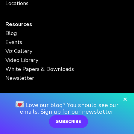
Locations
Resources
Blog
Events
Viz Gallery
Video Library
White Papers & Downloads
Newsletter
×
Contact
Love our blog? You should see our
Support
emails. Sign up for our newsletter!
SUBSCRIBE