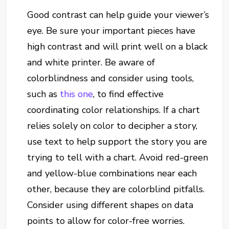
Good contrast can help guide your viewer’s
eye. Be sure your important pieces have
high contrast and will print well on a black
and white printer. Be aware of
colorblindness and consider using tools,
such as
this one
, to find effective
coordinating color relationships. If a chart
relies solely on color to decipher a story,
use text to help support the story you are
trying to tell with a chart. Avoid red-green
and yellow-blue combinations near each
other, because they are colorblind pitfalls.
Consider using different shapes on data
points to allow for color-free worries.