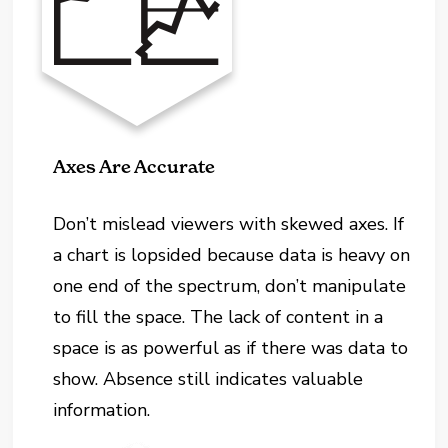
Axes Are Accurate
Don’t mislead viewers with skewed axes. If
a chart is lopsided because data is heavy on
one end of the spectrum, don’t manipulate
to fill the space. The lack of content in a
space is as powerful as if there was data to
show. Absence still indicates valuable
information.