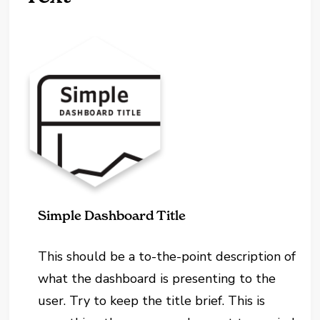
Simple Dashboard Title
This should be a to-the-point description of
what the dashboard is presenting to the
user. Try to keep the title brief. This is