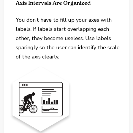
Axis Intervals Are Organized
You don’t have to fill up your axes with
labels. If labels start overlapping each
other, they become useless. Use labels
sparingly so the user can identify the scale
of the axis clearly.