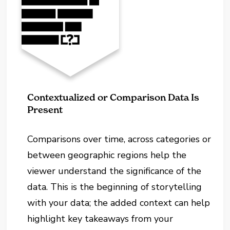
Contextualized or Comparison Data Is
Present
Comparisons over time, across categories or
between geographic regions help the
viewer understand the significance of the
data. This is the beginning of storytelling
with your data; the added context can help
highlight key takeaways from your