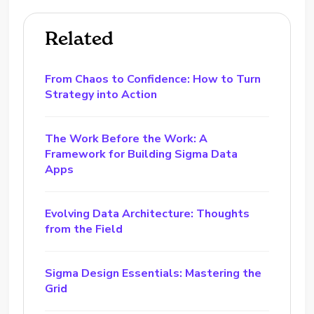
Related
From Chaos to Confidence: How to Turn
Strategy into Action
The Work Before the Work: A
Framework for Building Sigma Data
Apps
Evolving Data Architecture: Thoughts
from the Field
Sigma Design Essentials: Mastering the
Grid