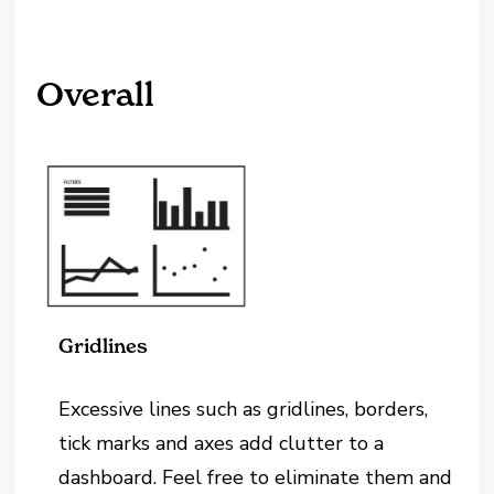
Overall
Gridlines
Excessive lines such as gridlines, borders,
tick marks and axes add clutter to a
dashboard. Feel free to eliminate them and