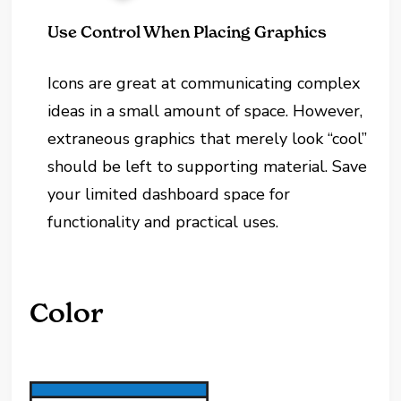
Use Control When Placing Graphics
Icons are great at communicating complex
ideas in a small amount of space. However,
extraneous graphics that merely look “cool”
should be left to supporting material. Save
your limited dashboard space for
functionality and practical uses.
Color