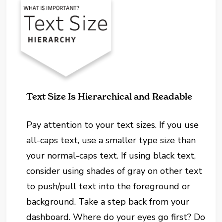
Text Size Is Hierarchical and Readable
Pay attention to your text sizes. If you use
all-caps text, use a smaller type size than
your normal-caps text. If using black text,
consider using shades of gray on other text
to push/pull text into the foreground or
background. Take a step back from your
dashboard. Where do your eyes go first? Do