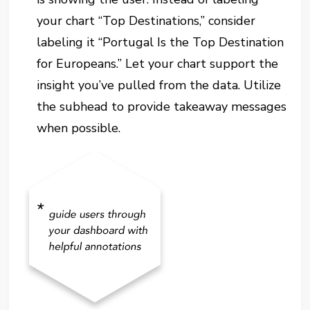
your chart “Top Destinations,” consider
labeling it “Portugal Is the Top Destination
for Europeans.” Let your chart support the
insight you’ve pulled from the data. Utilize
the subhead to provide takeaway messages
when possible.