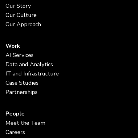
Our Story
Our Culture
Our Approach
Work
AI Services
Data and Analytics
IT and Infrastructure
Case Studies
Partnerships
People
Meet the Team
Careers