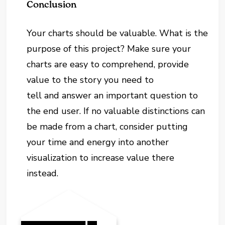
Conclusion
Your charts should be valuable. What is the
purpose of this project? Make sure your
charts are easy to comprehend, provide
value to the story you need to
tell and answer an important question to
the end user. If no valuable distinctions can
be made from a chart, consider putting
your time and energy into another
visualization to increase value there
instead.