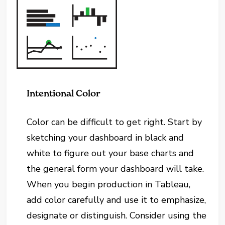
Intentional Color
Color can be difficult to get right. Start by
sketching your dashboard in black and
white to figure out your base charts and
the general form your dashboard will take.
When you begin production in Tableau,
add color carefully and use it to emphasize,
designate or distinguish. Consider using the