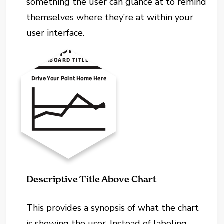
something the user can glance at to remind
themselves where they’re at within your
user interface.
Descriptive Title Above Chart
This provides a synopsis of what the chart
is showing the user. Instead of labeling