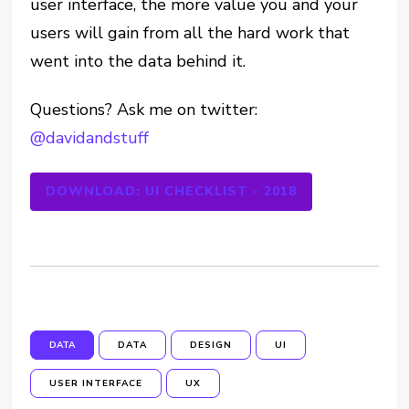
user interface, the more value you and your
users will gain from all the hard work that
went into the data behind it.
Questions? Ask me on twitter:
@davidandstuff
DOWNLOAD: UI CHECKLIST - 2018
DATA
DATA
DESIGN
UI
USER INTERFACE
UX