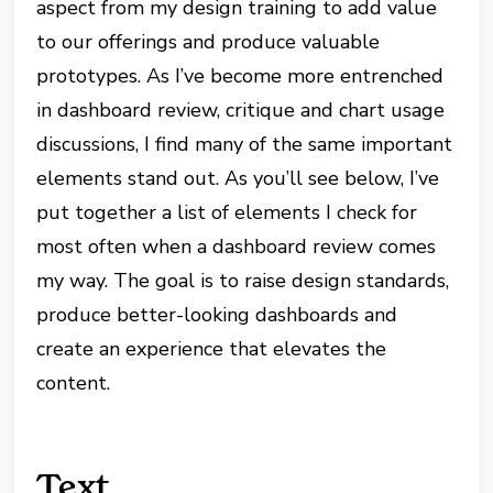
aspect from my design training to add value
to our offerings and produce valuable
prototypes. As I’ve become more entrenched
in dashboard review, critique and chart usage
discussions, I find many of the same important
elements stand out. As you’ll see below, I’ve
put together a list of elements I check for
most often when a dashboard review comes
my way. The goal is to raise design standards,
produce better-looking dashboards and
create an experience that elevates the
content.
Text