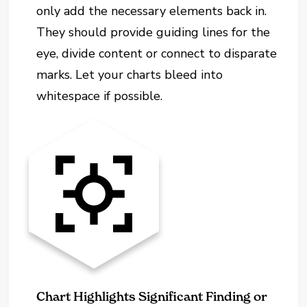
only add the necessary elements back in.
They should provide guiding lines for the
eye, divide content or connect to disparate
marks. Let your charts bleed into
whitespace if possible.
Chart Highlights Significant Finding or