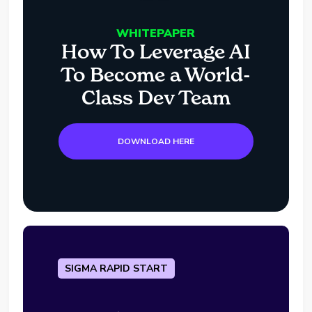
WHITEPAPER
How To Leverage AI
To Become a World-
Class Dev Team
DOWNLOAD HERE
SIGMA RAPID START