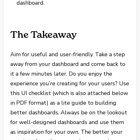
dashboard.
The Takeaway
Aim for useful and user-friendly. Take a step
away from your dashboard and come back to
it a few minutes later. Do you enjoy the
experience you’re creating for your users? Use
this UI checklist (which is also attached below
in PDF format) as a lite guide to building
better dashboards. Always be on the lookout
for well-designed dashboards and use them
as inspiration for your own. The better your