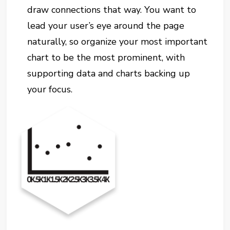
draw connections that way. You want to
lead your user’s eye around the page
naturally, so organize your most important
chart to be the most prominent, with
supporting data and charts backing up
your focus.