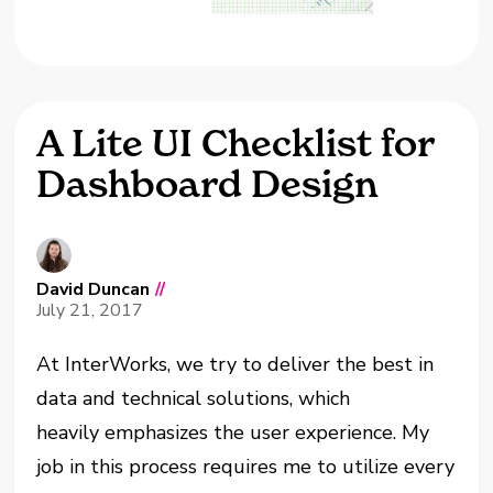
A Lite UI Checklist for
Dashboard Design
David Duncan
//
July 21, 2017
At InterWorks, we try to deliver the best in
data and technical solutions, which
heavily emphasizes the user experience. My
job in this process requires me to utilize every