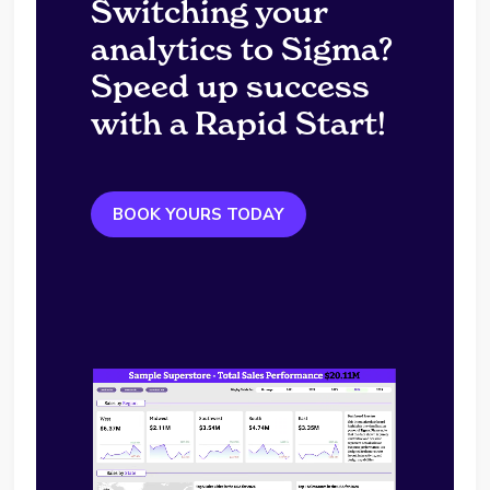
Switching your
analytics to Sigma?
Speed up success
with a Rapid Start!
BOOK YOURS TODAY