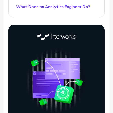
What Does an Analytics Engineer Do?