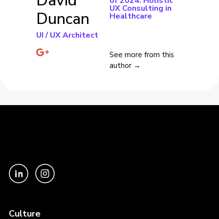
David
of 2024: Holistic
UX Consulting in
Duncan
Healthcare
UI / UX Architect
See more from this
author →
Culture