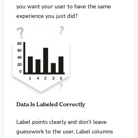
you want your user to have the same
experience you just did?
Data Is Labeled Correctly
Label points clearly and don’t leave
guesswork to the user. Label columns