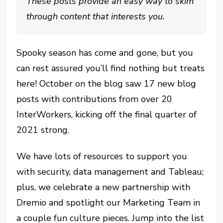
These posts provide an easy way to skim
through content that interests you.
Spooky season has come and gone, but you
can rest assured you’ll find nothing but treats
here! October on the blog saw 17 new blog
posts with contributions from over 20
InterWorkers, kicking off the final quarter of
2021 strong.
We have lots of resources to support you
with security, data management and Tableau;
plus, we celebrate a new partnership with
Dremio and spotlight our Marketing Team in
a couple fun culture pieces. Jump into the list