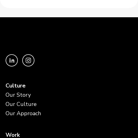
Culture
Our Story
Our Culture
Our Approach
Work