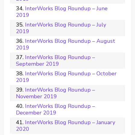
InterWorks Blog Roundup – June
2019
InterWorks Blog Roundup – July
2019
InterWorks Blog Roundup – August
2019
InterWorks Blog Roundup –
September 2019
InterWorks Blog Roundup – October
2019
InterWorks Blog Roundup –
November 2019
InterWorks Blog Roundup –
December 2019
InterWorks Blog Roundup – January
2020