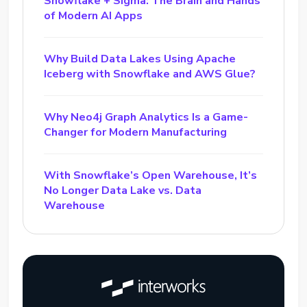
Snowflake + Sigma: The Brain and Hands
of Modern AI Apps
Why Build Data Lakes Using Apache
Iceberg with Snowflake and AWS Glue?
Why Neo4j Graph Analytics Is a Game-
Changer for Modern Manufacturing
With Snowflake’s Open Warehouse, It’s
No Longer Data Lake vs. Data
Warehouse