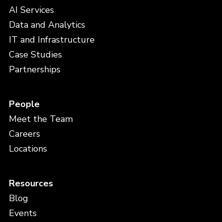
AI Services
Data and Analytics
IT and Infrastructure
Case Studies
Partnerships
People
Meet the Team
Careers
Locations
Resources
Blog
Events