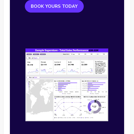
BOOK YOURS TODAY