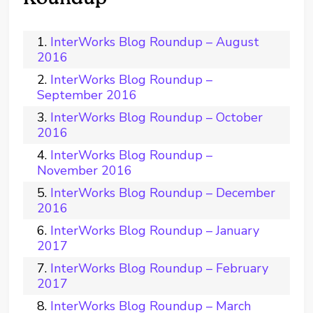
InterWorks Blog Roundup – August
2016
InterWorks Blog Roundup –
September 2016
InterWorks Blog Roundup – October
2016
InterWorks Blog Roundup –
November 2016
InterWorks Blog Roundup – December
2016
InterWorks Blog Roundup – January
2017
InterWorks Blog Roundup – February
2017
InterWorks Blog Roundup – March