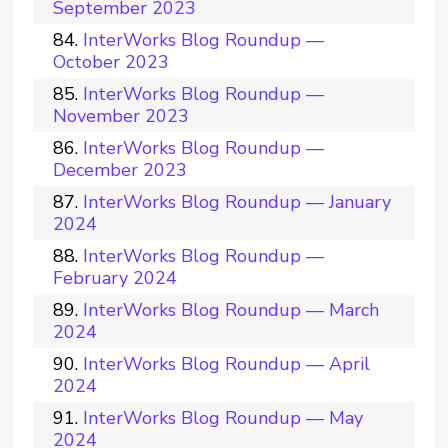
September 2023
InterWorks Blog Roundup —
October 2023
InterWorks Blog Roundup —
November 2023
InterWorks Blog Roundup —
December 2023
InterWorks Blog Roundup — January
2024
InterWorks Blog Roundup —
February 2024
InterWorks Blog Roundup — March
2024
InterWorks Blog Roundup — April
2024
InterWorks Blog Roundup — May
2024