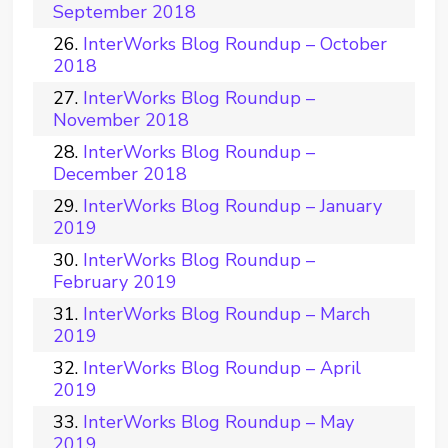
September 2018
InterWorks Blog Roundup – October
2018
InterWorks Blog Roundup –
November 2018
InterWorks Blog Roundup –
December 2018
InterWorks Blog Roundup – January
2019
InterWorks Blog Roundup –
February 2019
InterWorks Blog Roundup – March
2019
InterWorks Blog Roundup – April
2019
InterWorks Blog Roundup – May
2019