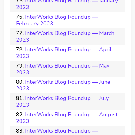
InterWorks Blog Roundup — January
2023
InterWorks Blog Roundup —
February 2023
InterWorks Blog Roundup — March
2023
InterWorks Blog Roundup — April
2023
InterWorks Blog Roundup — May
2023
InterWorks Blog Roundup — June
2023
InterWorks Blog Roundup — July
2023
InterWorks Blog Roundup — August
2023
InterWorks Blog Roundup —