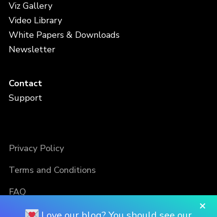
Viz Gallery
Video Library
White Papers & Downloads
Newsletter
Contact
Support
Privacy Policy
Terms and Conditions
FAQ
×
Love our blog? You should see our