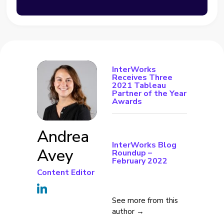
InterWorks
Receives Three
2021 Tableau
Partner of the Year
Awards
Andrea
InterWorks Blog
Avey
Roundup –
February 2022
Content Editor
See more from this
author →