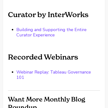
Curator by InterWorks
Building and Supporting the Entire
Curator Experience
Recorded Webinars
Webinar Replay: Tableau Governance
101
Want More Monthly Blog
Roundup