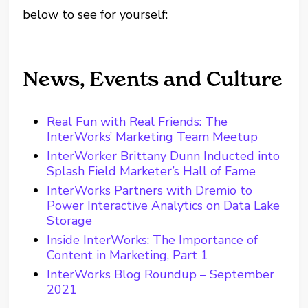
below to see for yourself:
News, Events and Culture
Real Fun with Real Friends: The
InterWorks’ Marketing Team Meetup
InterWorker Brittany Dunn Inducted into
Splash Field Marketer’s Hall of Fame
InterWorks Partners with Dremio to
Power Interactive Analytics on Data Lake
Storage
Inside InterWorks: The Importance of
Content in Marketing, Part 1
InterWorks Blog Roundup – September
2021