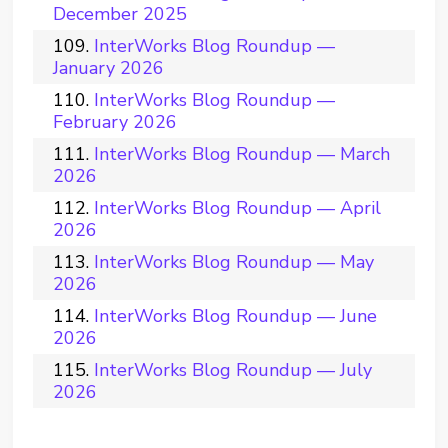
December 2025
InterWorks Blog Roundup —
January 2026
InterWorks Blog Roundup —
February 2026
InterWorks Blog Roundup — March
2026
InterWorks Blog Roundup — April
2026
InterWorks Blog Roundup — May
2026
InterWorks Blog Roundup — June
2026
InterWorks Blog Roundup — July
2026