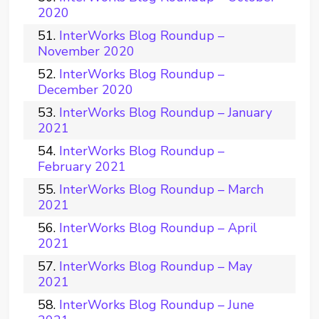
2020
InterWorks Blog Roundup –
November 2020
InterWorks Blog Roundup –
December 2020
InterWorks Blog Roundup – January
2021
InterWorks Blog Roundup –
February 2021
InterWorks Blog Roundup – March
2021
InterWorks Blog Roundup – April
2021
InterWorks Blog Roundup – May
2021
InterWorks Blog Roundup – June