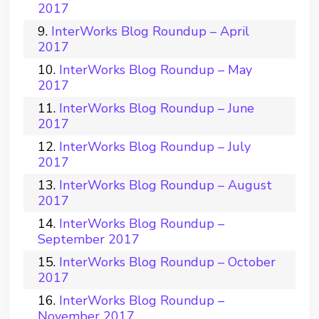
2017
InterWorks Blog Roundup – April
2017
InterWorks Blog Roundup – May
2017
InterWorks Blog Roundup – June
2017
InterWorks Blog Roundup – July
2017
InterWorks Blog Roundup – August
2017
InterWorks Blog Roundup –
September 2017
InterWorks Blog Roundup – October
2017
InterWorks Blog Roundup –
November 2017