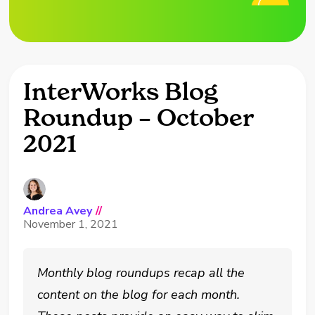
InterWorks Blog
Roundup – October
2021
Andrea Avey
//
November 1, 2021
Monthly blog roundups recap all the
content on the blog for each month.