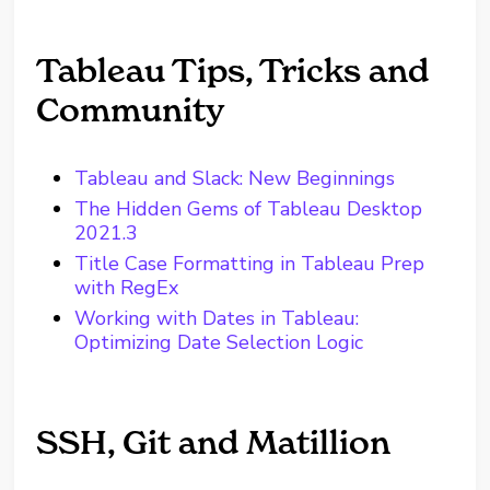
Tableau Tips, Tricks and
Community
Tableau and Slack: New Beginnings
The Hidden Gems of Tableau Desktop
2021.3
Title Case Formatting in Tableau Prep
with RegEx
Working with Dates in Tableau:
Optimizing Date Selection Logic
SSH, Git and Matillion