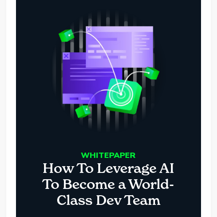
WHITEPAPER
How To Leverage AI
To Become a World-
Class Dev Team