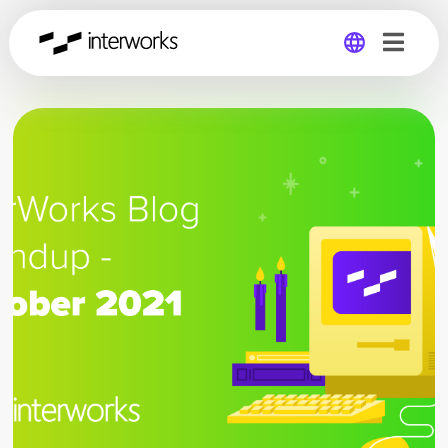
Global
Germany