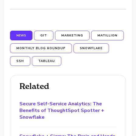
NEWS
GIT
MARKETING
MATILLION
MONTHLY BLOG ROUNDUP
SNOWFLAKE
SSH
TABLEAU
Related
Secure Self-Service Analytics: The
Benefits of ThoughtSpot Spotter +
Snowflake