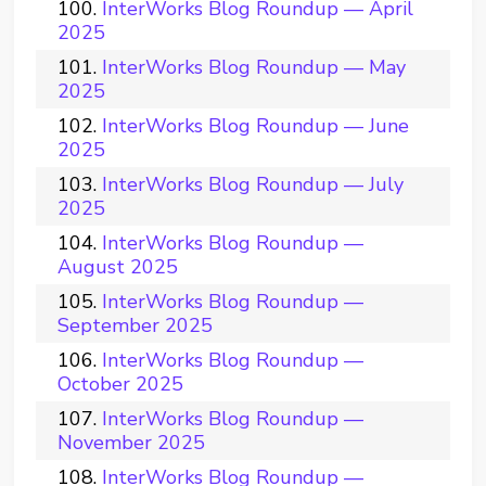
InterWorks Blog Roundup — April
2025
InterWorks Blog Roundup — May
2025
InterWorks Blog Roundup — June
2025
InterWorks Blog Roundup — July
2025
InterWorks Blog Roundup —
August 2025
InterWorks Blog Roundup —
September 2025
InterWorks Blog Roundup —
October 2025
InterWorks Blog Roundup —
November 2025
InterWorks Blog Roundup —