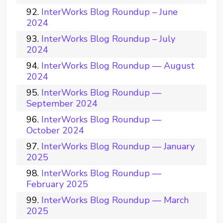
InterWorks Blog Roundup – June
2024
InterWorks Blog Roundup – July
2024
InterWorks Blog Roundup — August
2024
InterWorks Blog Roundup —
September 2024
InterWorks Blog Roundup —
October 2024
InterWorks Blog Roundup — January
2025
InterWorks Blog Roundup —
February 2025
InterWorks Blog Roundup — March
2025