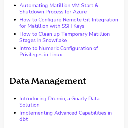
Automating Matillion VM Start &
Shutdown Process for Azure
How to Configure Remote Git Integration
for Matillion with SSH Keys
How to Clean up Temporary Matillion
Stages in Snowflake
Intro to Numeric Configuration of
Privileges in Linux
Data Management
Introducing Dremio, a Gnarly Data
Solution
Implementing Advanced Capabilities in
dbt