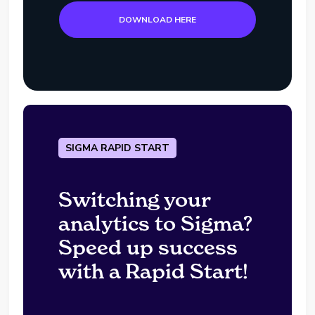
DOWNLOAD HERE
SIGMA RAPID START
Switching your
analytics to Sigma?
Speed up success
with a Rapid Start!