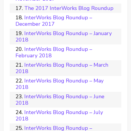
The 2017 InterWorks Blog Roundup
InterWorks Blog Roundup –
December 2017
InterWorks Blog Roundup – January
2018
InterWorks Blog Roundup –
February 2018
InterWorks Blog Roundup – March
2018
InterWorks Blog Roundup – May
2018
InterWorks Blog Roundup – June
2018
InterWorks Blog Roundup – July
2018
InterWorks Blog Roundup –