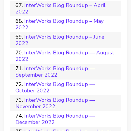
InterWorks Blog Roundup – April
2022
InterWorks Blog Roundup – May
2022
InterWorks Blog Roundup – June
2022
InterWorks Blog Roundup — August
2022
InterWorks Blog Roundup —
September 2022
InterWorks Blog Roundup —
October 2022
InterWorks Blog Roundup —
November 2022
InterWorks Blog Roundup —
December 2022