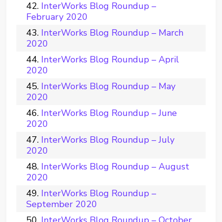
InterWorks Blog Roundup –
February 2020
InterWorks Blog Roundup – March
2020
InterWorks Blog Roundup – April
2020
InterWorks Blog Roundup – May
2020
InterWorks Blog Roundup – June
2020
InterWorks Blog Roundup – July
2020
InterWorks Blog Roundup – August
2020
InterWorks Blog Roundup –
September 2020
InterWorks Blog Roundup – October