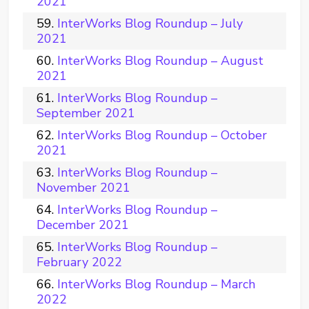
2021
InterWorks Blog Roundup – July
2021
InterWorks Blog Roundup – August
2021
InterWorks Blog Roundup –
September 2021
InterWorks Blog Roundup – October
2021
InterWorks Blog Roundup –
November 2021
InterWorks Blog Roundup –
December 2021
InterWorks Blog Roundup –
February 2022
InterWorks Blog Roundup – March
2022