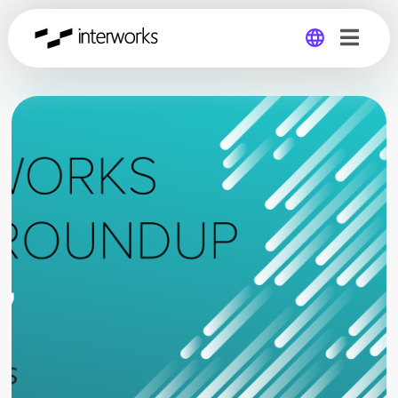
Global
Germany