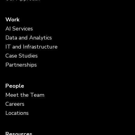
Work
AI Services
Data and Analytics
IT and Infrastructure
Case Studies
Partnerships
People
Meet the Team
Careers
Locations
Resources