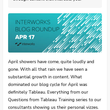
April showers have come, quite loudly and
gone. With all that rain we have seen a
substantial growth in content. What
dominated our blog cycle for April was
definitely Tableau. Everything from our
Questions from Tableau Training series to our
consultants showing us their personal vizzes.