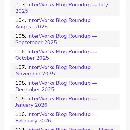
InterWorks Blog Roundup — July
2025
InterWorks Blog Roundup —
August 2025
InterWorks Blog Roundup —
September 2025
InterWorks Blog Roundup —
October 2025
InterWorks Blog Roundup —
November 2025
InterWorks Blog Roundup —
December 2025
InterWorks Blog Roundup —
January 2026
InterWorks Blog Roundup —
February 2026