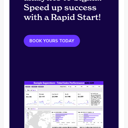
Speed up success
with a Rapid Start!
BOOK YOURS TODAY