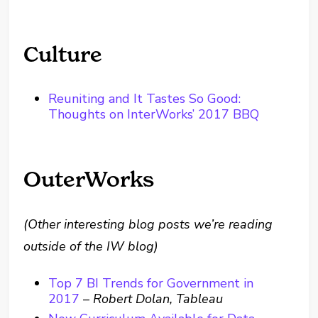
Culture
Reuniting and It Tastes So Good:
Thoughts on InterWorks’ 2017 BBQ
OuterWorks
(Other interesting blog posts we’re reading
outside of the IW blog)
Top 7 BI Trends for Government in
2017
–
Robert Dolan, Tableau