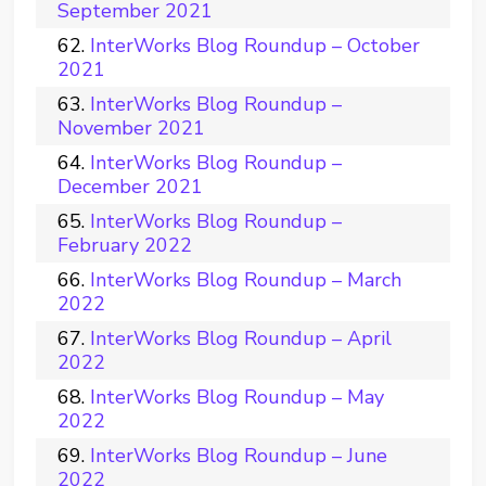
September 2021
InterWorks Blog Roundup – October
2021
InterWorks Blog Roundup –
November 2021
InterWorks Blog Roundup –
December 2021
InterWorks Blog Roundup –
February 2022
InterWorks Blog Roundup – March
2022
InterWorks Blog Roundup – April
2022
InterWorks Blog Roundup – May
2022
InterWorks Blog Roundup – June
2022