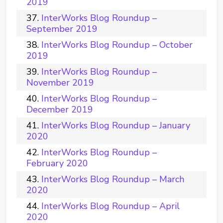
2019
InterWorks Blog Roundup –
September 2019
InterWorks Blog Roundup – October
2019
InterWorks Blog Roundup –
November 2019
InterWorks Blog Roundup –
December 2019
InterWorks Blog Roundup – January
2020
InterWorks Blog Roundup –
February 2020
InterWorks Blog Roundup – March
2020
InterWorks Blog Roundup – April
2020