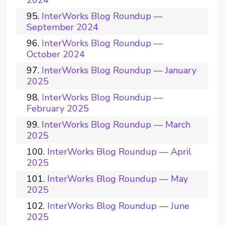
2024
InterWorks Blog Roundup —
September 2024
InterWorks Blog Roundup —
October 2024
InterWorks Blog Roundup — January
2025
InterWorks Blog Roundup —
February 2025
InterWorks Blog Roundup — March
2025
InterWorks Blog Roundup — April
2025
InterWorks Blog Roundup — May
2025
InterWorks Blog Roundup — June
2025