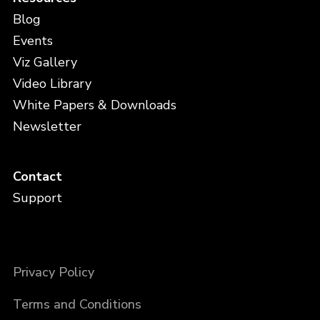
Blog
Events
Viz Gallery
Video Library
White Papers & Downloads
Newsletter
Contact
Support
Privacy Policy
Terms and Conditions