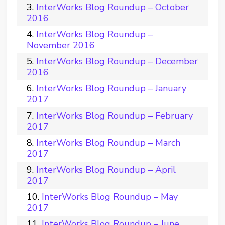
InterWorks Blog Roundup – October
2016
InterWorks Blog Roundup –
November 2016
InterWorks Blog Roundup – December
2016
InterWorks Blog Roundup – January
2017
InterWorks Blog Roundup – February
2017
InterWorks Blog Roundup – March
2017
InterWorks Blog Roundup – April
2017
InterWorks Blog Roundup – May
2017
InterWorks Blog Roundup – June