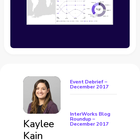
Event Debrief –
December 2017
InterWorks Blog
Roundup –
Kaylee
December 2017
Kain