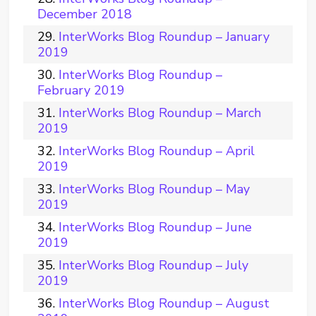
December 2018
InterWorks Blog Roundup – January
2019
InterWorks Blog Roundup –
February 2019
InterWorks Blog Roundup – March
2019
InterWorks Blog Roundup – April
2019
InterWorks Blog Roundup – May
2019
InterWorks Blog Roundup – June
2019
InterWorks Blog Roundup – July
2019
InterWorks Blog Roundup – August