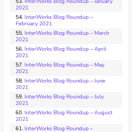
InterWorks Blog Roundup – January
2021
InterWorks Blog Roundup –
February 2021
InterWorks Blog Roundup – March
2021
InterWorks Blog Roundup – April
2021
InterWorks Blog Roundup – May
2021
InterWorks Blog Roundup – June
2021
InterWorks Blog Roundup – July
2021
InterWorks Blog Roundup – August
2021
InterWorks Blog Roundup –