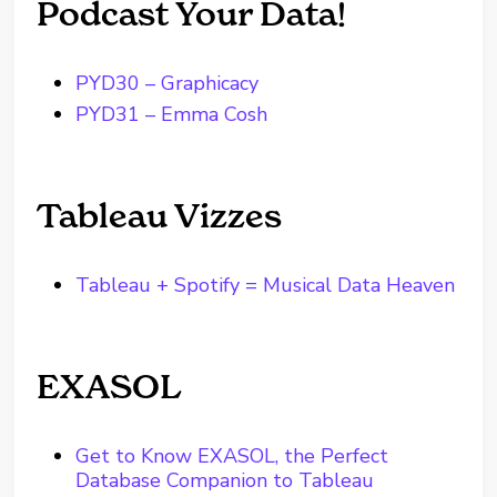
Podcast Your Data!
PYD30 – Graphicacy
PYD31 – Emma Cosh
Tableau Vizzes
Tableau + Spotify = Musical Data Heaven
EXASOL
Get to Know EXASOL, the Perfect
Database Companion to Tableau