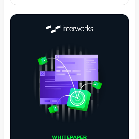
WHITEPAPER