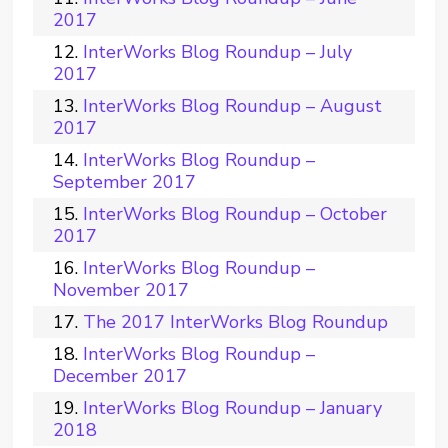
2017
InterWorks Blog Roundup – July
2017
InterWorks Blog Roundup – August
2017
InterWorks Blog Roundup –
September 2017
InterWorks Blog Roundup – October
2017
InterWorks Blog Roundup –
November 2017
The 2017 InterWorks Blog Roundup
InterWorks Blog Roundup –
December 2017
InterWorks Blog Roundup – January
2018