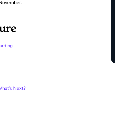
 November:
ture
arding
What’s Next?