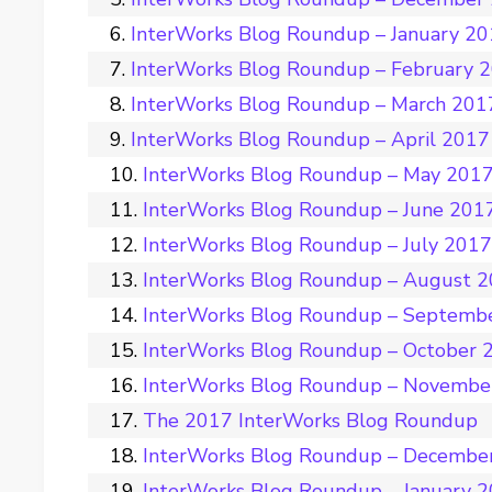
InterWorks Blog Roundup – January 2
InterWorks Blog Roundup – February 
InterWorks Blog Roundup – March 201
InterWorks Blog Roundup – April 2017
InterWorks Blog Roundup – May 201
InterWorks Blog Roundup – June 201
InterWorks Blog Roundup – July 201
InterWorks Blog Roundup – August 
InterWorks Blog Roundup – Septemb
InterWorks Blog Roundup – October 
InterWorks Blog Roundup – Novembe
The 2017 InterWorks Blog Roundup
InterWorks Blog Roundup – Decembe
InterWorks Blog Roundup – January 