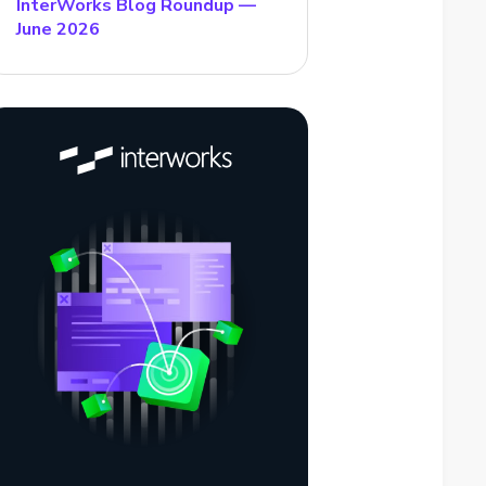
InterWorks Blog Roundup —
June 2026