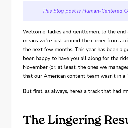
This blog post is Human-Centered C
Welcome, ladies and gentlemen, to the end 
means we’re just around the corner from acci
the next few months. This year has been a g
been happy to have you all along for the rid
November (or, at least, the ones we manag
that our American content team wasn’t in a
But first, as always, here’s a track that had 
The Lingering Res