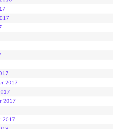
017
2017
7
7
7
7
2017
er 2017
2017
r 2017
r 2017
2018