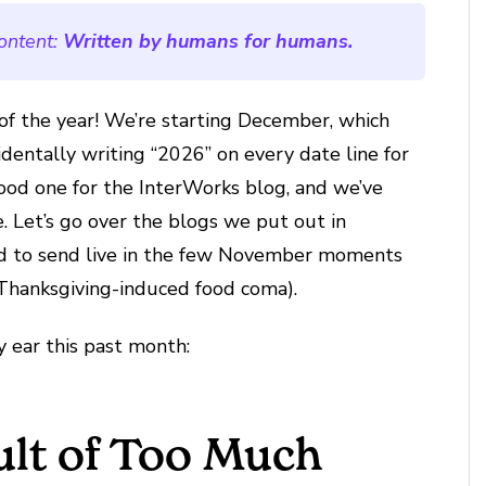
ontent:
Written by humans for humans.
of the year! We’re starting December, which
dentally writing “2026” on every date line for
ood one for the InterWorks blog, and we’ve
e. Let’s go over the blogs we put out in
ed to send live in the few November moments
 Thanksgiving-induced food coma).
my ear this past month:
ult of Too Much