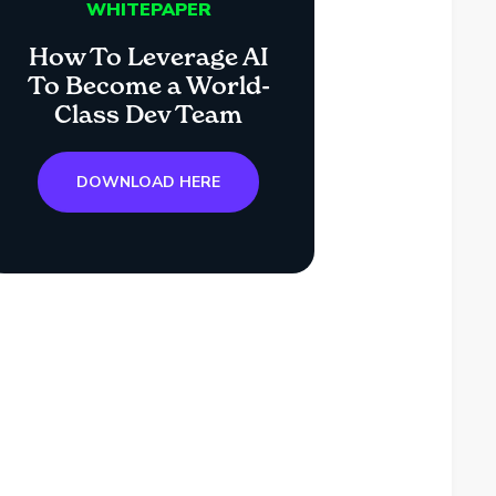
WHITEPAPER
How To Leverage AI
To Become a World-
Class Dev Team
DOWNLOAD HERE