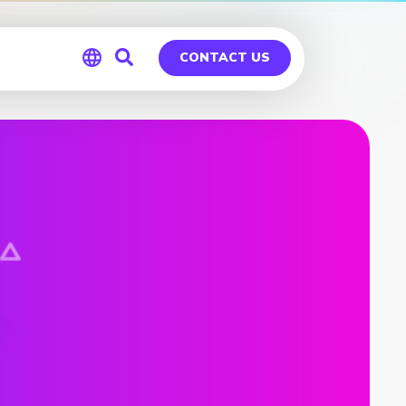
CONTACT US
Global
Germany