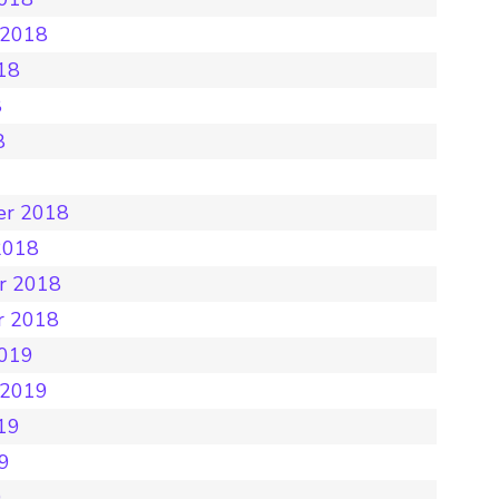
 2018
18
8
8
8
er 2018
2018
r 2018
r 2018
2019
 2019
19
19
9