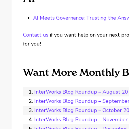
AI Meets Governance: Trusting the Answ
Contact us
if you want help on your next pro
for you!
Want More Monthly 
InterWorks Blog Roundup – August 2
InterWorks Blog Roundup – Septembe
InterWorks Blog Roundup – October 2
InterWorks Blog Roundup – November
InterWorks Blog Roundup – December