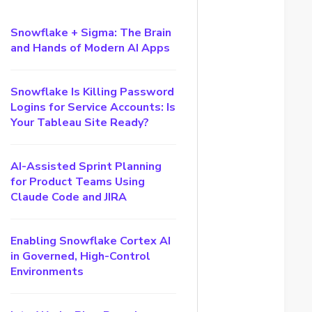
Snowflake + Sigma: The Brain
and Hands of Modern AI Apps
Snowflake Is Killing Password
Logins for Service Accounts: Is
Your Tableau Site Ready?
AI-Assisted Sprint Planning
for Product Teams Using
Claude Code and JIRA
Enabling Snowflake Cortex AI
in Governed, High-Control
Environments