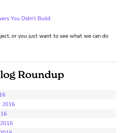
ers You Didn’t Build
ject, or you just want to see what we can do
Blog Roundup
016
r 2016
016
 2016
 2016