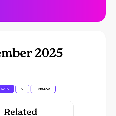
ember 2025
DATA
AI
TABLEAU
Related