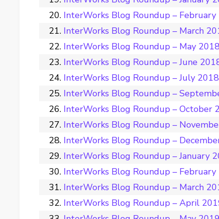
InterWorks Blog Roundup – February
InterWorks Blog Roundup – March 20
InterWorks Blog Roundup – May 201
InterWorks Blog Roundup – June 201
InterWorks Blog Roundup – July 201
InterWorks Blog Roundup – Septemb
InterWorks Blog Roundup – October 
InterWorks Blog Roundup – Novembe
InterWorks Blog Roundup – Decembe
InterWorks Blog Roundup – January 
InterWorks Blog Roundup – February
InterWorks Blog Roundup – March 20
InterWorks Blog Roundup – April 20
InterWorks Blog Roundup – May 201