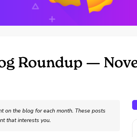
log Roundup — Nov
nt on the blog for each month. These posts
t that interests you.