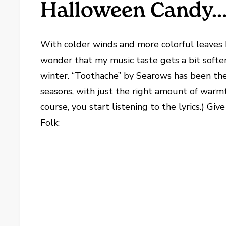
Halloween Candy
With colder winds and more colorful leaves 
wonder that my music taste gets a bit soft
winter. “Toothache” by Searows has been th
seasons, with just the right amount of warmth
course, you start listening to the lyrics.) Giv
Folk: