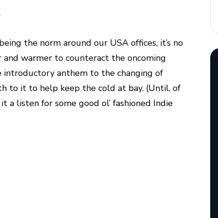
…
being the norm around our USA offices, it’s no
er and warmer to counteract the oncoming
e introductory anthem to the changing of
 to it to help keep the cold at bay. (Until, of
e it a listen for some good ol’ fashioned Indie