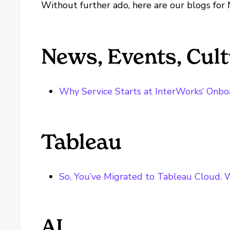
Without further ado, here are our blogs for
News, Events, Cul
Why Service Starts at InterWorks’ Onbo
Tableau
So, You’ve Migrated to Tableau Cloud. 
AI