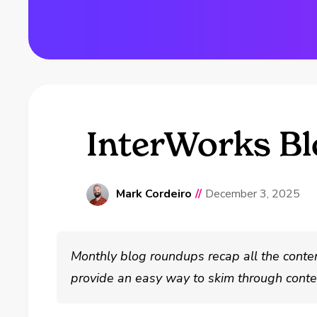
InterWorks B
Mark Cordeiro
//
December 3, 2025
Monthly blog roundups recap all the conte
provide an easy way to skim through conten