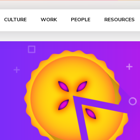
CULTURE
WORK
PEOPLE
RESOURCES