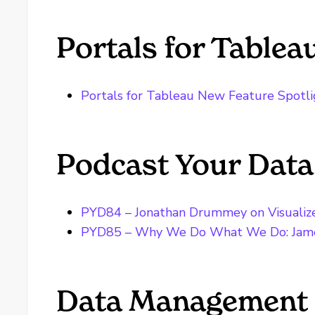
Portals for Tablea
Portals for Tableau New Feature Spotli
Podcast Your Data
PYD84 – Jonathan Drummey on Visualiz
PYD85 – Why We Do What We Do: Jam
Data Management