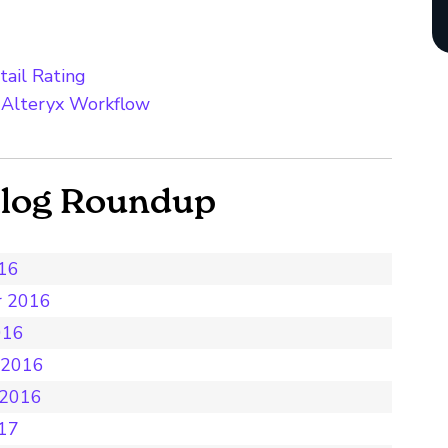
tail Rating
 Alteryx Workflow
Blog Roundup
016
r 2016
016
 2016
 2016
017