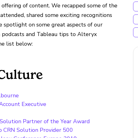
 offering of content. We recapped some of the
attended, shared some exciting recognitions
e spotlight on some great aspects of our
 podcasts and Tableau tips to Alteryx
he list below:
Culture
elbourne
 Account Executive
Solution Partner of the Year Award
to CRN Solution Provider 500