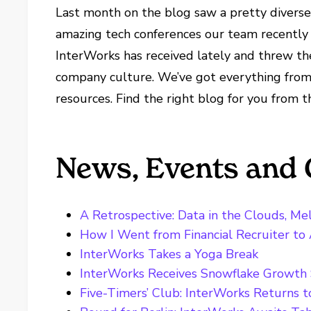
Last month on the blog saw a pretty diverse
amazing tech conferences our team recently 
InterWorks has received lately and threw th
company culture. We’ve got everything from
resources. Find the right blog for you from t
News, Events and 
A Retrospective: Data in the Clouds, M
How I Went from Financial Recruiter to
InterWorks Takes a Yoga Break
InterWorks Receives Snowflake Growth 
Five-Timers’ Club: InterWorks Returns 