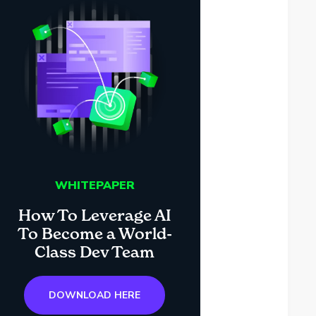
WHITEPAPER
How To Leverage AI
To Become a World-
Class Dev Team
DOWNLOAD HERE