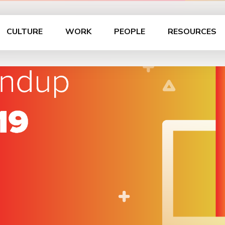
CULTURE
WORK
PEOPLE
RESOURCES