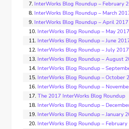
InterWorks Blog Roundup – February 
InterWorks Blog Roundup – March 201
InterWorks Blog Roundup – April 2017
InterWorks Blog Roundup – May 201
InterWorks Blog Roundup – June 201
InterWorks Blog Roundup – July 201
InterWorks Blog Roundup – August 
InterWorks Blog Roundup – Septemb
InterWorks Blog Roundup – October 
InterWorks Blog Roundup – Novembe
The 2017 InterWorks Blog Roundup
InterWorks Blog Roundup – Decembe
InterWorks Blog Roundup – January 
InterWorks Blog Roundup – February