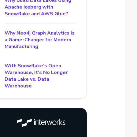
Why Build Data Lakes Using
Apache Iceberg with
Snowflake and AWS Glue?
Why Neo4j Graph Analytics Is
a Game-Changer for Modern
Manufacturing
With Snowflake’s Open
Warehouse, It’s No Longer
Data Lake vs. Data
Warehouse