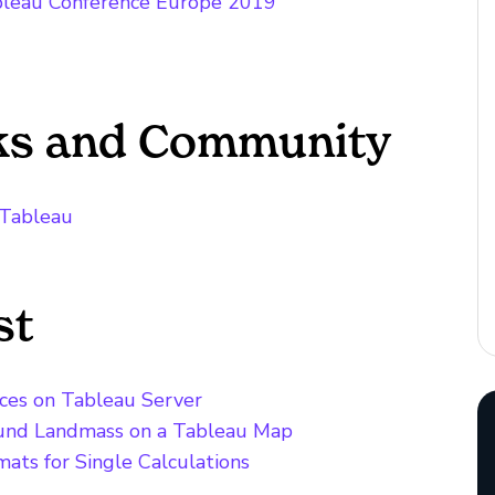
ableau Conference Europe 2019
cks and Community
n Tableau
st
rces on Tableau Server
ound Landmass on a Tableau Map
ats for Single Calculations