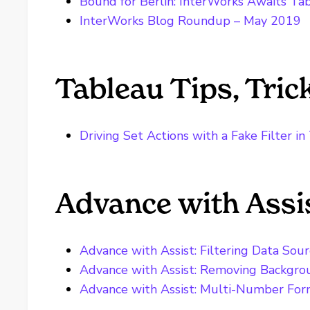
Bound for Berlin: InterWorks Awaits T
InterWorks Blog Roundup – May 2019
Tableau Tips, Tri
Driving Set Actions with a Fake Filter i
Advance with Assi
Advance with Assist: Filtering Data Sou
Advance with Assist: Removing Backgr
Advance with Assist: Multi-Number Form