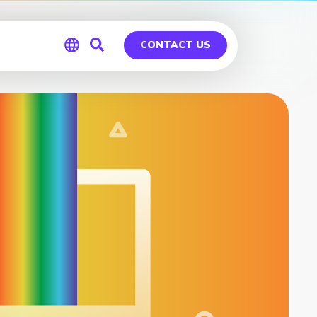
CONTACT US
Global
Germany