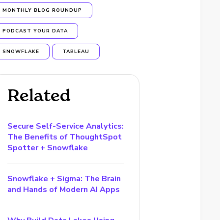
MONTHLY BLOG ROUNDUP
PODCAST YOUR DATA
SNOWFLAKE
TABLEAU
Related
Secure Self-Service Analytics:
The Benefits of ThoughtSpot
Spotter + Snowflake
Snowflake + Sigma: The Brain
and Hands of Modern AI Apps