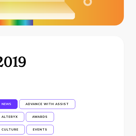
2019
NEWS
ADVANCE WITH ASSIST
ALTERYX
AWARDS
CULTURE
EVENTS