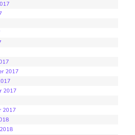
2017
7
7
7
7
2017
er 2017
2017
r 2017
r 2017
2018
 2018