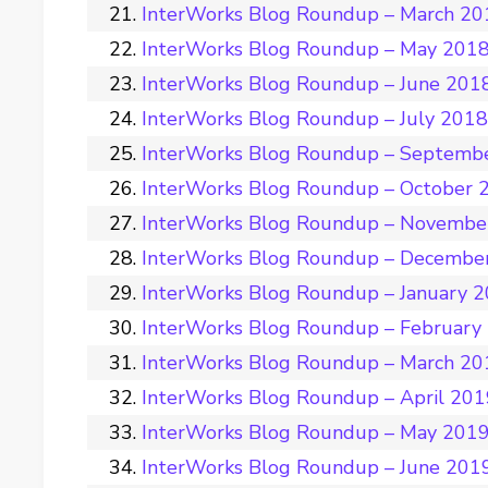
InterWorks Blog Roundup – March 20
InterWorks Blog Roundup – May 201
InterWorks Blog Roundup – June 201
InterWorks Blog Roundup – July 201
InterWorks Blog Roundup – Septemb
InterWorks Blog Roundup – October 
InterWorks Blog Roundup – Novembe
InterWorks Blog Roundup – Decembe
InterWorks Blog Roundup – January 
InterWorks Blog Roundup – February
InterWorks Blog Roundup – March 20
InterWorks Blog Roundup – April 20
InterWorks Blog Roundup – May 201
InterWorks Blog Roundup – June 201