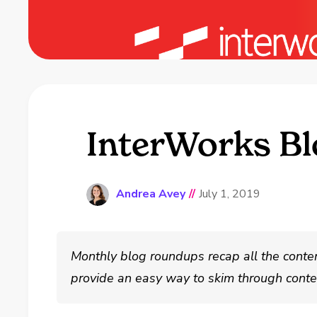
InterWorks Bl
Andrea Avey
//
July 1, 2019
Monthly blog roundups recap all the conte
provide an easy way to skim through conten