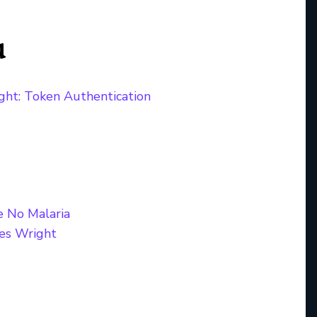
u
ght: Token Authentication
e No Malaria
es Wright