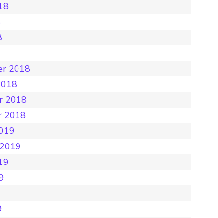
18
8
8
8
er 2018
2018
r 2018
r 2018
2019
 2019
19
19
9
9