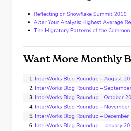
Reflecting on Snowflake Summit 2019
Alter Your Analysis: Highest Average Re
The Migratory Patterns of the Common
Want More Monthly 
InterWorks Blog Roundup – August 2
InterWorks Blog Roundup – Septembe
InterWorks Blog Roundup – October 2
InterWorks Blog Roundup – November
InterWorks Blog Roundup – December
InterWorks Blog Roundup – January 2