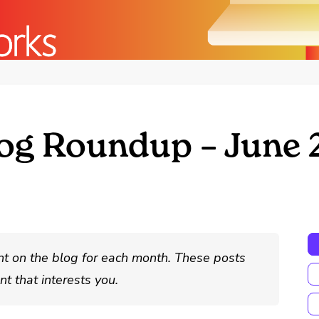
og Roundup – June 
nt on the blog for each month. These posts
t that interests you.