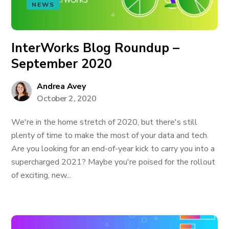
NEWS
InterWorks Blog Roundup –
September 2020
Andrea Avey
October 2, 2020
We're in the home stretch of 2020, but there's still
plenty of time to make the most of your data and tech.
Are you looking for an end-of-year kick to carry you into a
supercharged 2021? Maybe you're poised for the rollout
of exciting, new...