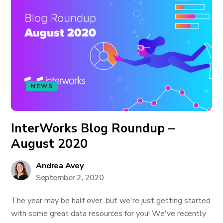
NEWS
InterWorks Blog Roundup –
August 2020
Andrea Avey
September 2, 2020
The year may be half over, but we're just getting started
with some great data resources for you! We've recently