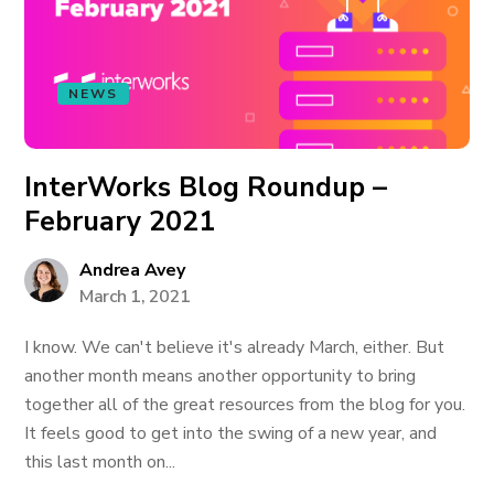
NEWS
InterWorks Blog Roundup –
February 2021
Andrea Avey
March 1, 2021
I know. We can't believe it's already March, either. But
another month means another opportunity to bring
together all of the great resources from the blog for you.
It feels good to get into the swing of a new year, and
this last month on...