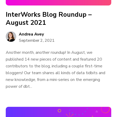
InterWorks Blog Roundup –
August 2021
Andrea Avey
September 2, 2021
Another month, another roundup! In August, we
published 14 new pieces of content and featured 20
contributors to the blog, including a couple first-time
bloggers! Our team shares all kinds of data tidbits and
new knowledge, from a mini-series on the emerging
power of dbt...