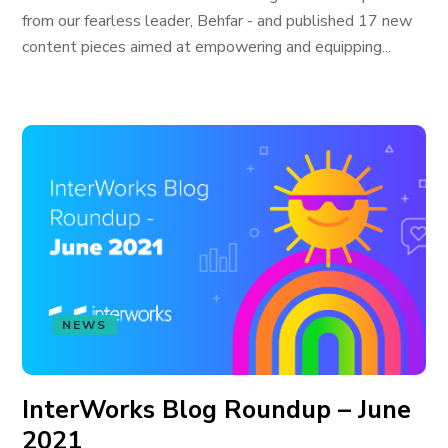
from our fearless leader, Behfar - and published 17 new
content pieces aimed at empowering and equipping...
NEWS
InterWorks Blog Roundup – June
2021