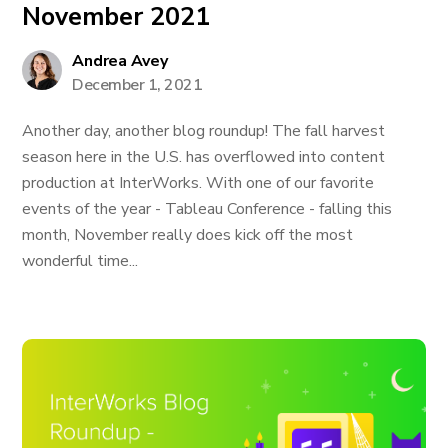
November 2021
Andrea Avey
December 1, 2021
Another day, another blog roundup! The fall harvest
season here in the U.S. has overflowed into content
production at InterWorks. With one of our favorite
events of the year - Tableau Conference - falling this
month, November really does kick off the most
wonderful time...