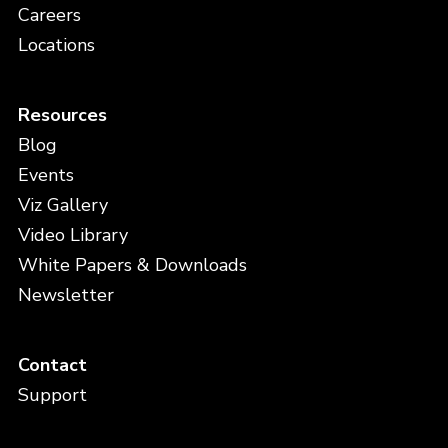
Careers
Locations
Resources
Blog
Events
Viz Gallery
Video Library
White Papers & Downloads
Newsletter
Contact
Support