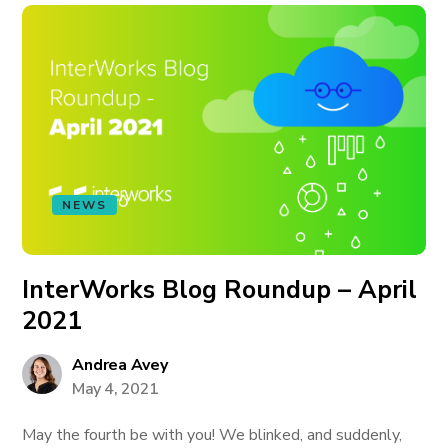
NEWS
InterWorks Blog Roundup – April
2021
Andrea Avey
May 4, 2021
May the fourth be with you! We blinked, and suddenly,