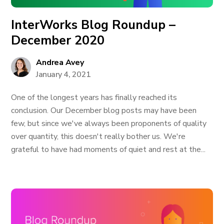
InterWorks Blog Roundup –
December 2020
Andrea Avey
January 4, 2021
One of the longest years has finally reached its
conclusion. Our December blog posts may have been
few, but since we've always been proponents of quality
over quantity, this doesn't really bother us. We're
grateful to have had moments of quiet and rest at the...