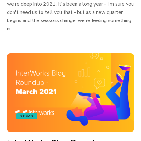
we're deep into 2021. It's been a long year - I'm sure you
don't need us to tell you that - but as a new quarter
begins and the seasons change, we're feeling something
in...
NEWS