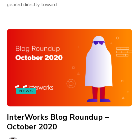
geared directly toward...
NEWS
InterWorks Blog Roundup –
October 2020