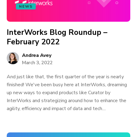
NEWS
InterWorks Blog Roundup –
February 2022
Andrea Avey
March 3, 2022
And just like that, the first quarter of the year is nearly
finished! We've been busy here at InterWorks, dreaming
up new ways to expand products like Curator by
InterWorks and strategizing around how to enhance the
agility, efficiency and impact of data and tech....