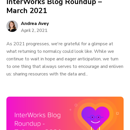
InterWorks Blog Roundup –
March 2021
Andrea Avey
April 2, 2021
As 2021 progresses, we're grateful for a glimpse at
what returning to normalcy could look like. While we
continue to wait in hope and eager anticipation, we turn
to one thing that always serves to encourage and enliven
us: sharing resources with the data and...