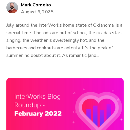
Mark Cordeiro
August 6, 2025
July, around the InterWorks home state of Oklahoma, is a
special time. The kids are out of school, the cicadas start
singing, the weather is swelteringly hot, and the
barbecues and cookouts are aplenty. It's the peak of
summer, no doubt about it. As romantic (and...