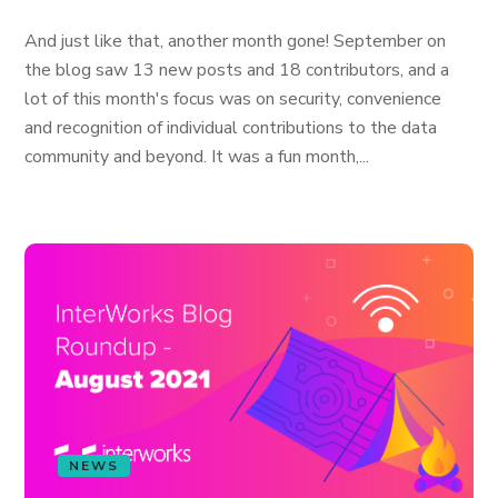
And just like that, another month gone! September on
the blog saw 13 new posts and 18 contributors, and a
lot of this month's focus was on security, convenience
and recognition of individual contributions to the data
community and beyond. It was a fun month,...
NEWS