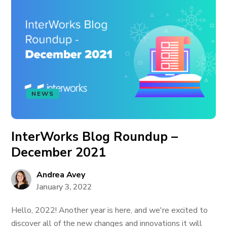
NEWS
InterWorks Blog Roundup –
December 2021
Andrea Avey
January 3, 2022
Hello, 2022! Another year is here, and we're excited to
discover all of the new changes and innovations it will