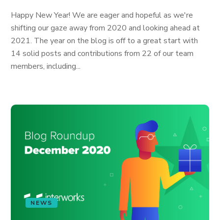
Happy New Year! We are eager and hopeful as we're
shifting our gaze away from 2020 and looking ahead at
2021. The year on the blog is off to a great start with
14 solid posts and contributions from 22 of our team
members, including...
NEWS