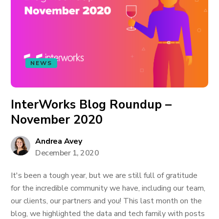
NEWS
InterWorks Blog Roundup –
November 2020
Andrea Avey
December 1, 2020
It's been a tough year, but we are still full of gratitude
for the incredible community we have, including our team,
our clients, our partners and you! This last month on the
blog, we highlighted the data and tech family with posts