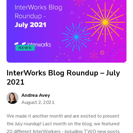
NEWS
InterWorks Blog Roundup – July
2021
Andrea Avey
August 2, 2021
We made it another month and are excited to present
the July roundup! Last month on the blog, we featured
20 different InterWorkers - including TWO new posts