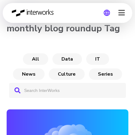
CHANNEL
monthly blog roundup Tag
Global
Germany
All
Data
IT
News
Culture
Series