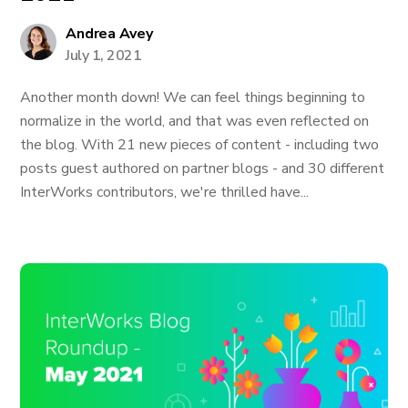
Andrea Avey
July 1, 2021
Another month down! We can feel things beginning to
normalize in the world, and that was even reflected on
the blog. With 21 new pieces of content - including two
posts guest authored on partner blogs - and 30 different
InterWorks contributors, we're thrilled have...