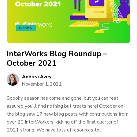
NEWS
InterWorks Blog Roundup –
October 2021
Andrea Avey
November 1, 2021
Spooky season has come and gone, but you can rest
assured you'll find nothing but treats here! October on
the blog saw 17 new blog posts with contributions from
over 20 InterWorkers, kicking off the final quarter of
2021 strong. We have lots of resources to...