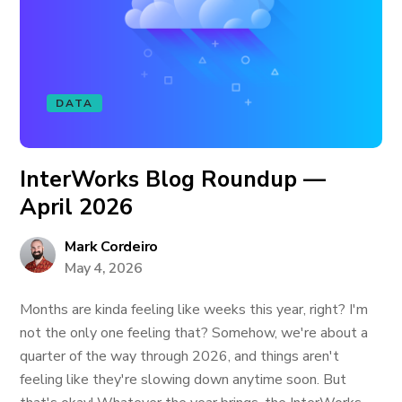
DATA
InterWorks Blog Roundup —
April 2026
Mark Cordeiro
May 4, 2026
Months are kinda feeling like weeks this year, right? I'm
not the only one feeling that? Somehow, we're about a
quarter of the way through 2026, and things aren't
feeling like they're slowing down anytime soon. But