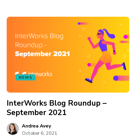
NEWS
InterWorks Blog Roundup –
September 2021
Andrea Avey
October 6, 2021