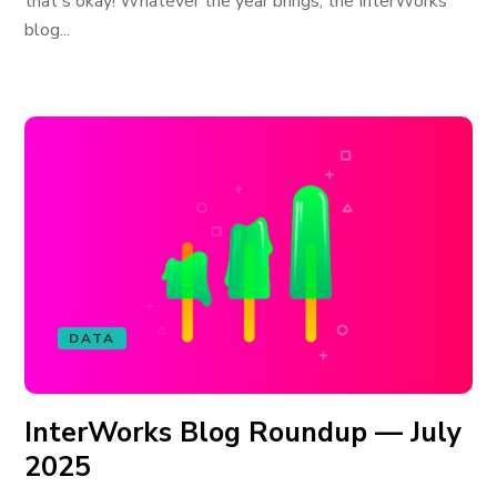
that's okay! Whatever the year brings, the InterWorks
blog...
DATA
InterWorks Blog Roundup — July
2025