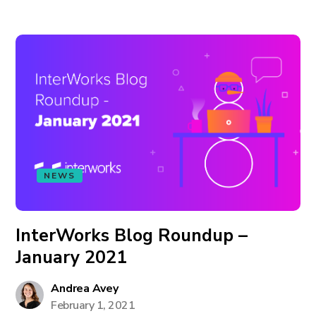
NEWS
InterWorks Blog Roundup –
January 2021
Andrea Avey
February 1, 2021