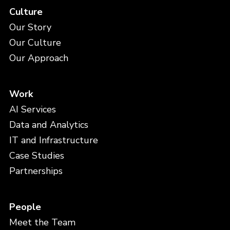
Culture
Our Story
Our Culture
Our Approach
Work
AI Services
Data and Analytics
IT and Infrastructure
Case Studies
Partnerships
People
Meet the Team