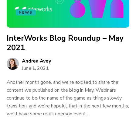
NEWS
InterWorks Blog Roundup – May
2021
Andrea Avey
June 1, 2021
Another month gone, and we're excited to share the
content we published on the blog in May. Webinars
continue to be the name of the game as things slowly
transition, and we're hopeful that in the next few months,
we'll have some real in-person event...