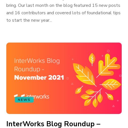
bring. Our last month on the blog featured 15 new posts
and 16 contributors and covered lots of foundational tips
to start the new year...
NEWS
InterWorks Blog Roundup –