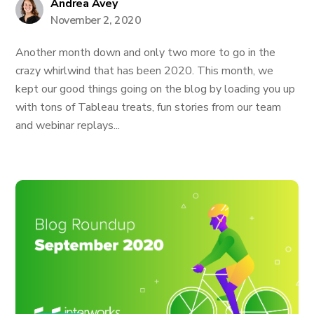
Andrea Avey
November 2, 2020
Another month down and only two more to go in the
crazy whirlwind that has been 2020. This month, we
kept our good things going on the blog by loading you up
with tons of Tableau treats, fun stories from our team
and webinar replays...