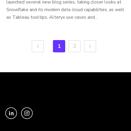
launched several new blog series, taking closer looks at
Snowflake and its modern data cloud capabilities, as well
as Tableau tooltips, Alteryx use cases and...
1
2