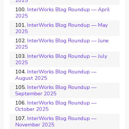
2025
InterWorks Blog Roundup — April
2025
InterWorks Blog Roundup — May
2025
InterWorks Blog Roundup — June
2025
InterWorks Blog Roundup — July
2025
InterWorks Blog Roundup —
August 2025
InterWorks Blog Roundup —
September 2025
InterWorks Blog Roundup —
October 2025
InterWorks Blog Roundup —
November 2025