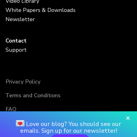
Video Library
White Papers & Downloads
Newsletter
Contact
Support
Privacy Policy
Terms and Conditions
FAQ
×
Love our blog? You should see our
emails. Sign up for our newsletter!