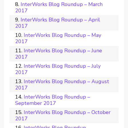
InterWorks Blog Roundup – March
2017
InterWorks Blog Roundup – April
2017
InterWorks Blog Roundup – May
2017
InterWorks Blog Roundup – June
2017
InterWorks Blog Roundup – July
2017
InterWorks Blog Roundup – August
2017
InterWorks Blog Roundup –
September 2017
InterWorks Blog Roundup – October
2017
InterWorks Blog Roundup –