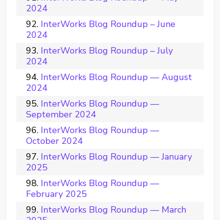
2024
InterWorks Blog Roundup – June
2024
InterWorks Blog Roundup – July
2024
InterWorks Blog Roundup — August
2024
InterWorks Blog Roundup —
September 2024
InterWorks Blog Roundup —
October 2024
InterWorks Blog Roundup — January
2025
InterWorks Blog Roundup —
February 2025
InterWorks Blog Roundup — March