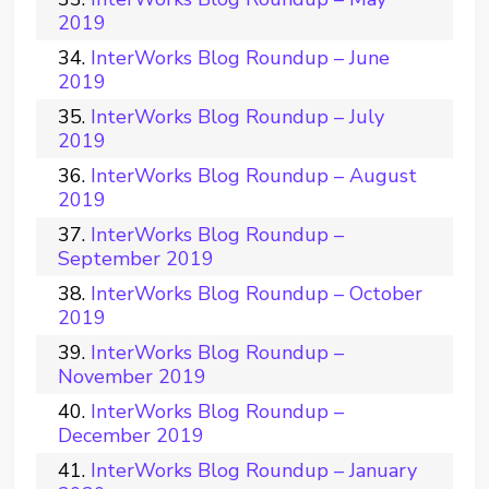
2019
InterWorks Blog Roundup – June
2019
InterWorks Blog Roundup – July
2019
InterWorks Blog Roundup – August
2019
InterWorks Blog Roundup –
September 2019
InterWorks Blog Roundup – October
2019
InterWorks Blog Roundup –
November 2019
InterWorks Blog Roundup –
December 2019
InterWorks Blog Roundup – January