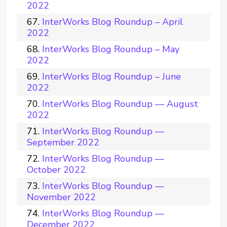
2022
InterWorks Blog Roundup – April
2022
InterWorks Blog Roundup – May
2022
InterWorks Blog Roundup – June
2022
InterWorks Blog Roundup — August
2022
InterWorks Blog Roundup —
September 2022
InterWorks Blog Roundup —
October 2022
InterWorks Blog Roundup —
November 2022
InterWorks Blog Roundup —
December 2022