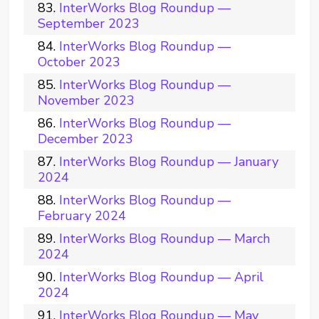
InterWorks Blog Roundup —
September 2023
InterWorks Blog Roundup —
October 2023
InterWorks Blog Roundup —
November 2023
InterWorks Blog Roundup —
December 2023
InterWorks Blog Roundup — January
2024
InterWorks Blog Roundup —
February 2024
InterWorks Blog Roundup — March
2024
InterWorks Blog Roundup — April
2024
InterWorks Blog Roundup — May