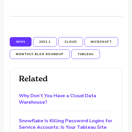
NEWS
2021.1
CLOUD
MICROSOFT
MONTHLY BLOG ROUNDUP
TABLEAU
Related
Why Don’t You Have a Cloud Data
Warehouse?
Snowflake Is Killing Password Logins for
Service Accounts: Is Your Tableau Site