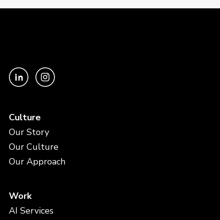
Culture
Our Story
Our Culture
Our Approach
Work
AI Services