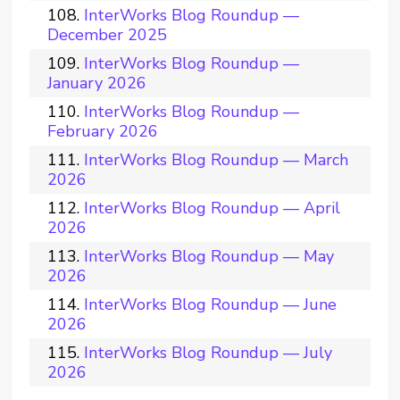
InterWorks Blog Roundup —
December 2025
InterWorks Blog Roundup —
January 2026
InterWorks Blog Roundup —
February 2026
InterWorks Blog Roundup — March
2026
InterWorks Blog Roundup — April
2026
InterWorks Blog Roundup — May
2026
InterWorks Blog Roundup — June
2026
InterWorks Blog Roundup — July
2026