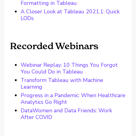
Formatting in Tableau
A Closer Look at Tableau 2021.1: Quick
LODs
Recorded Webinars
Webinar Replay: 10 Things You Forgot
You Could Do in Tableau
Transform Tableau with Machine
Learning
Progress in a Pandemic: When Healthcare
Analytics Go Right
DataWomen and Data Friends: Work
After COVID