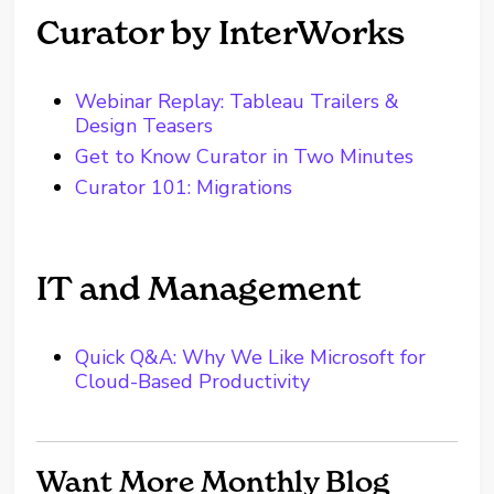
Curator by InterWorks
Webinar Replay: Tableau Trailers &
Design Teasers
Get to Know Curator in Two Minutes
Curator 101: Migrations
IT and Management
Quick Q&A: Why We Like Microsoft for
Cloud-Based Productivity
Want More Monthly Blog