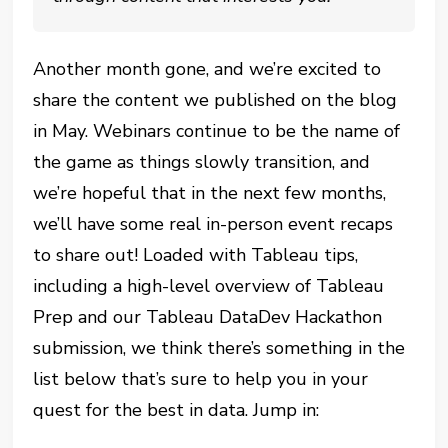
Another month gone, and we’re excited to
share the content we published on the blog
in May. Webinars continue to be the name of
the game as things slowly transition, and
we’re hopeful that in the next few months,
we’ll have some real in-person event recaps
to share out! Loaded with Tableau tips,
including a high-level overview of Tableau
Prep and our Tableau DataDev Hackathon
submission, we think there’s something in the
list below that’s sure to help you in your
quest for the best in data. Jump in: