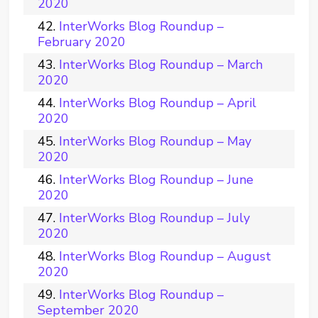
2020
InterWorks Blog Roundup –
February 2020
InterWorks Blog Roundup – March
2020
InterWorks Blog Roundup – April
2020
InterWorks Blog Roundup – May
2020
InterWorks Blog Roundup – June
2020
InterWorks Blog Roundup – July
2020
InterWorks Blog Roundup – August
2020
InterWorks Blog Roundup –
September 2020