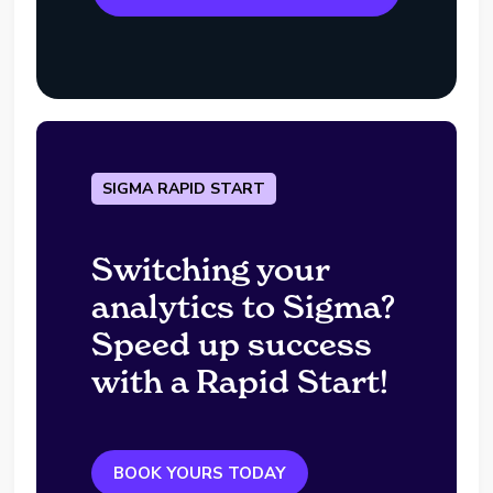
SIGMA RAPID START
Switching your
analytics to Sigma?
Speed up success
with a Rapid Start!
BOOK YOURS TODAY