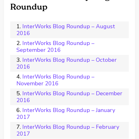
Roundup
InterWorks Blog Roundup – August
2016
InterWorks Blog Roundup –
September 2016
InterWorks Blog Roundup – October
2016
InterWorks Blog Roundup –
November 2016
InterWorks Blog Roundup – December
2016
InterWorks Blog Roundup – January
2017
InterWorks Blog Roundup – February
2017