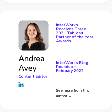
InterWorks
Receives Three
2021 Tableau
Partner of the Year
Awards
Andrea
InterWorks Blog
Avey
Roundup –
February 2022
Content Editor
See more from this
author →