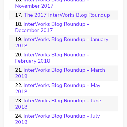
November 2017
The 2017 InterWorks Blog Roundup
InterWorks Blog Roundup –
December 2017
InterWorks Blog Roundup – January
2018
InterWorks Blog Roundup –
February 2018
InterWorks Blog Roundup – March
2018
InterWorks Blog Roundup – May
2018
InterWorks Blog Roundup – June
2018
InterWorks Blog Roundup – July
2018