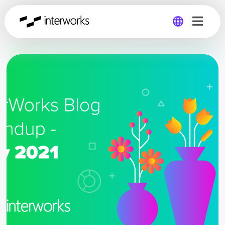
Global
Germany