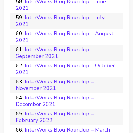
InterWorks Blog Roundup – June
2021
InterWorks Blog Roundup – July
2021
InterWorks Blog Roundup – August
2021
InterWorks Blog Roundup –
September 2021
InterWorks Blog Roundup – October
2021
InterWorks Blog Roundup –
November 2021
InterWorks Blog Roundup –
December 2021
InterWorks Blog Roundup –
February 2022
InterWorks Blog Roundup – March