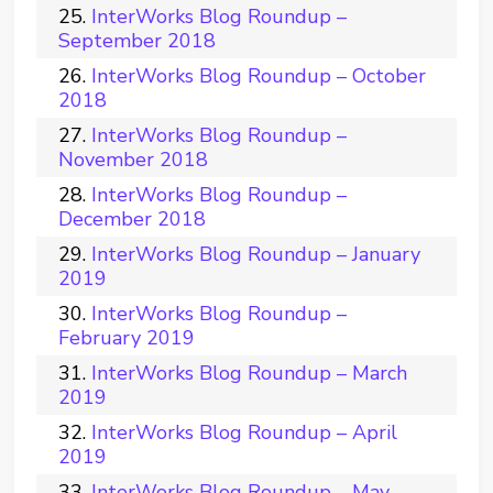
InterWorks Blog Roundup –
September 2018
InterWorks Blog Roundup – October
2018
InterWorks Blog Roundup –
November 2018
InterWorks Blog Roundup –
December 2018
InterWorks Blog Roundup – January
2019
InterWorks Blog Roundup –
February 2019
InterWorks Blog Roundup – March
2019
InterWorks Blog Roundup – April
2019
InterWorks Blog Roundup – May