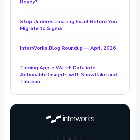
Ready?
Stop Underestimating Excel Before You
Migrate to Sigma
InterWorks Blog Roundup — April 2026
Turning Apple Watch Data into
Actionable Insights with Snowflake and
Tableau