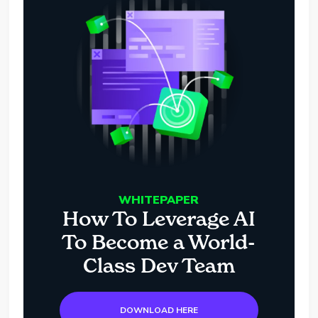
WHITEPAPER
How To Leverage AI
To Become a World-
Class Dev Team
DOWNLOAD HERE