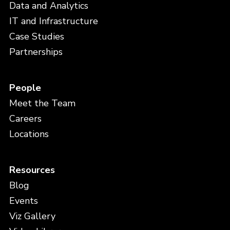
Data and Analytics
IT and Infrastructure
Case Studies
Partnerships
People
Meet the Team
Careers
Locations
Resources
Blog
Events
Viz Gallery