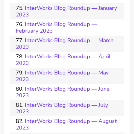
InterWorks Blog Roundup — January
2023
InterWorks Blog Roundup —
February 2023
InterWorks Blog Roundup — March
2023
InterWorks Blog Roundup — April
2023
InterWorks Blog Roundup — May
2023
InterWorks Blog Roundup — June
2023
InterWorks Blog Roundup — July
2023
InterWorks Blog Roundup — August
2023