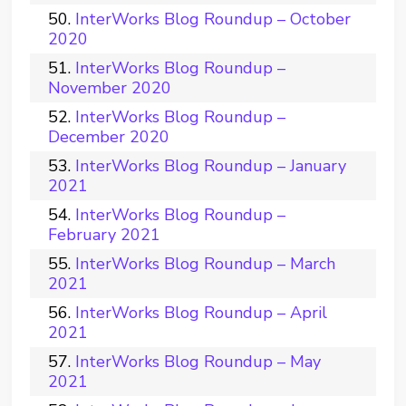
InterWorks Blog Roundup – October
2020
InterWorks Blog Roundup –
November 2020
InterWorks Blog Roundup –
December 2020
InterWorks Blog Roundup – January
2021
InterWorks Blog Roundup –
February 2021
InterWorks Blog Roundup – March
2021
InterWorks Blog Roundup – April
2021
InterWorks Blog Roundup – May
2021