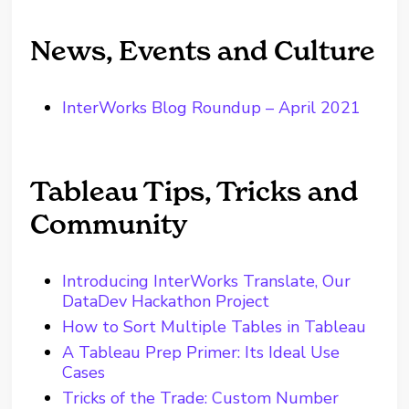
News, Events and Culture
InterWorks Blog Roundup – April 2021
Tableau Tips, Tricks and
Community
Introducing InterWorks Translate, Our
DataDev Hackathon Project
How to Sort Multiple Tables in Tableau
A Tableau Prep Primer: Its Ideal Use
Cases
Tricks of the Trade: Custom Number