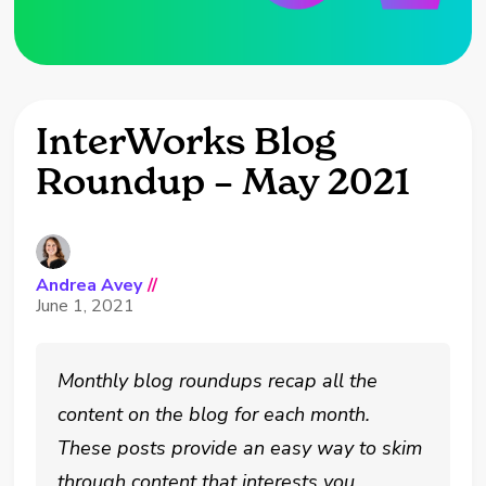
InterWorks Blog
Roundup – May 2021
Andrea Avey
//
June 1, 2021
Monthly blog roundups recap all the
content on the blog for each month.
These posts provide an easy way to skim
through content that interests you.