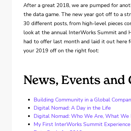
After a great 2018, we are pumped for anoth
the data game. The new year got off to a str
30 different posts, from high-level pieces c
look at the annual InterWorks Summit and Ho
had to offer last month and laid it out here
your 2019 off on the right foot:
News, Events and 
Building Community in a Global Compa
Digital Nomad: A Day in the Life
Digital Nomad: Who We Are, What We
My First InterWorks Summit Experience