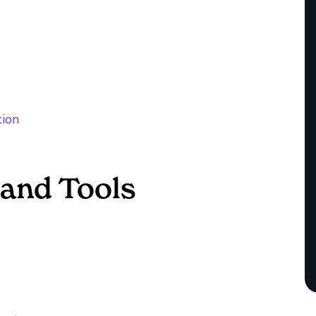
tion
and Tools