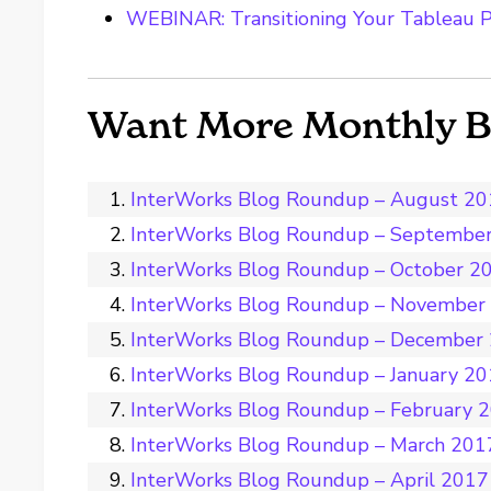
WEBINAR: Transitioning Your Tableau P
Want More Monthly 
InterWorks Blog Roundup – August 2
InterWorks Blog Roundup – Septembe
InterWorks Blog Roundup – October 2
InterWorks Blog Roundup – November
InterWorks Blog Roundup – December
InterWorks Blog Roundup – January 2
InterWorks Blog Roundup – February 
InterWorks Blog Roundup – March 201
InterWorks Blog Roundup – April 2017