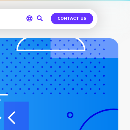
CONTACT US
Global
Germany