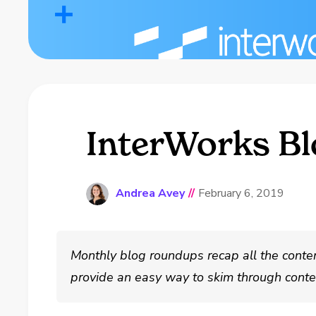
InterWorks Bl
Andrea Avey
//
February 6, 2019
Monthly blog roundups recap all the conte
provide an easy way to skim through conten