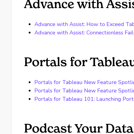
Advance with Assi
Advance with Assist: How to Exceed Ta
Advance with Assist: Connectionless Fai
Portals for Tablea
Portals for Tableau New Feature Spotlig
Portals for Tableau New Feature Spotl
Portals for Tableau 101: Launching Port
Podcast Your Data