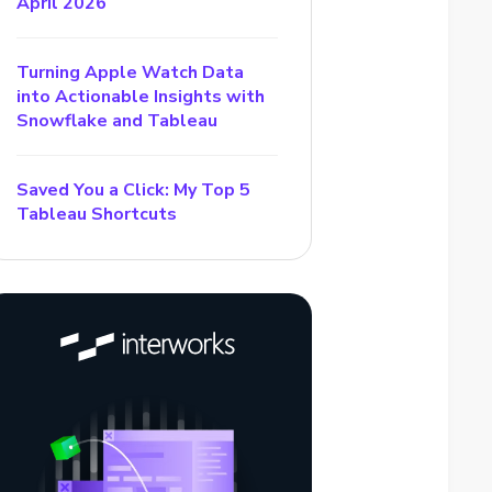
April 2026
Turning Apple Watch Data
into Actionable Insights with
Snowflake and Tableau
Saved You a Click: My Top 5
Tableau Shortcuts