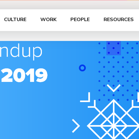
CULTURE
WORK
PEOPLE
RESOURCES