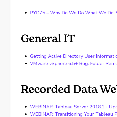
PYD75 – Why Do We Do What We Do: S
General IT
Getting Active Directory User Informati
VMware vSphere 6.5+ Bug: Folder Rem
Recorded Data We
WEBINAR: Tableau Server 2018.2+ Up
WEBINAR: Transitioning Your Tableau P