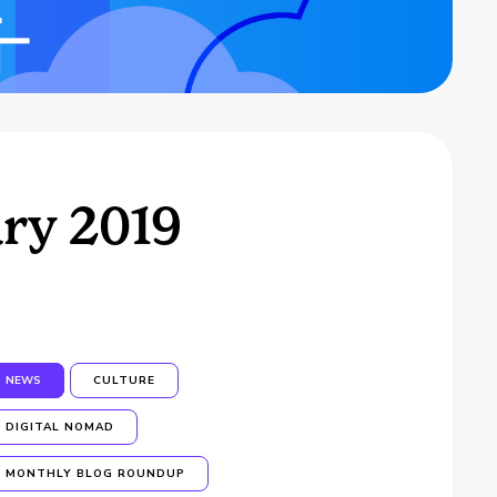
ry 2019
NEWS
CULTURE
DIGITAL NOMAD
MONTHLY BLOG ROUNDUP