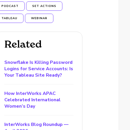
PODCAST
SET ACTIONS
TABLEAU
WEBINAR
Related
Snowflake Is Killing Password
Logins for Service Accounts: Is
Your Tableau Site Ready?
How InterWorks APAC
Celebrated International
Women’s Day
InterWorks Blog Roundup —