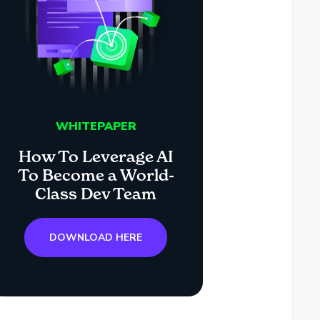
WHITEPAPER
How To Leverage AI
To Become a World-
Class Dev Team
DOWNLOAD HERE