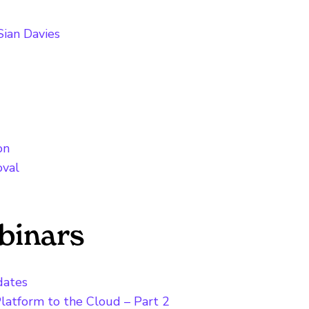
ian Davies
on
oval
binars
dates
latform to the Cloud – Part 2