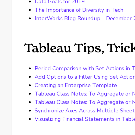
Data Goals for 2019
The Importance of Diversity in Tech
InterWorks Blog Roundup – December
Tableau Tips, Tri
Period Comparison with Set Actions in 
Add Options to a Filter Using Set Actio
Creating an Enterprise Template
Tableau Class Notes: To Aggregate or 
Tableau Class Notes: To Aggregate or 
Synchronize Axes Across Multiple Sheet
Visualizing Financial Statements in Tabl