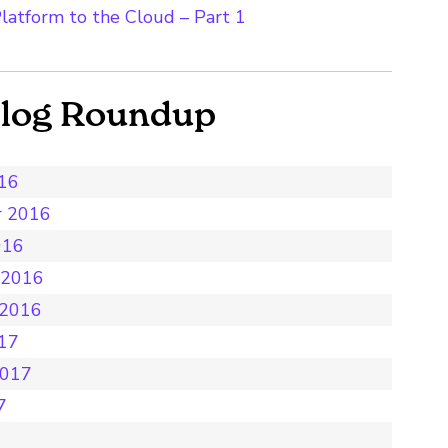
latform to the Cloud – Part 1
Blog Roundup
016
r 2016
016
 2016
 2016
017
2017
7