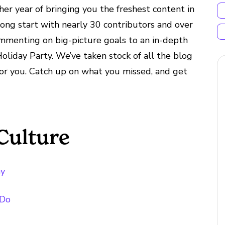
er year of bringing you the freshest content in
ong start with nearly 30 contributors and over
ommenting on big-picture goals to an in-depth
liday Party. We’ve taken stock of all the blog
 for you. Catch up on what you missed, and get
Culture
ny
 Do