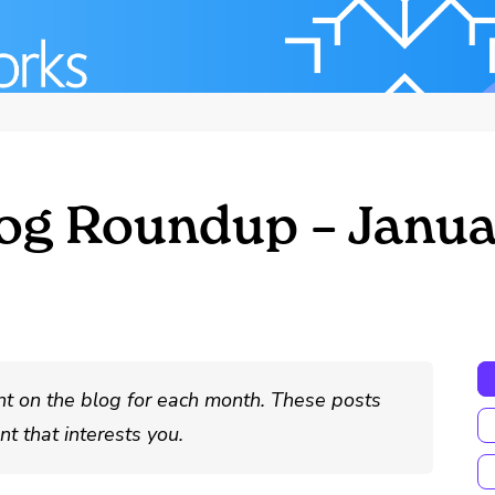
og Roundup – Janua
nt on the blog for each month. These posts
t that interests you.