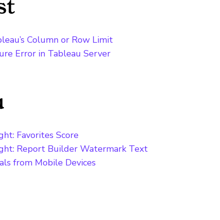
st
bleau’s Column or Row Limit
lure Error in Tableau Server
u
ht: Favorites Score
ight: Report Builder Watermark Text
als from Mobile Devices