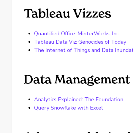
Tableau Vizzes
Quantified Office: MinterWorks, Inc.
Tableau Data Viz: Genocides of Today
The Internet of Things and Data Inunda
Data Management 
Analytics Explained: The Foundation
Query Snowflake with Excel