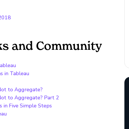
 2018
cks and Community
Tableau
ns in Tableau
Not to Aggregate?
Not to Aggregate? Part 2
s in Five Simple Steps
eau