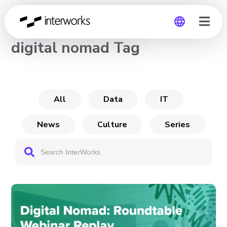
CHANNEL
digital nomad Tag
Global
Germany
All
Data
IT
News
Culture
Series