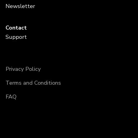
Newsletter
Contact
Support
Privacy Policy
Terms and Conditions
FAQ