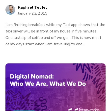
Raphael Teufel
January 23, 2019
I am finishing breakfast while my Taxi app shows that the
taxi driver will be in front of my house in five minutes.
One last sip of coffee and off we go… This is how most
of my days start when I am travelling to one...