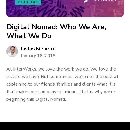
CULTURE
Digital Nomad: Who We Are,
What We Do
Justus Niemzok
January 18, 2019
At InterWorks, we love the work we do. We love the
culture we have. But sometimes, we’re not the best at
explaining to our friends, families and clients what it is
that makes our company so unique. That is why we’re
beginning this Digital Nomad...