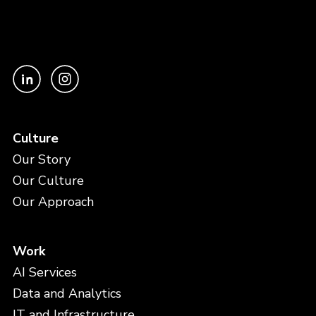
Culture
Our Story
Our Culture
Our Approach
Work
AI Services
Data and Analytics
IT and Infrastructure