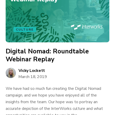
CULTURE
Digital Nomad: Roundtable
Webinar Replay
Vicky Lockett
March 18, 2019
We have had so much fun creating the Digital Nomad
campaign, and we hope you have enjoyed all of the
insights from the team. Our hope was to portray an
accurate depiction of the InterWorks culture and what