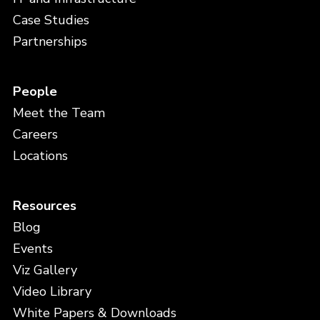
Case Studies
Partnerships
People
Meet the Team
Careers
Locations
Resources
Blog
Events
Viz Gallery
Video Library
White Papers & Downloads