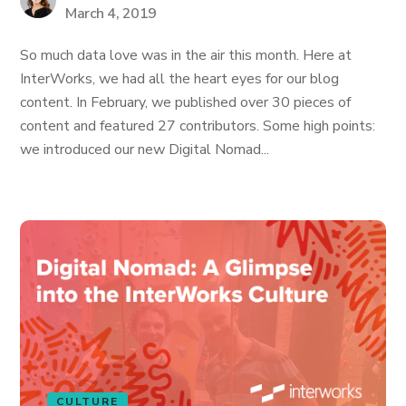
March 4, 2019
So much data love was in the air this month. Here at
InterWorks, we had all the heart eyes for our blog
content. In February, we published over 30 pieces of
content and featured 27 contributors. Some high points:
we introduced our new Digital Nomad...
CULTURE