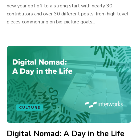
new year got off to a strong start with nearly 30
contributors and over 30 different posts, from high-level
pieces commenting on big-picture goals...
CULTURE
Digital Nomad: A Day in the Life