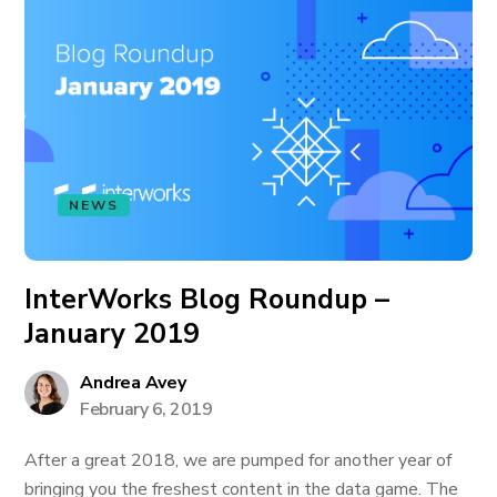
NEWS
InterWorks Blog Roundup –
January 2019
Andrea Avey
February 6, 2019
After a great 2018, we are pumped for another year of
bringing you the freshest content in the data game. The