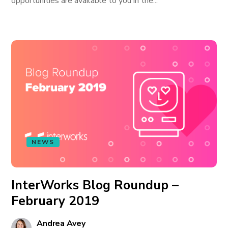
opportunities are available to you in the...
NEWS
InterWorks Blog Roundup –
February 2019
Andrea Avey