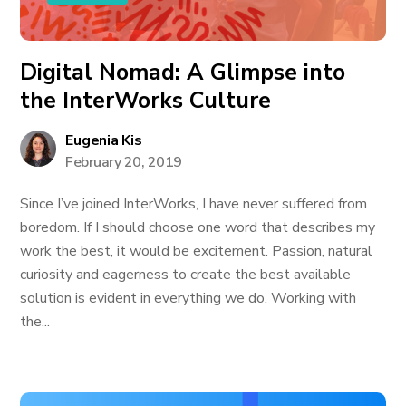
Digital Nomad: A Glimpse into
the InterWorks Culture
Eugenia Kis
February 20, 2019
Since I’ve joined InterWorks, I have never suffered from
boredom. If I should choose one word that describes my
work the best, it would be excitement. Passion, natural
curiosity and eagerness to create the best available
solution is evident in everything we do. Working with
the...