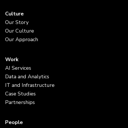
Culture
Our Story
Our Culture
Our Approach
Work
AI Services
Data and Analytics
IT and Infrastructure
Case Studies
Partnerships
People