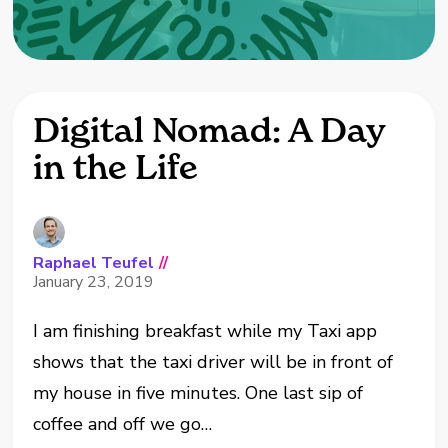
Digital Nomad: A Day
in the Life
Raphael Teufel
//
January 23, 2019
I am finishing breakfast while my Taxi app
shows that the taxi driver will be in front of
my house in five minutes. One last sip of
coffee and off we go…