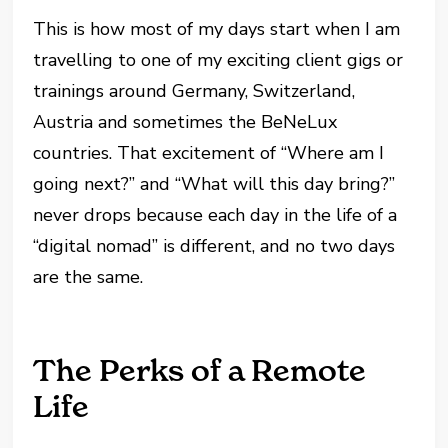
This is how most of my days start when I am
travelling to one of my exciting client gigs or
trainings around Germany, Switzerland,
Austria and sometimes the BeNeLux
countries. That excitement of “Where am I
going next?” and “What will this day bring?”
never drops because each day in the life of a
“digital nomad” is different, and no two days
are the same.
The Perks of a Remote
Life