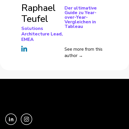
Raphael
Der ultimative
Guide zu Year-
Teufel
over-Year-
Vergleichen in
Tableau
Solutions
Architecture Lead,
EMEA
See more from this
author →