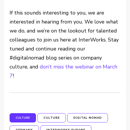
If this sounds interesting to you, we are
interested in hearing from you. We love what
we do, and we’re on the lookout for talented
colleagues to join us here at InterWorks. Stay
tuned and continue reading our
#digitalnomad blog series on company
culture, and
don’t miss the webinar on March
7
!
CULTURE
CULTURE
DIGITAL NOMAD