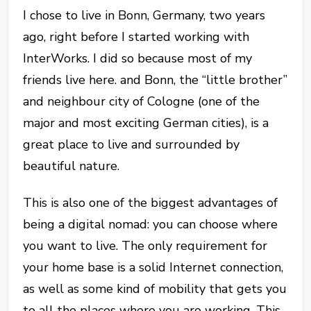
I chose to live in Bonn, Germany, two years
ago, right before I started working with
InterWorks. I did so because most of my
friends live here. and Bonn, the “little brother”
and neighbour city of Cologne (one of the
major and most exciting German cities), is a
great place to live and surrounded by
beautiful nature.
This is also one of the biggest advantages of
being a digital nomad: you can choose where
you want to live. The only requirement for
your home base is a solid Internet connection,
as well as some kind of mobility that gets you
to all the places where you are working. This