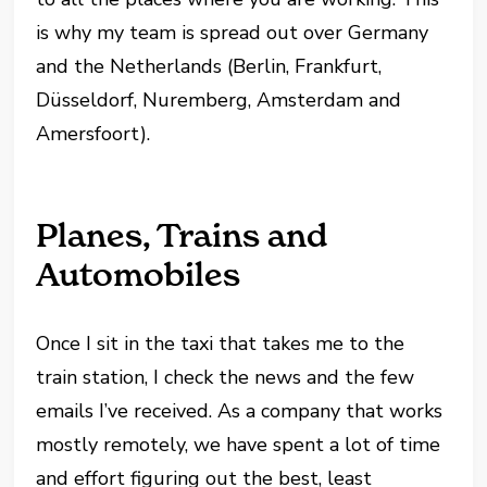
is why my team is spread out over Germany
and the Netherlands (Berlin, Frankfurt,
Düsseldorf, Nuremberg, Amsterdam and
Amersfoort).
Planes, Trains and
Automobiles
Once I sit in the taxi that takes me to the
train station, I check the news and the few
emails I’ve received. As a company that works
mostly remotely, we have spent a lot of time
and effort figuring out the best, least