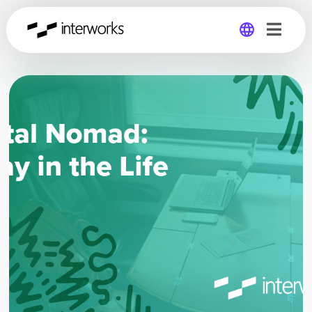
Global
Germany