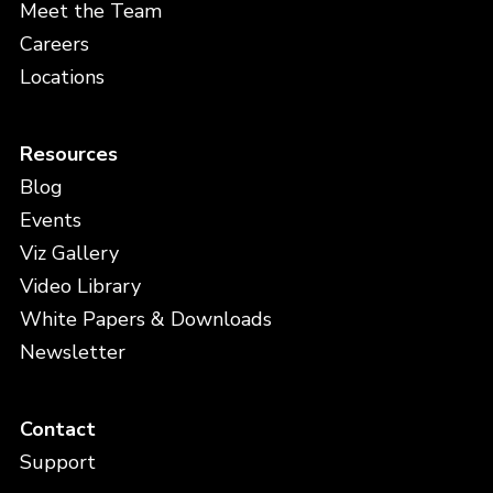
Meet the Team
Careers
Locations
Resources
Blog
Events
Viz Gallery
Video Library
White Papers & Downloads
Newsletter
Contact
Support