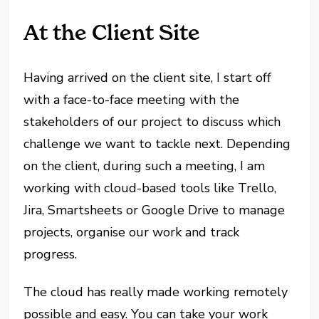
At the Client Site
Having arrived on the client site, I start off
with a face-to-face meeting with the
stakeholders of our project to discuss which
challenge we want to tackle next. Depending
on the client, during such a meeting, I am
working with cloud-based tools like Trello,
Jira, Smartsheets or Google Drive to manage
projects, organise our work and track
progress.
The cloud has really made working remotely
possible and easy. You can take your work