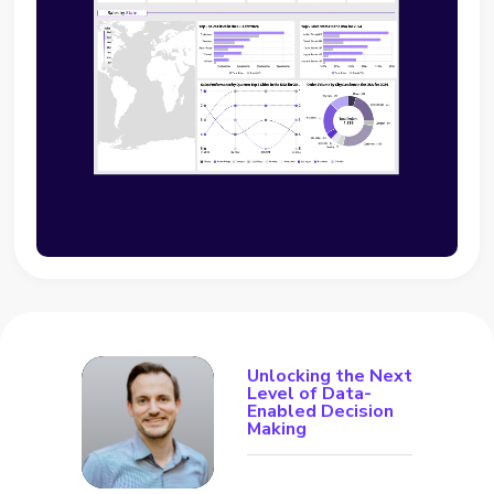
Unlocking the Next
Level of Data-
Enabled Decision
Making