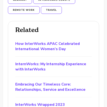
GERMANY
INTERWORKS EUROPE
REMOTE WORK
TRAVEL
Related
How InterWorks APAC Celebrated
International Women’s Day
InternWorks: My Internship Experience
with InterWorks
Embracing Our Timeless Core:
Relationships, Service and Excellence
InterWorks Wrapped 2023