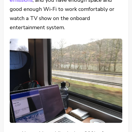
emissions
, and you have enough space and
good enough Wi-Fi to work comfortably or
watch a TV show on the onboard
entertainment system.