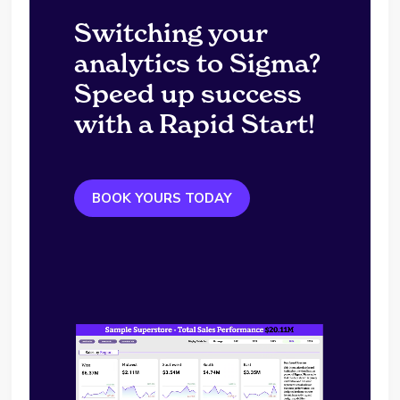
Switching your
analytics to Sigma?
Speed up success
with a Rapid Start!
BOOK YOURS TODAY