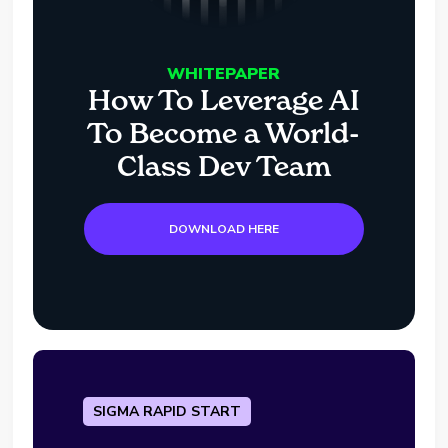
WHITEPAPER
How To Leverage AI
To Become a World-
Class Dev Team
DOWNLOAD HERE
SIGMA RAPID START