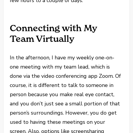
few hours to a couple of days.
Connecting with My
Team Virtually
In the afternoon, I have my weekly one-on-
one meeting with my team lead, which is
done via the video conferencing app Zoom. Of
course, it is different to talk to someone in
person because you make real eye contact,
and you don’t just see a small portion of that
person’s surroundings. However, you do get
used to having these meetings on your
screen. Also, options like screensharing