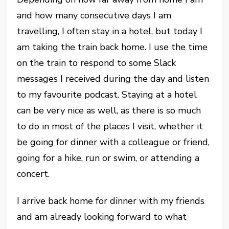
and how many consecutive days I am
travelling, I often stay in a hotel, but today I
am taking the train back home. I use the time
on the train to respond to some Slack
messages I received during the day and listen
to my favourite podcast. Staying at a hotel
can be very nice as well, as there is so much
to do in most of the places I visit, whether it
be going for dinner with a colleague or friend,
going for a hike, run or swim, or attending a
concert.
I arrive back home for dinner with my friends
and am already looking forward to what