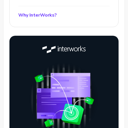
Why InterWorks?