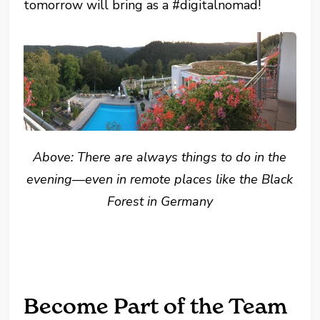
tomorrow will bring as a #digitalnomad!
Above: There are always things to do in the
evening—even in remote places like the Black
Forest in Germany
Become Part of the Team