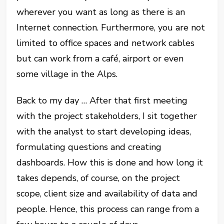
wherever you want as long as there is an
Internet connection. Furthermore, you are not
limited to office spaces and network cables
but can work from a café, airport or even
some village in the Alps.
Back to my day … After that first meeting
with the project stakeholders, I sit together
with the analyst to start developing ideas,
formulating questions and creating
dashboards. How this is done and how long it
takes depends, of course, on the project
scope, client size and availability of data and
people. Hence, this process can range from a