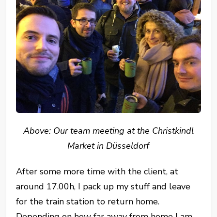
Above: Our team meeting at the Christkindl
Market in Düsseldorf
After some more time with the client, at
around 17.00h, I pack up my stuff and leave
for the train station to return home.
Depending on how far away from home I am