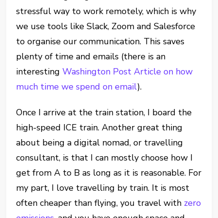
stressful way to work remotely, which is why
we use tools like Slack, Zoom and Salesforce
to organise our communication. This saves
plenty of time and emails (there is an
interesting
Washington Post Article on how
much time we spend on email
).
Once I arrive at the train station, I board the
high-speed ICE train. Another great thing
about being a digital nomad, or travelling
consultant, is that I can mostly choose how I
get from A to B as long as it is reasonable. For
my part, I love travelling by train. It is most
often cheaper than flying, you travel with
zero