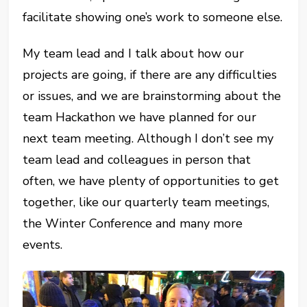
facilitate showing one’s work to someone else.
My team lead and I talk about how our
projects are going, if there are any difficulties
or issues, and we are brainstorming about the
team Hackathon we have planned for our
next team meeting. Although I don’t see my
team lead and colleagues in person that
often, we have plenty of opportunities to get
together, like our quarterly team meetings,
the Winter Conference and many more
events.