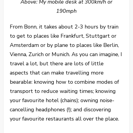
Above: My mobile desk at 300km/h or
190mph
From Bonn, it takes about 2-3 hours by train
to get to places like Frankfurt, Stuttgart or
Amsterdam or by plane to places like Berlin,
Vienna, Zurich or Munich. As you can imagine, I
travel a lot, but there are lots of little
aspects that can make travelling more
bearable: knowing how to combine modes of
transport to reduce waiting times; knowing
your favourite hotel (chains); owning noise-
cancelling headphones (!); and discovering
your favourite restaurants all over the place.