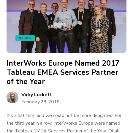
NEWS
InterWorks Europe Named 2017
Tableau EMEA Services Partner
of the Year
Vicky Lockett
February 28, 2018
It’s a hat trick, and we could not be more delighted! For
the third year in a row, InterWorks Europe were named
the Tableau EMEA Services Partner of the Year. Of all