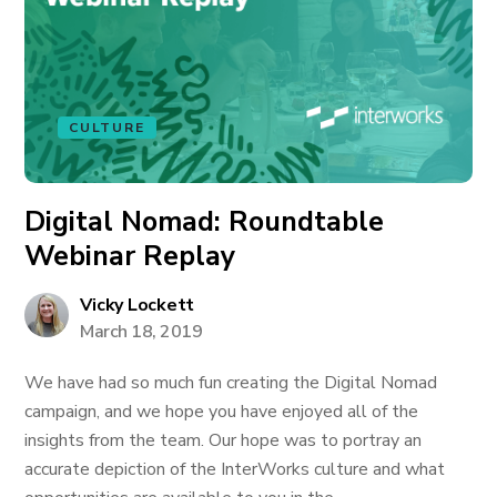
CULTURE
Digital Nomad: Roundtable
Webinar Replay
Vicky Lockett
March 18, 2019
We have had so much fun creating the Digital Nomad
campaign, and we hope you have enjoyed all of the
insights from the team. Our hope was to portray an
accurate depiction of the InterWorks culture and what