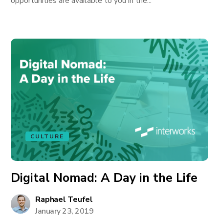
opportunities are available to you in the...
CULTURE
Digital Nomad: A Day in the Life
Raphael Teufel
January 23, 2019