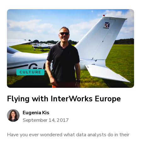
CULTURE
Flying with InterWorks Europe
Eugenia Kis
September 14, 2017
Have you ever wondered what data analysts do in their