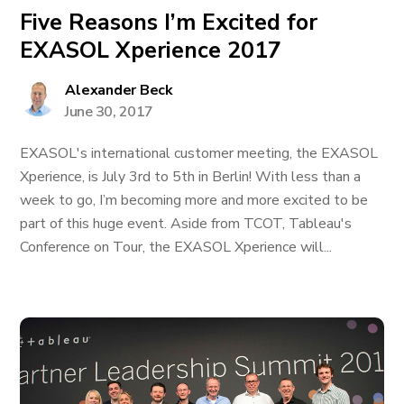
Five Reasons I’m Excited for
EXASOL Xperience 2017
Alexander Beck
June 30, 2017
EXASOL's international customer meeting, the EXASOL
Xperience, is July 3rd to 5th in Berlin! With less than a
week to go, I’m becoming more and more excited to be
part of this huge event. Aside from TCOT, Tableau's
Conference on Tour, the EXASOL Xperience will...