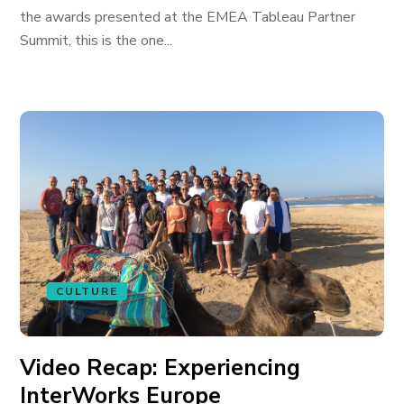
the awards presented at the EMEA Tableau Partner
Summit, this is the one...
CULTURE
Video Recap: Experiencing
InterWorks Europe