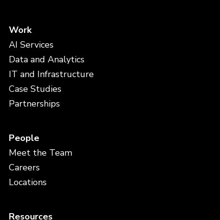
Work
AI Services
Data and Analytics
IT and Infrastructure
Case Studies
Partnerships
People
Meet the Team
Careers
Locations
Resources