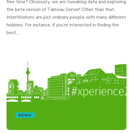
free time? Obviously, we are tweaking data and exploring
the beta version of Tableau Server! Other than that,
InterWorkers are just ordinary people with many different
hobbies. For instance, if you’re interested in finding the
best...
NEWS