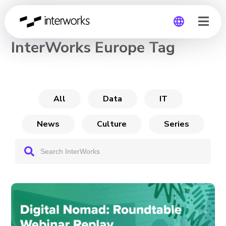
CHANNEL
InterWorks Europe Tag
Global
Germany
All
Data
IT
News
Culture
Series