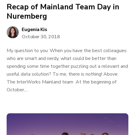
Recap of Mainland Team Day in
Nuremberg
Eugenia Kis
October 30, 2018
My question to you: When you have the best colleagues
who are smart and nerdy, what could be better than
spending some time together puzzling out a relevant and
useful data solution? To me, there is nothing! Above:
The InterWorks Mainland team At the beginning of
October,...