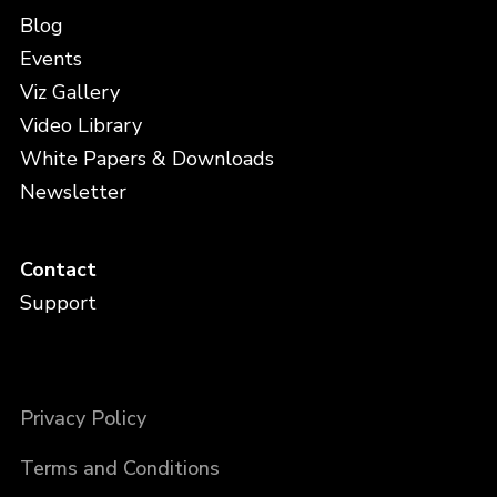
Blog
Events
Viz Gallery
Video Library
White Papers & Downloads
Newsletter
Contact
Support
Privacy Policy
Terms and Conditions