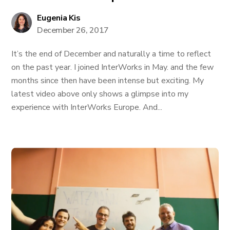
Eugenia Kis
December 26, 2017
It’s the end of December and naturally a time to reflect
on the past year. I joined InterWorks in May. and the few
months since then have been intense but exciting. My
latest video above only shows a glimpse into my
experience with InterWorks Europe. And...