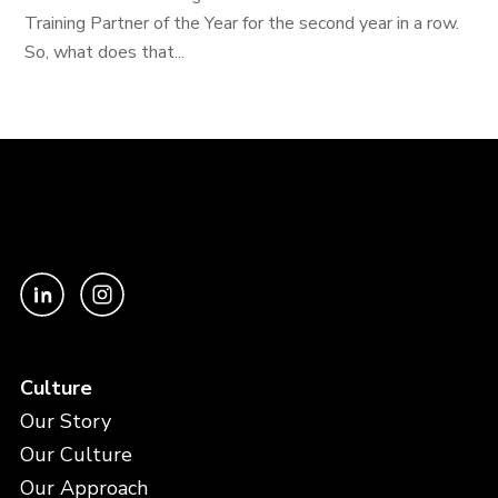
Training Partner of the Year for the second year in a row.
So, what does that...
Culture
Our Story
Our Culture
Our Approach