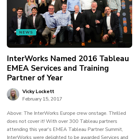
NEWS
InterWorks Named 2016 Tableau
EMEA Services and Training
Partner of Year
Vicky Lockett
February 15, 2017
Above: The InterWorks Europe crew onstage. Thrilled
does not cover it! With over 300 Tableau partners
attending this year's EMEA Tableau Partner Summit,
InterWorks were delighted to be awarded Services and