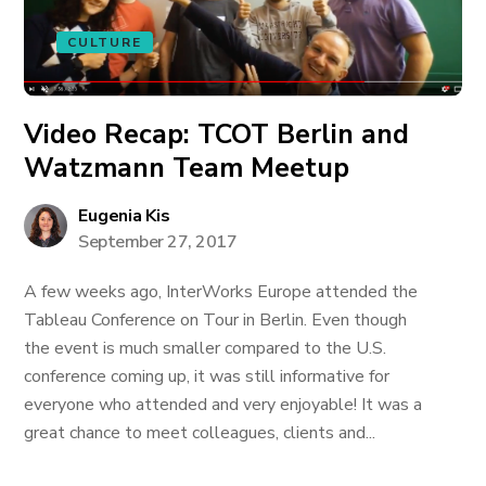
CULTURE
Video Recap: TCOT Berlin and
Watzmann Team Meetup
Eugenia Kis
September 27, 2017
A few weeks ago, InterWorks Europe attended the
Tableau Conference on Tour in Berlin. Even though
the event is much smaller compared to the U.S.
conference coming up, it was still informative for
everyone who attended and very enjoyable! It was a
great chance to meet colleagues, clients and...