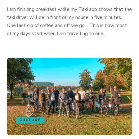
I am finishing breakfast while my Taxi app shows that the
taxi driver will be in front of my house in five minutes.
One last sip of coffee and off we go… This is how most
of my days start when I am travelling to one...
CULTURE