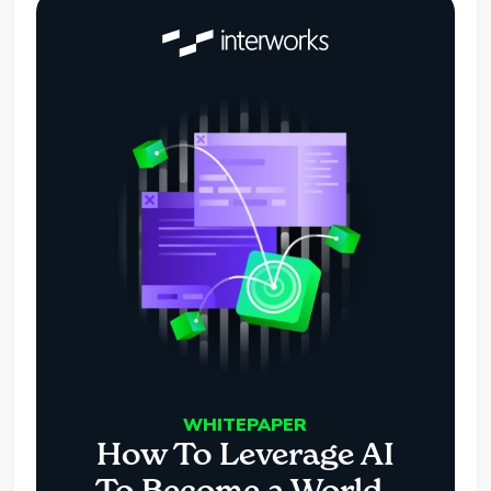
WHITEPAPER
How To Leverage AI
To Become a World-