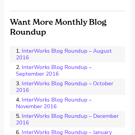
Want More Monthly Blog
Roundup
InterWorks Blog Roundup – August
2016
InterWorks Blog Roundup –
September 2016
InterWorks Blog Roundup – October
2016
InterWorks Blog Roundup –
November 2016
InterWorks Blog Roundup – December
2016
InterWorks Blog Roundup – January