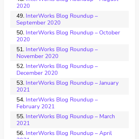
2020
InterWorks Blog Roundup –
September 2020
InterWorks Blog Roundup – October
2020
InterWorks Blog Roundup –
November 2020
InterWorks Blog Roundup –
December 2020
InterWorks Blog Roundup – January
2021
InterWorks Blog Roundup –
February 2021
InterWorks Blog Roundup – March
2021
InterWorks Blog Roundup – April