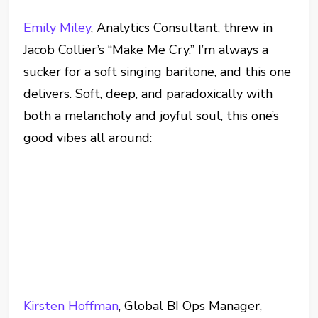
Emily Miley
, Analytics Consultant, threw in
Jacob Collier’s “Make Me Cry.” I’m always a
sucker for a soft singing baritone, and this one
delivers. Soft, deep, and paradoxically with
both a melancholy and joyful soul, this one’s
good vibes all around:
Kirsten Hoffman
, Global BI Ops Manager,