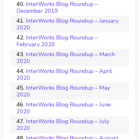
InterWorks Blog Roundup –
December 2019
InterWorks Blog Roundup – January
2020
InterWorks Blog Roundup –
February 2020
InterWorks Blog Roundup – March
2020
InterWorks Blog Roundup – April
2020
InterWorks Blog Roundup – May
2020
InterWorks Blog Roundup – June
2020
InterWorks Blog Roundup – July
2020
InterWorks Blog Roundup – August