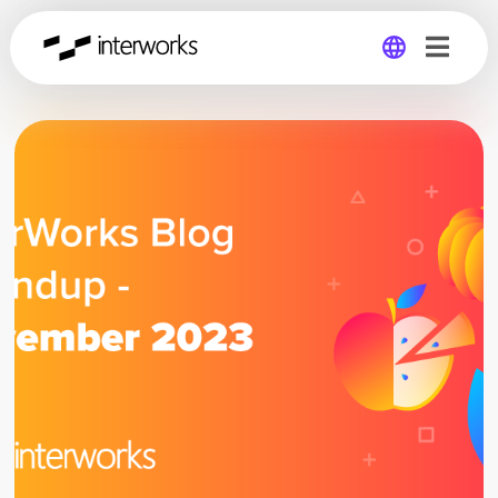
Global
Germany