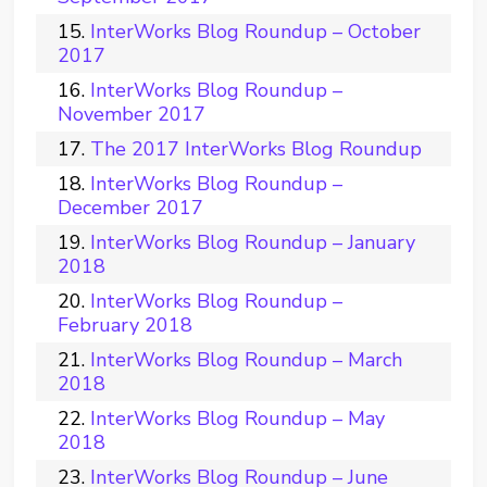
InterWorks Blog Roundup – October
2017
InterWorks Blog Roundup –
November 2017
The 2017 InterWorks Blog Roundup
InterWorks Blog Roundup –
December 2017
InterWorks Blog Roundup – January
2018
InterWorks Blog Roundup –
February 2018
InterWorks Blog Roundup – March
2018
InterWorks Blog Roundup – May
2018
InterWorks Blog Roundup – June