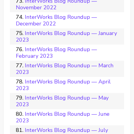
InterWorks Blog Roundup —
November 2022
InterWorks Blog Roundup —
December 2022
InterWorks Blog Roundup — January
2023
InterWorks Blog Roundup —
February 2023
InterWorks Blog Roundup — March
2023
InterWorks Blog Roundup — April
2023
InterWorks Blog Roundup — May
2023
InterWorks Blog Roundup — June
2023
InterWorks Blog Roundup — July