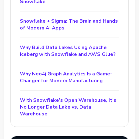
Snowflake
Snowflake + Sigma: The Brain and Hands
of Modern AI Apps
Why Build Data Lakes Using Apache
Iceberg with Snowflake and AWS Glue?
Why Neo4j Graph Analytics Is a Game-
Changer for Modern Manufacturing
With Snowflake’s Open Warehouse, It’s
No Longer Data Lake vs. Data
Warehouse