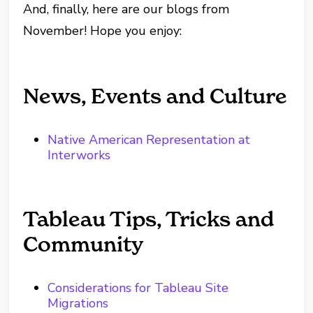
And, finally, here are our blogs from
November! Hope you enjoy:
News, Events and Culture
Native American Representation at
Interworks
Tableau Tips, Tricks and
Community
Considerations for Tableau Site
Migrations