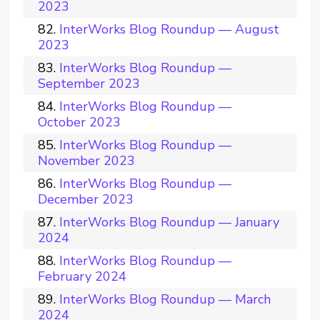
2023
InterWorks Blog Roundup — August
2023
InterWorks Blog Roundup —
September 2023
InterWorks Blog Roundup —
October 2023
InterWorks Blog Roundup —
November 2023
InterWorks Blog Roundup —
December 2023
InterWorks Blog Roundup — January
2024
InterWorks Blog Roundup —
February 2024
InterWorks Blog Roundup — March
2024