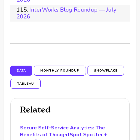
InterWorks Blog Roundup — July
2026
DATA
MONTHLY ROUNDUP
SNOWFLAKE
TABLEAU
Related
Secure Self-Service Analytics: The
Benefits of ThoughtSpot Spotter +