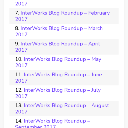
2017
InterWorks Blog Roundup – February
2017
InterWorks Blog Roundup – March
2017
InterWorks Blog Roundup – April
2017
InterWorks Blog Roundup – May
2017
InterWorks Blog Roundup – June
2017
InterWorks Blog Roundup – July
2017
InterWorks Blog Roundup – August
2017
InterWorks Blog Roundup –
September 2017