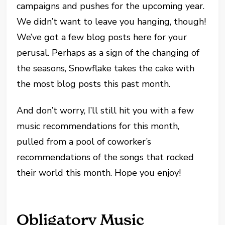
campaigns and pushes for the upcoming year.
We didn’t want to leave you hanging, though!
We’ve got a few blog posts here for your
perusal. Perhaps as a sign of the changing of
the seasons, Snowflake takes the cake with
the most blog posts this past month.
And don’t worry, I’ll still hit you with a few
music recommendations for this month,
pulled from a pool of coworker’s
recommendations of the songs that rocked
their world this month. Hope you enjoy!
Obligatory Music