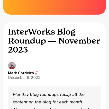
InterWorks Blog
Roundup — November
2023
Mark Cordeiro
//
December 6, 2023
Monthly blog roundups recap all the
content on the blog for each month.