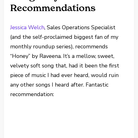
Recommendations
Jessica Welch
, Sales Operations Specialist
(and the self-proclaimed biggest fan of my
monthly roundup series), recommends
“Honey” by Raveena. It’s a mellow, sweet,
velvety soft song that, had it been the first
piece of music I had ever heard, would ruin
any other songs I heard after. Fantastic
recommendation: