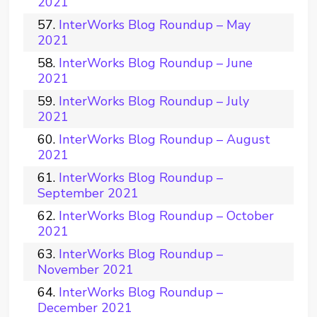
2021
InterWorks Blog Roundup – May
2021
InterWorks Blog Roundup – June
2021
InterWorks Blog Roundup – July
2021
InterWorks Blog Roundup – August
2021
InterWorks Blog Roundup –
September 2021
InterWorks Blog Roundup – October
2021
InterWorks Blog Roundup –
November 2021
InterWorks Blog Roundup –
December 2021