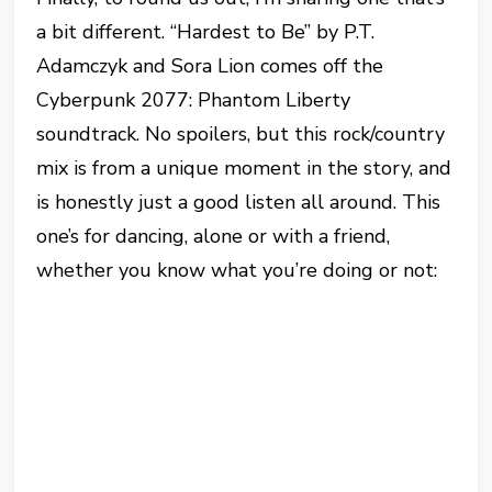
a bit different. “Hardest to Be” by P.T.
Adamczyk and Sora Lion comes off the
Cyberpunk 2077: Phantom Liberty
soundtrack. No spoilers, but this rock/country
mix is from a unique moment in the story, and
is honestly just a good listen all around. This
one’s for dancing, alone or with a friend,
whether you know what you’re doing or not: