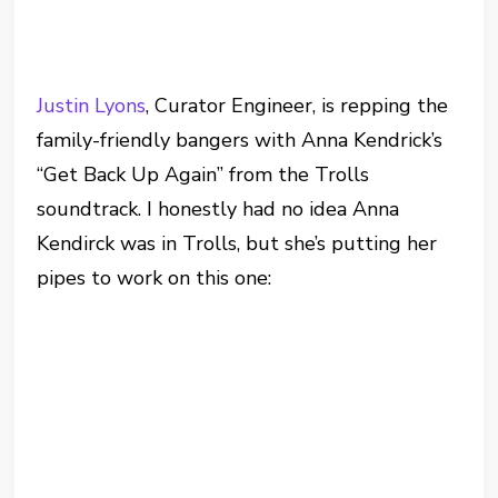
Justin Lyons
, Curator Engineer, is repping the
family-friendly bangers with Anna Kendrick’s
“Get Back Up Again” from the Trolls
soundtrack. I honestly had no idea Anna
Kendirck was in Trolls, but she’s putting her
pipes to work on this one: