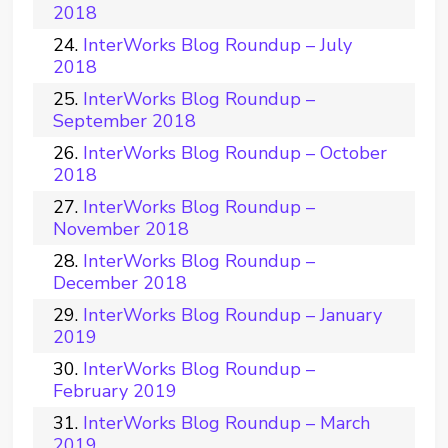
2018
InterWorks Blog Roundup – July
2018
InterWorks Blog Roundup –
September 2018
InterWorks Blog Roundup – October
2018
InterWorks Blog Roundup –
November 2018
InterWorks Blog Roundup –
December 2018
InterWorks Blog Roundup – January
2019
InterWorks Blog Roundup –
February 2019
InterWorks Blog Roundup – March
2019