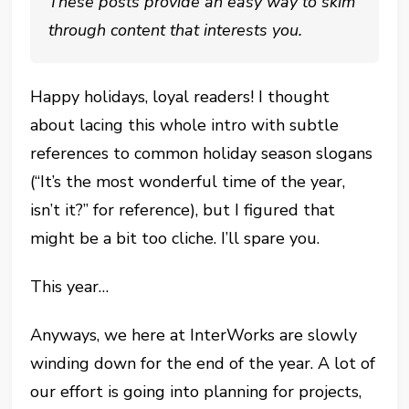
These posts provide an easy way to skim
through content that interests you.
Happy holidays, loyal readers! I thought
about lacing this whole intro with subtle
references to common holiday season slogans
(“It’s the most wonderful time of the year,
isn’t it?” for reference), but I figured that
might be a bit too cliche. I’ll spare you.
This year…
Anyways, we here at InterWorks are slowly
winding down for the end of the year. A lot of
our effort is going into planning for projects,