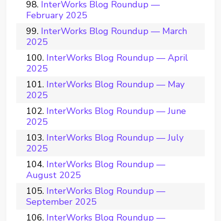
InterWorks Blog Roundup —
February 2025
InterWorks Blog Roundup — March
2025
InterWorks Blog Roundup — April
2025
InterWorks Blog Roundup — May
2025
InterWorks Blog Roundup — June
2025
InterWorks Blog Roundup — July
2025
InterWorks Blog Roundup —
August 2025
InterWorks Blog Roundup —
September 2025
InterWorks Blog Roundup —