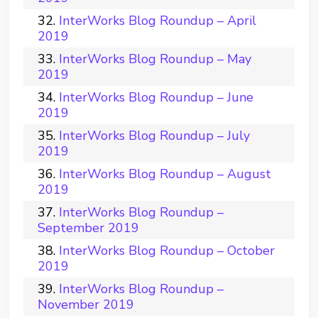
InterWorks Blog Roundup – April
2019
InterWorks Blog Roundup – May
2019
InterWorks Blog Roundup – June
2019
InterWorks Blog Roundup – July
2019
InterWorks Blog Roundup – August
2019
InterWorks Blog Roundup –
September 2019
InterWorks Blog Roundup – October
2019
InterWorks Blog Roundup –
November 2019