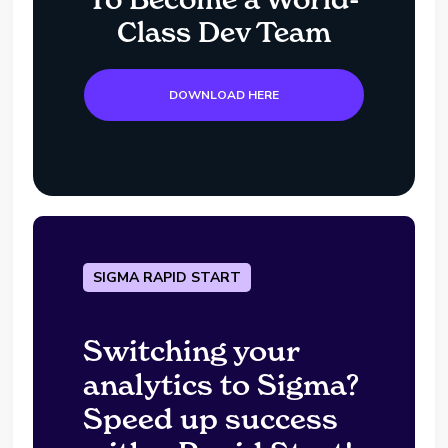
Class Dev Team
DOWNLOAD HERE
SIGMA RAPID START
Switching your
analytics to Sigma?
Speed up success