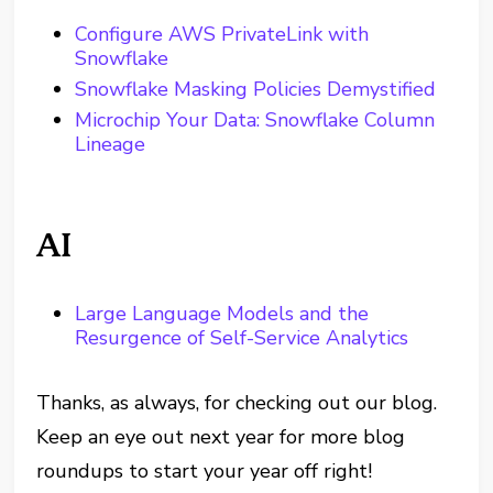
Configure AWS PrivateLink with
Snowflake
Snowflake Masking Policies Demystified
Microchip Your Data: Snowflake Column
Lineage
AI
Large Language Models and the
Resurgence of Self-Service Analytics
Thanks, as always, for checking out our blog.
Keep an eye out next year for more blog
roundups to start your year off right!