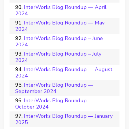
InterWorks Blog Roundup — April
2024
InterWorks Blog Roundup — May
2024
InterWorks Blog Roundup – June
2024
InterWorks Blog Roundup – July
2024
InterWorks Blog Roundup — August
2024
InterWorks Blog Roundup —
September 2024
InterWorks Blog Roundup —
October 2024
InterWorks Blog Roundup — January
2025