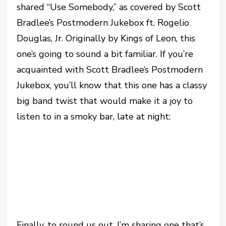
shared “Use Somebody,” as covered by Scott
Bradlee’s Postmodern Jukebox ft. Rogelio
Douglas, Jr. Originally by Kings of Leon, this
one’s going to sound a bit familiar. If you’re
acquainted with Scott Bradlee’s Postmodern
Jukebox, you’ll know that this one has a classy
big band twist that would make it a joy to
listen to in a smoky bar, late at night:
Finally, to round us out, I’m sharing one that’s