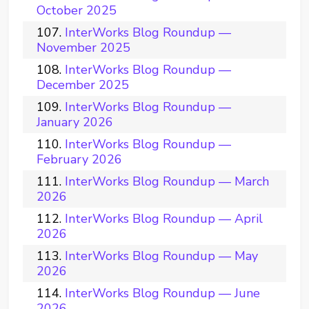
October 2025
InterWorks Blog Roundup —
November 2025
InterWorks Blog Roundup —
December 2025
InterWorks Blog Roundup —
January 2026
InterWorks Blog Roundup —
February 2026
InterWorks Blog Roundup — March
2026
InterWorks Blog Roundup — April
2026
InterWorks Blog Roundup — May
2026
InterWorks Blog Roundup — June
2026