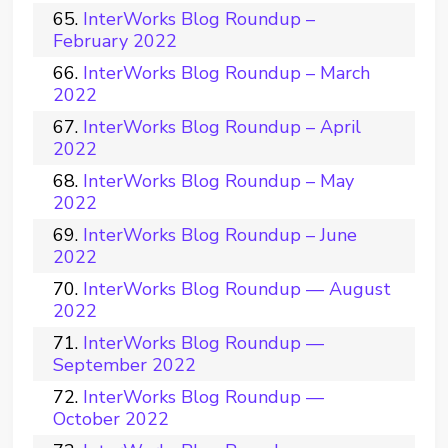
InterWorks Blog Roundup –
February 2022
InterWorks Blog Roundup – March
2022
InterWorks Blog Roundup – April
2022
InterWorks Blog Roundup – May
2022
InterWorks Blog Roundup – June
2022
InterWorks Blog Roundup — August
2022
InterWorks Blog Roundup —
September 2022
InterWorks Blog Roundup —
October 2022