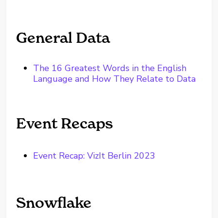
General Data
The 16 Greatest Words in the English
Language and How They Relate to Data
Event Recaps
Event Recap: VizIt Berlin 2023
Snowflake