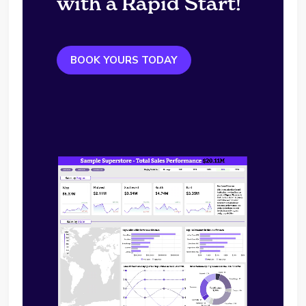
with a Rapid Start!
BOOK YOURS TODAY