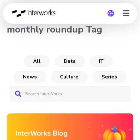
CHANNEL
monthly roundup Tag
Global
Germany
All
Data
IT
News
Culture
Series