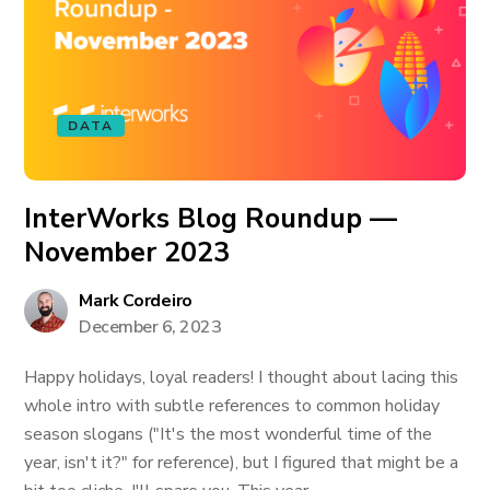
DATA
InterWorks Blog Roundup —
November 2023
Mark Cordeiro
December 6, 2023
Happy holidays, loyal readers! I thought about lacing this
whole intro with subtle references to common holiday
season slogans ("It's the most wonderful time of the
year, isn't it?" for reference), but I figured that might be a