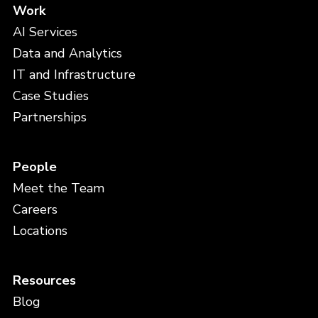
Work
AI Services
Data and Analytics
IT and Infrastructure
Case Studies
Partnerships
People
Meet the Team
Careers
Locations
Resources
Blog