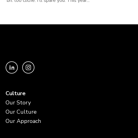
bit too cliche. I'll spare you. This year...
Culture
Our Story
Our Culture
Our Approach