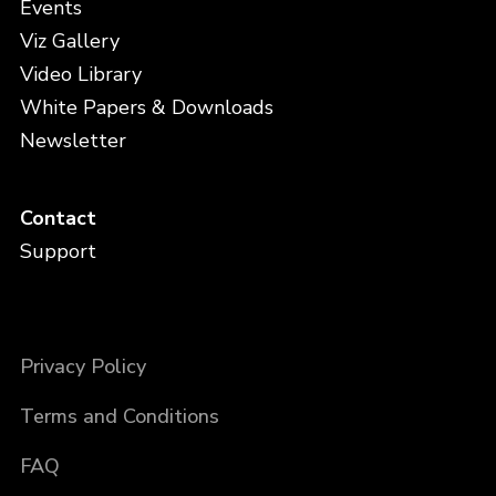
Events
Viz Gallery
Video Library
White Papers & Downloads
Newsletter
Contact
Support
Privacy Policy
Terms and Conditions
FAQ