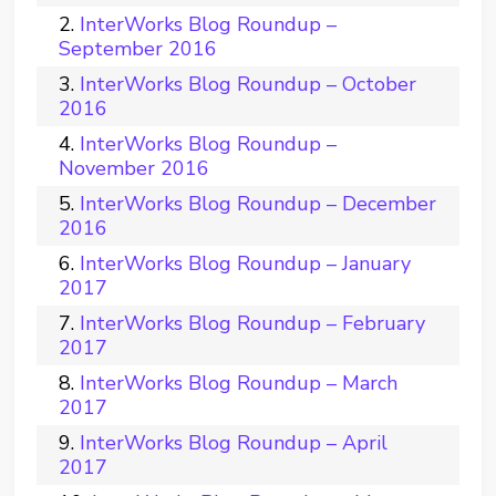
InterWorks Blog Roundup –
September 2016
InterWorks Blog Roundup – October
2016
InterWorks Blog Roundup –
November 2016
InterWorks Blog Roundup – December
2016
InterWorks Blog Roundup – January
2017
InterWorks Blog Roundup – February
2017
InterWorks Blog Roundup – March
2017
InterWorks Blog Roundup – April
2017