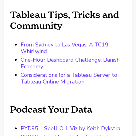
Tableau Tips, Tricks and
Community
From Sydney to Las Vegas: A TC19
Whirlwind
One-Hour Dashboard Challenge: Danish
Economy
Considerations for a Tableau Server to
Tableau Online Migration
Podcast Your Data
PYD95 – Spell-O-L Viz by Keith Dykstra