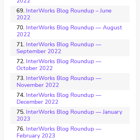
2022
InterWorks Blog Roundup – June
2022
InterWorks Blog Roundup — August
2022
InterWorks Blog Roundup —
September 2022
InterWorks Blog Roundup —
October 2022
InterWorks Blog Roundup —
November 2022
InterWorks Blog Roundup —
December 2022
InterWorks Blog Roundup — January
2023
InterWorks Blog Roundup —
February 2023