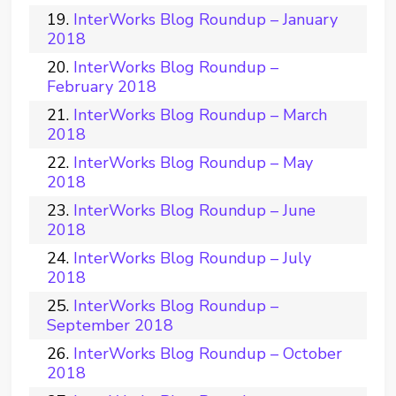
InterWorks Blog Roundup – January
2018
InterWorks Blog Roundup –
February 2018
InterWorks Blog Roundup – March
2018
InterWorks Blog Roundup – May
2018
InterWorks Blog Roundup – June
2018
InterWorks Blog Roundup – July
2018
InterWorks Blog Roundup –
September 2018
InterWorks Blog Roundup – October
2018