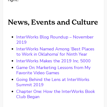
News, Events and Culture
InterWorks Blog Roundup – November
2019
InterWorks Named Among ‘Best Places
to Work in Oklahoma’ for Ninth Year
InterWorks Makes the 2019 Inc. 5000
Game On: Marketing Lessons from My
Favorite Video Games
Going Behind the Lens at InterWorks
Summit 2019
Chapter One: How the InterWorks Book
Club Began