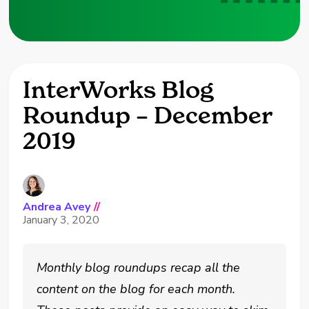
InterWorks Blog
Roundup – December
2019
Andrea Avey
//
January 3, 2020
Monthly blog roundups recap all the
content on the blog for each month.