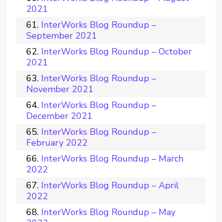
2021
InterWorks Blog Roundup –
September 2021
InterWorks Blog Roundup – October
2021
InterWorks Blog Roundup –
November 2021
InterWorks Blog Roundup –
December 2021
InterWorks Blog Roundup –
February 2022
InterWorks Blog Roundup – March
2022
InterWorks Blog Roundup – April
2022
InterWorks Blog Roundup – May