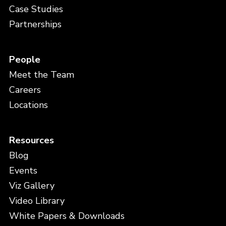
Case Studies
Partnerships
People
Meet the Team
Careers
Locations
Resources
Blog
Events
Viz Gallery
Video Library
White Papers & Downloads