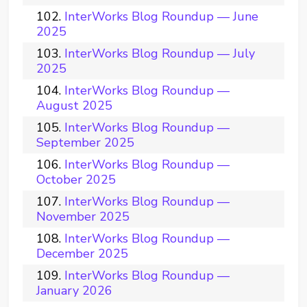
InterWorks Blog Roundup — June
2025
InterWorks Blog Roundup — July
2025
InterWorks Blog Roundup —
August 2025
InterWorks Blog Roundup —
September 2025
InterWorks Blog Roundup —
October 2025
InterWorks Blog Roundup —
November 2025
InterWorks Blog Roundup —
December 2025
InterWorks Blog Roundup —
January 2026