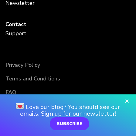
Newsletter
Contact
Support
Privacy Policy
Terms and Conditions
FAQ
×
Love our blog? You should see our
emails. Sign up for our newsletter!
SUBSCRIBE