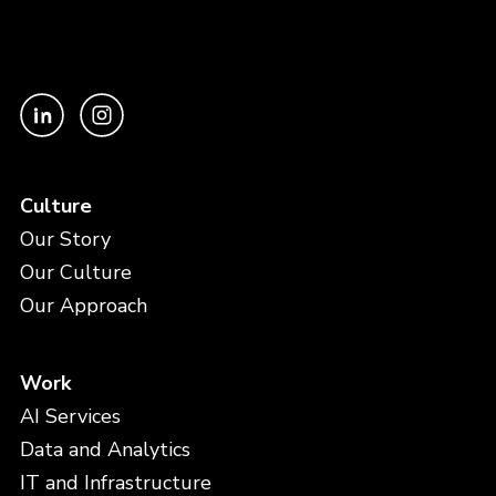
Culture
Our Story
Our Culture
Our Approach
Work
AI Services
Data and Analytics
IT and Infrastructure