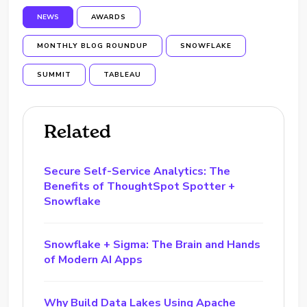
NEWS
AWARDS
MONTHLY BLOG ROUNDUP
SNOWFLAKE
SUMMIT
TABLEAU
Related
Secure Self-Service Analytics: The
Benefits of ThoughtSpot Spotter +
Snowflake
Snowflake + Sigma: The Brain and Hands
of Modern AI Apps
Why Build Data Lakes Using Apache