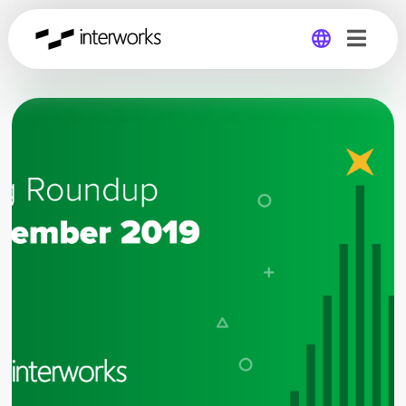
Global
Germany