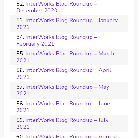
InterWorks Blog Roundup –
December 2020
InterWorks Blog Roundup – January
2021
InterWorks Blog Roundup –
February 2021
InterWorks Blog Roundup – March
2021
InterWorks Blog Roundup – April
2021
InterWorks Blog Roundup – May
2021
InterWorks Blog Roundup – June
2021
InterWorks Blog Roundup – July
2021
InterWorks Blog Roundup – August