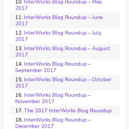
InterWorks Blog Roundup – May
2017
InterWorks Blog Roundup – June
2017
InterWorks Blog Roundup – July
2017
InterWorks Blog Roundup – August
2017
InterWorks Blog Roundup –
September 2017
InterWorks Blog Roundup – October
2017
InterWorks Blog Roundup –
November 2017
The 2017 InterWorks Blog Roundup
InterWorks Blog Roundup –
December 2017