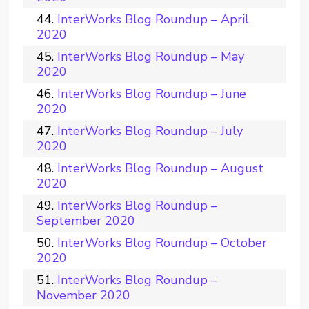
InterWorks Blog Roundup – April
2020
InterWorks Blog Roundup – May
2020
InterWorks Blog Roundup – June
2020
InterWorks Blog Roundup – July
2020
InterWorks Blog Roundup – August
2020
InterWorks Blog Roundup –
September 2020
InterWorks Blog Roundup – October
2020
InterWorks Blog Roundup –
November 2020