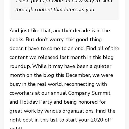
These posts provide an easy way to skim
through content that interests you.
And just like that, another decade is in the
books. But don’t worry; this good thing
doesn’t have to come to an end. Find all of the
content we released last month in this blog
roundup. While it may have been a quieter
month on the blog this December, we were
busy in the real world, reconnecting with
coworkers at our annual Company Summit
and Holiday Party and being honored for
great work by various organizations. Find the
right post in this list to start your 2020 off
right!