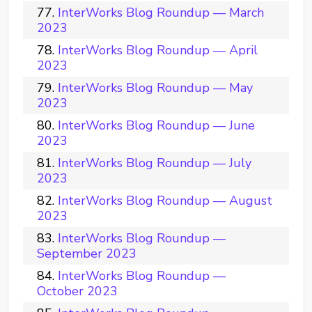
InterWorks Blog Roundup — March
2023
InterWorks Blog Roundup — April
2023
InterWorks Blog Roundup — May
2023
InterWorks Blog Roundup — June
2023
InterWorks Blog Roundup — July
2023
InterWorks Blog Roundup — August
2023
InterWorks Blog Roundup —
September 2023
InterWorks Blog Roundup —
October 2023