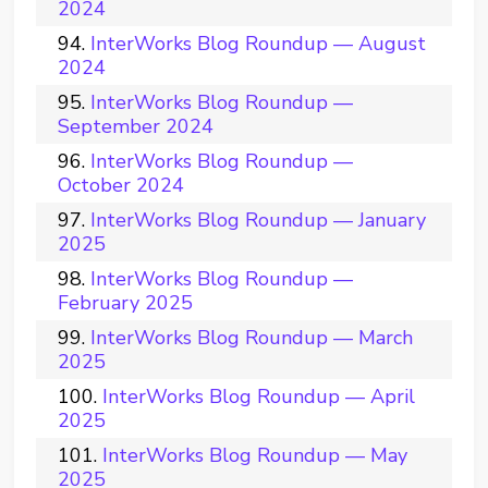
2024
InterWorks Blog Roundup — August
2024
InterWorks Blog Roundup —
September 2024
InterWorks Blog Roundup —
October 2024
InterWorks Blog Roundup — January
2025
InterWorks Blog Roundup —
February 2025
InterWorks Blog Roundup — March
2025
InterWorks Blog Roundup — April
2025
InterWorks Blog Roundup — May
2025