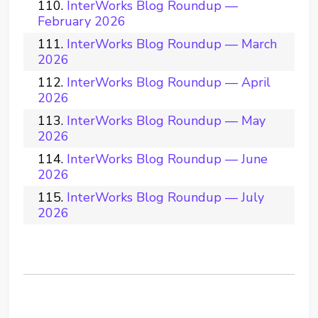
InterWorks Blog Roundup —
February 2026
InterWorks Blog Roundup — March
2026
InterWorks Blog Roundup — April
2026
InterWorks Blog Roundup — May
2026
InterWorks Blog Roundup — June
2026
InterWorks Blog Roundup — July
2026