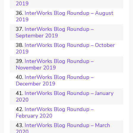
2019
InterWorks Blog Roundup – August
2019
InterWorks Blog Roundup –
September 2019
InterWorks Blog Roundup – October
2019
InterWorks Blog Roundup –
November 2019
InterWorks Blog Roundup –
December 2019
InterWorks Blog Roundup – January
2020
InterWorks Blog Roundup –
February 2020
InterWorks Blog Roundup – March
2020