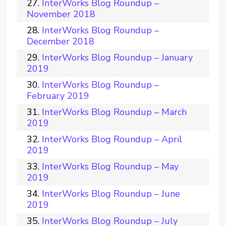
InterWorks Blog Roundup –
November 2018
InterWorks Blog Roundup –
December 2018
InterWorks Blog Roundup – January
2019
InterWorks Blog Roundup –
February 2019
InterWorks Blog Roundup – March
2019
InterWorks Blog Roundup – April
2019
InterWorks Blog Roundup – May
2019
InterWorks Blog Roundup – June
2019
InterWorks Blog Roundup – July