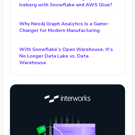
Iceberg with Snowflake and AWS Glue?
Why Neo4j Graph Analytics Is a Game-
Changer for Modern Manufacturing
With Snowflake’s Open Warehouse, It’s
No Longer Data Lake vs. Data
Warehouse