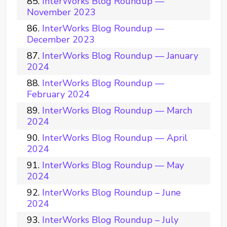
InterWorks Blog Roundup —
November 2023
InterWorks Blog Roundup —
December 2023
InterWorks Blog Roundup — January
2024
InterWorks Blog Roundup —
February 2024
InterWorks Blog Roundup — March
2024
InterWorks Blog Roundup — April
2024
InterWorks Blog Roundup — May
2024
InterWorks Blog Roundup – June
2024
InterWorks Blog Roundup – July