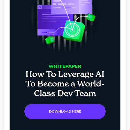
WHITEPAPER
How To Leverage AI
To Become a World-
Class Dev Team
DOWNLOAD HERE