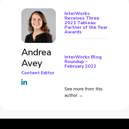
InterWorks
Receives Three
2021 Tableau
Partner of the Year
Awards
Andrea
InterWorks Blog
Avey
Roundup –
February 2022
Content Editor
See more from this
author →