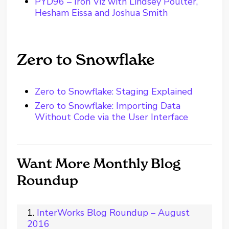
PYD96 – Iron Viz with Lindsey Poulter,
Hesham Eissa and Joshua Smith
Zero to Snowflake
Zero to Snowflake: Staging Explained
Zero to Snowflake: Importing Data
Without Code via the User Interface
Want More Monthly Blog
Roundup
InterWorks Blog Roundup – August
2016