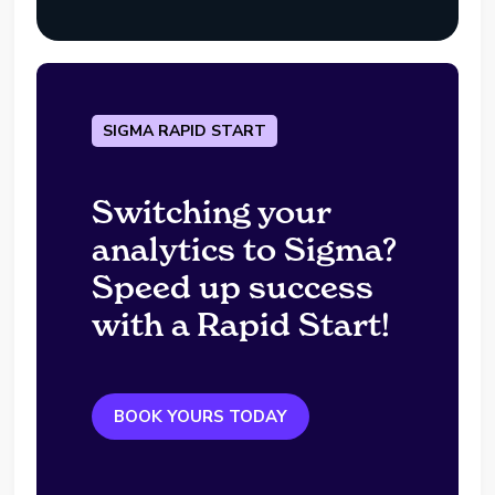
SIGMA RAPID START
Switching your
analytics to Sigma?
Speed up success
with a Rapid Start!
BOOK YOURS TODAY