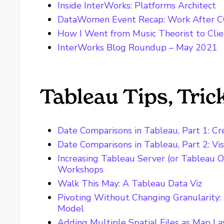
Inside InterWorks: Platforms Architect
DataWomen Event Recap: Work After 
How I Went from Music Theorist to Cli
InterWorks Blog Roundup – May 2021
Tableau Tips, Tri
Date Comparisons in Tableau, Part 1: Cr
Date Comparisons in Tableau, Part 2: Vis
Increasing Tableau Server (or Tableau O
Workshops
Walk This May: A Tableau Data Viz
Pivoting Without Changing Granularity:
Model
Adding Multiple Spatial Files as Map La