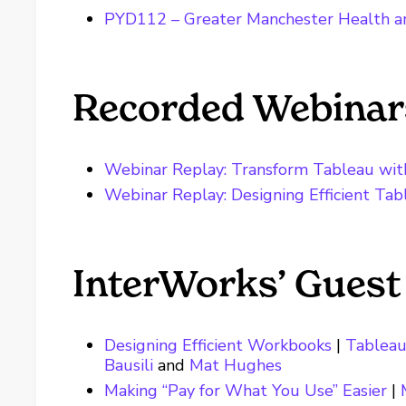
PYD112 – Greater Manchester Health an
Recorded Webinar
Webinar Replay: Transform Tableau wit
Webinar Replay: Designing Efficient Ta
InterWorks’ Guest
Designing Efficient Workbooks
|
Tableau
Bausili
and
Mat Hughes
Making “Pay for What You Use” Easier
|