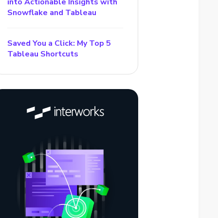
into Actionable Insights with
Snowflake and Tableau
Saved You a Click: My Top 5
Tableau Shortcuts