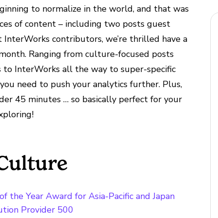
inning to normalize in the world, and that was
ces of content – including two posts guest
 InterWorks contributors, we’re thrilled have a
s month. Ranging from culture-focused posts
to InterWorks all the way to super-specific
you need to push your analytics further. Plus,
der 45 minutes … so basically perfect for your
xploring!
Culture
f the Year Award for Asia-Pacific and Japan
tion Provider 500