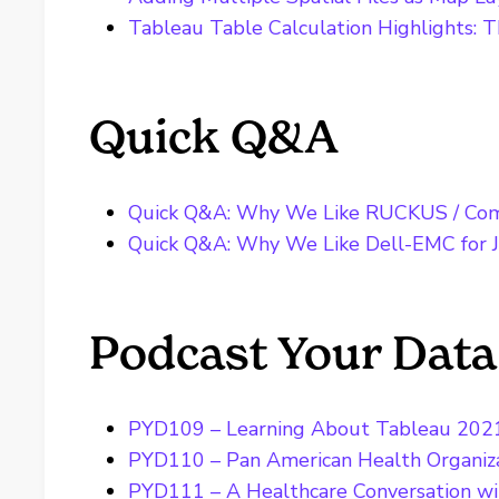
Tableau Table Calculation Highlights: T
Quick Q&A
Quick Q&A: Why We Like RUCKUS / Com
Quick Q&A: Why We Like Dell-EMC for J
Podcast Your Data
PYD109 – Learning About Tableau 202
PYD110 – Pan American Health Organiz
PYD111 – A Healthcare Conversation with