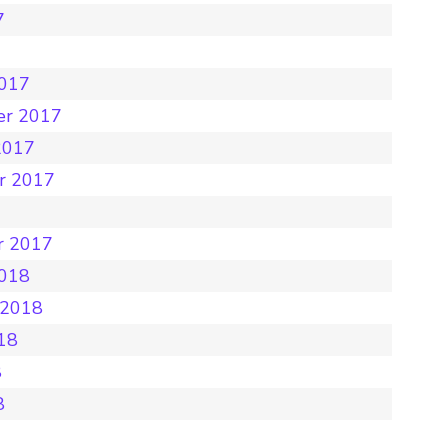
7
7
2017
er 2017
2017
r 2017
r 2017
2018
 2018
18
8
8
8