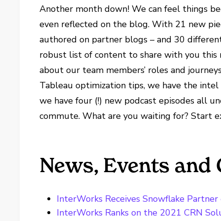
Another month down! We can feel things beg
even reflected on the blog. With 21 new pie
authored on partner blogs – and 30 different
robust list of content to share with you thi
about our team members’ roles and journeys 
Tableau optimization tips, we have the intel 
we have four (!) new podcast episodes all un
commute. What are you waiting for? Start e
News, Events and 
InterWorks Receives Snowflake Partner o
InterWorks Ranks on the 2021 CRN Solu