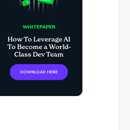
WHITEPAPER
How To Leverage AI
To Become a World-
Class Dev Team
DOWNLOAD HERE