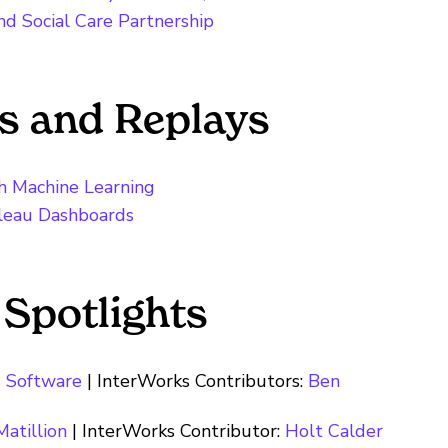
d Social Care Partnership
s and Replays
h Machine Learning
bleau Dashboards
 Spotlights
 Software
| InterWorks Contributors:
Ben
Matillion
| InterWorks Contributor:
Holt Calder