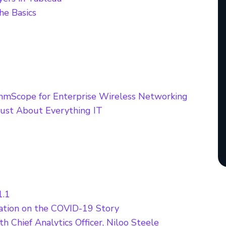
he Basics
mScope for Enterprise Wireless Networking
ust About Everything IT
1.1
ation on the COVID-19 Story
 Chief Analytics Officer, Niloo Steele