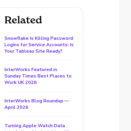
Related
Snowflake Is Killing Password
Logins for Service Accounts: Is
Your Tableau Site Ready?
InterWorks Featured in
Sunday Times Best Places to
Work UK 2026
InterWorks Blog Roundup —
April 2026
Turning Apple Watch Data