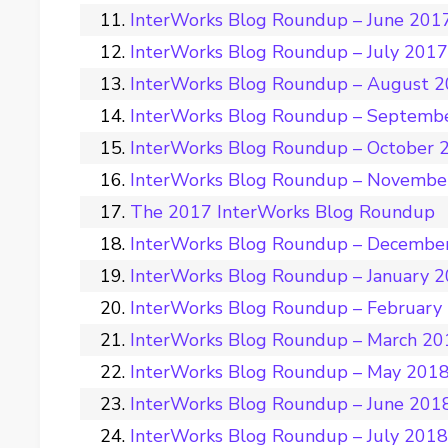
InterWorks Blog Roundup – June 201
InterWorks Blog Roundup – July 201
InterWorks Blog Roundup – August 
InterWorks Blog Roundup – Septemb
InterWorks Blog Roundup – October 
InterWorks Blog Roundup – Novembe
The 2017 InterWorks Blog Roundup
InterWorks Blog Roundup – Decembe
InterWorks Blog Roundup – January 
InterWorks Blog Roundup – February
InterWorks Blog Roundup – March 20
InterWorks Blog Roundup – May 201
InterWorks Blog Roundup – June 201
InterWorks Blog Roundup – July 201