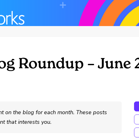
og Roundup – June 
nt on the blog for each month. These posts
t that interests you.