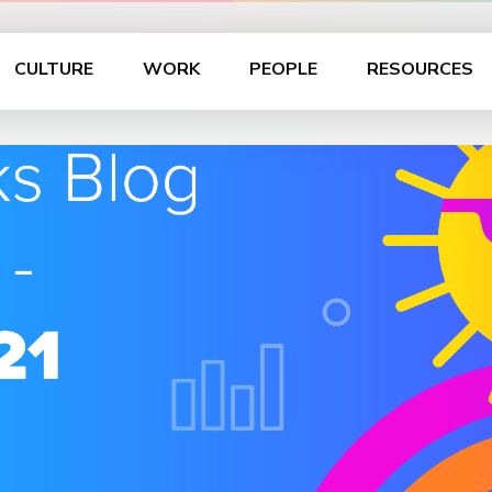
CULTURE
WORK
PEOPLE
RESOURCES