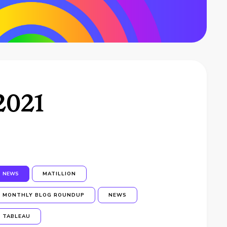
2021
NEWS
MATILLION
MONTHLY BLOG ROUNDUP
NEWS
TABLEAU