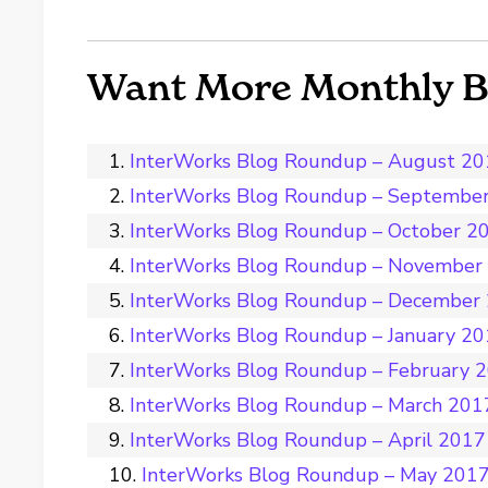
Want More Monthly 
InterWorks Blog Roundup – August 2
InterWorks Blog Roundup – Septembe
InterWorks Blog Roundup – October 2
InterWorks Blog Roundup – November
InterWorks Blog Roundup – December
InterWorks Blog Roundup – January 2
InterWorks Blog Roundup – February 
InterWorks Blog Roundup – March 201
InterWorks Blog Roundup – April 2017
InterWorks Blog Roundup – May 201