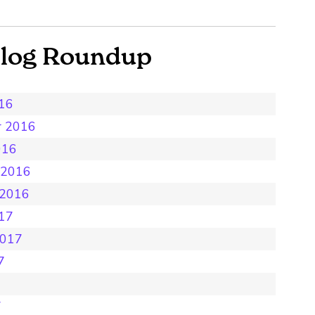
Blog Roundup
016
r 2016
016
 2016
 2016
017
2017
7
7