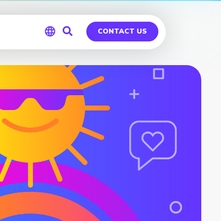
CONTACT US
Global
Germany