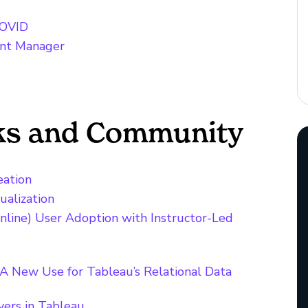
COVID
ent Manager
cks and Community
eation
ualization
nline) User Adoption with Instructor-Led
 A New Use for Tableau’s Relational Data
yers in Tableau