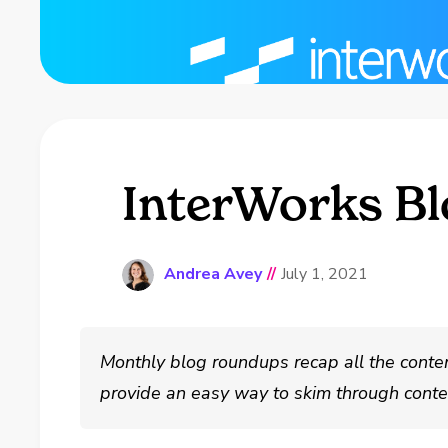
InterWorks Bl
Andrea Avey
//
July 1, 2021
Monthly blog roundups recap all the conte
provide an easy way to skim through conten