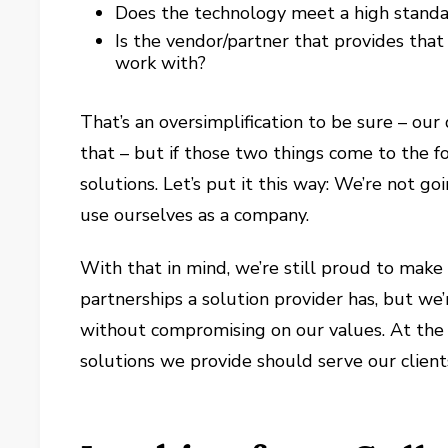
Does the technology meet a high standa
Is the vendor/partner that provides that
work with?
That’s an oversimplification to be sure – ou
that – but if those two things come to the f
solutions. Let’s put it this way: We’re not
use ourselves as a company.
With that in mind, we’re still proud to make
partnerships a solution provider has, but we
without compromising on our values. At the 
solutions we provide should serve our clients