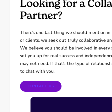
Looking for a Coll
Partner?
There’s one last thing we should mention in r
or clients, we seek out truly collaborative a
We believe you should be involved in every s
set you up for real success and independence
may not need. If that’s the type of relationsh
to chat with you.
CONTACT US