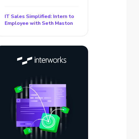
IT Sales Simplified: Intern to
Employee with Seth Maston