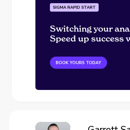
SIGMA RAPID START
Switching your ana
Speed up success w
BOOK YOURS TODAY
Garrett S