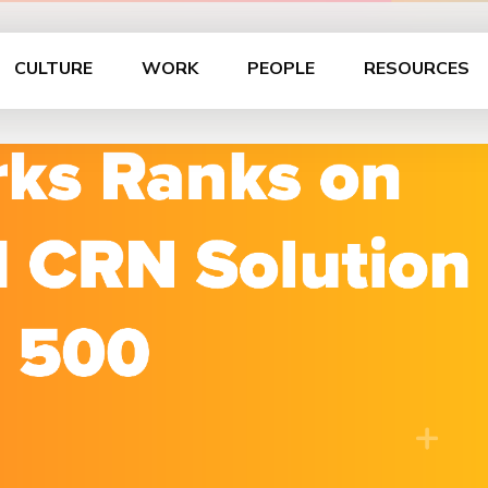
CULTURE
WORK
PEOPLE
RESOURCES