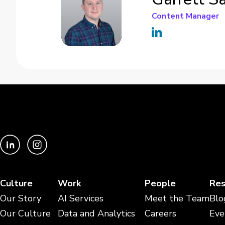
Content Manager
Culture
Work
People
Res
Our Story
AI Services
Meet the Team
Blo
Our Culture
Data and Analytics
Careers
Eve