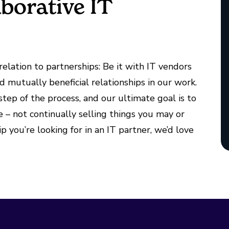
aborative IT
elation to partnerships: Be it with IT vendors
nd mutually beneficial relationships in our work.
tep of the process, and our ultimate goal is to
 – not continually selling things you may or
ip you’re looking for in an IT partner, we’d love