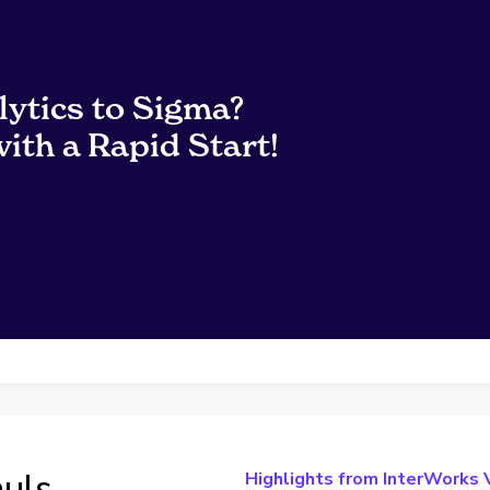
lytics to Sigma?
ith a Rapid Start!
auls
Highlights from InterWorks