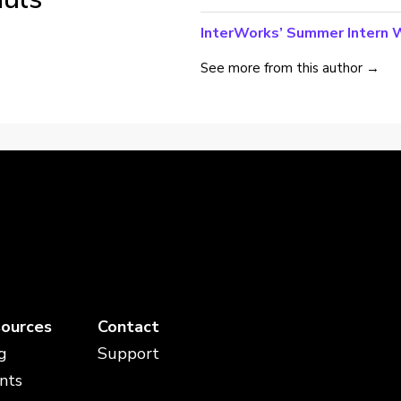
InterWorks’ Summer Intern W
See more from this author →
ources
Contact
g
Support
nts