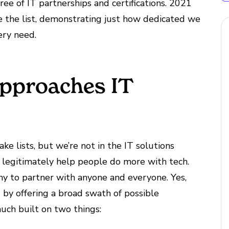
e of IT partnerships and certifications. 2021
 the list, demonstrating just how dedicated we
ery need.
pproaches IT
ake lists, but we’re not in the IT solutions
to legitimately help people do more with tech.
ny to partner with anyone and everyone. Yes,
 by offering a broad swath of possible
much built on two things: