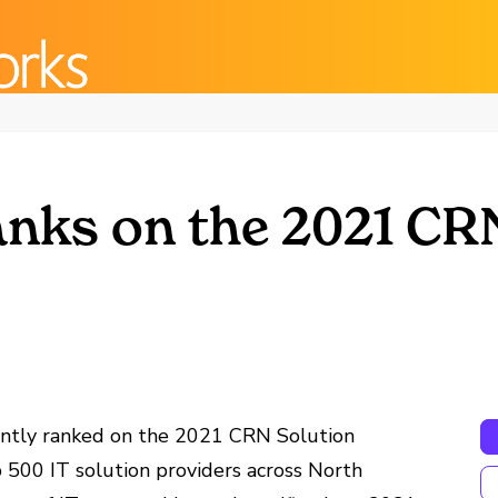
nks on the 2021 CR
ently ranked on the 2021 CRN Solution
p 500 IT solution providers across North