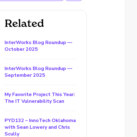
Related
InterWorks Blog Roundup —
October 2025
InterWorks Blog Roundup —
September 2025
My Favorite Project This Year:
The IT Vulnerability Scan
PYD132 – InnoTech Oklahoma
with Sean Lowery and Chris
Scully