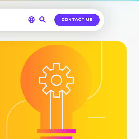
CONTACT US
Global
Germany