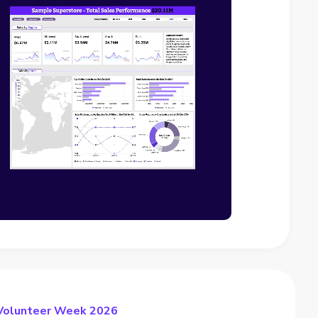
 Volunteer Week 2026