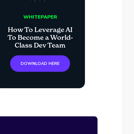
WHITEPAPER
How To Leverage AI
To Become a World-
Class Dev Team
DOWNLOAD HERE