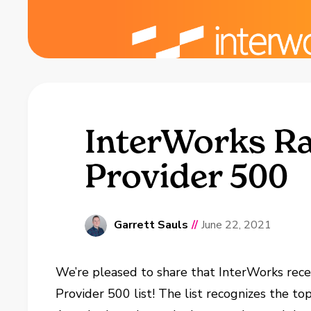
InterWorks Ra
Provider 500
Garrett Sauls
//
June 22, 2021
We’re pleased to share that InterWorks rec
Provider 500 list! The list recognizes the to