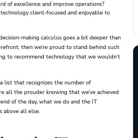
rd of excellence and improve operations?
 technology client-focused and enjoyable to
r decision-making calculus goes a bit deeper than
orefront, then we’re proud to stand behind such
 going to recommend technology that we wouldn’t
 a list that recognizes the number of
’re all the prouder knowing that we’ve achieved
end of the day, what we do and the IT
 above all else.