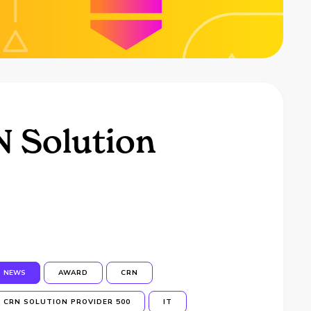
N Solution
NEWS
AWARD
CRN
CRN SOLUTION PROVIDER 500
IT