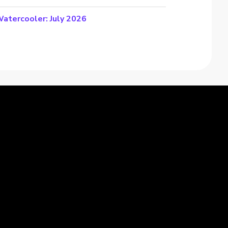
atercooler: July 2026