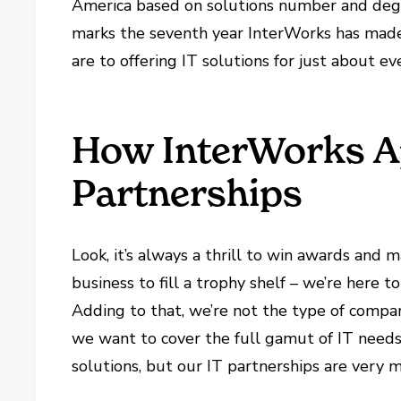
America based on solutions number and degre
marks the seventh year InterWorks has made
are to offering IT solutions for just about ev
How InterWorks A
Partnerships
Look, it’s always a thrill to win awards and m
business to fill a trophy shelf – we’re here 
Adding to that, we’re not the type of compa
we want to cover the full gamut of IT needs
solutions, but our IT partnerships are very 