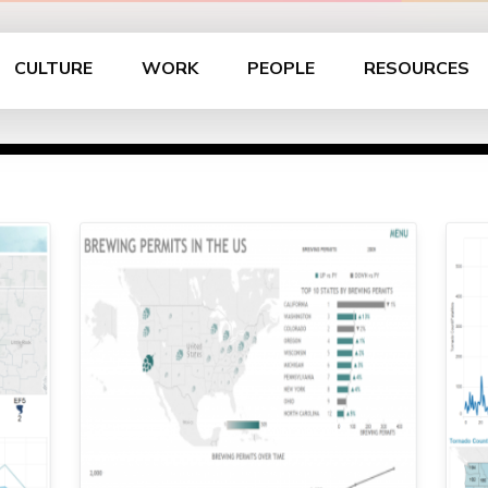
CULTURE
WORK
PEOPLE
RESOURCES