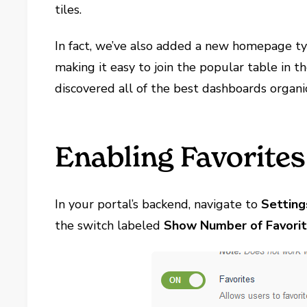
tiles.
In fact, we’ve also added a new homepage t
making it easy to join the popular table in 
discovered all of the best dashboards organi
Enabling Favorites
In your portal’s backend, navigate to
Setting
the switch labeled
Show Number of Favori