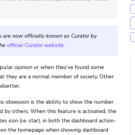
u are now officially known as Curator by
the
official Curator website
.
pular opinion or when they’ve found some
at they are a normal member of society. Other
ndsetter.
s obsession is the ability to show the number
d by others. When this feature is activated, the
es icon (i.e. star), in both the dashboard action-
d on the homepage when showing dashboard