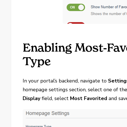
Enabling Most-Fa
Type
In your portal’s backend, navigate to
Setting
homepage settings section, select one of th
Display
field, select
Most Favorited
and sav