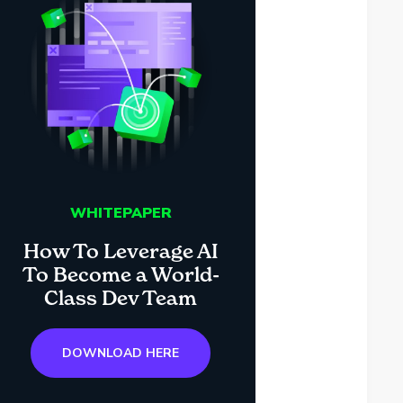
WHITEPAPER
How To Leverage AI
To Become a World-
Class Dev Team
DOWNLOAD HERE