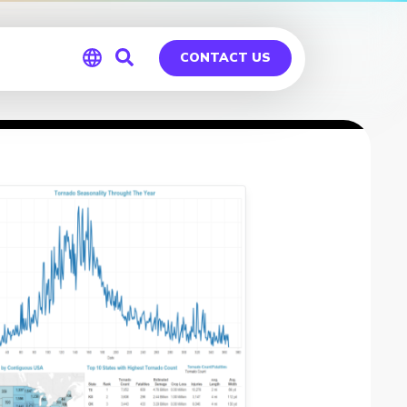
CONTACT US
Global
Germany