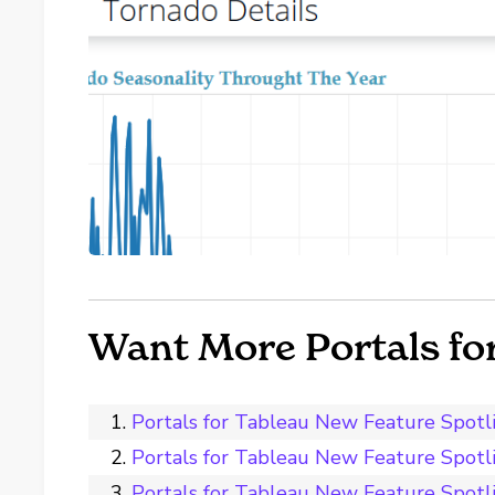
Want More Portals fo
Portals for Tableau New Feature Spot
Portals for Tableau New Feature Spot
Portals for Tableau New Feature Spotli