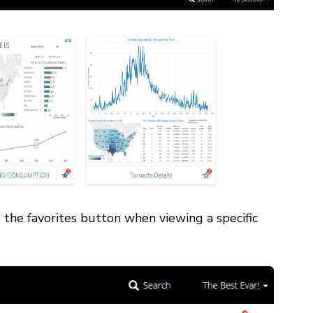
o the favorites button when viewing a specific