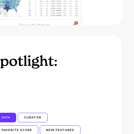
potlight:
DATA
CURATOR
FAVORITE SCORE
NEW FEATURES