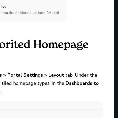
vorited Homepage
s
>
Portal
Settings
>
Layout
tab. Under the
e tiled homepage types. In the
Dashboards to
e: