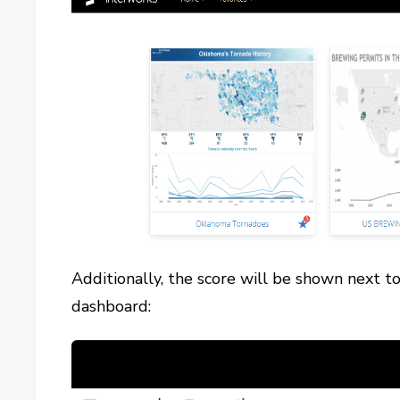
Additionally, the score will be shown next t
dashboard: