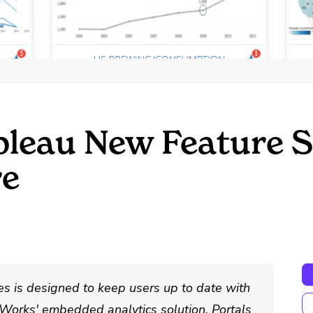
bleau New Feature S
re
es is designed to keep users up to date with
erWorks' embedded analytics solution, Portals