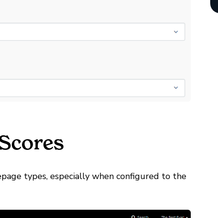
 Scores
epage types, especially when configured to the