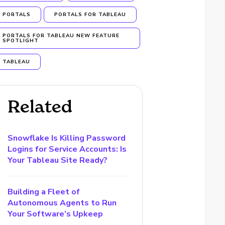
PORTALS
PORTALS FOR TABLEAU
PORTALS FOR TABLEAU NEW FEATURE
SPOTLIGHT
TABLEAU
Related
Snowflake Is Killing Password
Logins for Service Accounts: Is
Your Tableau Site Ready?
Building a Fleet of
Autonomous Agents to Run
Your Software’s Upkeep