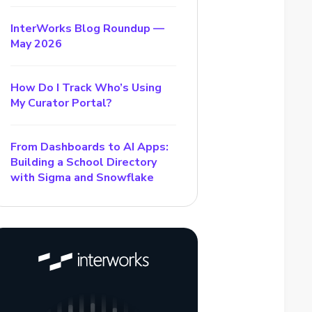
InterWorks Blog Roundup —
May 2026
How Do I Track Who’s Using
My Curator Portal?
From Dashboards to AI Apps:
Building a School Directory
with Sigma and Snowflake