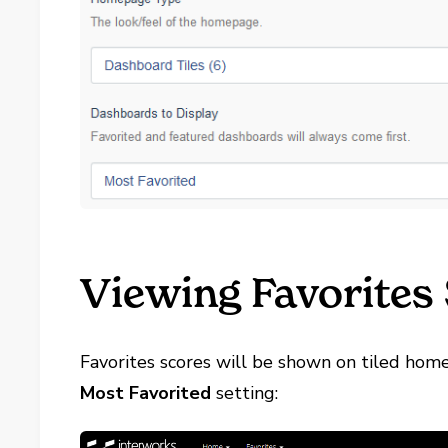
Viewing Favorites
Favorites scores will be shown on tiled hom
Most
Favorited
setting: