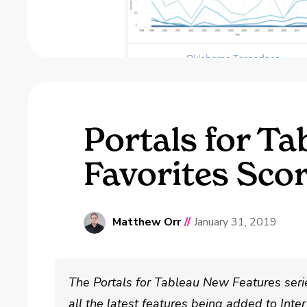
Portals for Ta
Favorites Sco
Matthew Orr
//
January 31, 2019
The Portals for Tableau New Features seri
all the latest features being added to Int