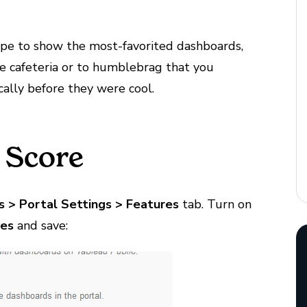
ype to show the most-favorited dashboards,
the cafeteria or to humblebrag that you
cally before they were cool.
 Score
s
>
Portal
Settings
>
Features
tab. Turn on
tes
and save: