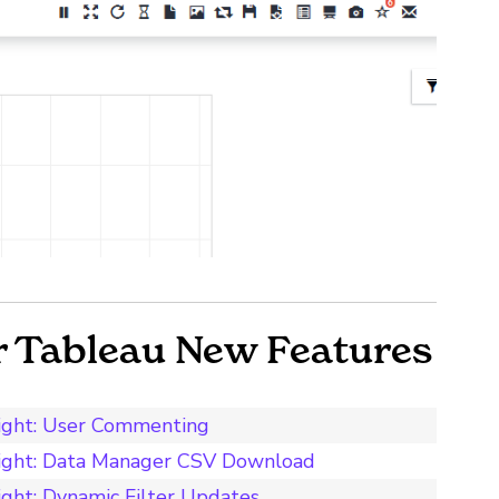
r Tableau New Features
light: User Commenting
light: Data Manager CSV Download
ght: Dynamic Filter Updates