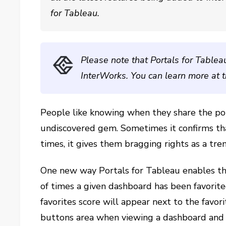
for Tableau.
Please note that Portals for Tablea
InterWorks. You can learn more at 
People like knowing when they share the po
undiscovered gem. Sometimes it confirms th
times, it gives them bragging rights as a tre
One new way Portals for Tableau enables thi
of times a given dashboard has been favorite
favorites score will appear next to the favorit
buttons area when viewing a dashboard an