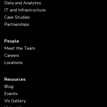
Data and Analytics
IT and Infrastructure
Case Studies
Partnerships
People
Meet the Team
Careers
Locations
Resources
Blog
Events
Viz Gallery