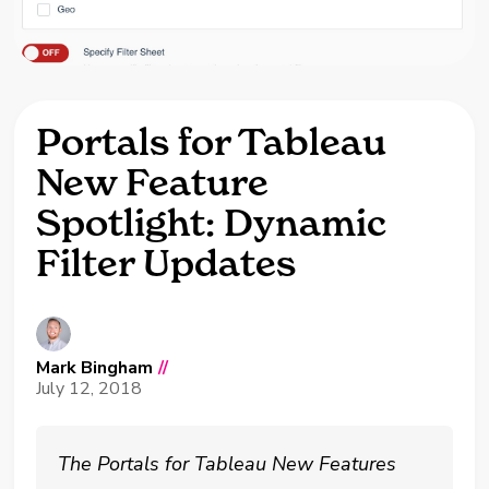
Portals for Tableau
New Feature
Spotlight: Dynamic
Filter Updates
Mark Bingham
//
July 12, 2018
The Portals for Tableau New Features