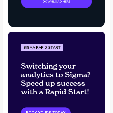
DOWNLOAD HERE
SIGMA RAPID START
Switching your
analytics to Sigma?
Speed up success
with a Rapid Start!
BOOK YOURS TODAY