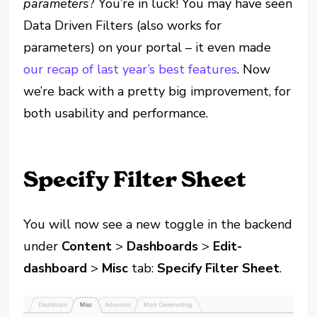
parameters
? You’re in luck! You may have seen
Data Driven Filters (also works for
parameters) on your portal – it even made
our recap of last year’s best features
. Now
we’re back with a pretty big improvement, for
both usability and performance.
Specify Filter Sheet
You will now see a new toggle in the backend
under
Content
>
Dashboards
>
Edit-
dashboard
>
Misc
tab:
Specify Filter Sheet
.