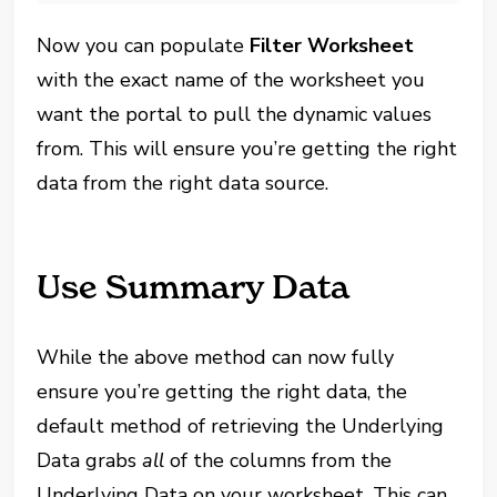
Now you can populate
Filter Worksheet
with the exact name of the worksheet you
want the portal to pull the dynamic values
from. This will ensure you’re getting the right
data from the right data source.
Use Summary Data
While the above method can now fully
ensure you’re getting the right data, the
default method of retrieving the Underlying
Data grabs
all
of the columns from the
Underlying Data on your worksheet. This can