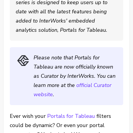
series is designed to keep users up to
date with all the latest features being
added to InterWorks' embedded
analytics solution, Portals for Tableau.
Please note that Portals for
Tableau are now officially known
as Curator by InterWorks. You can
learn more at the
official Curator
website
.
Ever wish your
Portals for Tableau
filters
could be dynamic? Or even your portal