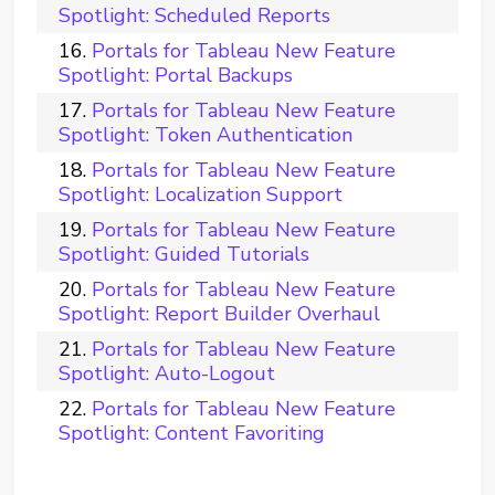
Spotlight: Scheduled Reports
Portals for Tableau New Feature
Spotlight: Portal Backups
Portals for Tableau New Feature
Spotlight: Token Authentication
Portals for Tableau New Feature
Spotlight: Localization Support
Portals for Tableau New Feature
Spotlight: Guided Tutorials
Portals for Tableau New Feature
Spotlight: Report Builder Overhaul
Portals for Tableau New Feature
Spotlight: Auto-Logout
Portals for Tableau New Feature
Spotlight: Content Favoriting