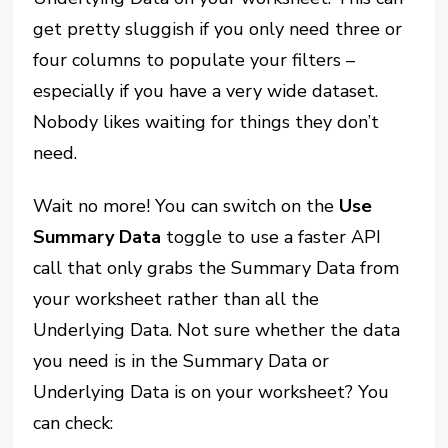
get pretty sluggish if you only need three or
four columns to populate your filters –
especially if you have a very wide dataset.
Nobody likes waiting for things they don’t
need.
Wait no more! You can switch on the
Use
Summary Data
toggle to use a faster API
call that only grabs the Summary Data from
your worksheet rather than all the
Underlying Data. Not sure whether the data
you need is in the Summary Data or
Underlying Data is on your worksheet? You
can check: