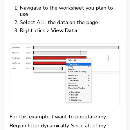
Navigate to the worksheet you plan to
use
Select ALL the data on the page
Right-click >
View Data
For this example, I want to populate my
Region filter dynamically. Since all of my