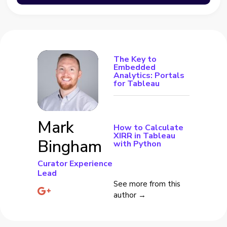
The Key to
Embedded
Analytics: Portals
for Tableau
Mark
How to Calculate
XIRR in Tableau
Bingham
with Python
Curator Experience
Lead
See more from this
author →