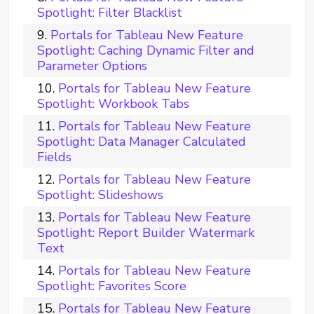
Spotlight: Filter Blacklist
Portals for Tableau New Feature
Spotlight: Caching Dynamic Filter and
Parameter Options
Portals for Tableau New Feature
Spotlight: Workbook Tabs
Portals for Tableau New Feature
Spotlight: Data Manager Calculated
Fields
Portals for Tableau New Feature
Spotlight: Slideshows
Portals for Tableau New Feature
Spotlight: Report Builder Watermark
Text
Portals for Tableau New Feature
Spotlight: Favorites Score
Portals for Tableau New Feature