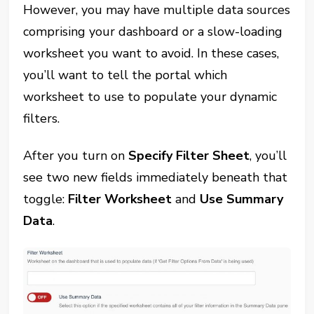
However, you may have multiple data sources
comprising your dashboard or a slow-loading
worksheet you want to avoid. In these cases,
you’ll want to tell the portal which
worksheet to use to populate your dynamic
filters.
After you turn on
Specify Filter Sheet
, you’ll
see two new fields immediately beneath that
toggle:
Filter Worksheet
and
Use Summary
Data
.