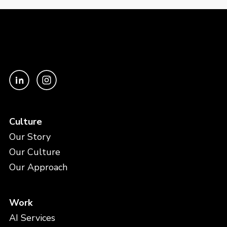
Culture
Our Story
Our Culture
Our Approach
Work
AI Services