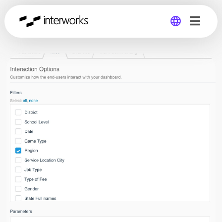
Global
Germany