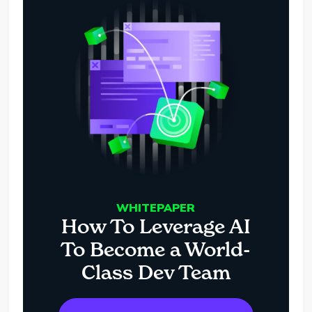
WHITEPAPER
How To Leverage AI
To Become a World-
Class Dev Team