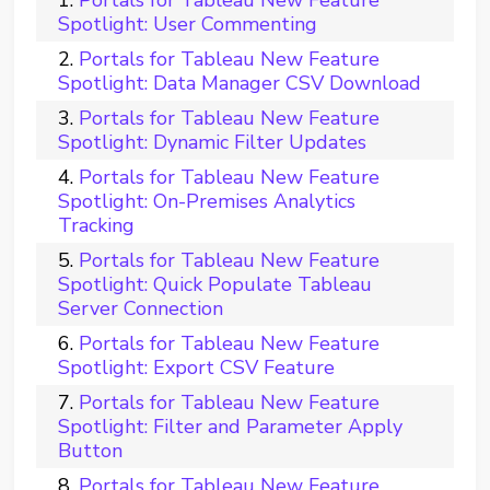
Portals for Tableau New Feature
Spotlight: User Commenting
Portals for Tableau New Feature
Spotlight: Data Manager CSV Download
Portals for Tableau New Feature
Spotlight: Dynamic Filter Updates
Portals for Tableau New Feature
Spotlight: On-Premises Analytics
Tracking
Portals for Tableau New Feature
Spotlight: Quick Populate Tableau
Server Connection
Portals for Tableau New Feature
Spotlight: Export CSV Feature
Portals for Tableau New Feature
Spotlight: Filter and Parameter Apply
Button
Portals for Tableau New Feature