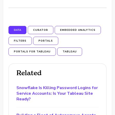
DATA
CURATOR
EMBEDDED ANALYTICS
FILTERS
PORTALS
PORTALS FOR TABLEAU
TABLEAU
Related
Snowflake Is Killing Password Logins for
Service Accounts: Is Your Tableau Site
Ready?