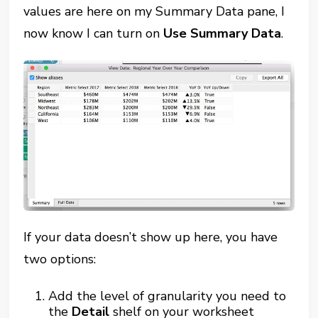
values are here on my Summary Data pane, I
now know I can turn on
Use Summary Data
.
If your data doesn’t show up here, you have
two options:
Add the level of granularity you need to
the
Detail
shelf on your worksheet