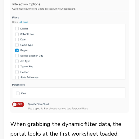
When grabbing the dynamic filter data, the
portal looks at the first worksheet loaded.