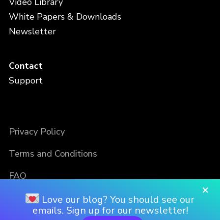
Video Library
White Papers & Downloads
Newsletter
Contact
Support
Privacy Policy
Terms and Conditions
FAQ
×
Love our blog? You should see our
emails. Sign up for our newsletter!