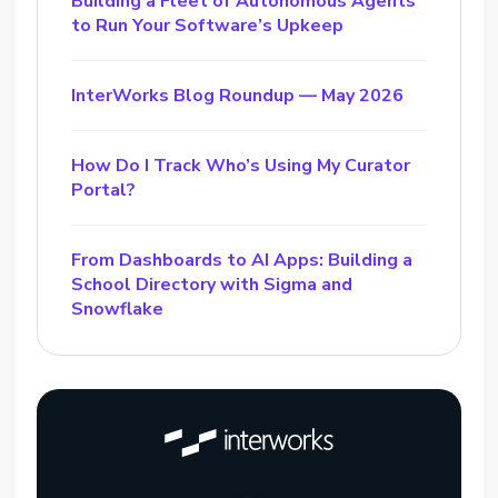
Building a Fleet of Autonomous Agents
to Run Your Software’s Upkeep
InterWorks Blog Roundup — May 2026
How Do I Track Who’s Using My Curator
Portal?
From Dashboards to AI Apps: Building a
School Directory with Sigma and
Snowflake