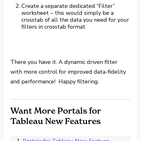
Create a separate dedicated “Filter”
worksheet – this would simply be a
crosstab of all the data you need for your
filters in crosstab format
There you have it. A dynamic driven filter
with more control for improved data-fidelity
and performance! Happy filtering.
Want More Portals for
Tableau New Features