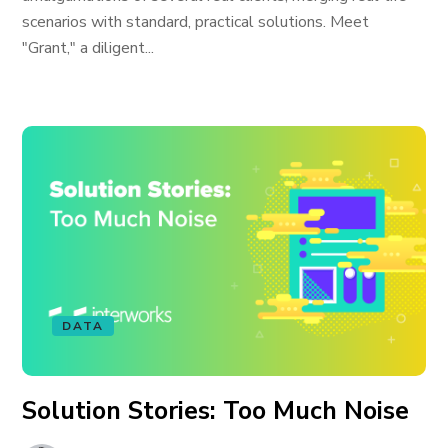
scenarios with standard, practical solutions. Meet
"Grant," a diligent...
DATA
Solution Stories: Too Much Noise