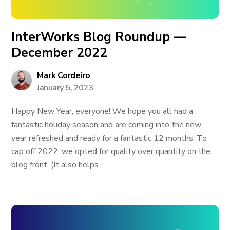
InterWorks Blog Roundup —
December 2022
Mark Cordeiro
January 5, 2023
Happy New Year, everyone! We hope you all had a
fantastic holiday season and are coming into the new
year refreshed and ready for a fantastic 12 months. To
cap off 2022, we opted for quality over quantity on the
blog front. (It also helps...