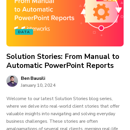
DATA
Solution Stories: From Manual to
Automatic PowerPoint Reports
Ben Bausili
January 10, 2024
Welcome to our latest Solution Stories blog series,
where we delve into real-world client stories that offer
valuable insights into navigating and solving everyday
business challenges. These stories are often
amalgamations of several real clients, merging real-life