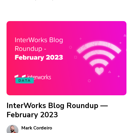
DATA
InterWorks Blog Roundup —
February 2023
Mark Cordeiro