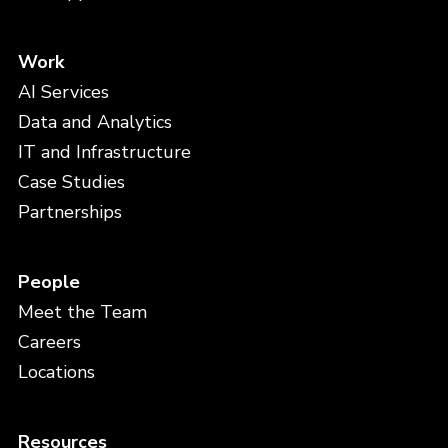
Work
AI Services
Data and Analytics
IT and Infrastructure
Case Studies
Partnerships
People
Meet the Team
Careers
Locations
Resources