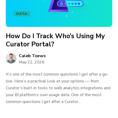
DATA
How Do I Track Who’s Using My
Curator Portal?
Caleb Toews
May 22, 2026
It’s one of the most common questions I get after a go-
live. Here’s a practical look at your options — from
Curator’s built-in tools to web analytics integrations and
your BI platform’s own usage data. One of the most
common questions I get after a Curator...