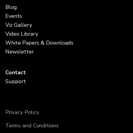
Blog
Events
Viz Gallery
Video Library
White Papers & Downloads
Newsletter
Contact
Support
Privacy Policy
Terms and Conditions