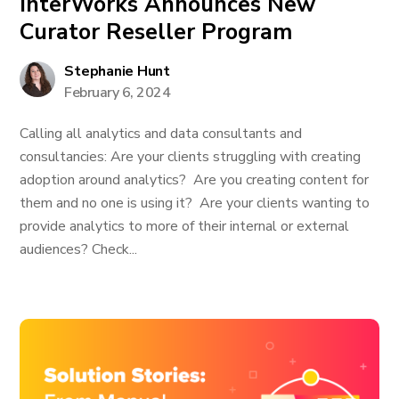
InterWorks Announces New
Curator Reseller Program
Stephanie Hunt
February 6, 2024
Calling all analytics and data consultants and
consultancies: Are your clients struggling with creating
adoption around analytics? Are you creating content for
them and no one is using it? Are your clients wanting to
provide analytics to more of their internal or external
audiences? Check...