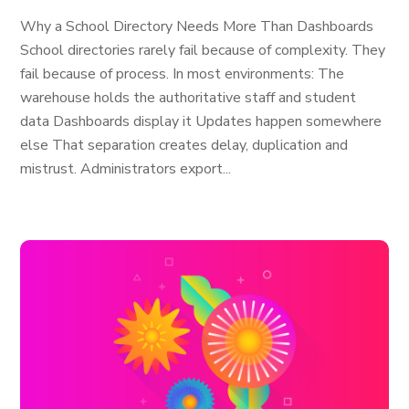
Why a School Directory Needs More Than Dashboards
School directories rarely fail because of complexity. They
fail because of process. In most environments: The
warehouse holds the authoritative staff and student
data Dashboards display it Updates happen somewhere
else That separation creates delay, duplication and
mistrust. Administrators export...