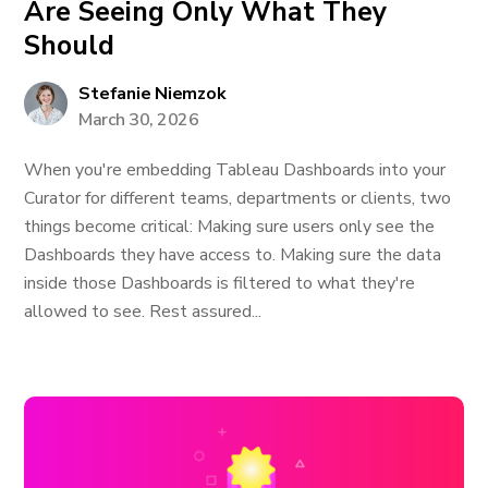
Are Seeing Only What They
Should
Stefanie Niemzok
March 30, 2026
When you're embedding Tableau Dashboards into your
Curator for different teams, departments or clients, two
things become critical: Making sure users only see the
Dashboards they have access to. Making sure the data
inside those Dashboards is filtered to what they're
allowed to see. Rest assured...