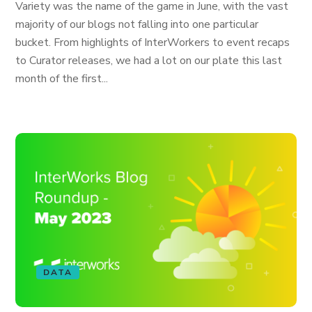
Variety was the name of the game in June, with the vast
majority of our blogs not falling into one particular
bucket. From highlights of InterWorkers to event recaps
to Curator releases, we had a lot on our plate this last
month of the first...
DATA