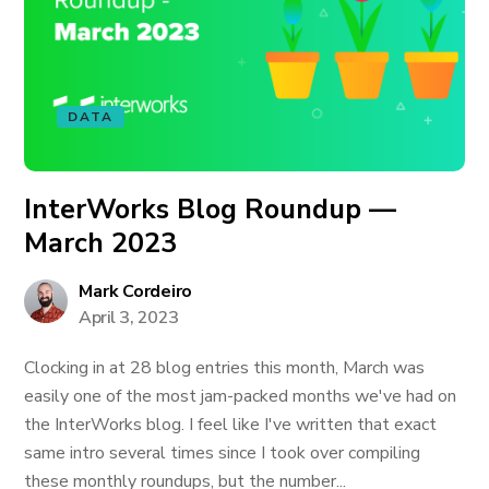
DATA
InterWorks Blog Roundup —
March 2023
Mark Cordeiro
April 3, 2023
Clocking in at 28 blog entries this month, March was
easily one of the most jam-packed months we've had on
the InterWorks blog. I feel like I've written that exact
same intro several times since I took over compiling
these monthly roundups, but the number...