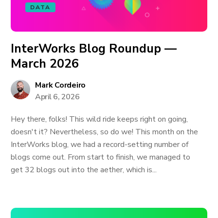
DATA
InterWorks Blog Roundup —
March 2026
Mark Cordeiro
April 6, 2026
Hey there, folks! This wild ride keeps right on going,
doesn't it? Nevertheless, so do we! This month on the
InterWorks blog, we had a record-setting number of
blogs come out. From start to finish, we managed to
get 32 blogs out into the aether, which is...