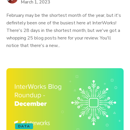
March 1, 2023
February may be the shortest month of the year, but it's
definitely been one of the busiest here at InterWorks!
There's 28 days in the shortest month, but we've got a
whopping 25 blog posts here for your review. You'll
notice that there's a new...
DATA