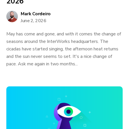
2026
Mark Cordeiro
June 2, 2026
May has come and gone, and with it comes the change of
seasons around the InterWorks headquarters. The
cicadas have started singing, the afternoon heat returns
and the sun never seems to set. It's a nice change of
pace. Ask me again in two months...