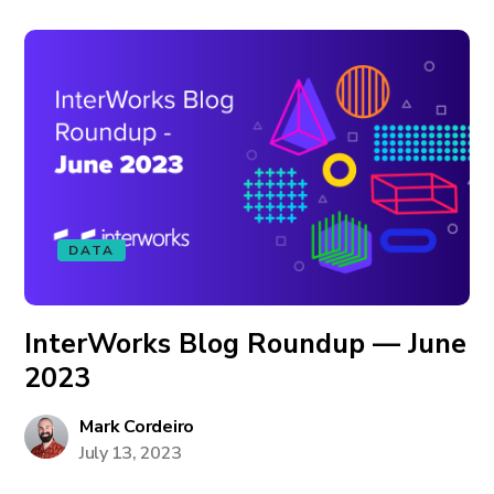
DATA
InterWorks Blog Roundup — June
2023
Mark Cordeiro
July 13, 2023