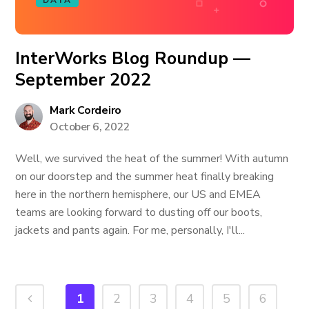
DATA
InterWorks Blog Roundup —
September 2022
Mark Cordeiro
October 6, 2022
Well, we survived the heat of the summer! With autumn
on our doorstep and the summer heat finally breaking
here in the northern hemisphere, our US and EMEA
teams are looking forward to dusting off our boots,
jackets and pants again. For me, personally, I'll...
1
2
3
4
5
6