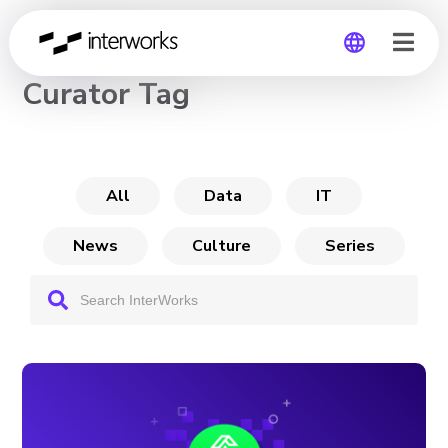
CHANNEL
Curator Tag
Global
Germany
All
Data
IT
News
Culture
Series