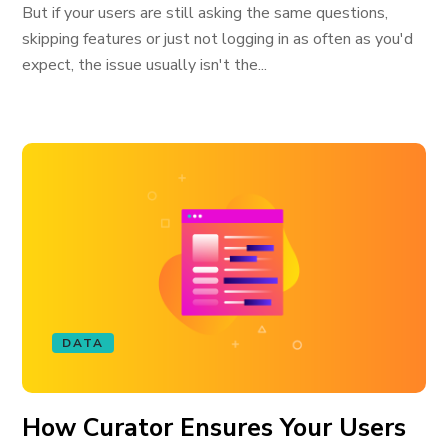
But if your users are still asking the same questions,
skipping features or just not logging in as often as you'd
expect, the issue usually isn't the...
DATA
How Curator Ensures Your Users