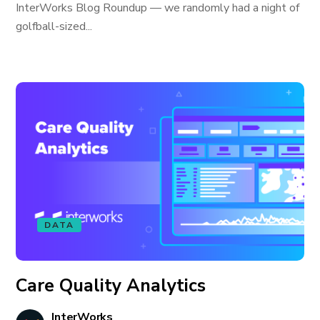
InterWorks Blog Roundup — we randomly had a night of
golfball-sized...
DATA
Care Quality Analytics
InterWorks