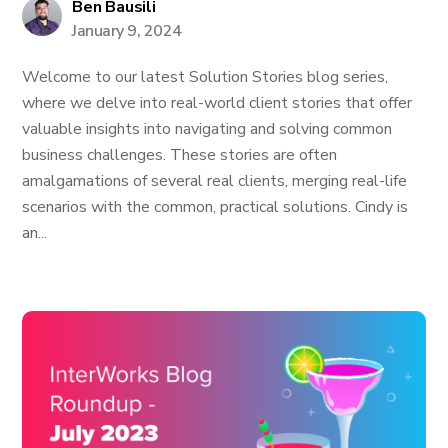
Ben Bausili
January 9, 2024
Welcome to our latest Solution Stories blog series,
where we delve into real-world client stories that offer
valuable insights into navigating and solving common
business challenges. These stories are often
amalgamations of several real clients, merging real-life
scenarios with the common, practical solutions. Cindy is
an...