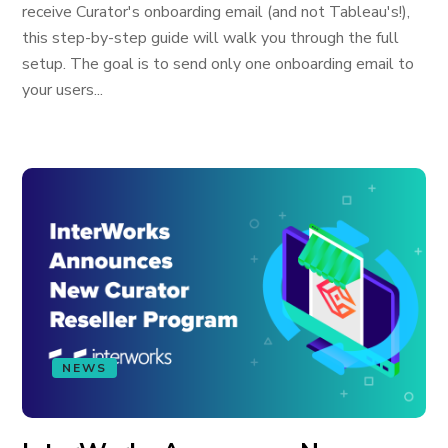
receive Curator's onboarding email (and not Tableau's!),
this step-by-step guide will walk you through the full
setup. The goal is to send only one onboarding email to
your users...
NEWS