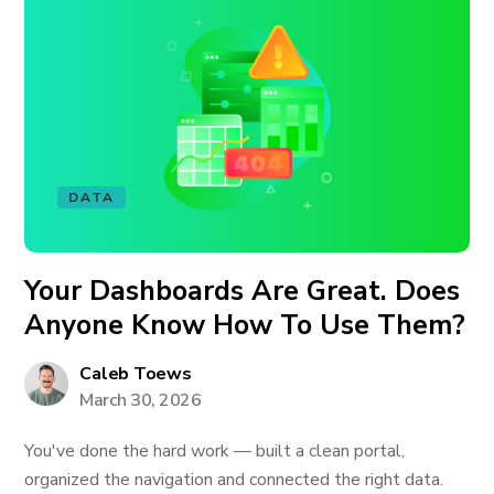
DATA
Your Dashboards Are Great. Does
Anyone Know How To Use Them?
Caleb Toews
March 30, 2026
You've done the hard work — built a clean portal,
organized the navigation and connected the right data.