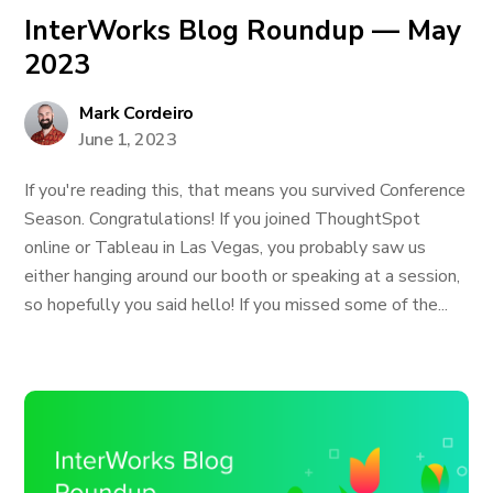
InterWorks Blog Roundup — May
2023
Mark Cordeiro
June 1, 2023
If you're reading this, that means you survived Conference
Season. Congratulations! If you joined ThoughtSpot
online or Tableau in Las Vegas, you probably saw us
either hanging around our booth or speaking at a session,
so hopefully you said hello! If you missed some of the...