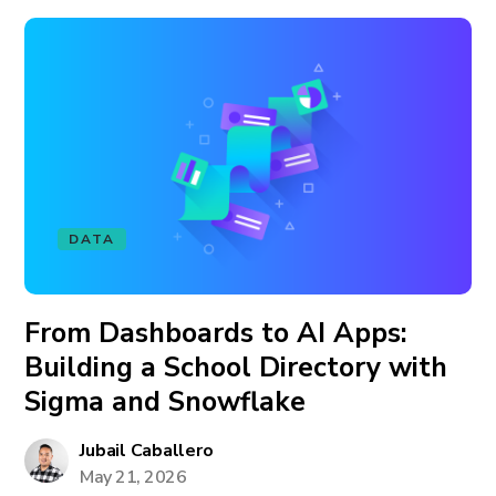
DATA
From Dashboards to AI Apps:
Building a School Directory with
Sigma and Snowflake
Jubail Caballero
May 21, 2026