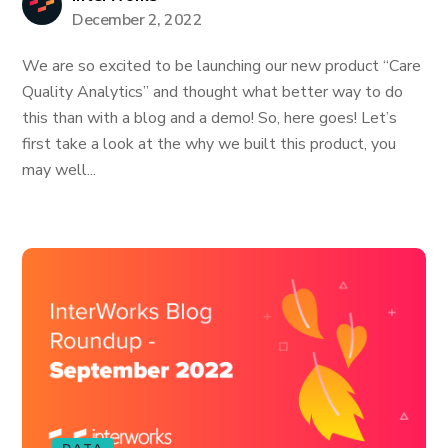
December 2, 2022
We are so excited to be launching our new product “Care
Quality Analytics” and thought what better way to do
this than with a blog and a demo! So, here goes! Let’s
first take a look at the why we built this product, you
may well...