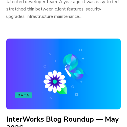
talented developer team. A year ago, it was easy to feel
stretched thin between client features, security
upgrades, infrastructure maintenance...
DATA
InterWorks Blog Roundup — May