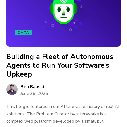
DATA
Building a Fleet of Autonomous
Agents to Run Your Software’s
Upkeep
Ben Bausili
June 26, 2026
This blog is featured in our AI Use Case Library of real AI
solutions. The Problem Curator by InterWorks is a
complex web platform developed by a small but