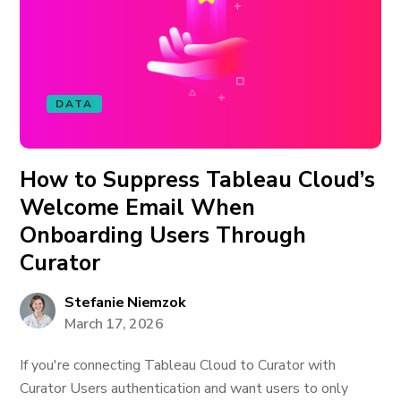
DATA
How to Suppress Tableau Cloud’s
Welcome Email When
Onboarding Users Through
Curator
Stefanie Niemzok
March 17, 2026
If you're connecting Tableau Cloud to Curator with
Curator Users authentication and want users to only