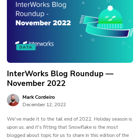
DATA
InterWorks Blog Roundup —
November 2022
Mark Cordeiro
December 12, 2022
We've made it to the tail end of 2022. Holiday season is
upon us, and it's fitting that Snowflake is the most
blogged about topic for us to share in this edition of the