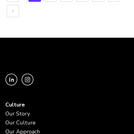
Culture
Our Story
Our Culture
Our Approach