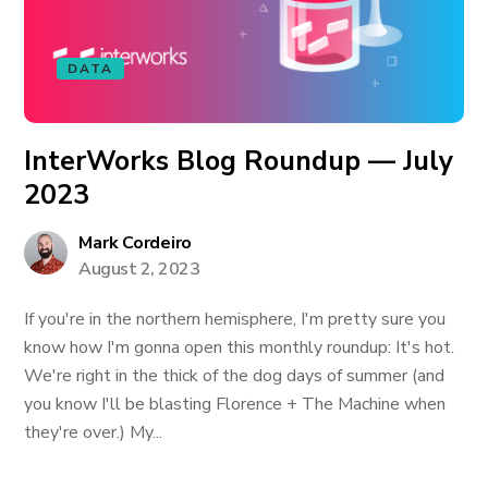
DATA
InterWorks Blog Roundup — July
2023
Mark Cordeiro
August 2, 2023
If you're in the northern hemisphere, I'm pretty sure you
know how I'm gonna open this monthly roundup: It's hot.
We're right in the thick of the dog days of summer (and
you know I'll be blasting Florence + The Machine when
they're over.) My...