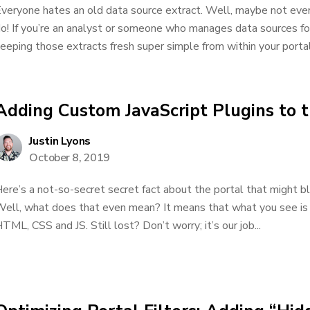
veryone hates an old data source extract. Well, maybe not ever
o! If you’re an analyst or someone who manages data sources f
eeping those extracts fresh super simple from within your portal
Adding Custom JavaScript Plugins to t
Justin Lyons
October 8, 2019
ere’s a not-so-secret secret fact about the portal that might b
ell, what does that even mean? It means that what you see is 
TML, CSS and JS. Still lost? Don’t worry; it’s our job...