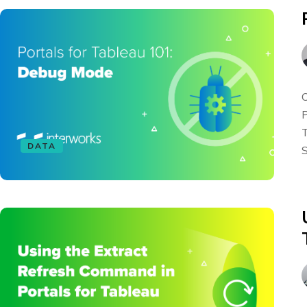
O
P
T
DATA
S