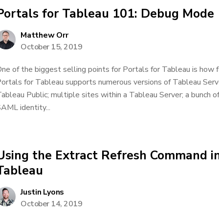
Portals for Tableau 101: Debug Mode
Matthew Orr
October 15, 2019
ne of the biggest selling points for Portals for Tableau is how fea
ortals for Tableau supports numerous versions of Tableau Serv
ableau Public; multiple sites within a Tableau Server; a bunch 
AML identity...
Using the Extract Refresh Command in
Tableau
Justin Lyons
October 14, 2019