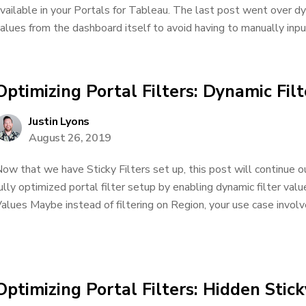
vailable in your Portals for Tableau. The last post went over dy
alues from the dashboard itself to avoid having to manually input
Optimizing Portal Filters: Dynamic Fil
Justin Lyons
August 26, 2019
ow that we have Sticky Filters set up, this post will continue o
ully optimized portal filter setup by enabling dynamic filter val
alues Maybe instead of filtering on Region, your use case involves
Optimizing Portal Filters: Hidden Stick