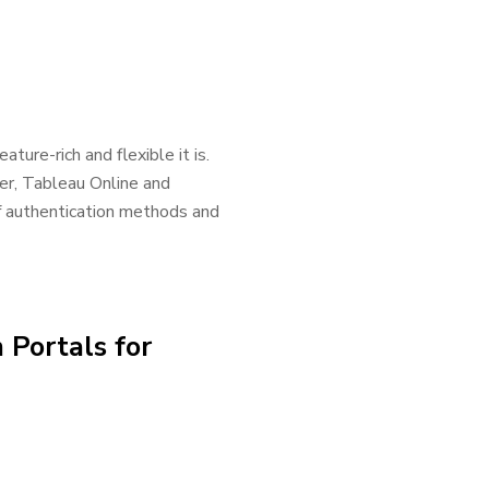
ture-rich and flexible it is.
er, Tableau Online and
of authentication methods and
 Portals for