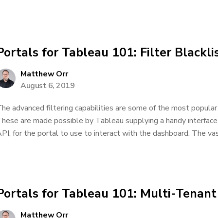
Portals for Tableau 101: Filter Blackl
Matthew Orr
August 6, 2019
he advanced filtering capabilities are some of the most popular 
hese are made possible by Tableau supplying a handy interface,
PI, for the portal to use to interact with the dashboard. The vas
Portals for Tableau 101: Multi-Tenant
Matthew Orr