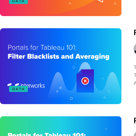
DATA
T
T
A
DATA