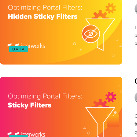
L
p
o
DATA
O
f
q