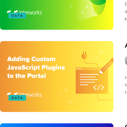
E
d
DATA
k
H
W
H
DATA