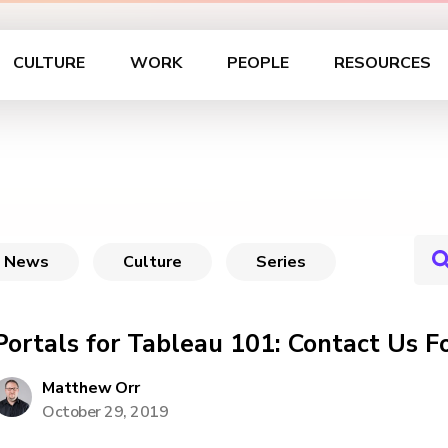
CULTURE
WORK
PEOPLE
RESOURCES
News
Culture
Series
Portals for Tableau 101: Contact Us F
Matthew Orr
October 29, 2019