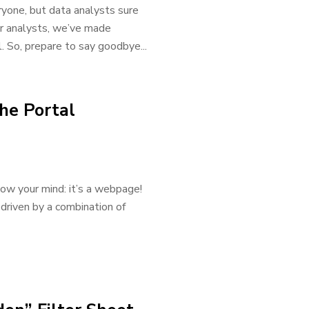
yone, but data analysts sure
or analysts, we’ve made
. So, prepare to say goodbye...
he Portal
low your mind: it’s a webpage!
driven by a combination of