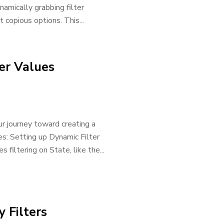
namically grabbing filter
 copious options. This...
ter Values
ur journey toward creating a
ues: Setting up Dynamic Filter
 filtering on State, like the...
y Filters