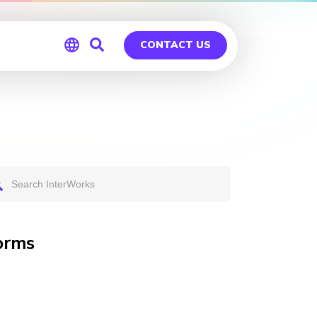
CONTACT US
Global
Germany
orms