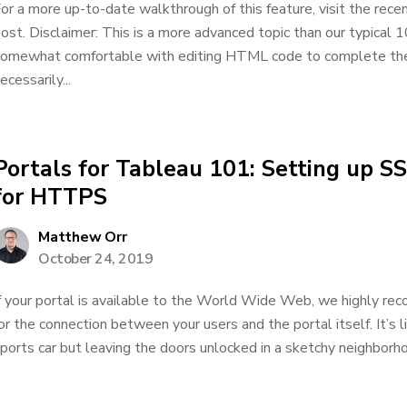
or a more up-to-date walkthrough of this feature, visit the rec
ost. Disclaimer: This is a more advanced topic than our typical 1
omewhat comfortable with editing HTML code to complete the a
ecessarily...
Portals for Tableau 101: Setting up SS
for HTTPS
Matthew Orr
October 24, 2019
f your portal is available to the World Wide Web, we highly re
or the connection between your users and the portal itself. It’s li
ports car but leaving the doors unlocked in a sketchy neighborho