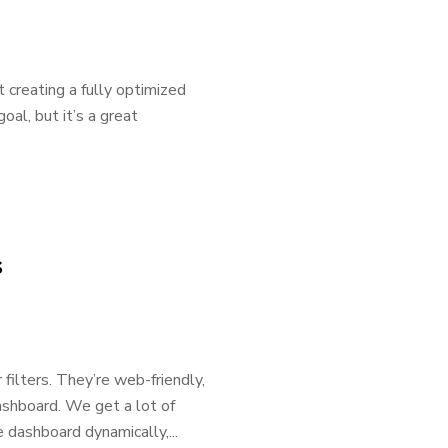
t creating a fully optimized
goal, but it’s a great
s
 filters. They’re web-friendly,
ashboard. We get a lot of
 dashboard dynamically,...