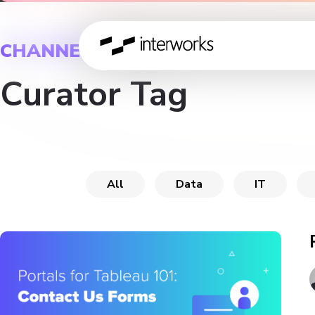
CHANNEL
Curator Tag
All
Data
IT