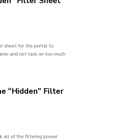
den” Filter Sheet
er sheet for the portal to
ynamic and not tack on too much
he “Hidden” Filter
 all of the filtering power