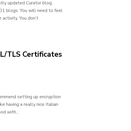
ently updated Curator blog
01 blogs. You will need to feel
ctivity. You don’t
L/TLS Certificates
commend setting up encryption
ke having a really nice Italian
od with...