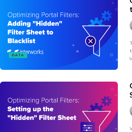
T
t
DATA
l
W