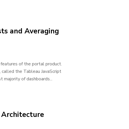
ists and Averaging
features of the portal product.
 called the Tableau JavaScript
t majority of dashboards...
 Architecture