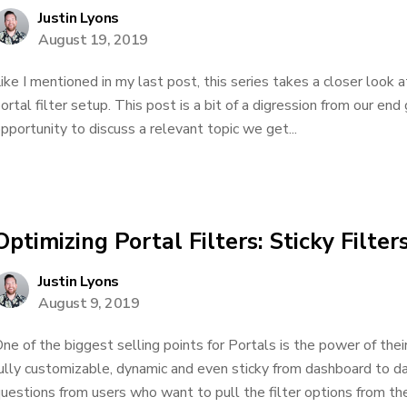
Justin Lyons
August 19, 2019
ike I mentioned in my last post, this series takes a closer look a
ortal filter setup. This post is a bit of a digression from our end 
pportunity to discuss a relevant topic we get...
Optimizing Portal Filters: Sticky Filter
Justin Lyons
August 9, 2019
ne of the biggest selling points for Portals is the power of their
ully customizable, dynamic and even sticky from dashboard to d
uestions from users who want to pull the filter options from the