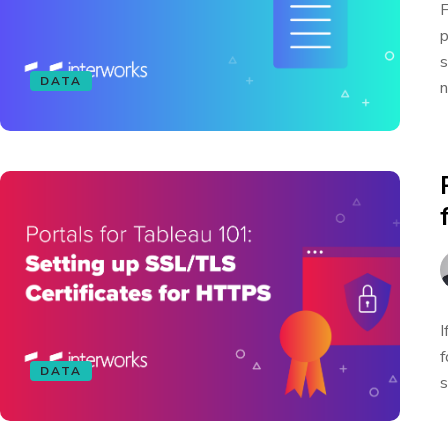
F
p
s
DATA
n
I
f
DATA
s