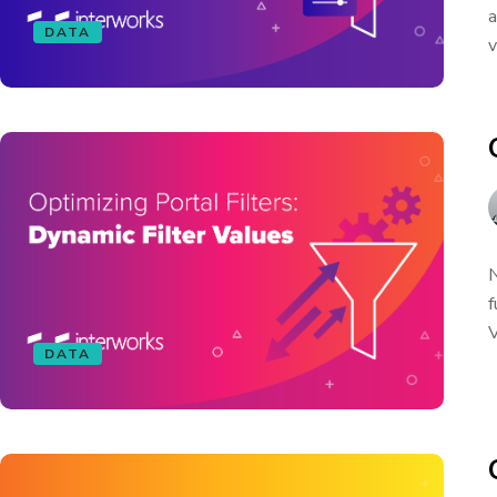
a
DATA
v
N
f
V
DATA