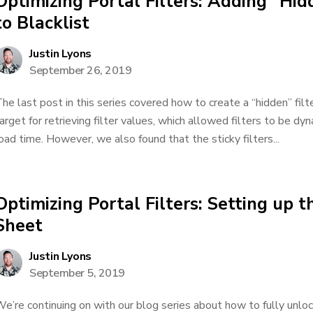
Optimizing Portal Filters: Adding “Hid
to Blacklist
Justin Lyons
September 26, 2019
he last post in this series covered how to create a “hidden” filt
arget for retrieving filter values, which allowed filters to be d
oad time. However, we also found that the sticky filters...
Optimizing Portal Filters: Setting up t
Sheet
Justin Lyons
September 5, 2019
e’re continuing on with our blog series about how to fully unlock