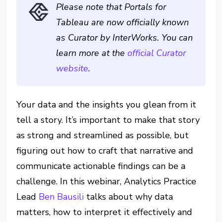
Please note that Portals for
Tableau are now officially known
as Curator by InterWorks. You can
learn more at the
official Curator
website
.
Your data and the insights you glean from it
tell a story. It’s important to make that story
as strong and streamlined as possible, but
figuring out how to craft that narrative and
communicate actionable findings can be a
challenge. In this webinar, Analytics Practice
Lead
Ben Bausili
talks about why data
matters, how to interpret it effectively and