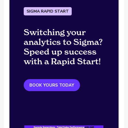
SIGMA RAPID START
Switching your
analytics to Sigma?
Speed up success
with a Rapid Start!
BOOK YOURS TODAY