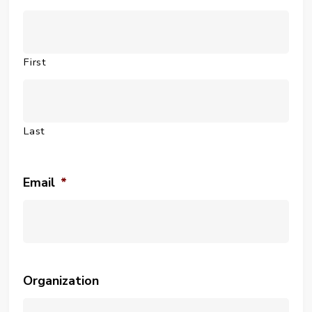
First
Last
Email
*
Organization