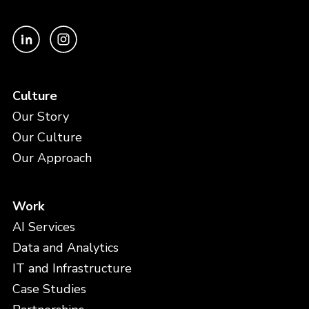
Culture
Our Story
Our Culture
Our Approach
Work
AI Services
Data and Analytics
IT and Infrastructure
Case Studies