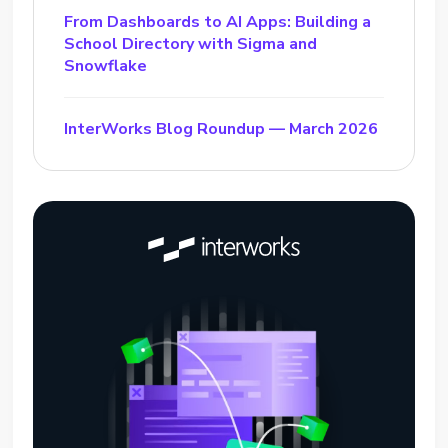
From Dashboards to AI Apps: Building a
School Directory with Sigma and
Snowflake
InterWorks Blog Roundup — March 2026