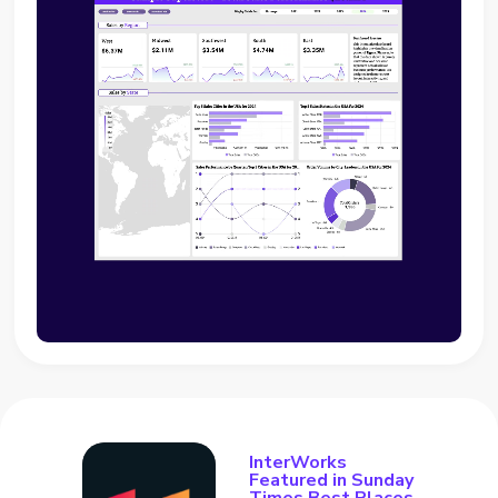
InterWorks
Featured in Sunday