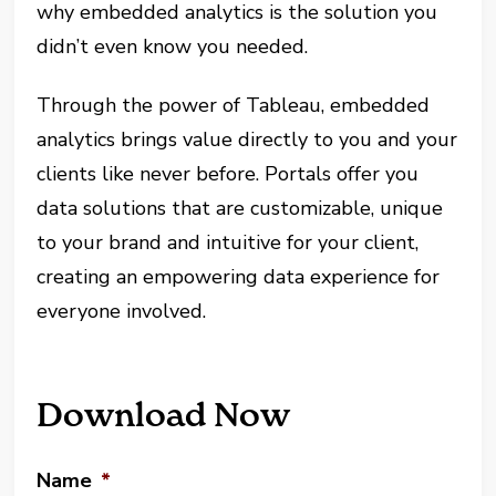
why embedded analytics is the solution you
didn’t even know you needed.
Through the power of Tableau, embedded
analytics brings value directly to you and your
clients like never before. Portals offer you
data solutions that are customizable, unique
to your brand and intuitive for your client,
creating an empowering data experience for
everyone involved.
Download Now
Name
*