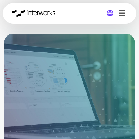
Global
Germany