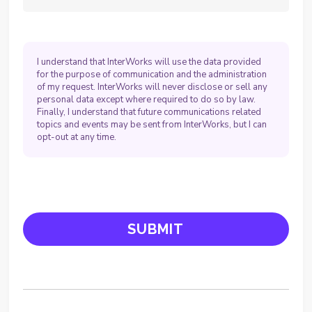
I understand that InterWorks will use the data provided
for the purpose of communication and the administration
of my request. InterWorks will never disclose or sell any
personal data except where required to do so by law.
Finally, I understand that future communications related
topics and events may be sent from InterWorks, but I can
opt-out at any time.