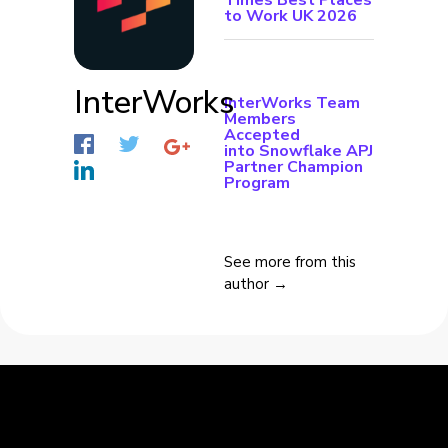
Times Best Places
to Work UK 2026
InterWorks
InterWorks Team
Members
Accepted
into Snowflake APJ
Partner Champion
Program
See more from this
author →