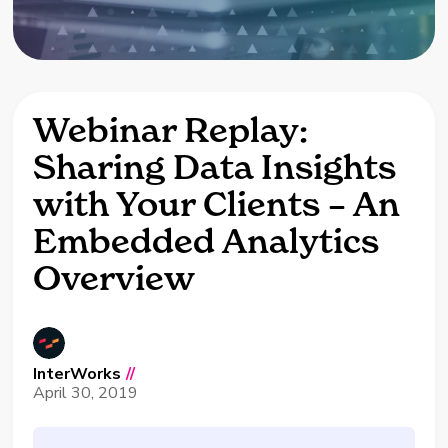
Webinar Replay:
Sharing Data Insights
with Your Clients – An
Embedded Analytics
Overview
InterWorks
//
April 30, 2019