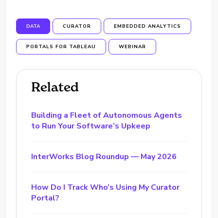
DATA
CURATOR
EMBEDDED ANALYTICS
PORTALS FOR TABLEAU
WEBINAR
Related
Building a Fleet of Autonomous Agents
to Run Your Software’s Upkeep
InterWorks Blog Roundup — May 2026
How Do I Track Who’s Using My Curator
Portal?