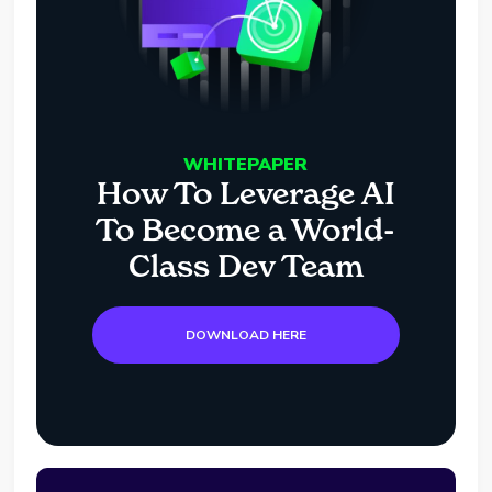
WHITEPAPER
How To Leverage AI
To Become a World-
Class Dev Team
DOWNLOAD HERE