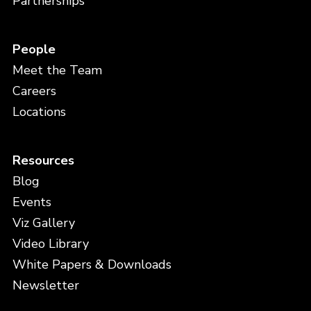
Partnerships
People
Meet the Team
Careers
Locations
Resources
Blog
Events
Viz Gallery
Video Library
White Papers & Downloads
Newsletter