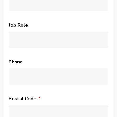
Job Role
Phone
Postal Code
*