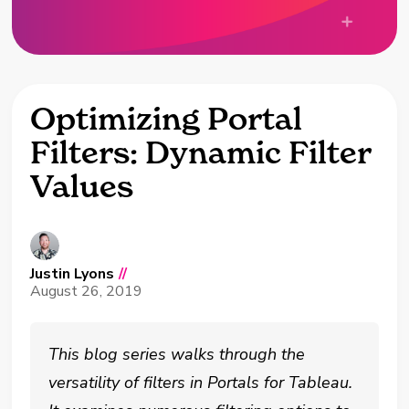
Optimizing Portal
Filters: Dynamic Filter
Values
Justin Lyons
//
August 26, 2019
This blog series walks through the
versatility of filters in Portals for Tableau.