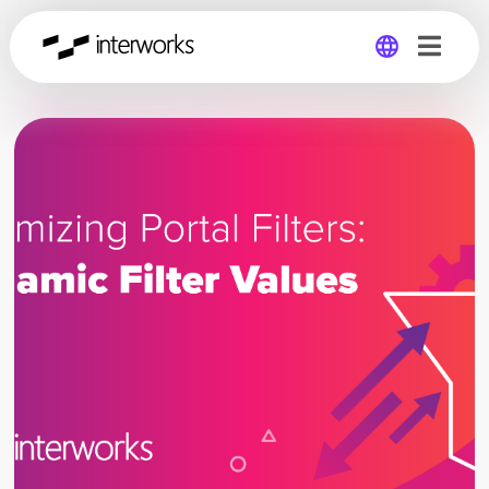
Global
Germany