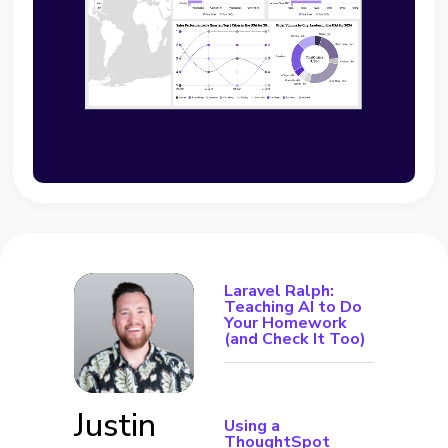
Laravel Ralph:
Teaching AI to Do
Your Homework
(and Check It Too)
Justin
Using a
ThoughtSpot