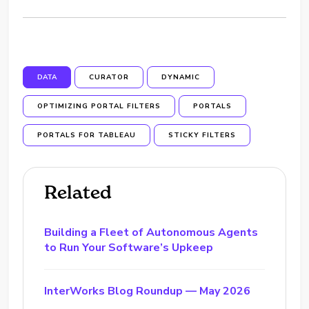
DATA
CURATOR
DYNAMIC
OPTIMIZING PORTAL FILTERS
PORTALS
PORTALS FOR TABLEAU
STICKY FILTERS
Related
Building a Fleet of Autonomous Agents
to Run Your Software’s Upkeep
InterWorks Blog Roundup — May 2026