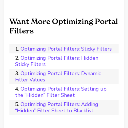
Want More Optimizing Portal
Filters
Optimizing Portal Filters: Sticky Filters
Optimizing Portal Filters: Hidden
Sticky Filters
Optimizing Portal Filters: Dynamic
Filter Values
Optimizing Portal Filters: Setting up
the “Hidden” Filter Sheet
Optimizing Portal Filters: Adding
“Hidden” Filter Sheet to Blacklist