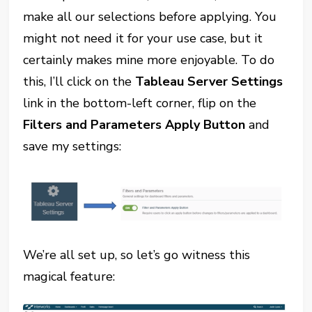
make all our selections before applying. You
might not need it for your use case, but it
certainly makes mine more enjoyable. To do
this, I’ll click on the
Tableau Server Settings
link in the bottom-left corner, flip on the
Filters and Parameters Apply Button
and
save my settings:
We’re all set up, so let’s go witness this
magical feature: