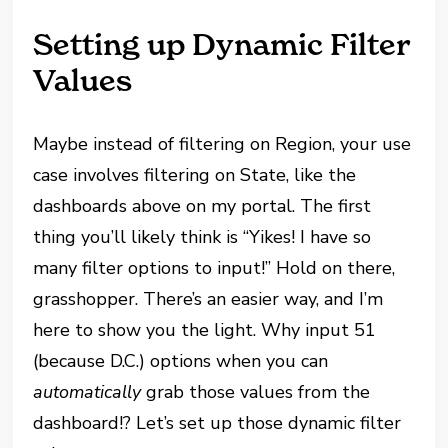
Setting up Dynamic Filter
Values
Maybe instead of filtering on Region, your use
case involves filtering on State, like the
dashboards above on my portal. The first
thing you’ll likely think is “Yikes! I have so
many filter options to input!” Hold on there,
grasshopper. There’s an easier way, and I’m
here to show you the light. Why input 51
(because D.C.) options when you can
automatically
grab those values from the
dashboard!? Let’s set up those dynamic filter