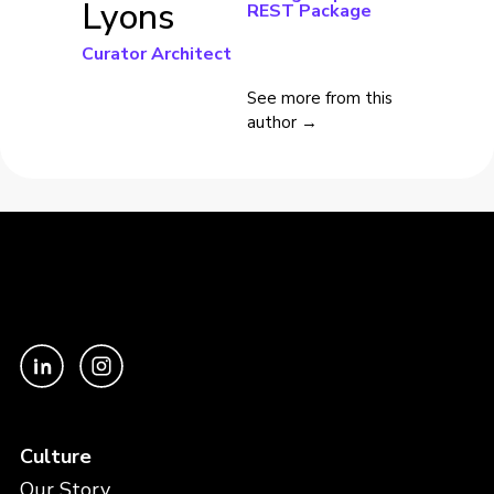
Lyons
REST Package
Curator Architect
See more from this
author →
Culture
Our Story