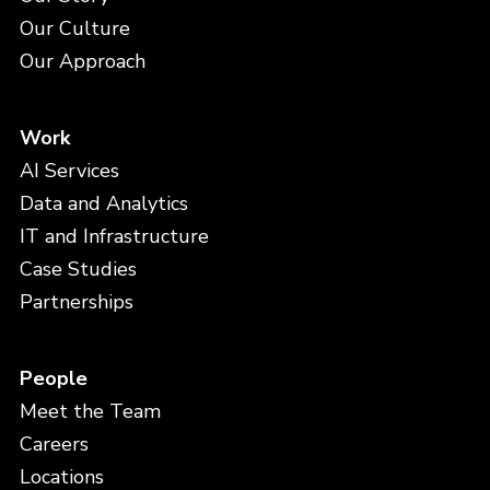
Our Culture
Our Approach
Work
AI Services
Data and Analytics
IT and Infrastructure
Case Studies
Partnerships
People
Meet the Team
Careers
Locations