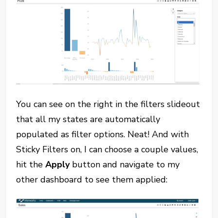
You can see on the right in the filters slideout
that all my states are automatically
populated as filter options. Neat! And with
Sticky Filters on, I can choose a couple values,
hit the
Apply
button and navigate to my
other dashboard to see them applied: