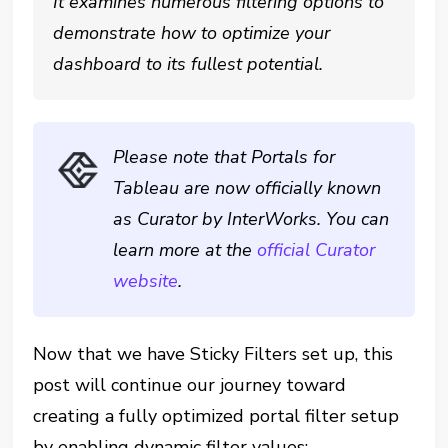
It examines numerous filtering options to
demonstrate how to optimize your
dashboard to its fullest potential.
Please note that Portals for
Tableau are now officially known
as Curator by InterWorks. You can
learn more at the
official Curator
website
.
Now that we have Sticky Filters set up, this
post will continue our journey toward
creating a fully optimized portal filter setup
by enabling dynamic filter values: