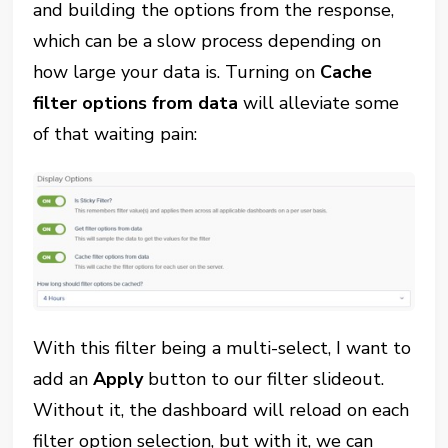
and building the options from the response,
which can be a slow process depending on
how large your data is. Turning on
Cache
filter options from data
will alleviate some
of that waiting pain:
With this filter being a multi-select, I want to
add an
Apply
button to our filter slideout.
Without it, the dashboard will reload on each
filter option selection, but with it, we can