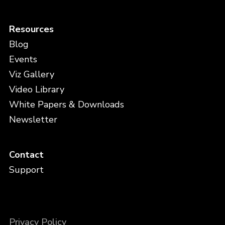
Resources
Blog
Events
Viz Gallery
Video Library
White Papers & Downloads
Newsletter
Contact
Support
Privacy Policy