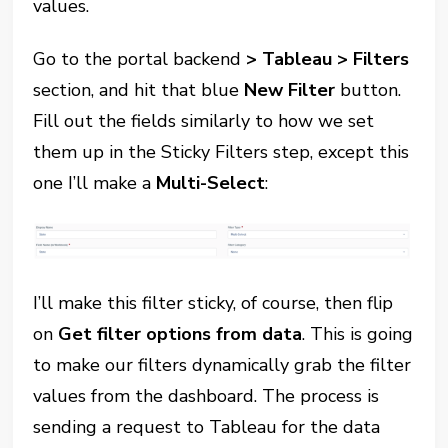
values.
Go to the portal backend
> Tableau > Filters
section, and hit that blue
New Filter
button.
Fill out the fields similarly to how we set
them up in the Sticky Filters step, except this
one I’ll make a
Multi-Select
:
I’ll make this filter sticky, of course, then flip
on
Get filter options from data
. This is going
to make our filters dynamically grab the filter
values from the dashboard. The process is
sending a request to Tableau for the data