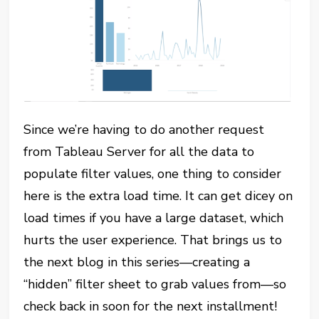
Since we’re having to do another request
from Tableau Server for all the data to
populate filter values, one thing to consider
here is the extra load time. It can get dicey on
load times if you have a large dataset, which
hurts the user experience. That brings us to
the next blog in this series—creating a
“hidden” filter sheet to grab values from—so
check back in soon for the next installment!