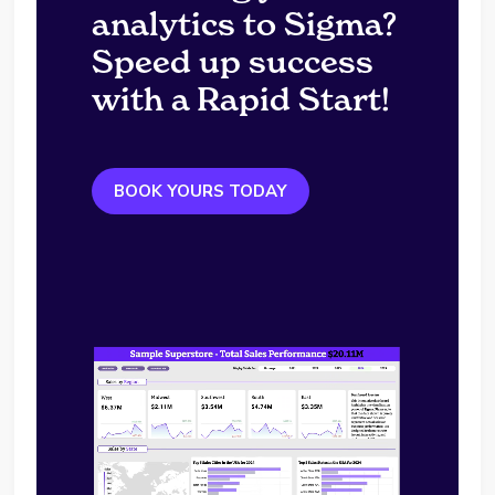
analytics to Sigma?
Speed up success
with a Rapid Start!
BOOK YOURS TODAY