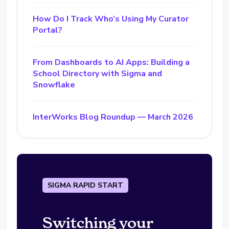
How Do I Track Who’s Using My Curator
Portal?
From Dashboards to AI Apps: Building a
School Directory with Sigma and
Snowflake
InterWorks Blog Roundup — March 2026
SIGMA RAPID START
Switching your