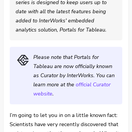
series is designed to keep users up to
date with all the latest features being
added to InterWorks' embedded
analytics solution, Portals for Tableau.
Please note that Portals for
Tableau are now officially known
as Curator by InterWorks. You can
learn more at the
official Curator
website
.
I’m going to let you in on a little known fact:
Scientists have very recently discovered that