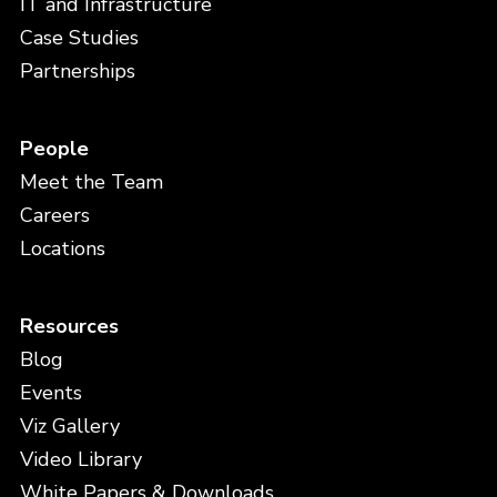
IT and Infrastructure
Case Studies
Partnerships
People
Meet the Team
Careers
Locations
Resources
Blog
Events
Viz Gallery
Video Library
White Papers & Downloads