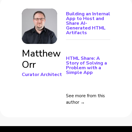
Building an Internal
App to Host and
Share AI-
Generated HTML
Artifacts
Matthew
HTML Share: A
Orr
Story of Solving a
Problem with a
Simple App
Curator Architect
See more from this
author →