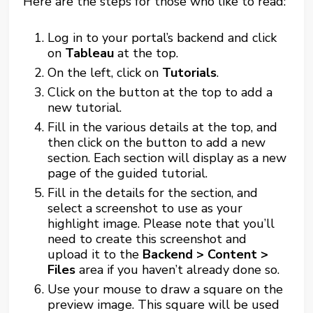
Here are the steps for those who like to read:
Log in to your portal’s backend and click
on
Tableau
at the top.
On the left, click on
Tutorials
.
Click on the button at the top to add a
new tutorial.
Fill in the various details at the top, and
then click on the button to add a new
section. Each section will display as a new
page of the guided tutorial.
Fill in the details for the section, and
select a screenshot to use as your
highlight image. Please note that you’ll
need to create this screenshot and
upload it to the
Backend > Content >
Files
area if you haven’t already done so.
Use your mouse to draw a square on the
preview image. This square will be used