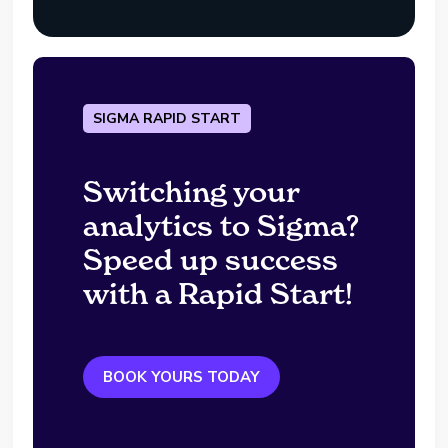
SIGMA RAPID START
Switching your
analytics to Sigma?
Speed up success
with a Rapid Start!
BOOK YOURS TODAY