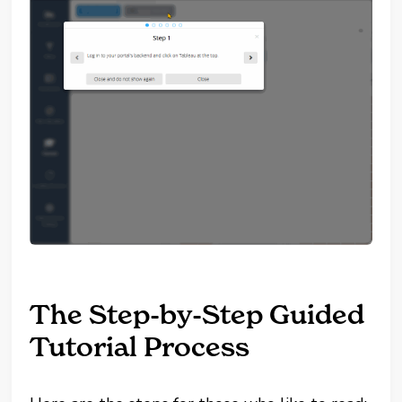
The Step-by-Step Guided
Tutorial Process