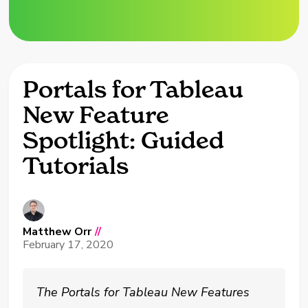
Portals for Tableau
New Feature
Spotlight: Guided
Tutorials
Matthew Orr
//
February 17, 2020
The Portals for Tableau New Features