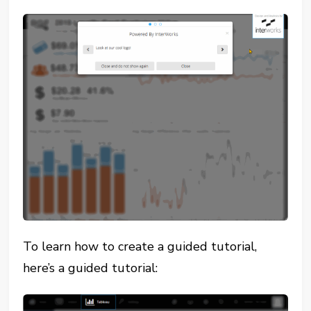
To learn how to create a guided tutorial,
here’s a guided tutorial: