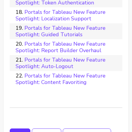
Spotlight: Token Authentication
Portals for Tableau New Feature
Spotlight: Localization Support
Portals for Tableau New Feature
Spotlight: Guided Tutorials
Portals for Tableau New Feature
Spotlight: Report Builder Overhaul
Portals for Tableau New Feature
Spotlight: Auto-Logout
Portals for Tableau New Feature
Spotlight: Content Favoriting