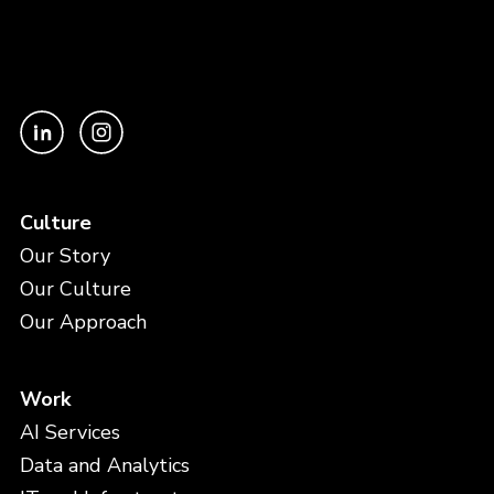
Culture
Our Story
Our Culture
Our Approach
Work
AI Services
Data and Analytics