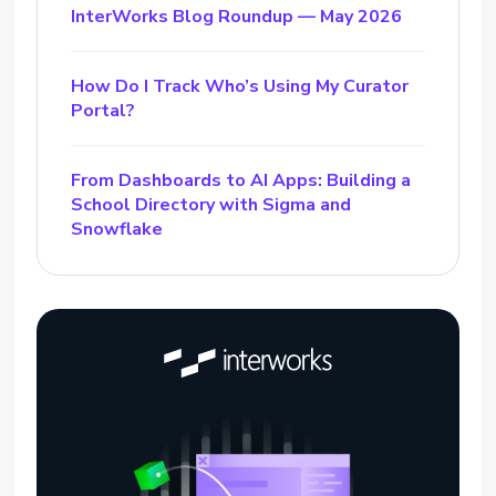
InterWorks Blog Roundup — May 2026
How Do I Track Who’s Using My Curator
Portal?
From Dashboards to AI Apps: Building a
School Directory with Sigma and
Snowflake