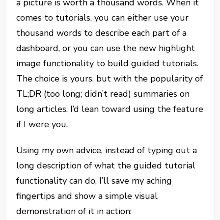
a picture is worth a thousand words. When it
comes to tutorials, you can either use your
thousand words to describe each part of a
dashboard, or you can use the new highlight
image functionality to build guided tutorials.
The choice is yours, but with the popularity of
TL;DR (too long; didn’t read) summaries on
long articles, I’d lean toward using the feature
if I were you.
Using my own advice, instead of typing out a
long description of what the guided tutorial
functionality can do, I’ll save my aching
fingertips and show a simple visual
demonstration of it in action: