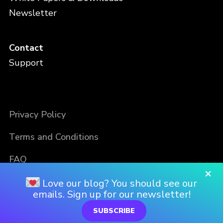
Newsletter
Contact
Support
Privacy Policy
Terms and Conditions
FAQ
×
Love our blog? You should see our
emails. Sign up for our newsletter!
SUBSCRIBE