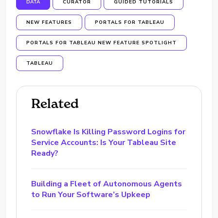
DATA
CURATOR
GUIDED TUTORIALS
NEW FEATURES
PORTALS FOR TABLEAU
PORTALS FOR TABLEAU NEW FEATURE SPOTLIGHT
TABLEAU
Related
Snowflake Is Killing Password Logins for
Service Accounts: Is Your Tableau Site
Ready?
Building a Fleet of Autonomous Agents
to Run Your Software’s Upkeep