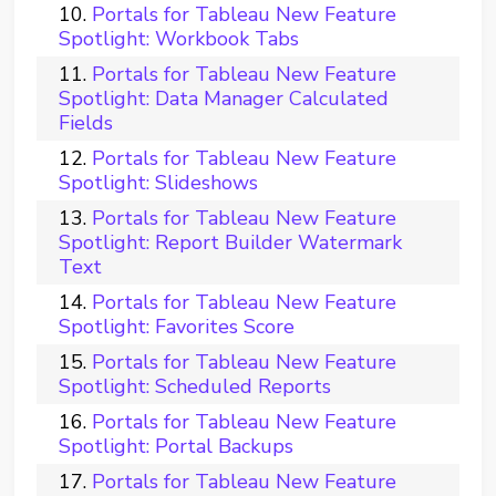
Portals for Tableau New Feature
Spotlight: Workbook Tabs
Portals for Tableau New Feature
Spotlight: Data Manager Calculated
Fields
Portals for Tableau New Feature
Spotlight: Slideshows
Portals for Tableau New Feature
Spotlight: Report Builder Watermark
Text
Portals for Tableau New Feature
Spotlight: Favorites Score
Portals for Tableau New Feature
Spotlight: Scheduled Reports
Portals for Tableau New Feature
Spotlight: Portal Backups
Portals for Tableau New Feature