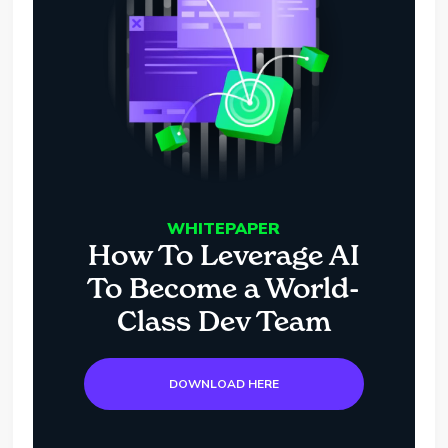
WHITEPAPER
How To Leverage AI
To Become a World-
Class Dev Team
DOWNLOAD HERE