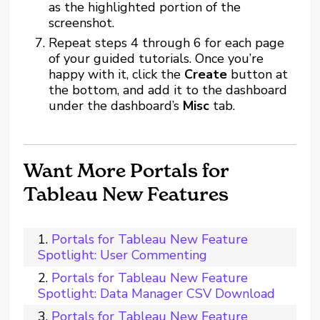
as the highlighted portion of the
screenshot.
Repeat steps 4 through 6 for each page
of your guided tutorials. Once you’re
happy with it, click the
Create
button at
the bottom, and add it to the dashboard
under the dashboard’s
Misc
tab.
Want More Portals for
Tableau New Features
Portals for Tableau New Feature
Spotlight: User Commenting
Portals for Tableau New Feature
Spotlight: Data Manager CSV Download
Portals for Tableau New Feature