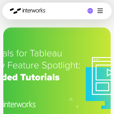
Global
Germany