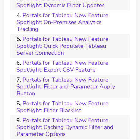
Spotlight: Dynamic Filter Updates
Portals for Tableau New Feature
Spotlight: On-Premises Analytics
Tracking
Portals for Tableau New Feature
Spotlight: Quick Populate Tableau
Server Connection
Portals for Tableau New Feature
Spotlight: Export CSV Feature
Portals for Tableau New Feature
Spotlight: Filter and Parameter Apply
Button
Portals for Tableau New Feature
Spotlight: Filter Blacklist
Portals for Tableau New Feature
Spotlight: Caching Dynamic Filter and
Parameter Options